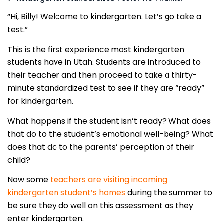
“Hi, Billy! Welcome to kindergarten. Let’s go take a
test.”
This is the first experience most kindergarten
students have in Utah. Students are introduced to
their teacher and then proceed to take a thirty-
minute standardized test to see if they are “ready”
for kindergarten.
What happens if the student isn’t ready? What does
that do to the student’s emotional well-being? What
does that do to the parents’ perception of their
child?
Now some
teachers are visiting incoming
kindergarten student’s homes
during the summer to
be sure they do well on this assessment as they
enter kindergarten.