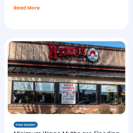
Read More
Free Market