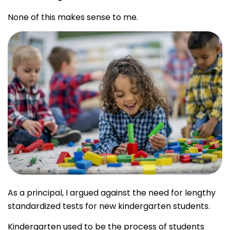
None of this makes sense to me.
As a principal, I argued against the need for lengthy
standardized tests for new kindergarten students.
Kindergarten used to be the process of students