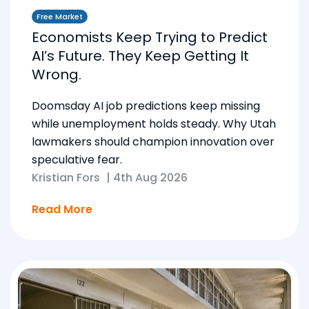
Free Market
Economists Keep Trying to Predict
AI’s Future. They Keep Getting It
Wrong.
Doomsday AI job predictions keep missing
while unemployment holds steady. Why Utah
lawmakers should champion innovation over
speculative fear.
Kristian Fors
|
4th Aug 2026
Read More