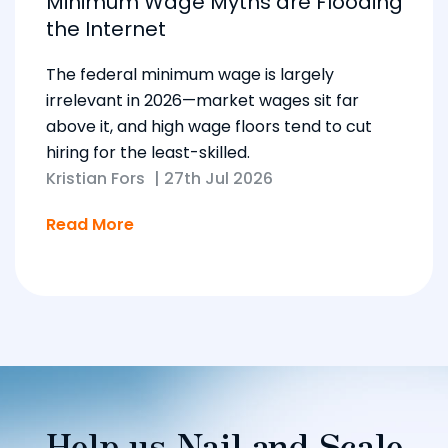
Minimum Wage Myths are Flooding
the Internet
The federal minimum wage is largely
irrelevant in 2026—market wages sit far
above it, and high wage floors tend to cut
hiring for the least-skilled.
Kristian Fors
|
27th Jul 2026
Read More
Help us Nail and Scale