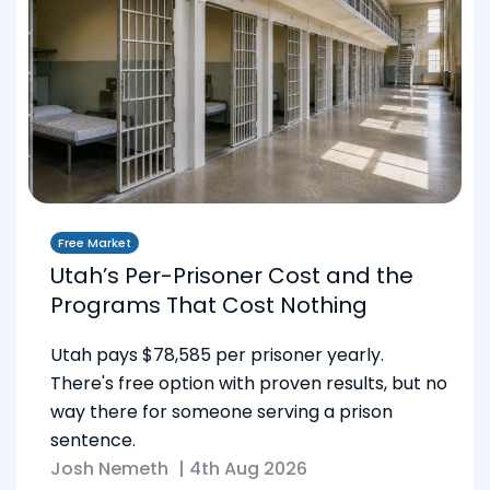
Free Market
Utah’s Per-Prisoner Cost and the
Programs That Cost Nothing
Utah pays $78,585 per prisoner yearly.
There's free option with proven results, but no
way there for someone serving a prison
sentence.
Josh Nemeth
|
4th Aug 2026