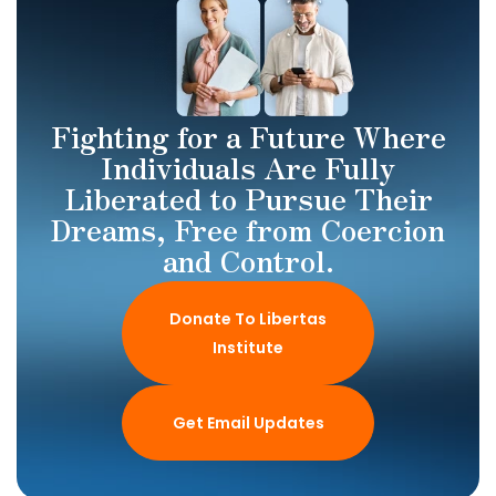
Fighting for a Future Where
Individuals Are Fully
Liberated to Pursue Their
Dreams, Free from Coercion
and Control.
Donate To Libertas
Institute
Get Email Updates