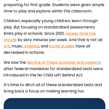
preparing for first grade. Students were given ample
time to play and explore within the classroom.
Children, especially young children, learn through
play. But focusing on standardized assessments
limits play in schools. Since 2001,
recess time has
shrunk
by sixty minutes per week. And that is not all.
Art
, music,
science
, and
social studies
have all
decreased in schools.
We saw the
decline of these activities and subjects
after federal mandates for standardized tests were
introduced in the No Child Left Behind Act.
It’s time to ditch all of these standardized tests and
bring back a focus on making learning fun.