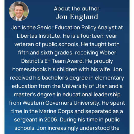
About the author
Jon England
Jon is the Senior Education Policy Analyst at
Libertas Institute. He is a fourteen-year
veteran of public schools. He taught both
fifth and sixth grades, receiving Weber
District’s E+ Team Award. He proudly
homeschools his children with his wife. Jon
received his bachelor’s degree in elementary
education from the University of Utah and a
master’s degree in educational leadership
from Western Governors University. He spent
time in the Marine Corps and separated as a
sergeant in 2006. During his time in public
schools, Jon increasingly understood the