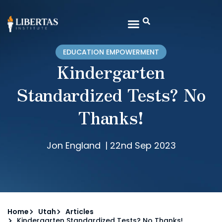
EDUCATION EMPOWERMENT
Kindergarten
Standardized Tests? No
Thanks!
Jon England
|
22nd Sep 2023
Home
Utah
Articles
Kindergarten Standardized Tests? No Thanks!