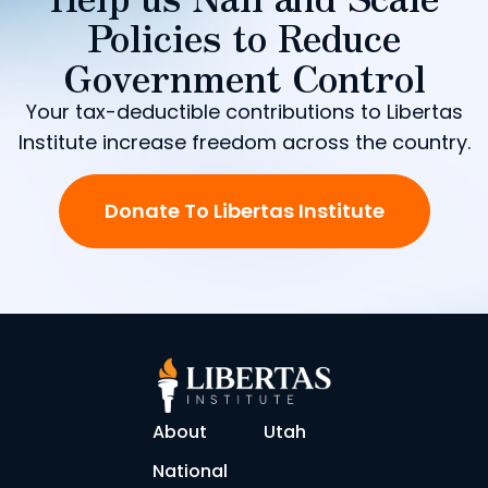
Policies to Reduce
Government Control
Your tax-deductible contributions to Libertas
Institute increase freedom across the country.
Donate To Libertas Institute
About
Utah
National