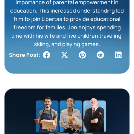
importance of parental empowerment in
education. This increased understanding led
him to join Libertas to provide educational
freedom for families. Jon enjoys spending
time with his wife and five children traveling,
skiing, and playing games.
Share Post: