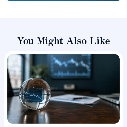
You Might Also Like