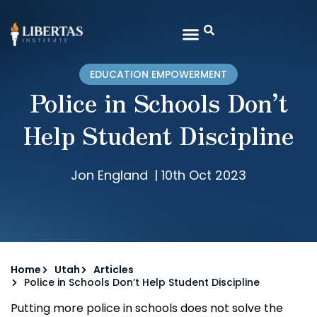
EDUCATION EMPOWERMENT
Police in Schools Don’t
Help Student Discipline
Jon England
|
10th Oct 2023
Home
Utah
Articles
Police in Schools Don’t Help Student Discipline
Putting more police in schools does not solve the