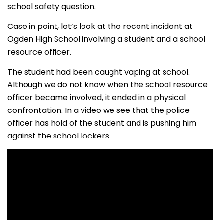
school safety question.
Case in point, let’s look at the recent incident at
Ogden High School involving a student and a school
resource officer.
The student had been caught vaping at school.
Although we do not know when the school resource
officer became involved, it ended in a physical
confrontation. In a video we see that the police
officer has hold of the student and is pushing him
against the school lockers.