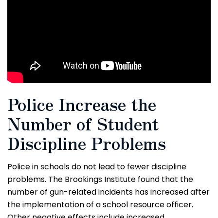
Police Increase the
Number of Student
Discipline Problems
Police in schools do not lead to fewer discipline
problems. The Brookings Institute found that the
number of gun-related incidents has increased after
the implementation of a school resource officer.
Other negative effects include increased