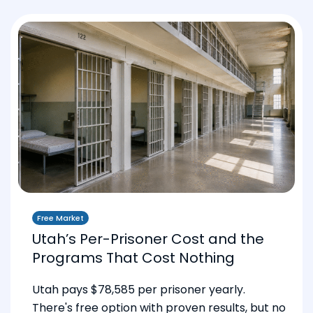
Free Market
Utah’s Per-Prisoner Cost and the
Programs That Cost Nothing
Utah pays $78,585 per prisoner yearly.
There's free option with proven results, but no