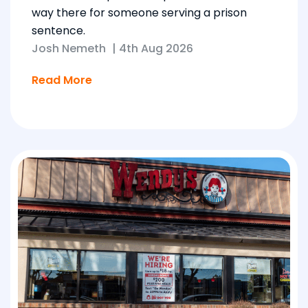
way there for someone serving a prison
sentence.
Josh Nemeth
|
4th Aug 2026
Read More