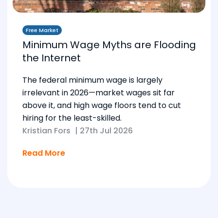
Free Market
Minimum Wage Myths are Flooding
the Internet
The federal minimum wage is largely
irrelevant in 2026—market wages sit far
above it, and high wage floors tend to cut
hiring for the least-skilled.
Kristian Fors
|
27th Jul 2026
Read More