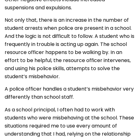
suspensions and expulsions.
Not only that, there is an increase in the number of
student arrests when police are present in a school.
And the logic is not difficult to follow. A student who is
frequently in trouble is acting up again. The school
resource officer happens to be walking by. In an
effort to be helpful, the resource officer intervenes,
and using his police skills, attempts to solve the
student’s misbehavior.
A police officer handles a student’s misbehavior very
differently than school staff.
As a school principal, I often had to work with
students who were misbehaving at the school. These
situations required me to use every amount of
understanding that I had, relying on the relationship