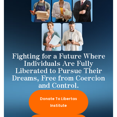
Fighting for a Future Where
Individuals Are Fully
Liberated to Pursue Their
Dreams, Free from Coercion
and Control.
Donate To Libertas
Institute