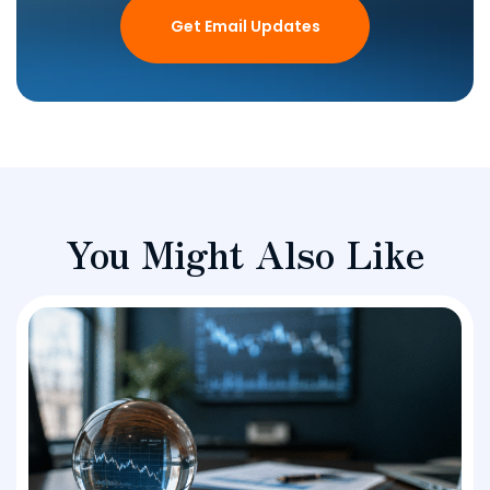
Get Email Updates
You Might Also Like