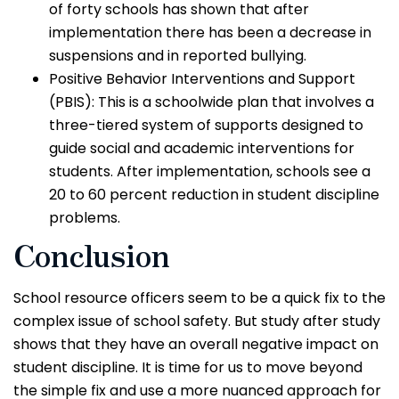
of forty schools has shown that after
implementation there has been a decrease in
suspensions and in reported bullying.
Positive Behavior Interventions and Support
(PBIS): This is a schoolwide plan that involves a
three-tiered system of supports designed to
guide social and academic interventions for
students. After implementation, schools see a
20 to 60 percent reduction in student discipline
problems.
Conclusion
School resource officers seem to be a quick fix to the
complex issue of school safety. But study after study
shows that they have an overall negative impact on
student discipline. It is time for us to move beyond
the simple fix and use a more nuanced approach for