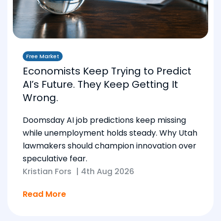
Free Market
Economists Keep Trying to Predict
AI’s Future. They Keep Getting It
Wrong.
Doomsday AI job predictions keep missing
while unemployment holds steady. Why Utah
lawmakers should champion innovation over
speculative fear.
Kristian Fors
|
4th Aug 2026
Read More