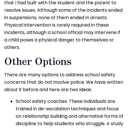
that I had built with the student and the parent to
resolve issues. Although some of the incidents ended
in suspensions, none of them ended in arrests.
Physical intervention is rarely required in these
incidents, although a school official may intervene if
a child poses a physical danger to themselves or
others.
Other Options
There are many options to address school safety
concerns that do not involve police. We have written
about it before and here are two ideas.
School safety coaches: These individuals are
trained in de-escalation techniques and focus
on relationship building and alternative forms of
discipline to help students who struggle. A study