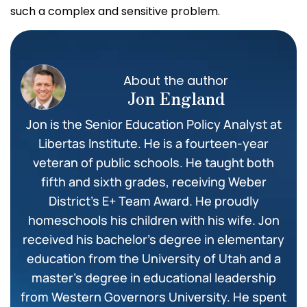
such a complex and sensitive problem.
About the author
Jon England
Jon is the Senior Education Policy Analyst at
Libertas Institute. He is a fourteen-year
veteran of public schools. He taught both
fifth and sixth grades, receiving Weber
District’s E+ Team Award. He proudly
homeschools his children with his wife. Jon
received his bachelor’s degree in elementary
education from the University of Utah and a
master’s degree in educational leadership
from Western Governors University. He spent