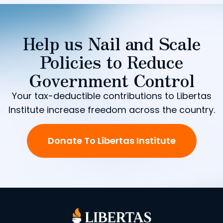
Help us Nail and Scale
Policies to Reduce
Government Control
Your tax-deductible contributions to Libertas
Institute increase freedom across the country.
Donate To Libertas Institute