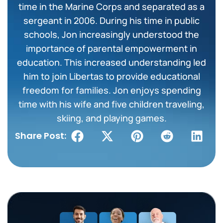
time in the Marine Corps and separated as a
sergeant in 2006. During his time in public
schools, Jon increasingly understood the
importance of parental empowerment in
education. This increased understanding led
him to join Libertas to provide educational
freedom for families. Jon enjoys spending
time with his wife and five children traveling,
skiing, and playing games.
Share Post: