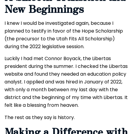
New Beginnings
I knew I would be investigated again, because I
planned to testify in favor of the Hope Scholarship
(the precursor to the Utah Fits All Scholarship)
during the 2022 legislative session.
Luckily I had met Connor Boyack, the Libertas
president during the summer. I checked the Libertas
website and found they needed an education policy
analyst. I applied and was hired in January of 2022,
with only a month between my last day with the
district and the beginning of my time with Libertas. It
felt like a blessing from heaven.
The rest as they say is history.
Making a Difference with