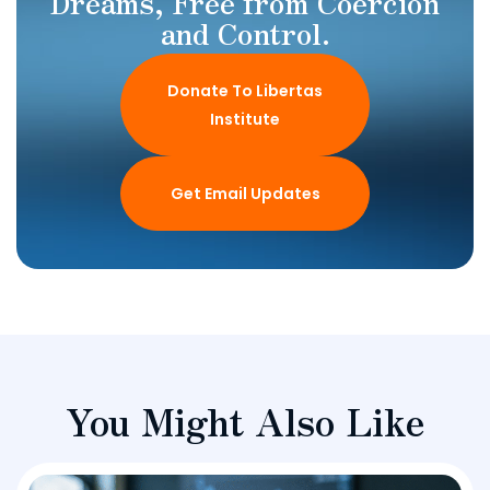
Dreams, Free from Coercion
and Control.
Donate To Libertas
Institute
Get Email Updates
You Might Also Like