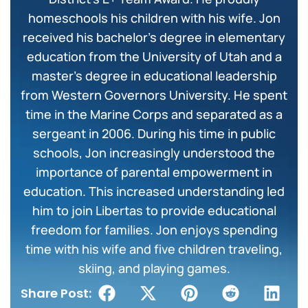
homeschools his children with his wife. Jon
received his bachelor’s degree in elementary
education from the University of Utah and a
master’s degree in educational leadership
from Western Governors University. He spent
time in the Marine Corps and separated as a
sergeant in 2006. During his time in public
schools, Jon increasingly understood the
importance of parental empowerment in
education. This increased understanding led
him to join Libertas to provide educational
freedom for families. Jon enjoys spending
time with his wife and five children traveling,
skiing, and playing games.
Share Post: