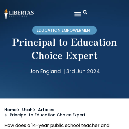
EDUCATION EMPOWERMENT
Principal to Education
Choice Expert
Jon England
|
3rd Jun 2024
Home
Utah
Articles
Principal to Education Choice Expert
How does a 14-year public school teacher and