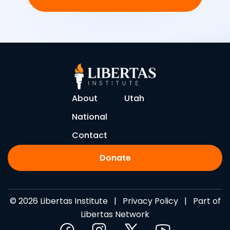
About
Utah
National
Contact
Donate
© 2026 Libertas Institute |
Privacy Policy
| Part of
Libertas Network