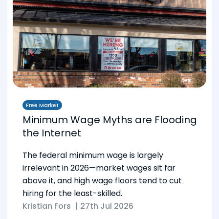
Free Market
Minimum Wage Myths are Flooding
the Internet
The federal minimum wage is largely
irrelevant in 2026—market wages sit far
above it, and high wage floors tend to cut
hiring for the least-skilled.
Kristian Fors
|
27th Jul 2026