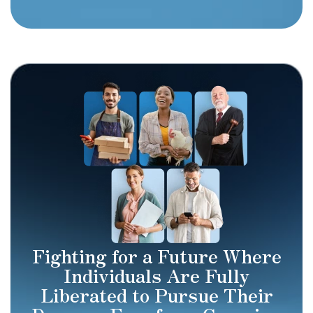
Fighting for a Future Where
Individuals Are Fully
Liberated to Pursue Their