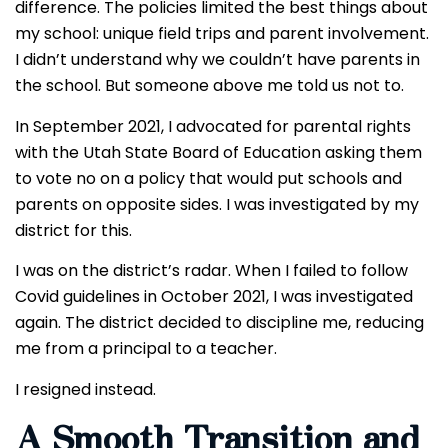
difference. The policies limited the best things about
my school: unique field trips and parent involvement.
I didn’t understand why we couldn’t have parents in
the school. But someone above me told us not to.
In September 2021, I advocated for parental rights
with the Utah State Board of Education asking them
to vote no on a policy that would put schools and
parents on opposite sides. I was investigated by my
district for this.
I was on the district’s radar. When I failed to follow
Covid guidelines in October 2021, I was investigated
again. The district decided to discipline me, reducing
me from a principal to a teacher.
I resigned instead.
A Smooth Transition and