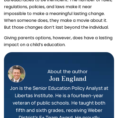
regulations, policies, and laws make it near
impossible to make a meaningful lasting change.
When someone does, they make a movie about it.
But those changes don’t last beyond the individual.
Giving parents options, however, does have a lasting
impact on a child’s education.
About the author
Jon England
Jon is the Senior Education Policy Analyst at
Libertas Institute. He is a fourteen-year
veteran of public schools. He taught both
fifth and sixth grades, receiving Weber
District’s E+ Team Award. He proudly