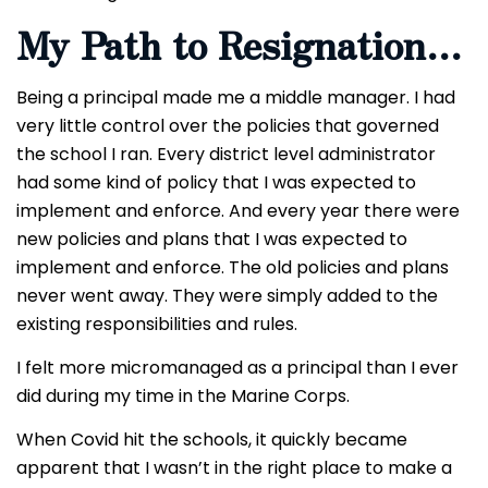
My Path to Resignation…
Being a principal made me a middle manager. I had
very little control over the policies that governed
the school I ran. Every district level administrator
had some kind of policy that I was expected to
implement and enforce. And every year there were
new policies and plans that I was expected to
implement and enforce. The old policies and plans
never went away. They were simply added to the
existing responsibilities and rules.
I felt more micromanaged as a principal than I ever
did during my time in the Marine Corps.
When Covid hit the schools, it quickly became
apparent that I wasn’t in the right place to make a