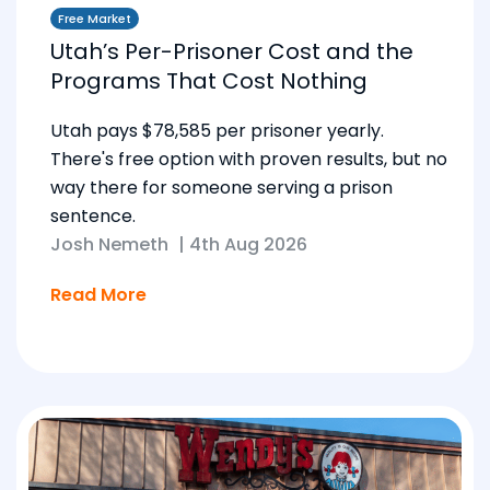
Free Market
Utah’s Per-Prisoner Cost and the
Programs That Cost Nothing
Utah pays $78,585 per prisoner yearly.
There's free option with proven results, but no
way there for someone serving a prison
sentence.
Josh Nemeth
|
4th Aug 2026
Read More