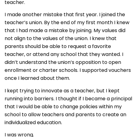
teacher.
I made another mistake that first year. I joined the
teacher’s union. By the end of my first month I knew
that I had made a mistake by joining. My values did
not align to the values of the union. I knew that
parents should be able to request a favorite
teacher, or attend any school that they wanted. I
didn’t understand the union’s opposition to open
enrollment or charter schools. I supported vouchers
once I learned about them.
I kept trying to innovate as a teacher, but I kept
running into barriers. I thought if I became a principal
that I would be able to change policies within my
school to allow teachers and parents to create an
individualized education.
I was wrong.