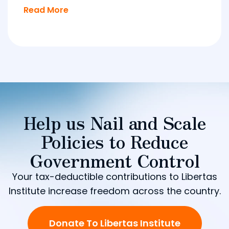
Read More
Help us Nail and Scale
Policies to Reduce
Government Control
Your tax-deductible contributions to Libertas
Institute increase freedom across the country.
Donate To Libertas Institute