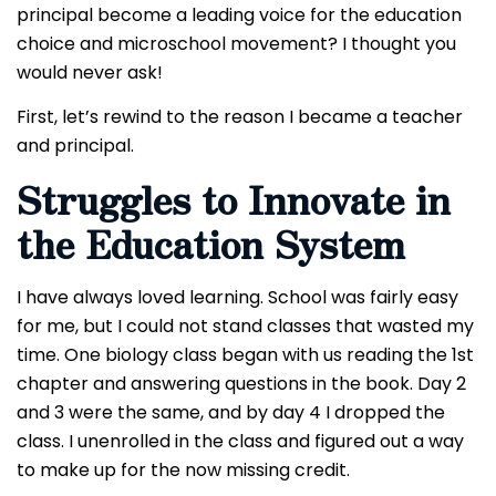
principal become a leading voice for the education
choice and microschool movement?
I thought you
would never ask!
First, let’s rewind to the reason I became a teacher
and principal.
Struggles to Innovate in
the Education System
I have always loved learning. School was fairly easy
for me, but I could not stand classes that wasted my
time. One biology class began with us reading the 1st
chapter and answering questions in the book. Day 2
and 3 were the same, and by day 4 I dropped the
class. I unenrolled in the class and figured out a way
to make up for the now missing credit.