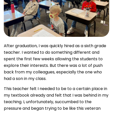
After graduation, I was quickly hired as a sixth grade
teacher. I wanted to do something different and
spent the first few weeks allowing the students to
explore their interests. But there was a lot of push
back from my colleagues, especially the one who
had a son in my class.
This teacher felt I needed to be to a certain place in
my textbook already and felt that I was behind in my
teaching. I, unfortunately, succumbed to the
pressure and began trying to be like this veteran