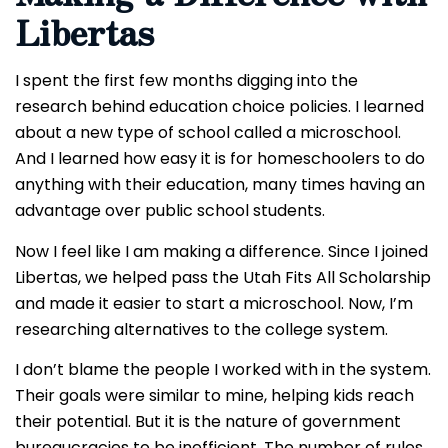
Libertas
I spent the first few months digging into the
research behind education choice policies. I learned
about a new type of school called a microschool.
And I learned how easy it is for homeschoolers to do
anything with their education, many times having an
advantage over public school students.
Now I feel like I am making a difference. Since I joined
Libertas, we helped pass the Utah Fits All Scholarship
and made it easier to start a microschool. Now, I’m
researching alternatives to the college system.
I don’t blame the people I worked with in the system.
Their goals were similar to mine, helping kids reach
their potential. But it is the nature of government
bureaucracies to be inefficient. The number of rules,