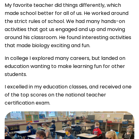
My favorite teacher did things differently, which
made school better for all of us. He worked around
the strict rules of school. We had many hands-on
activities that got us engaged and up and moving
around his classroom. He found interesting activities
that made biology exciting and fun.
In college I explored many careers, but landed on
education wanting to make learning fun for other
students.
I excelled in my education classes, and received one
of the top scores on the national teacher
certification exam.