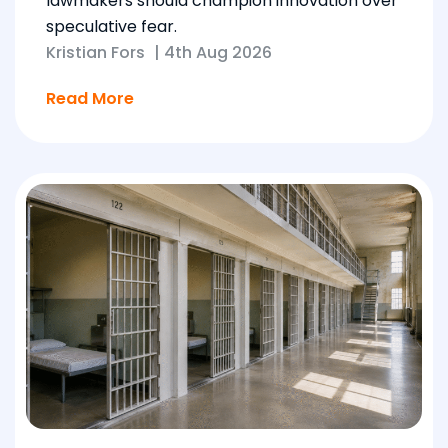
lawmakers should champion innovation over
speculative fear.
Kristian Fors
|
4th Aug 2026
Read More