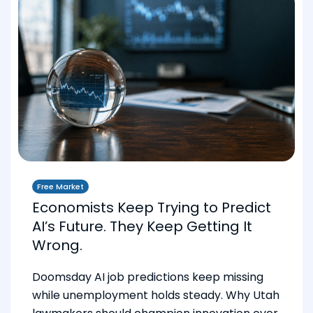
Free Market
Economists Keep Trying to Predict
AI’s Future. They Keep Getting It
Wrong.
Doomsday AI job predictions keep missing
while unemployment holds steady. Why Utah