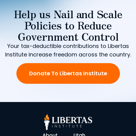
Help us Nail and Scale
Policies to Reduce
Government Control
Your tax-deductible contributions to Libertas
Institute increase freedom across the country.
Donate To Libertas Institute
About
Utah