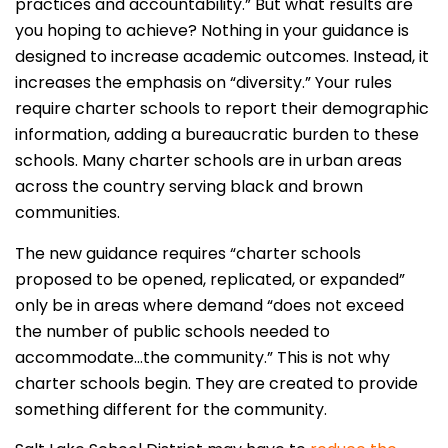
practices and accountability.” But what results are
you hoping to achieve? Nothing in your guidance is
designed to increase academic outcomes. Instead, it
increases the emphasis on “diversity.” Your rules
require charter schools to report their demographic
information, adding a bureaucratic burden to these
schools. Many charter schools are in urban areas
across the country serving black and brown
communities.
The new guidance requires “charter schools
proposed to be opened, replicated, or expanded”
only be in areas where demand “does not exceed
the number of public schools needed to
accommodate…the community.” This is not why
charter schools begin. They are created to provide
something different for the community.