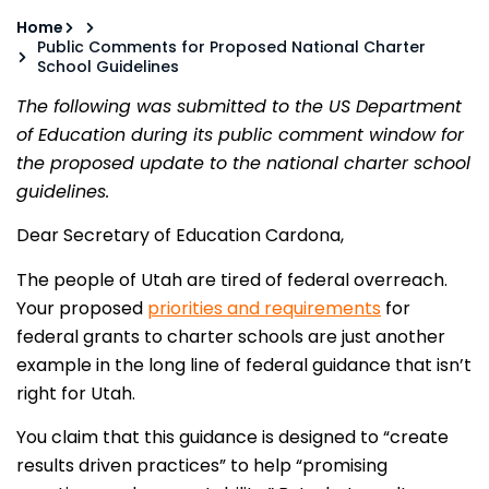
Home
Public Comments for Proposed National Charter
School Guidelines
The following was submitted to the US Department
of Education during its public comment window for
the proposed update to the national charter school
guidelines.
Dear Secretary of Education Cardona,
The people of Utah are tired of federal overreach.
Your proposed
priorities and requirements
for
federal grants to charter schools are just another
example in the long line of federal guidance that isn’t
right for Utah.
You claim that this guidance is designed to “create
results driven practices” to help “promising