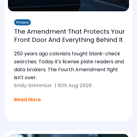
Privacy
The Amendment That Protects Your
Front Door And Everything Behind It
250 years ago colonists fought blank-check
searches. Today it's license plate readers and
data brokers. The Fourth Amendment fight
isn't over.
Emily Grimmius
|
10th Aug 2026
Read More