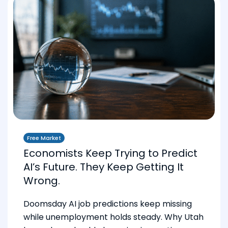
Free Market
Economists Keep Trying to Predict
AI’s Future. They Keep Getting It
Wrong.
Doomsday AI job predictions keep missing
while unemployment holds steady. Why Utah