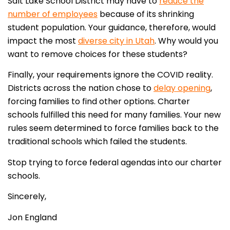
Salt Lake School District may have to
reduce the
number of employees
because of its shrinking
student population. Your guidance, therefore, would
impact the most
diverse city in Utah
. Why would you
want to remove choices for these students?
Finally, your requirements ignore the COVID reality.
Districts across the nation chose to
delay opening
,
forcing families to find other options. Charter
schools fulfilled this need for many families. Your new
rules seem determined to force families back to the
traditional schools which failed the students.
Stop trying to force federal agendas into our charter
schools.
Sincerely,
Jon England