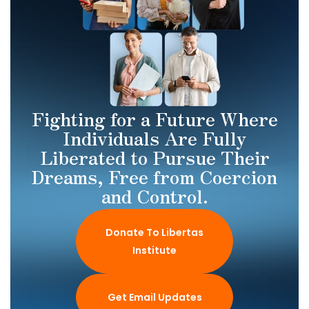
Fighting for a Future Where
Individuals Are Fully
Liberated to Pursue Their
Dreams, Free from Coercion
and Control.
Donate To Libertas
Institute
Get Email Updates