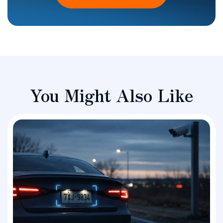
You Might Also Like