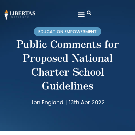
EDUCATION EMPOWERMENT
Public Comments for
Proposed National
Charter School
Guidelines
Jon England
|
13th Apr 2022