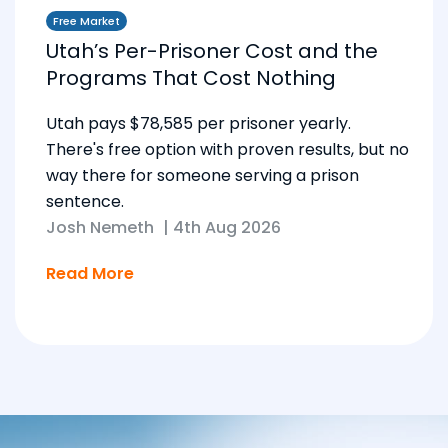
Free Market
Utah’s Per-Prisoner Cost and the
Programs That Cost Nothing
Utah pays $78,585 per prisoner yearly.
There's free option with proven results, but no
way there for someone serving a prison
sentence.
Josh Nemeth
|
4th Aug 2026
Read More