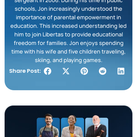
schools, Jon increasingly understood the
importance of parental empowerment in
education. This increased understanding led
him to join Libertas to provide educational
freedom for families. Jon enjoys spending
time with his wife and five children traveling,
skiing, and playing games.
Share Post: