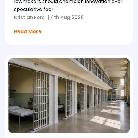
lawmakers should champion innovation over
speculative fear.
Kristian Fors
|
4th Aug 2026
Read More