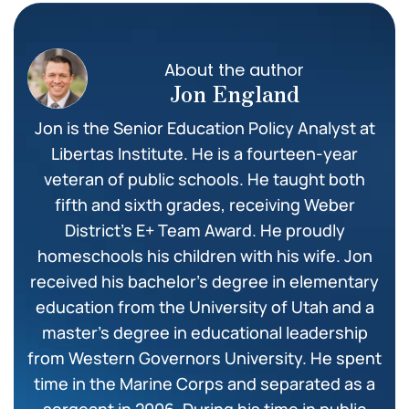
About the author
Jon England
Jon is the Senior Education Policy Analyst at
Libertas Institute. He is a fourteen-year
veteran of public schools. He taught both
fifth and sixth grades, receiving Weber
District’s E+ Team Award. He proudly
homeschools his children with his wife. Jon
received his bachelor’s degree in elementary
education from the University of Utah and a
master’s degree in educational leadership
from Western Governors University. He spent
time in the Marine Corps and separated as a
sergeant in 2006. During his time in public