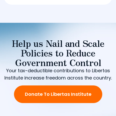
Help us Nail and Scale
Policies to Reduce
Government Control
Your tax-deductible contributions to Libertas
Institute increase freedom across the country.
Donate To Libertas Institute