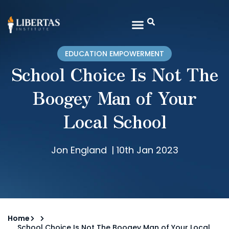
EDUCATION EMPOWERMENT
School Choice Is Not The
Boogey Man of Your
Local School
Jon England
|
10th Jan 2023
Home
School Choice Is Not The Boogey Man of Your Local