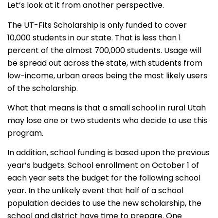
Let’s look at it from another perspective.
The UT-Fits Scholarship is only funded to cover
10,000 students in our state. That is less than 1
percent of the almost 700,000 students. Usage will
be spread out across the state, with students from
low-income, urban areas being the most likely users
of the scholarship.
What that means is that a small school in rural Utah
may lose one or two students who decide to use this
program.
In addition, school funding is based upon the previous
year’s budgets. School enrollment on October 1 of
each year sets the budget for the following school
year. In the unlikely event that half of a school
population decides to use the new scholarship, the
school and district have time to prepare.
One