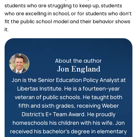
students who are struggling to keep up, students
who are excelling in school, or for students who don’t
fit the public school model and their behavior shows
it.
About the author
Jon England
Jon is the Senior Education Policy Analyst at
Libertas Institute. He is a fourteen-year
veteran of public schools. He taught both
fifth and sixth grades, receiving Weber
District’s E+ Team Award. He proudly
homeschools his children with his wife. Jon
received his bachelor’s degree in elementary