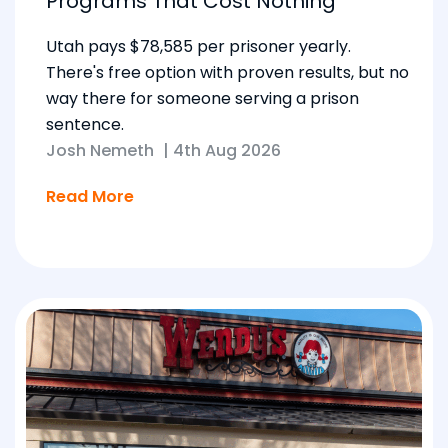
Programs That Cost Nothing
Utah pays $78,585 per prisoner yearly.
There's free option with proven results, but no
way there for someone serving a prison
sentence.
Josh Nemeth
|
4th Aug 2026
Read More