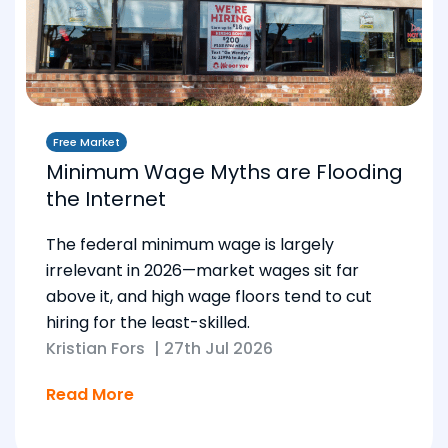
Free Market
Minimum Wage Myths are Flooding
the Internet
The federal minimum wage is largely
irrelevant in 2026—market wages sit far
above it, and high wage floors tend to cut
hiring for the least-skilled.
Kristian Fors
|
27th Jul 2026
Read More