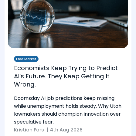
Free Market
Economists Keep Trying to Predict
AI’s Future. They Keep Getting It
Wrong.
Doomsday AI job predictions keep missing
while unemployment holds steady. Why Utah
lawmakers should champion innovation over
speculative fear.
Kristian Fors
|
4th Aug 2026