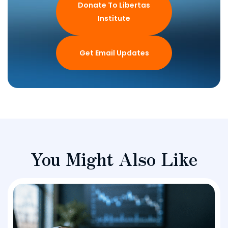
Donate To Libertas
Institute
Get Email Updates
You Might Also Like