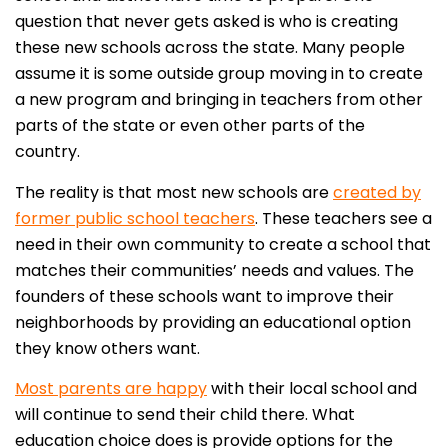
question that never gets asked is who is creating
these new schools across the state. Many people
assume it is some outside group moving in to create
a new program and bringing in teachers from other
parts of the state or even other parts of the
country.
The reality is that most new schools are
created by
former public school teachers
. These teachers see a
need in their own community to create a school that
matches their communities’ needs and values. The
founders of these schools want to improve their
neighborhoods by providing an educational option
they know others want.
Most parents are happy
with their local school and
will continue to send their child there. What
education choice does is provide options for the