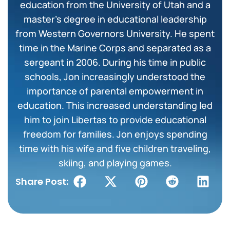
education from the University of Utah and a
master’s degree in educational leadership
from Western Governors University. He spent
time in the Marine Corps and separated as a
sergeant in 2006. During his time in public
schools, Jon increasingly understood the
importance of parental empowerment in
education. This increased understanding led
him to join Libertas to provide educational
freedom for families. Jon enjoys spending
time with his wife and five children traveling,
skiing, and playing games.
Share Post: