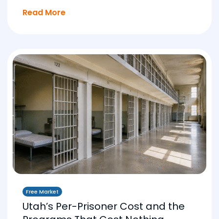
Read More
Free Market
Utah’s Per-Prisoner Cost and the