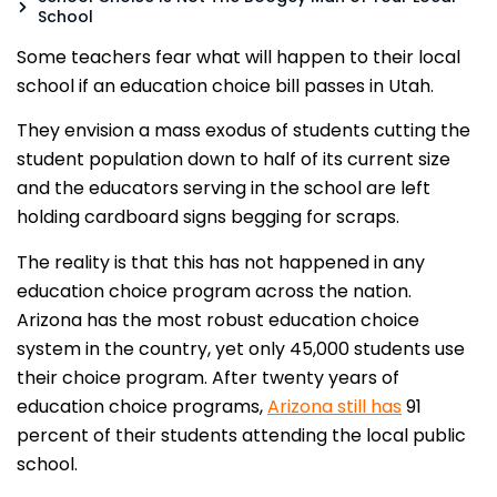
School
Some teachers fear what will happen to their local
school if an education choice bill passes in Utah.
They envision a mass exodus of students cutting the
student population down to half of its current size
and the educators serving in the school are left
holding cardboard signs begging for scraps.
The reality is that this has not happened in any
education choice program across the nation.
Arizona has the most robust education choice
system in the country, yet only 45,000 students use
their choice program. After twenty years of
education choice programs,
Arizona still has
91
percent of their students attending the local public
school.