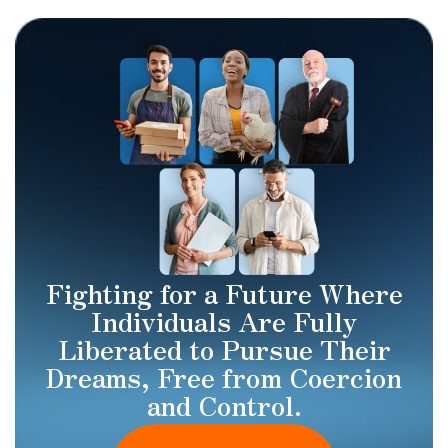
Fighting for a Future Where
Individuals Are Fully
Liberated to Pursue Their
Dreams, Free from Coercion
and Control.