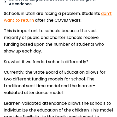
Attendance
Schools in Utah are facing a problem. Students
don’t
want to return
after the COVID years.
This is important to schools because the vast
majority of public and charter schools receive
funding based upon the number of students who
show up each day.
So, what if we funded schools differently?
Currently, the State Board of Education allows for
two different funding models for school. The
traditional seat time model and the learner-
validated attendance model.
Learner-validated attendance allows the schools to
individualize the education of the children. This model
provides flexibility to the family and student to