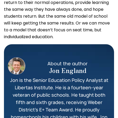
return to their normal operations, provide learning
the same way they have always done, and hope
students return. But the same old model of school
will keep getting the same results. Or we can move
to a model that doesn’t focus on seat time, but
individualized education.
About the author
Jon England
Jon is the Senior Education Policy Analyst at
Libertas Institute. He is a fourteen-year
veteran of public schools. He taught both
fifth and sixth grades, receiving Weber
District’s E+ Team Award. He proudly
homeschools his children with his wife. Jon