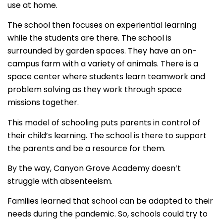
use at home.
The school then focuses on experiential learning
while the students are there. The school is
surrounded by garden spaces. They have an on-
campus farm with a variety of animals. There is a
space center where students learn teamwork and
problem solving as they work through space
missions together.
This model of schooling puts parents in control of
their child’s learning. The school is there to support
the parents and be a resource for them.
By the way, Canyon Grove Academy doesn’t
struggle with absenteeism.
Families learned that school can be adapted to their
needs during the pandemic. So, schools could try to