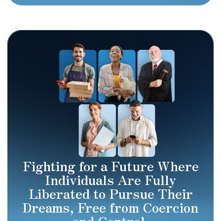
Fighting for a Future Where
Individuals Are Fully
Liberated to Pursue Their
Dreams, Free from Coercion
and Control.