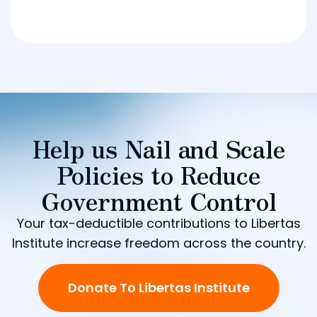
Help us Nail and Scale
Policies to Reduce
Government Control
Your tax-deductible contributions to Libertas
Institute increase freedom across the country.
Donate To Libertas Institute