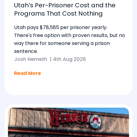
Utah’s Per-Prisoner Cost and the
Programs That Cost Nothing
Utah pays $78,585 per prisoner yearly.
There's free option with proven results, but no
way there for someone serving a prison
sentence.
Josh Nemeth
|
4th Aug 2026
Read More