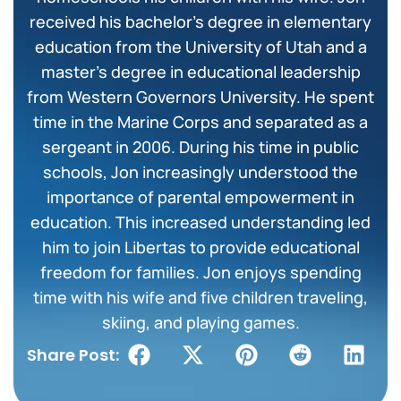
received his bachelor’s degree in elementary
education from the University of Utah and a
master’s degree in educational leadership
from Western Governors University. He spent
time in the Marine Corps and separated as a
sergeant in 2006. During his time in public
schools, Jon increasingly understood the
importance of parental empowerment in
education. This increased understanding led
him to join Libertas to provide educational
freedom for families. Jon enjoys spending
time with his wife and five children traveling,
skiing, and playing games.
Share Post: