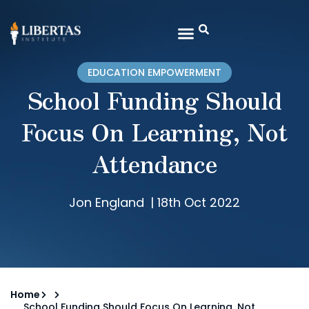
EDUCATION EMPOWERMENT
School Funding Should
Focus On Learning, Not
Attendance
Jon England
|
18th Oct 2022
Home
School Funding Should Focus On Learning, Not