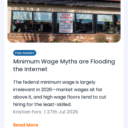
Free Market
Minimum Wage Myths are Flooding
the Internet
The federal minimum wage is largely
irrelevant in 2026—market wages sit far
above it, and high wage floors tend to cut
hiring for the least-skilled.
Kristian Fors
|
27th Jul 2026
Read More