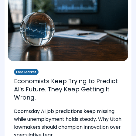
Free Market
Economists Keep Trying to Predict
AI’s Future. They Keep Getting It
Wrong.
Doomsday AI job predictions keep missing
while unemployment holds steady. Why Utah
lawmakers should champion innovation over
speculative fear.