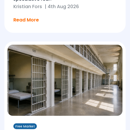
Kristian Fors
|
4th Aug 2026
Read More
Free Market