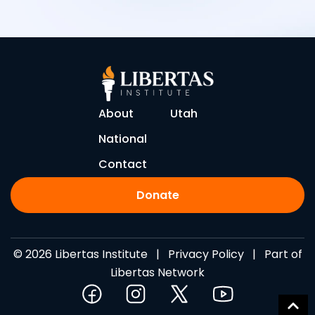
About
Utah
National
Contact
Donate
© 2026 Libertas Institute |
Privacy Policy
| Part of
Libertas Network