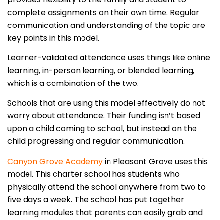
complete assignments on their own time. Regular
communication and understanding of the topic are
key points in this model.
Learner-validated attendance uses things like online
learning, in-person learning, or blended learning,
which is a combination of the two.
Schools that are using this model effectively do not
worry about attendance. Their funding isn’t based
upon a child coming to school, but instead on the
child progressing and regular communication.
Canyon Grove Academy
in Pleasant Grove uses this
model. This charter school has students who
physically attend the school anywhere from two to
five days a week. The school has put together
learning modules that parents can easily grab and