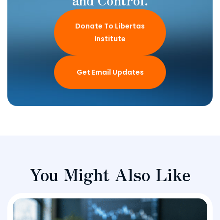
Donate To Libertas
Institute
Get Email Updates
You Might Also Like