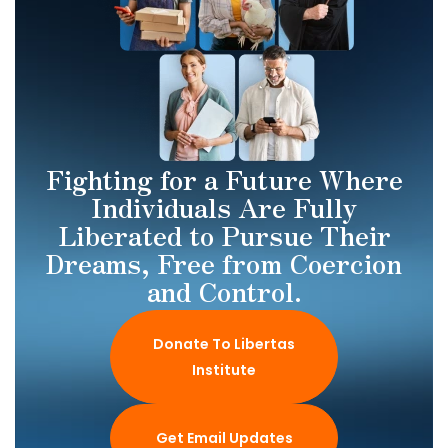
Fighting for a Future Where
Individuals Are Fully
Liberated to Pursue Their
Dreams, Free from Coercion
and Control.
Donate To Libertas
Institute
Get Email Updates