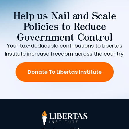
Help us Nail and Scale
Policies to Reduce
Government Control
Your tax-deductible contributions to Libertas
Institute increase freedom across the country.
Donate To Libertas Institute