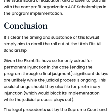
the State Board of Education, and chosen to partner
with the non-profit organization ACE Scholarships in
the program implementation.
Conclusion
It’s clear the timing and substance of this lawsuit
simply aim to derail the roll out of the Utah Fits All
Scholarship.
Given the Plaintiffs have so far only asked for
permanent injunction in the case (ending the
program through a final judgment), significant delays
are unlikely while the judicial process is ongoing. This
could change should they also file for preliminary
injunction (which would block its implementation
while the judicial process plays out).
The legal precedents set by the Supreme Court and