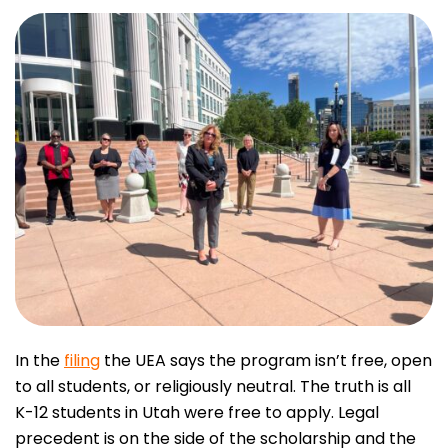
In the
filing
the UEA says the program isn’t free, open
to all students, or religiously neutral. The truth is all
K-12 students in Utah were free to apply. Legal
precedent is on the side of the scholarship and the