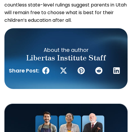
countless state-level rulings suggest parents in Utah
will remain free to choose what is best for their
children’s education after all.
About the author
Libertas Institute Staff
Share Post: