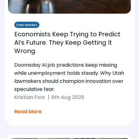
Free Market
Economists Keep Trying to Predict
AI’s Future. They Keep Getting It
Wrong.
Doomsday AI job predictions keep missing
while unemployment holds steady. Why Utah
lawmakers should champion innovation over
speculative fear.
Kristian Fors
|
4th Aug 2026
Read More