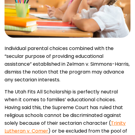
Individual parental choices combined with the
“secular purpose of providing educational
assistance” established in Zelman v. Simmons-Harris,
dismiss the notion that the program may advance
any sectarian interests.
The Utah Fits All Scholarship is perfectly neutral
when it comes to families’ educational choices.
Having said this, the Supreme Court has ruled that
religious schools cannot be discriminated against
solely because of their sectarian character (
Trinity
Lutheran v. Comer
) or be excluded from the pool of