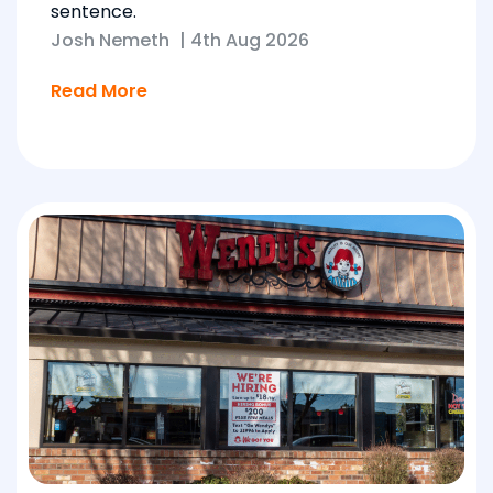
sentence.
Josh Nemeth
|
4th Aug 2026
Read More