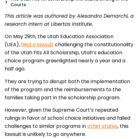
Courts
This article was authored by Alesandro Demarchi, a
research intern at Libertas Institute.
On May 29th, the Utah Education Association
(UEA),
filed a lawsuit
challenging the constitutionality
of the Utah Fits All Scholarship, Utah’s education
choice program greenlighted nearly a year and a
half ago.
They are trying to disrupt both the implementation
of the program and the reimbursements to the
families taking part in the scholarship program.
However, given the Supreme Court’s repeated
rulings in favor of school choice initiatives and failed
challenges to similar programs in
other states
, this
lawsuit is unlikely to go anywhere.