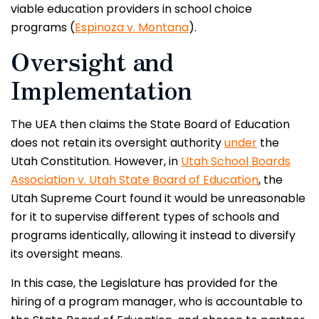
viable education providers in school choice
programs (
Espinoza v. Montana
).
Oversight and
Implementation
The UEA then claims the State Board of Education
does not retain its oversight authority
under
the
Utah Constitution. However, in
Utah School Boards
Association v. Utah State Board of Education
, the
Utah Supreme Court found it would be unreasonable
for it to supervise different types of schools and
programs identically, allowing it instead to diversify
its oversight means.
In this case, the Legislature has provided for the
hiring of a program manager, who is accountable to