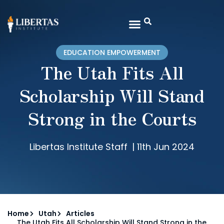
EDUCATION EMPOWERMENT
The Utah Fits All
Scholarship Will Stand
Strong in the Courts
Libertas Institute Staff
|
11th Jun 2024
Home
Utah
Articles
The Utah Fits All Scholarship Will Stand Strong in the