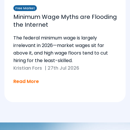
Free Market
Minimum Wage Myths are Flooding
the Internet
The federal minimum wage is largely
irrelevant in 2026—market wages sit far
above it, and high wage floors tend to cut
hiring for the least-skilled.
Kristian Fors
|
27th Jul 2026
Read More