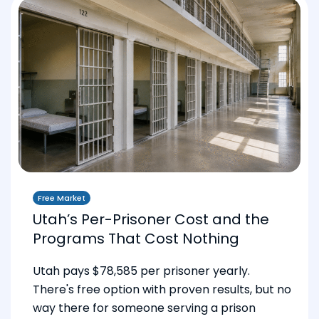
Free Market
Utah’s Per-Prisoner Cost and the
Programs That Cost Nothing
Utah pays $78,585 per prisoner yearly.
There's free option with proven results, but no
way there for someone serving a prison