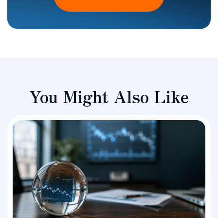
You Might Also Like