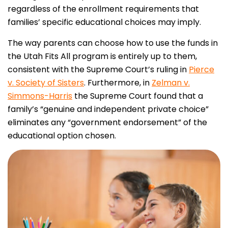
regardless of the enrollment requirements that
families’ specific educational choices may imply.
The way parents can choose how to use the funds in
the Utah Fits All program is entirely up to them,
consistent with the Supreme Court’s ruling in
Pierce
v. Society of Sisters
. Furthermore, in
Zelman v.
Simmons-Harris
the Supreme Court found that a
family’s “genuine and independent private choice”
eliminates any “government endorsement” of the
educational option chosen.