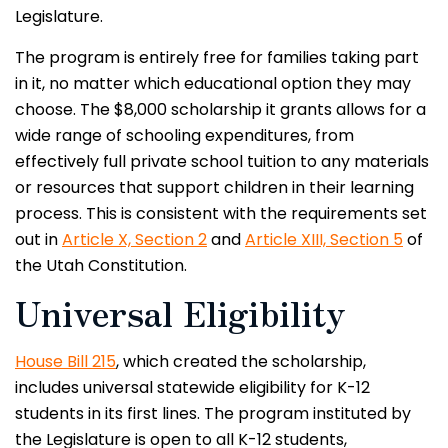
Legislature.
The program is entirely free for families taking part
in it, no matter which educational option they may
choose. The $8,000 scholarship it grants allows for a
wide range of schooling expenditures, from
effectively full private school tuition to any materials
or resources that support children in their learning
process. This is consistent with the requirements set
out in
Article X, Section 2
and
Article XIII, Section 5
of
the Utah Constitution.
Universal Eligibility
House Bill 215
, which created the scholarship,
includes universal statewide eligibility for K-12
students in its first lines. The program instituted by
the Legislature is open to all K-12 students,