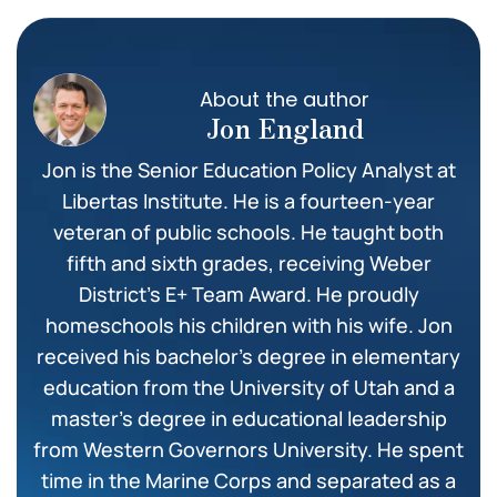
About the author
Jon England
Jon is the Senior Education Policy Analyst at
Libertas Institute. He is a fourteen-year
veteran of public schools. He taught both
fifth and sixth grades, receiving Weber
District’s E+ Team Award. He proudly
homeschools his children with his wife. Jon
received his bachelor’s degree in elementary
education from the University of Utah and a
master’s degree in educational leadership
from Western Governors University. He spent
time in the Marine Corps and separated as a