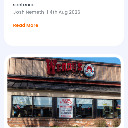
sentence.
Josh Nemeth
|
4th Aug 2026
Read More