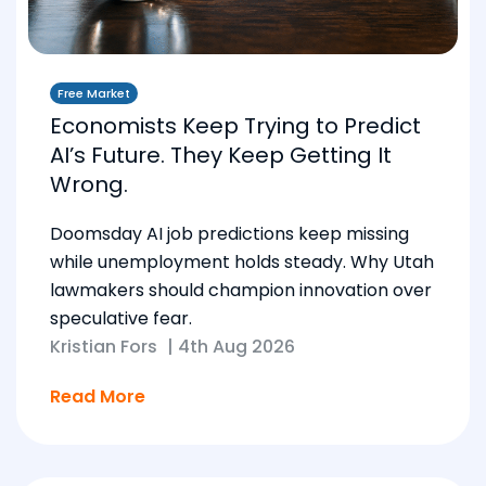
Free Market
Economists Keep Trying to Predict
AI’s Future. They Keep Getting It
Wrong.
Doomsday AI job predictions keep missing
while unemployment holds steady. Why Utah
lawmakers should champion innovation over
speculative fear.
Kristian Fors
|
4th Aug 2026
Read More