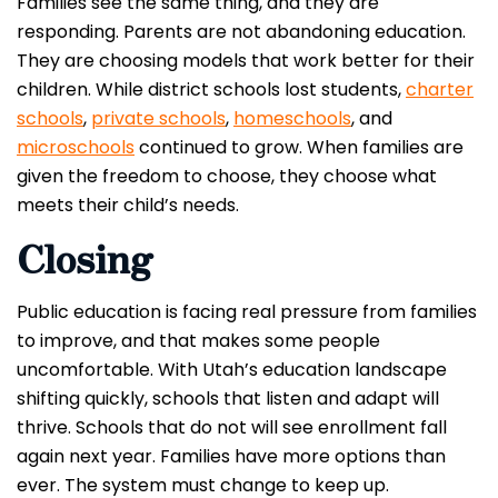
Families see the same thing, and they are
responding. Parents are not abandoning education.
They are choosing models that work better for their
children. While district schools lost students,
charter
schools
,
private schools
,
homeschools
, and
microschools
continued to grow. When families are
given the freedom to choose, they choose what
meets their child’s needs.
Closing
Public education is facing real pressure from families
to improve, and that makes some people
uncomfortable. With Utah’s education landscape
shifting quickly, schools that listen and adapt will
thrive. Schools that do not will see enrollment fall
again next year. Families have more options than
ever. The system must change to keep up.