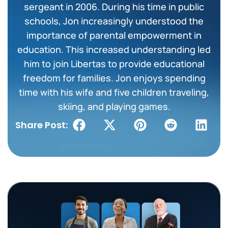
sergeant in 2006. During his time in public
schools, Jon increasingly understood the
importance of parental empowerment in
education. This increased understanding led
him to join Libertas to provide educational
freedom for families. Jon enjoys spending
time with his wife and five children traveling,
skiing, and playing games.
Share Post: