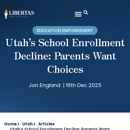
EDUCATION EMPOWERMENT
Utah’s School Enrollment
Decline: Parents Want
Choices
Jon England
|
16th Dec 2025
Home
Utah
Articles
Utah’s School Enrollment Decline: Parents Want