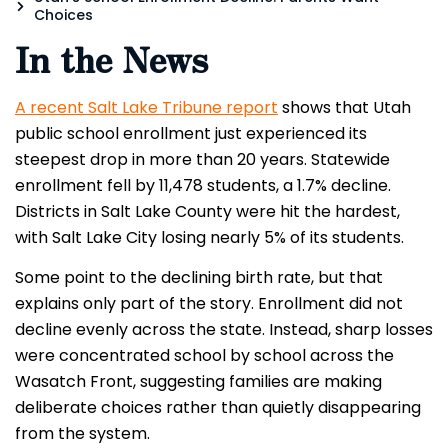
Choices
In the News
A recent Salt Lake Tribune report
shows that Utah
public school enrollment just experienced its
steepest drop in more than 20 years. Statewide
enrollment fell by 11,478 students, a 1.7% decline.
Districts in Salt Lake County were hit the hardest,
with Salt Lake City losing nearly 5% of its students.
Some point to the declining birth rate, but that
explains only part of the story. Enrollment did not
decline evenly across the state. Instead, sharp losses
were concentrated school by school across the
Wasatch Front, suggesting families are making
deliberate choices rather than quietly disappearing
from the system.