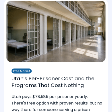
Free Market
Utah’s Per-Prisoner Cost and the
Programs That Cost Nothing
Utah pays $78,585 per prisoner yearly.
There's free option with proven results, but no
way there for someone serving a prison