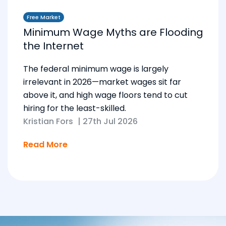
Free Market
Minimum Wage Myths are Flooding
the Internet
The federal minimum wage is largely
irrelevant in 2026—market wages sit far
above it, and high wage floors tend to cut
hiring for the least-skilled.
Kristian Fors
|
27th Jul 2026
Read More