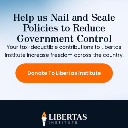
Help us Nail and Scale
Policies to Reduce
Government Control
Your tax-deductible contributions to Libertas
Institute increase freedom across the country.
Donate To Libertas Institute