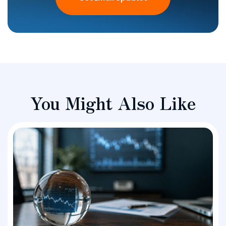
You Might Also Like