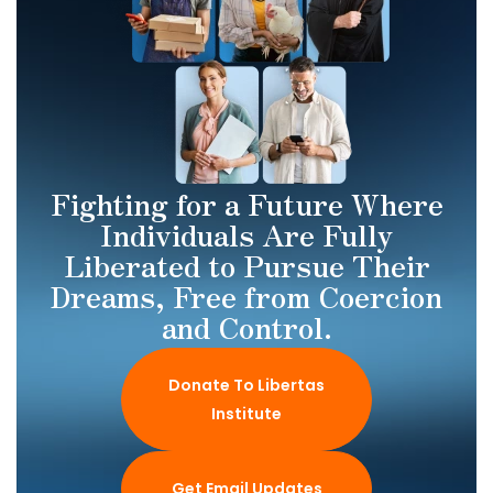
Fighting for a Future Where
Individuals Are Fully
Liberated to Pursue Their
Dreams, Free from Coercion
and Control.
Donate To Libertas
Institute
Get Email Updates