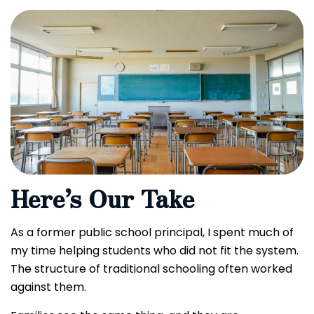
Here’s Our Take
As a former public school principal, I spent much of
my time helping students who did not fit the system.
The structure of traditional schooling often worked
against them.