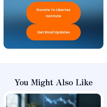
Donate To Libertas
Institute
Get Email Updates
You Might Also Like