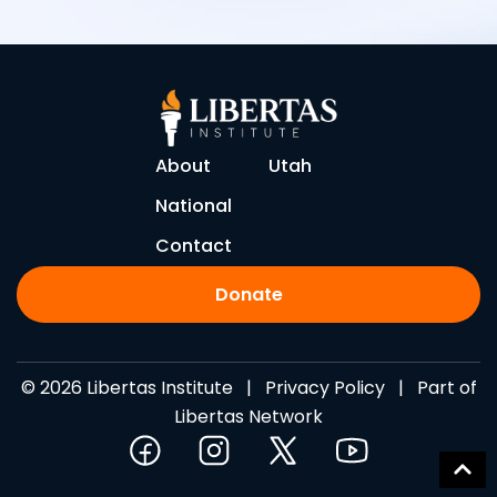
About
Utah
National
Contact
Donate
© 2026 Libertas Institute |
Privacy Policy
| Part of
Libertas Network