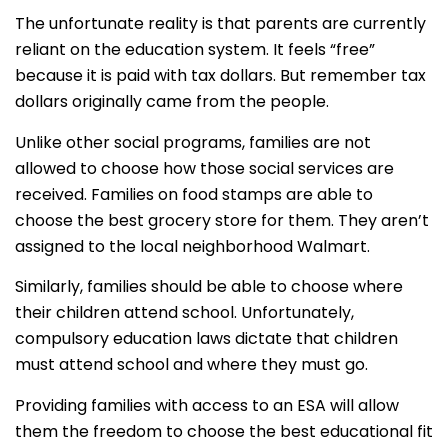
The unfortunate reality is that parents are currently
reliant on the education system. It feels “free”
because it is paid with tax dollars. But remember tax
dollars originally came from the people.
Unlike other social programs, families are not
allowed to choose how those social services are
received. Families on food stamps are able to
choose the best grocery store for them. They aren’t
assigned to the local neighborhood Walmart.
Similarly, families should be able to choose where
their children attend school. Unfortunately,
compulsory education laws dictate that children
must attend school and where they must go.
Providing families with access to an ESA will allow
them the freedom to choose the best educational fit