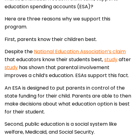
education spending accounts (ESA)?
Here are three reasons why we support this
program.
First, parents know their children best.
Despite the
National Education Association’s claim
that educators know their students best,
study
after
study
has shown that parental involvement
improves a child’s education. ESAs support this fact.
An ESA is designed to put parents in control of the
state funding for their child. Parents are able to then
make decisions about what education option is best
for their student.
Second, public education is a social system like
welfare, Medicaid, and Social Security.