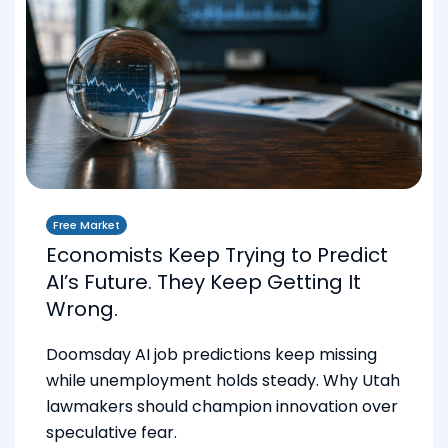
Free Market
Economists Keep Trying to Predict
AI’s Future. They Keep Getting It
Wrong.
Doomsday AI job predictions keep missing
while unemployment holds steady. Why Utah
lawmakers should champion innovation over
speculative fear.