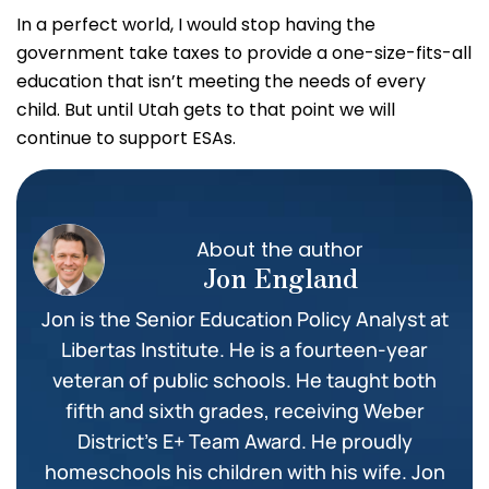
In a perfect world, I would stop having the
government take taxes to provide a one-size-fits-all
education that isn’t meeting the needs of every
child. But until Utah gets to that point we will
continue to support ESAs.
About the author
Jon England
Jon is the Senior Education Policy Analyst at
Libertas Institute. He is a fourteen-year
veteran of public schools. He taught both
fifth and sixth grades, receiving Weber
District’s E+ Team Award. He proudly
homeschools his children with his wife. Jon