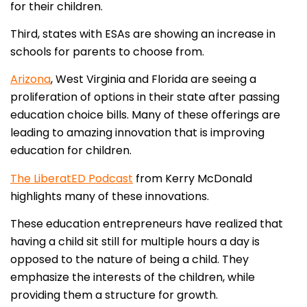
for their children.
Third, states with ESAs are showing an increase in
schools for parents to choose from.
Arizona
, West Virginia and Florida are seeing a
proliferation of options in their state after passing
education choice bills. Many of these offerings are
leading to amazing innovation that is improving
education for children.
The LiberatED Podcast
from Kerry McDonald
highlights many of these innovations.
These education entrepreneurs have realized that
having a child sit still for multiple hours a day is
opposed to the nature of being a child. They
emphasize the interests of the children, while
providing them a structure for growth.