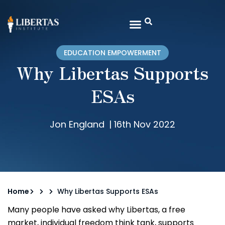
EDUCATION EMPOWERMENT
Why Libertas Supports
ESAs
Jon England
|
16th Nov 2022
Home
Why Libertas Supports ESAs
Many people have asked why Libertas, a free
market, individual freedom think tank, supports