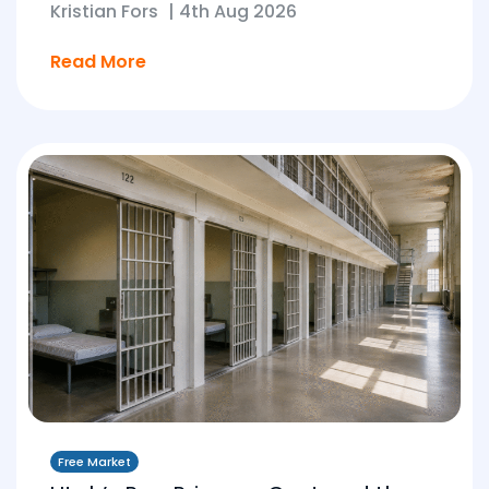
Kristian Fors
|
4th Aug 2026
Read More
Free Market