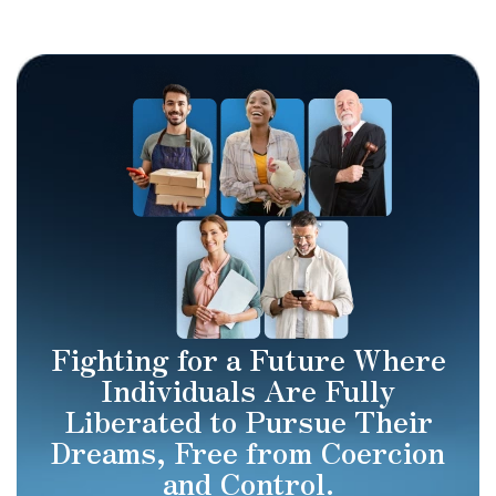
Fighting for a Future Where
Individuals Are Fully
Liberated to Pursue Their
Dreams, Free from Coercion
and Control.