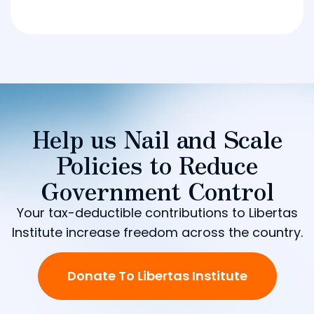
Help us Nail and Scale
Policies to Reduce
Government Control
Your tax-deductible contributions to Libertas
Institute increase freedom across the country.
Donate To Libertas Institute