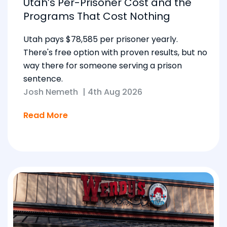
Utah’s Per-Prisoner Cost and the
Programs That Cost Nothing
Utah pays $78,585 per prisoner yearly.
There's free option with proven results, but no
way there for someone serving a prison
sentence.
Josh Nemeth
|
4th Aug 2026
Read More