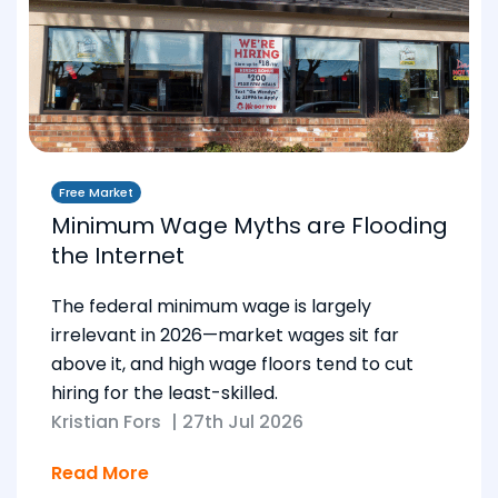
Free Market
Minimum Wage Myths are Flooding
the Internet
The federal minimum wage is largely
irrelevant in 2026—market wages sit far
above it, and high wage floors tend to cut
hiring for the least-skilled.
Kristian Fors
|
27th Jul 2026
Read More