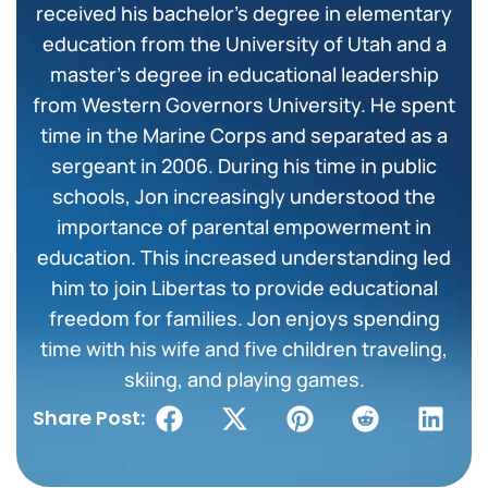
received his bachelor’s degree in elementary
education from the University of Utah and a
master’s degree in educational leadership
from Western Governors University. He spent
time in the Marine Corps and separated as a
sergeant in 2006. During his time in public
schools, Jon increasingly understood the
importance of parental empowerment in
education. This increased understanding led
him to join Libertas to provide educational
freedom for families. Jon enjoys spending
time with his wife and five children traveling,
skiing, and playing games.
Share Post: