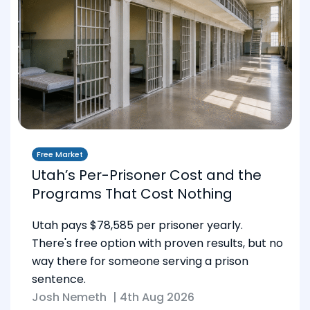
Free Market
Utah’s Per-Prisoner Cost and the
Programs That Cost Nothing
Utah pays $78,585 per prisoner yearly.
There's free option with proven results, but no
way there for someone serving a prison
sentence.
Josh Nemeth
|
4th Aug 2026