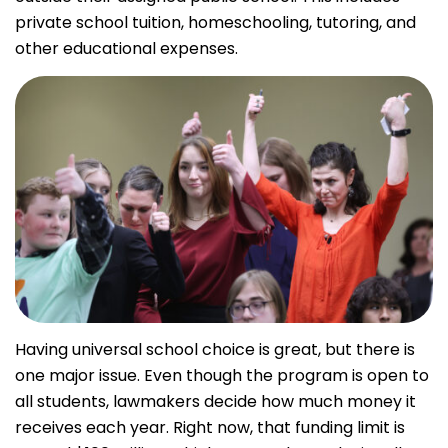
private school tuition, homeschooling, tutoring, and
other educational expenses.
Having universal school choice is great, but there is
one major issue. Even though the program is open to
all students, lawmakers decide how much money it
receives each year. Right now, that funding limit is