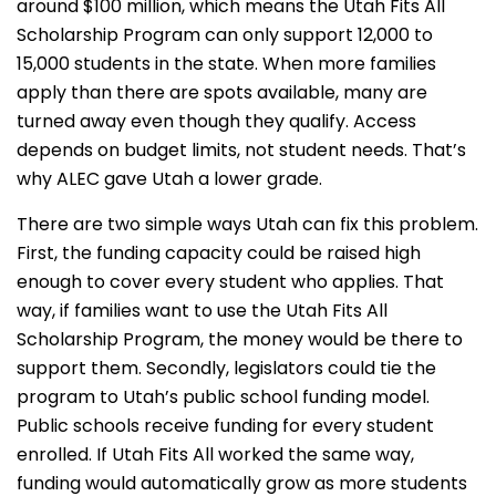
around $100 million, which means the Utah Fits All
Scholarship Program can only support 12,000 to
15,000 students in the state. When more families
apply than there are spots available, many are
turned away even though they qualify. Access
depends on budget limits, not student needs. That’s
why ALEC gave Utah a lower grade.
There are two simple ways Utah can fix this problem.
First, the funding capacity could be raised high
enough to cover every student who applies. That
way, if families want to use the Utah Fits All
Scholarship Program, the money would be there to
support them. Secondly, legislators could tie the
program to Utah’s public school funding model.
Public schools receive funding for every student
enrolled. If Utah Fits All worked the same way,
funding would automatically grow as more students