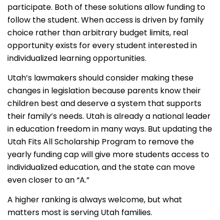
participate. Both of these solutions allow funding to
follow the student. When access is driven by family
choice rather than arbitrary budget limits, real
opportunity exists for every student interested in
individualized learning opportunities.
Utah’s lawmakers should consider making these
changes in legislation because parents know their
children best and deserve a system that supports
their family’s needs. Utah is already a national leader
in education freedom in many ways. But updating the
Utah Fits All Scholarship Program to remove the
yearly funding cap will give more students access to
individualized education, and the state can move
even closer to an “A.”
A higher ranking is always welcome, but what
matters most is serving Utah families.