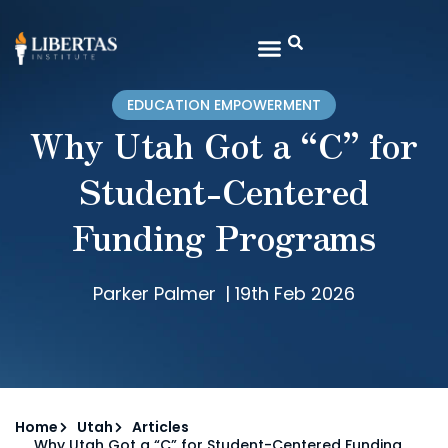
EDUCATION EMPOWERMENT
Why Utah Got a “C” for
Student-Centered
Funding Programs
Parker Palmer
|
19th Feb 2026
Home
Utah
Articles
Why Utah Got a “C” for Student-Centered Funding