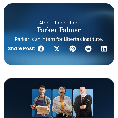
About the author
Parker Palmer
Parker is an intern for Libertas Institute.
Share Post: