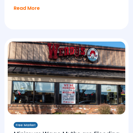
Read More
Free Market