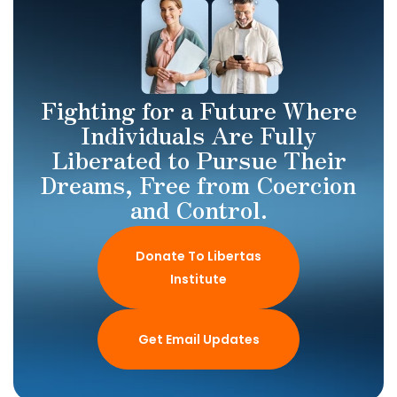
Fighting for a Future Where
Individuals Are Fully
Liberated to Pursue Their
Dreams, Free from Coercion
and Control.
Donate To Libertas
Institute
Get Email Updates