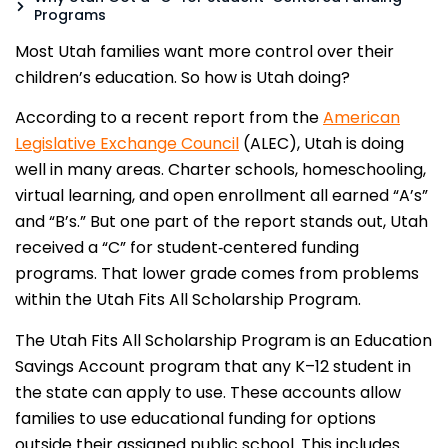
Programs
Most Utah families want more control over their
children’s education. So how is Utah doing?
According to a recent report from the
American
Legislative Exchange Council
(ALEC), Utah is doing
well in many areas. Charter schools, homeschooling,
virtual learning, and open enrollment all earned “A’s”
and “B’s.” But one part of the report stands out, Utah
received a “C” for student‑centered funding
programs. That lower grade comes from problems
within the Utah Fits All Scholarship Program.
The Utah Fits All Scholarship Program is an Education
Savings Account program that any K–12 student in
the state can apply to use. These accounts allow
families to use educational funding for options
outside their assigned public school. This includes