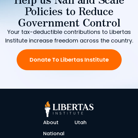
Policies to Reduce
Government Control
Your tax-deductible contributions to Libertas
Institute increase freedom across the country.
Donate To Libertas Institute
About
Utah
National