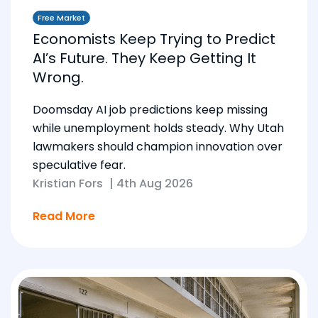
Free Market
Economists Keep Trying to Predict
AI’s Future. They Keep Getting It
Wrong.
Doomsday AI job predictions keep missing
while unemployment holds steady. Why Utah
lawmakers should champion innovation over
speculative fear.
Kristian Fors
|
4th Aug 2026
Read More