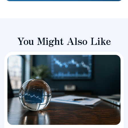
You Might Also Like