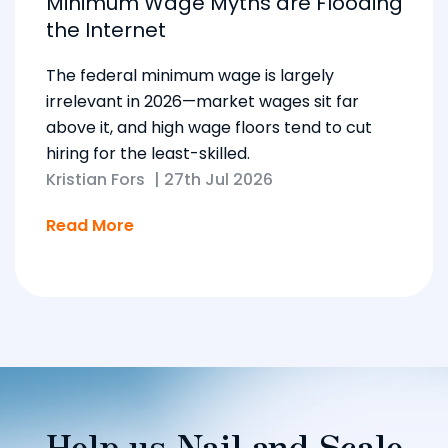
Minimum Wage Myths are Flooding
the Internet
The federal minimum wage is largely
irrelevant in 2026—market wages sit far
above it, and high wage floors tend to cut
hiring for the least-skilled.
Kristian Fors
|
27th Jul 2026
Read More
Help us Nail and Scale