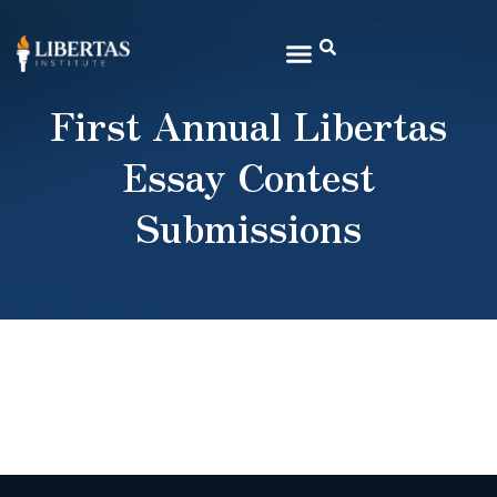
First Annual Libertas
Essay Contest
Submissions