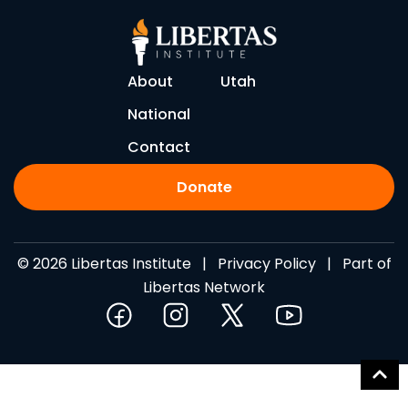
About
Utah
National
Contact
Donate
© 2026 Libertas Institute |
Privacy Policy
| Part of
Libertas Network