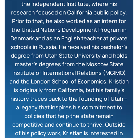
the Independent Institute, where his
research focused on California public policy.
Prior to that, he also worked as an intern for
the United Nations Development Program in
Denmark and as an English teacher at private
schools in Russia. He received his bachelor’s
degree from Utah State University and holds
master’s degrees from the Moscow State
Institute of International Relations (MGIMO)
and the London School of Economics. Kristian
is originally from California, but his family’s
history traces back to the founding of Utah—
a legacy that inspires his commitment to
policies that help the state remain
competitive and continue to thrive. Outside
of his policy work, Kristian is interested in