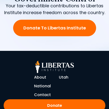
Your tax-deductible contributions to Libertas
Institute increase freedom across the country.
Donate To Libertas Institute
About
Utah
National
Contact
Donate