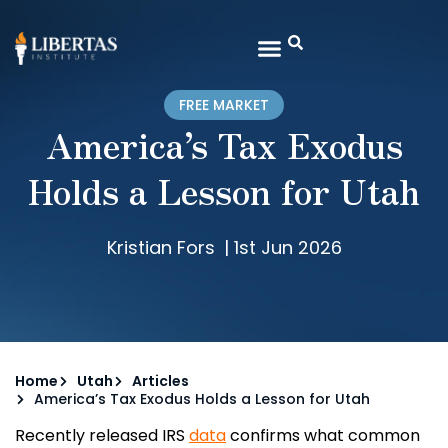
FREE MARKET
America’s Tax Exodus
Holds a Lesson for Utah
Kristian Fors
|
1st Jun 2026
Home
Utah
Articles
America’s Tax Exodus Holds a Lesson for Utah
Recently released IRS
data
confirms what common