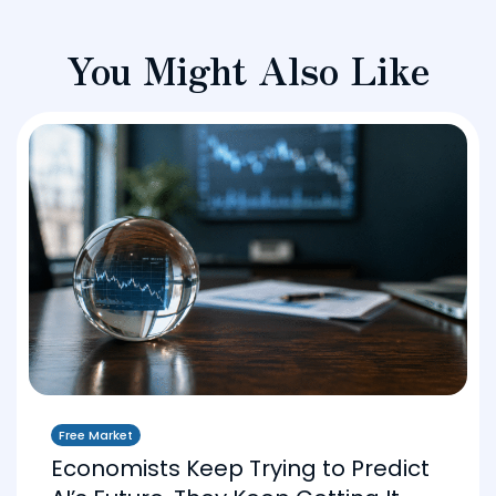
You Might Also Like
Free Market
Economists Keep Trying to Predict