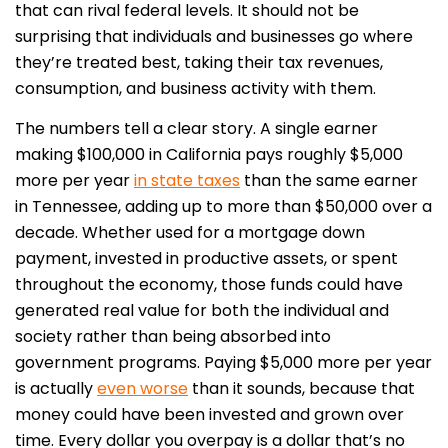
that can rival federal levels. It should not be
surprising that individuals and businesses go where
they’re treated best, taking their tax revenues,
consumption, and business activity with them.
The numbers tell a clear story. A single earner
making $100,000 in California pays roughly $5,000
more per year
in state taxes
than the same earner
in Tennessee, adding up to more than $50,000 over a
decade. Whether used for a mortgage down
payment, invested in productive assets, or spent
throughout the economy, those funds could have
generated real value for both the individual and
society rather than being absorbed into
government programs. Paying $5,000 more per year
is actually
even worse
than it sounds, because that
money could have been invested and grown over
time. Every dollar you overpay is a dollar that’s no