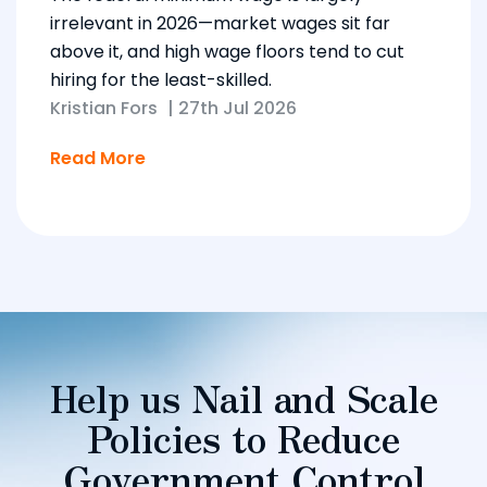
irrelevant in 2026—market wages sit far
above it, and high wage floors tend to cut
hiring for the least-skilled.
Kristian Fors
|
27th Jul 2026
Read More
Help us Nail and Scale
Policies to Reduce
Government Control