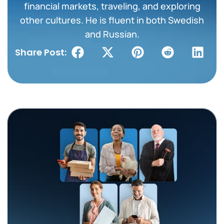
financial markets, traveling, and exploring
other cultures. He is fluent in both Swedish
and Russian.
Share Post: