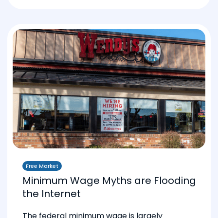
Free Market
Minimum Wage Myths are Flooding
the Internet
The federal minimum wage is largely