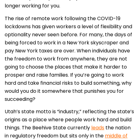
longer working for you.
The rise of remote work following the COVID-19
lockdowns has given workers a level of flexibility and
optionality never seen before. For many, the days of
being forced to work in a New York skyscraper and
pay New York taxes are over. When individuals have
the freedom to work from anywhere, they are not
going to choose the places that make it harder to
prosper and raise families. If you’re going to work
hard and take financial risks to build something, why
would you do it somewhere that punishes you for
succeeding?
Utah’s state motto is “industry,” reflecting the state’s
origins as a place where people work hard and build
things. The Beehive State currently
leads
the nation
in regulatory freedom but sits only in the
middle of