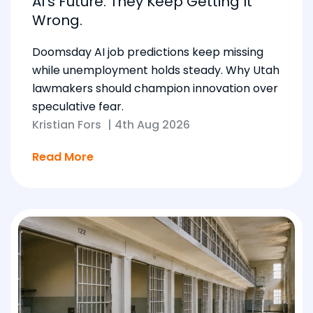
AI’s Future. They Keep Getting It
Wrong.
Doomsday AI job predictions keep missing
while unemployment holds steady. Why Utah
lawmakers should champion innovation over
speculative fear.
Kristian Fors
|
4th Aug 2026
Read More