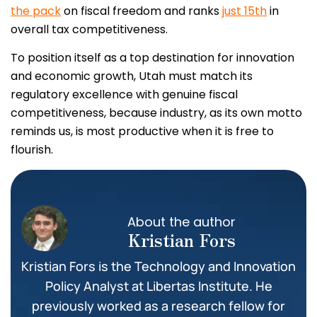
the pack
on fiscal freedom and ranks
just 15th
in
overall tax competitiveness.
To position itself as a top destination for innovation
and economic growth, Utah must match its
regulatory excellence with genuine fiscal
competitiveness, because industry, as its own motto
reminds us, is most productive when it is free to
flourish.
About the author
Kristian Fors
Kristian Fors is the Technology and Innovation
Policy Analyst at Libertas Institute. He
previously worked as a research fellow for