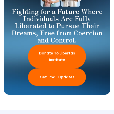
Fighting for a Future Where
Individuals Are Fully
Liberated to Pursue Their
Dreams, Free from Coercion
and Control.
Donate To Libertas
Institute
Get Email Updates