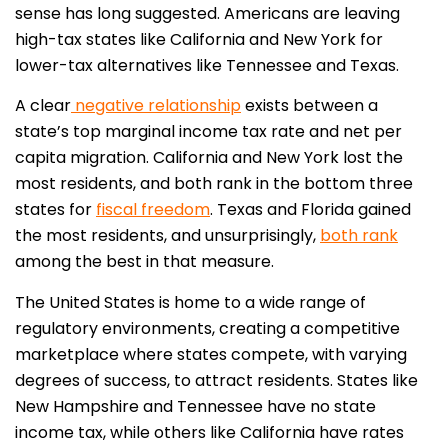
sense has long suggested. Americans are leaving
high-tax states like California and New York for
lower-tax alternatives like Tennessee and Texas.
A clear
negative relationship
exists between a
state’s top marginal income tax rate and net per
capita migration. California and New York lost the
most residents, and both rank in the bottom three
states for
fiscal freedom
. Texas and Florida gained
the most residents, and unsurprisingly,
both rank
among the best in that measure.
The United States is home to a wide range of
regulatory environments, creating a competitive
marketplace where states compete, with varying
degrees of success, to attract residents. States like
New Hampshire and Tennessee have no state
income tax, while others like California have rates