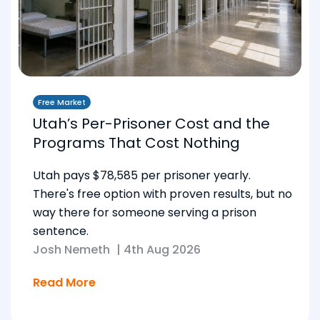
Free Market
Utah’s Per-Prisoner Cost and the
Programs That Cost Nothing
Utah pays $78,585 per prisoner yearly.
There's free option with proven results, but no
way there for someone serving a prison
sentence.
Josh Nemeth
|
4th Aug 2026
Read More