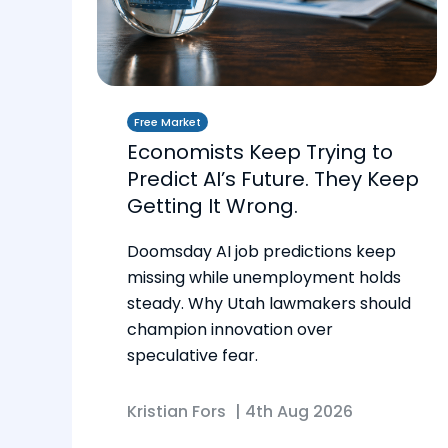
Free Market
Economists Keep Trying to
Predict AI’s Future. They Keep
Getting It Wrong.
Doomsday AI job predictions keep
missing while unemployment holds
steady. Why Utah lawmakers should
champion innovation over
speculative fear.
Kristian Fors
|
4th Aug 2026