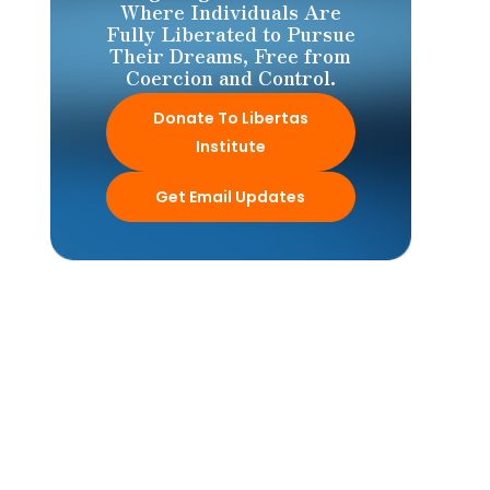
Where Individuals Are
Fully Liberated to Pursue
Their Dreams, Free from
Coercion and Control.
Donate To Libertas
Institute
Get Email Updates