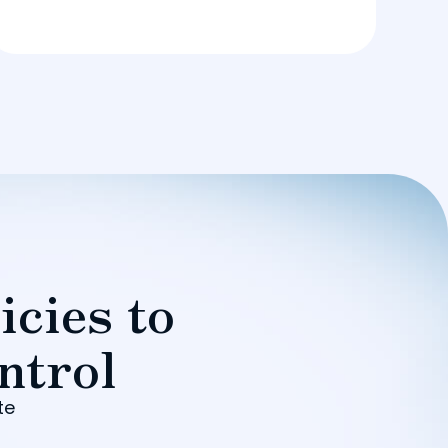
icies to
ntrol
te