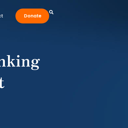
ct
Donate
nking
t