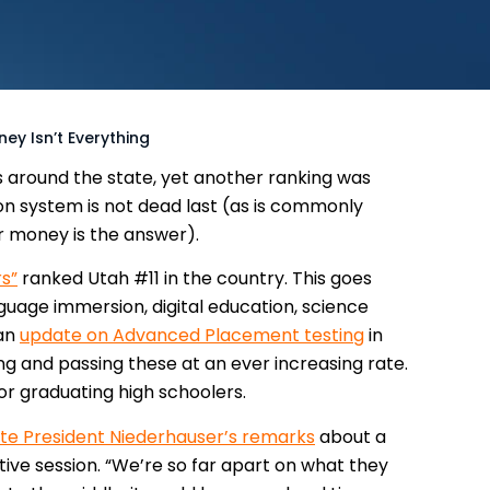
y Isn’t Everything
s around the state, yet another ranking was
on system is not dead last (as is commonly
 money is the answer).
s”
ranked Utah #11 in the country. This goes
nguage immersion, digital education, science
 an
update on Advanced Placement testing
in
g and passing these at an ever increasing rate.
or graduating high schoolers.
te President Niederhauser’s remarks
about a
tive session.
“We’re so far apart on what they