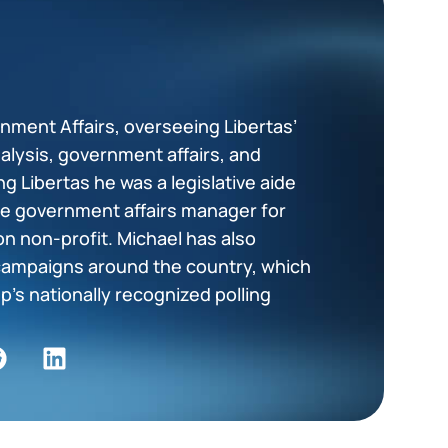
z
rnment Affairs, overseeing Libertas’
nalysis, government affairs, and
ing Libertas he was a legislative aide
ate government affairs manager for
ion non-profit. Michael has also
ampaigns around the country, which
p’s nationally recognized polling