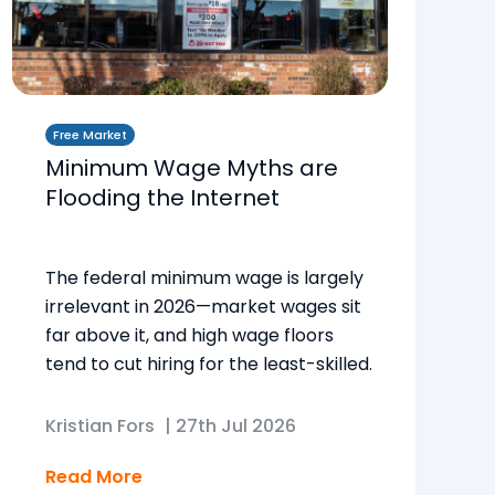
Free Market
Minimum Wage Myths are
Flooding the Internet
The federal minimum wage is largely
irrelevant in 2026—market wages sit
far above it, and high wage floors
tend to cut hiring for the least-skilled.
Kristian Fors
|
27th Jul 2026
Read More