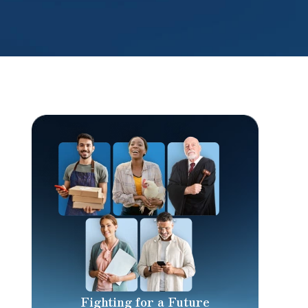
Fighting for a Future