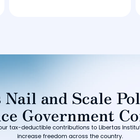
 Nail and Scale Pol
ce Government Co
our tax-deductible contributions to Libertas Institu
increase freedom across the country.