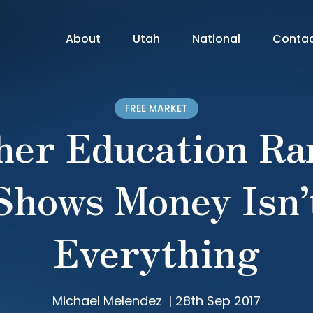
About
Utah
National
Conta
FREE MARKET
her Education Ra
Shows Money Isn’
Everything
Michael Melendez
|
28th Sep 2017