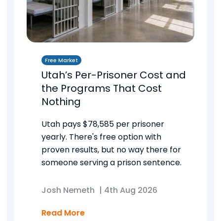
Free Market
Utah’s Per-Prisoner Cost and
the Programs That Cost
Nothing
Utah pays $78,585 per prisoner
yearly. There's free option with
proven results, but no way there for
someone serving a prison sentence.
Josh Nemeth
|
4th Aug 2026
Read More