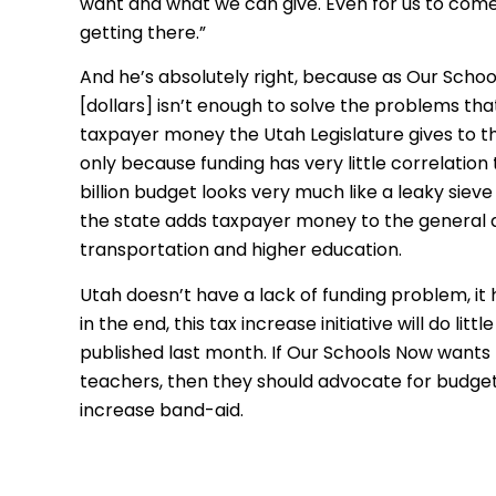
want and what we can give. Even for us to come 
getting there.”
And he’s absolutely right, because as Our Scho
[dollars] isn’t enough to solve the problems th
taxpayer money the Utah Legislature gives to t
only because funding has very little correlatio
billion budget looks very much like a leaky siev
the state adds taxpayer money to the general and
transportation and higher education.
Utah doesn’t have a lack of funding problem, it 
in the end, this tax increase initiative will do lit
published last month. If Our Schools Now wants 
teachers, then they should advocate for budge
increase band-aid.