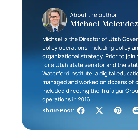
About the author
Michael Melende
Michael is the Director of Utah Gove
policy operations, including policy a
organizational strategy. Prior to join
for a Utah state senator and the st
Waterford Institute, a digital educat
managed and worked on dozens of c
included directing the Trafalgar Grou
operations in 2016.
Share Post: