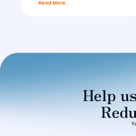
Read More
Help us
Redu
Y