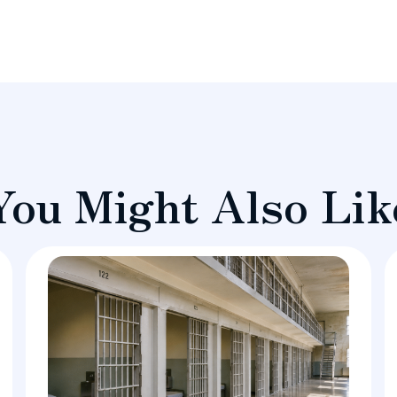
You Might Also Lik