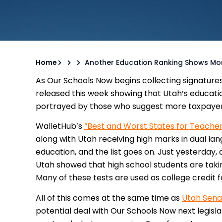
Home
Another Education Ranking Shows Mone
As Our Schools Now begins collecting signature
released this week showing that Utah’s educati
portrayed by those who suggest more taxpayer
WalletHub’s
“Best and Worst States for Teacher
along with Utah receiving high marks in dual la
education, and the list goes on. Just yesterday,
Utah showed that high school students are takin
Many of these tests are used as college credit f
All of this comes at the same time as
Utah Sena
potential deal with Our Schools Now next legisla