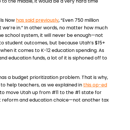
to the middle, it would be a very hard time
ols Now
has said previously
, “Even 750 million
at we’re in.” In other words, no matter how much
he school system, it will never be enough—not
n to student outcomes, but because Utah’s $15+
e when it comes to K-12 education spending. As
 education funds, a lot of it is siphoned off to
has a budget prioritization problem. That is why,
tle to help teachers, as we explained in
this op-ed
to move Utah up from #11 to the #1 state for
t reform and education choice—not another tax