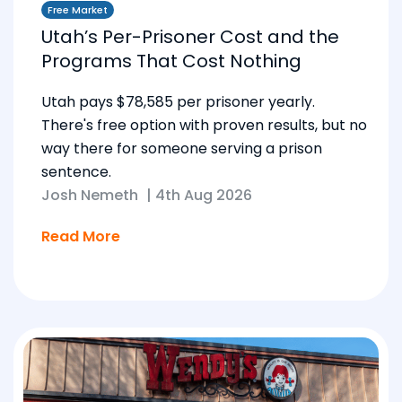
Free Market
Utah’s Per-Prisoner Cost and the
Programs That Cost Nothing
Utah pays $78,585 per prisoner yearly.
There's free option with proven results, but no
way there for someone serving a prison
sentence.
Josh Nemeth
|
4th Aug 2026
Read More