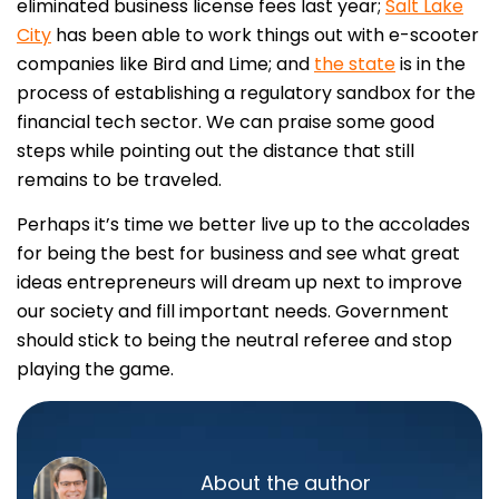
eliminated business license fees last year;
Salt Lake
City
has been able to work things out with e-scooter
companies like Bird and Lime; and
the state
is in the
process of establishing a regulatory sandbox for the
financial tech sector. We can praise some good
steps while pointing out the distance that still
remains to be traveled.
Perhaps it’s time we better live up to the accolades
for being the best for business and see what great
ideas entrepreneurs will dream up next to improve
our society and fill important needs. Government
should stick to being the neutral referee and stop
playing the game.
About the author