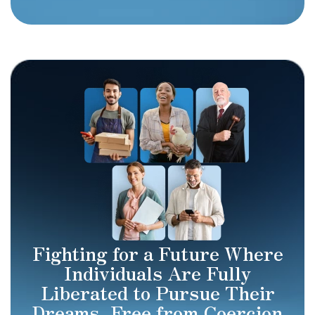
Fighting for a Future Where
Individuals Are Fully
Liberated to Pursue Their
Dreams, Free from Coercion