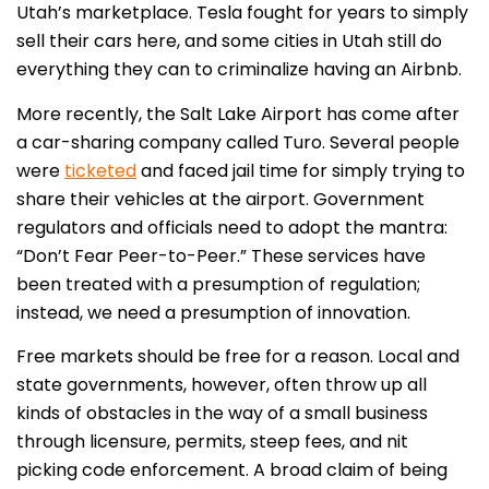
Utah’s marketplace. Tesla fought for years to simply
sell their cars here, and some cities in Utah still do
everything they can to criminalize having an Airbnb.
More recently, the Salt Lake Airport has come after
a car-sharing company called Turo. Several people
were
ticketed
and faced jail time for simply trying to
share their vehicles at the airport. Government
regulators and officials need to adopt the mantra:
“Don’t Fear Peer-to-Peer.” These services have
been treated with a presumption of regulation;
instead, we need a presumption of innovation.
Free markets should be free for a reason. Local and
state governments, however, often throw up all
kinds of obstacles in the way of a small business
through licensure, permits, steep fees, and nit
picking code enforcement. A broad claim of being