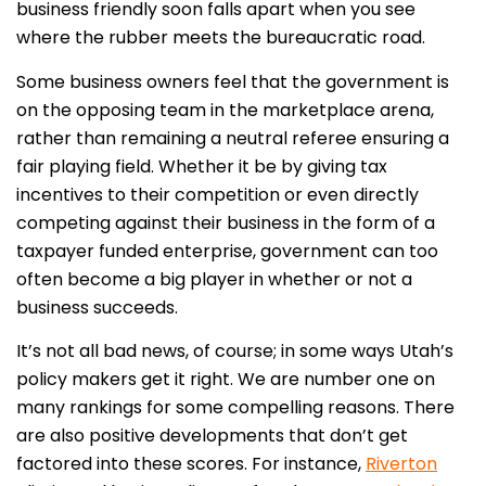
business friendly soon falls apart when you see
where the rubber meets the bureaucratic road.
Some business owners feel that the government is
on the opposing team in the marketplace arena,
rather than remaining a neutral referee ensuring a
fair playing field. Whether it be by giving tax
incentives to their competition or even directly
competing against their business in the form of a
taxpayer funded enterprise, government can too
often become a big player in whether or not a
business succeeds.
It’s not all bad news, of course; in some ways Utah’s
policy makers get it right. We are number one on
many rankings for some compelling reasons. There
are also positive developments that don’t get
factored into these scores. For instance,
Riverton