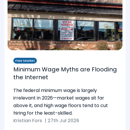
Free Market
Minimum Wage Myths are Flooding
the Internet
The federal minimum wage is largely
irrelevant in 2026—market wages sit far
above it, and high wage floors tend to cut
hiring for the least-skilled.
Kristian Fors
|
27th Jul 2026