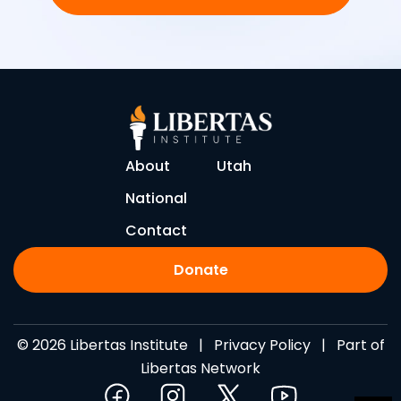
About
Utah
National
Contact
Donate
© 2026 Libertas Institute |
Privacy Policy
| Part of
Libertas Network