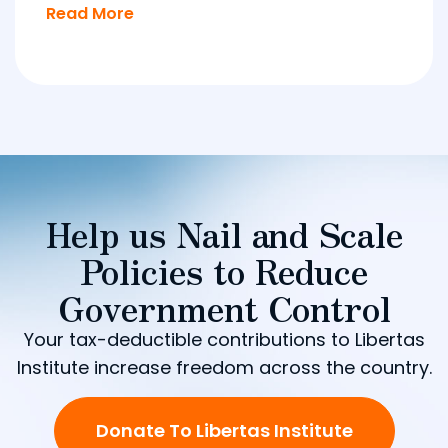
Read More
Help us Nail and Scale
Policies to Reduce
Government Control
Your tax-deductible contributions to Libertas
Institute increase freedom across the country.
Donate To Libertas Institute