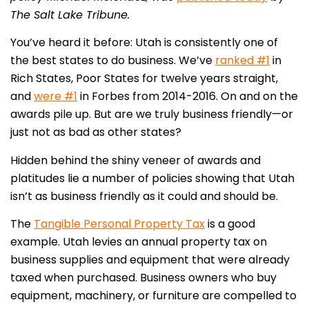
The Salt Lake Tribune.
You’ve heard it before: Utah is consistently one of
the best states to do business. We’ve
ranked #1
in
Rich States, Poor States for twelve years straight,
and
were #1
in Forbes from 2014-2016. On and on the
awards pile up. But are we truly business friendly—or
just not as bad as other states?
Hidden behind the shiny veneer of awards and
platitudes lie a number of policies showing that Utah
isn’t as business friendly as it could and should be.
The
Tangible Personal Property Tax
is a good
example. Utah levies an annual property tax on
business supplies and equipment that were already
taxed when purchased. Business owners who buy
equipment, machinery, or furniture are compelled to