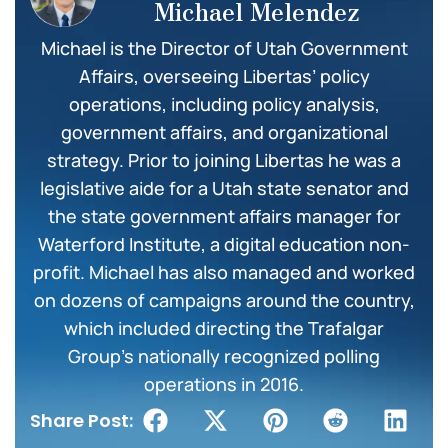
Michael Melendez
Michael is the Director of Utah Government
Affairs, overseeing Libertas’ policy
operations, including policy analysis,
government affairs, and organizational
strategy. Prior to joining Libertas he was a
legislative aide for a Utah state senator and
the state government affairs manager for
Waterford Institute, a digital education non-
profit. Michael has also managed and worked
on dozens of campaigns around the country,
which included directing the Trafalgar
Group’s nationally recognized polling
operations in 2016.
Share Post: