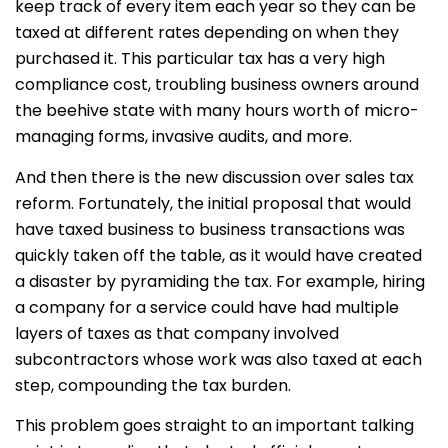
keep track of every item each year so they can be
taxed at different rates depending on when they
purchased it. This particular tax has a very high
compliance cost, troubling business owners around
the beehive state with many hours worth of micro-
managing forms, invasive audits, and more.
And then there is the new discussion over sales tax
reform. Fortunately, the initial proposal that would
have taxed business to business transactions was
quickly taken off the table, as it would have created
a disaster by pyramiding the tax. For example, hiring
a company for a service could have had multiple
layers of taxes as that company involved
subcontractors whose work was also taxed at each
step, compounding the tax burden.
This problem goes straight to an important talking