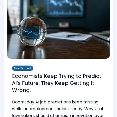
Free Market
Economists Keep Trying to Predict
AI’s Future. They Keep Getting It
Wrong.
Doomsday AI job predictions keep missing
while unemployment holds steady. Why Utah
lawmakers should champion innovation over