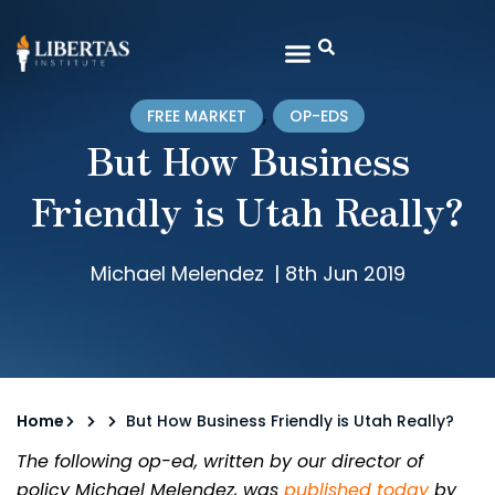
,
FREE MARKET
OP-EDS
But How Business
Friendly is Utah Really?
Michael Melendez
|
8th Jun 2019
Home
But How Business Friendly is Utah Really?
The following op-ed, written by our director of
policy Michael Melendez, was
published today
by