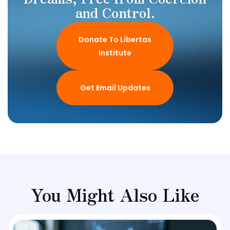
and Control.
Donate To Libertas
Institute
Get Email Updates
You Might Also Like