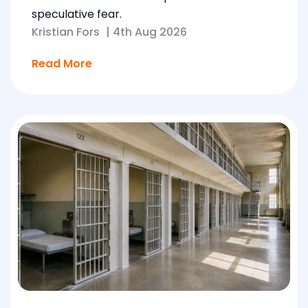
speculative fear.
Kristian Fors
|
4th Aug 2026
Read More