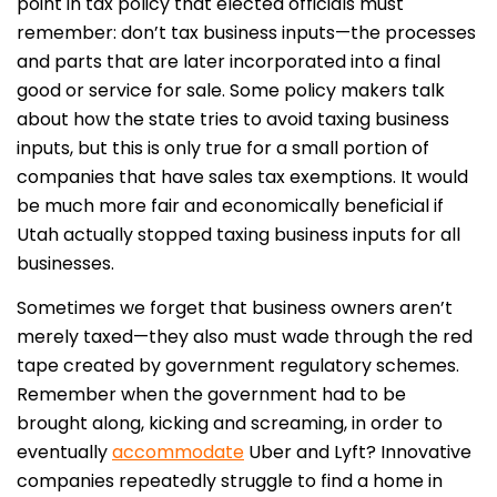
point in tax policy that elected officials must
remember: don’t tax business inputs—the processes
and parts that are later incorporated into a final
good or service for sale. Some policy makers talk
about how the state tries to avoid taxing business
inputs, but this is only true for a small portion of
companies that have sales tax exemptions. It would
be much more fair and economically beneficial if
Utah actually stopped taxing business inputs for all
businesses.
Sometimes we forget that business owners aren’t
merely taxed—they also must wade through the red
tape created by government regulatory schemes.
Remember when the government had to be
brought along, kicking and screaming, in order to
eventually
accommodate
Uber and Lyft? Innovative
companies repeatedly struggle to find a home in