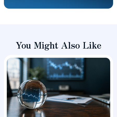
You Might Also Like