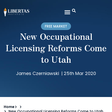
FREE MARKET
New Occupational
Licensing Reforms Come
to Utah
James Czerniawski
|
25th Mar 2020
Home
New Occupational Licensing Reforms Come to Utah