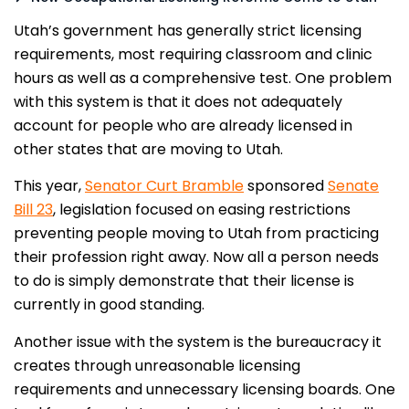
Utah’s government has generally strict licensing
requirements, most requiring classroom and clinic
hours as well as a comprehensive test. One problem
with this system is that it does not adequately
account for people who are already licensed in
other states that are moving to Utah.
This year,
Senator Curt Bramble
sponsored
Senate
Bill 23
, legislation focused on easing restrictions
preventing people moving to Utah from practicing
their profession right away. Now all a person needs
to do is simply demonstrate that their license is
currently in good standing.
Another issue with the system is the bureaucracy it
creates through unreasonable licensing
requirements and unnecessary licensing boards. One