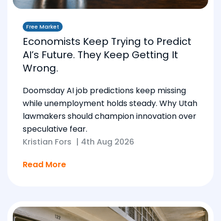
Free Market
Economists Keep Trying to Predict
AI’s Future. They Keep Getting It
Wrong.
Doomsday AI job predictions keep missing
while unemployment holds steady. Why Utah
lawmakers should champion innovation over
speculative fear.
Kristian Fors
|
4th Aug 2026
Read More