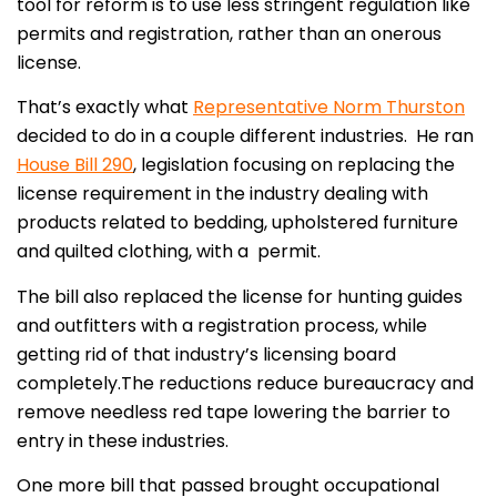
tool for reform is to use less stringent regulation like
permits and registration, rather than an onerous
license.
That’s exactly what
Representative Norm Thurston
decided to do in a couple different industries. He ran
House Bill 290
, legislation focusing on replacing the
license requirement in the industry dealing with
products related to bedding, upholstered furniture
and quilted clothing, with a permit.
The bill also replaced the license for hunting guides
and outfitters with a registration process, while
getting rid of that industry’s licensing board
completely.The reductions reduce bureaucracy and
remove needless red tape lowering the barrier to
entry in these industries.
One more bill that passed brought occupational