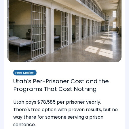
Free Market
Utah’s Per-Prisoner Cost and the
Programs That Cost Nothing
Utah pays $78,585 per prisoner yearly.
There's free option with proven results, but no
way there for someone serving a prison
sentence.