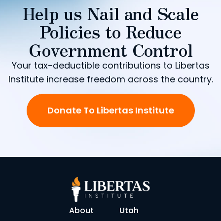
Help us Nail and Scale
Policies to Reduce
Government Control
Your tax-deductible contributions to Libertas
Institute increase freedom across the country.
Donate To Libertas Institute
About
Utah