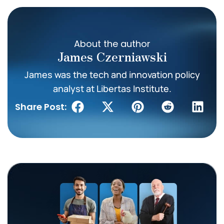
About the author
James Czerniawski
James was the tech and innovation policy
analyst at Libertas Institute.
Share Post: