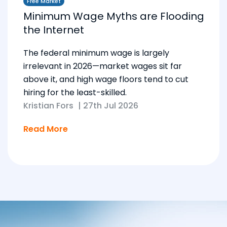
Free Market
Minimum Wage Myths are Flooding
the Internet
The federal minimum wage is largely
irrelevant in 2026—market wages sit far
above it, and high wage floors tend to cut
hiring for the least-skilled.
Kristian Fors
|
27th Jul 2026
Read More