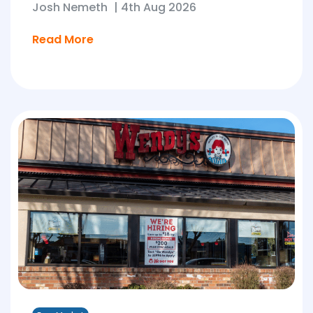
Josh Nemeth
|
4th Aug 2026
Read More