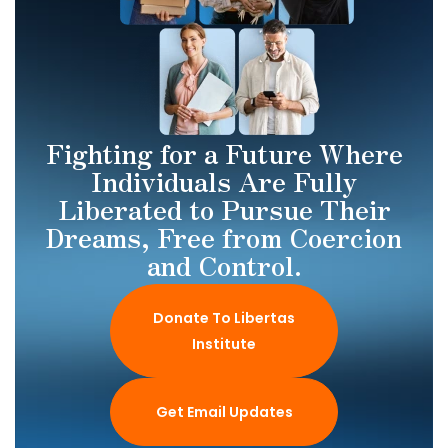
Fighting for a Future Where
Individuals Are Fully
Liberated to Pursue Their
Dreams, Free from Coercion
and Control.
Donate To Libertas
Institute
Get Email Updates