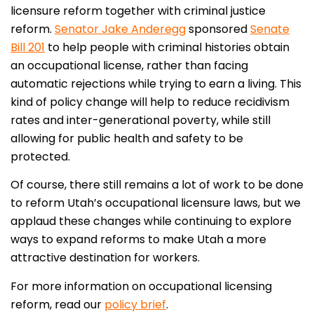
licensure reform together with criminal justice
reform.
Senator Jake Anderegg
sponsored
Senate
Bill 201
to help people with criminal histories obtain
an occupational license, rather than facing
automatic rejections while trying to earn a living. This
kind of policy change will help to reduce recidivism
rates and inter-generational poverty, while still
allowing for public health and safety to be
protected.
Of course, there still remains a lot of work to be done
to reform Utah’s occupational licensure laws, but we
applaud these changes while continuing to explore
ways to expand reforms to make Utah a more
attractive destination for workers.
For more information on occupational licensing
reform, read our
policy brief
.