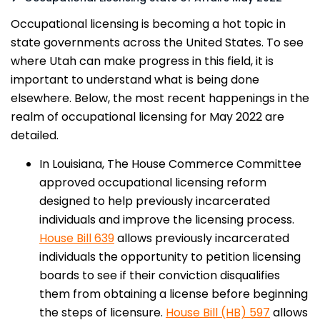
Occupational licensing is becoming a hot topic in
state governments across the United States. To see
where Utah can make progress in this field, it is
important to understand what is being done
elsewhere. Below, the most recent happenings in the
realm of occupational licensing for May 2022 are
detailed.
In Louisiana, The House Commerce Committee
approved occupational licensing reform
designed to help previously incarcerated
individuals and improve the licensing process.
House Bill 639
allows previously incarcerated
individuals the opportunity to petition licensing
boards to see if their conviction disqualifies
them from obtaining a license before beginning
the steps of licensure.
House Bill (HB) 597
allows