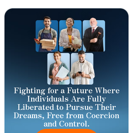
Fighting for a Future Where
Individuals Are Fully
Liberated to Pursue Their
Dreams, Free from Coercion
and Control.