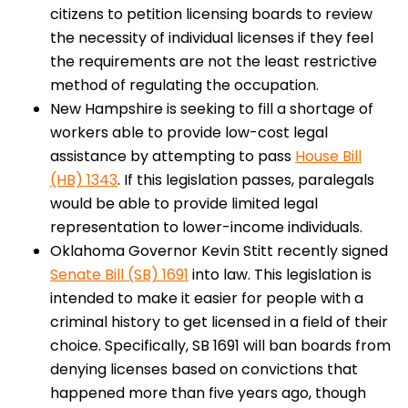
citizens to petition licensing boards to review
the necessity of individual licenses if they feel
the requirements are not the least restrictive
method of regulating the occupation.
New Hampshire is seeking to fill a shortage of
workers able to provide low-cost legal
assistance by attempting to pass
House Bill
(HB) 1343
. If this legislation passes, paralegals
would be able to provide limited legal
representation to lower-income individuals.
Oklahoma Governor Kevin Stitt recently signed
Senate Bill (SB) 1691
into law. This legislation is
intended to make it easier for people with a
criminal history to get licensed in a field of their
choice. Specifically, SB 1691 will ban boards from
denying licenses based on convictions that
happened more than five years ago, though