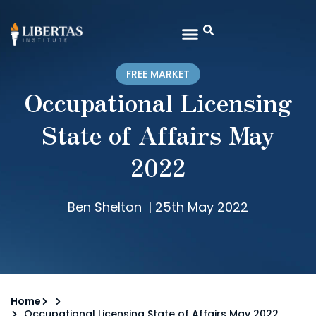
FREE MARKET
Occupational Licensing
State of Affairs May
2022
Ben Shelton
|
25th May 2022
Home
Occupational Licensing State of Affairs May 2022