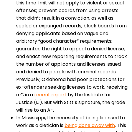
this time limit will not apply to violent or sexual
offenses; prevent boards from using arrests
that didn’t result in a conviction, as well as
sealed or expunged records; block boards from
denying applicants based on vague and
arbitrary “good character” requirements;
guarantee the right to appeal a denied license;
and enact new reporting requirements to track
the number of applicants and licenses issued
and denied to people with criminal records.
Previously, Oklahoma had poor protections for
ex-offenders seeking licenses to work, receiving
a C in a
recent report
by the Institute for
Justice (IJ). But with Stitt’s signature, the grade
will rise to an A-.
In Mississippi, the necessity of being licensed to
work as a dietician is
being done away with
. This