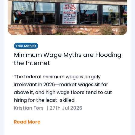
Free Market
Minimum Wage Myths are Flooding
the Internet
The federal minimum wage is largely
irrelevant in 2026—market wages sit far
above it, and high wage floors tend to cut
hiring for the least-skilled.
Kristian Fors
|
27th Jul 2026
Read More