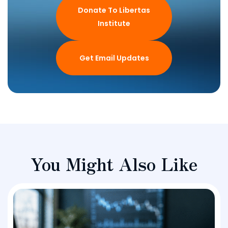
Donate To Libertas
Institute
Get Email Updates
You Might Also Like