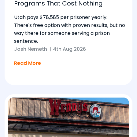
Programs That Cost Nothing
Utah pays $78,585 per prisoner yearly.
There's free option with proven results, but no
way there for someone serving a prison
sentence.
Josh Nemeth
|
4th Aug 2026
Read More