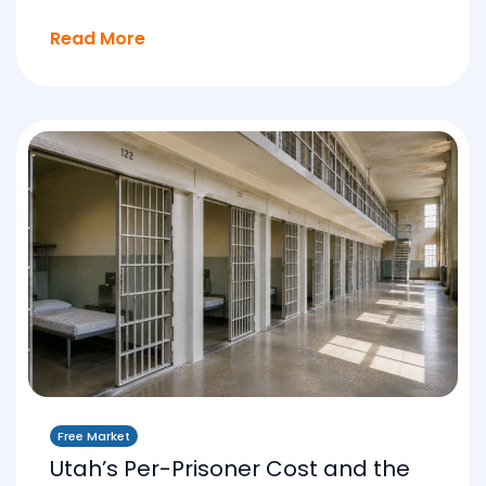
Read More
Free Market
Utah’s Per-Prisoner Cost and the