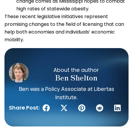
change comes as Mississippi hopes to combat
high rates of statewide obesity.
These recent legislative initiatives represent
promising changes to the field of licensing that can
help both economies and individuals’ economic
mobility.
About the author
Ben Shelton
Ben was a Policy Associate at Libertas
Institute.
Share Post: