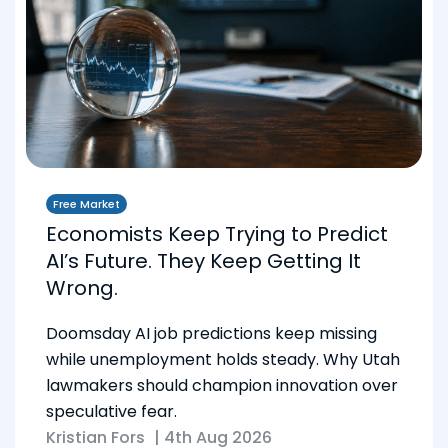
Free Market
Economists Keep Trying to Predict
AI’s Future. They Keep Getting It
Wrong.
Doomsday AI job predictions keep missing
while unemployment holds steady. Why Utah
lawmakers should champion innovation over
speculative fear.
Kristian Fors
|
4th Aug 2026