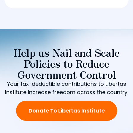
Help us Nail and Scale
Policies to Reduce
Government Control
Your tax-deductible contributions to Libertas
Institute increase freedom across the country.
Donate To Libertas Institute