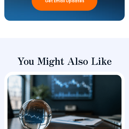
Get Email Updates
You Might Also Like