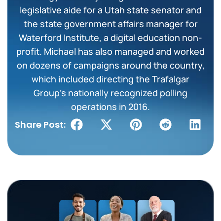
legislative aide for a Utah state senator and
the state government affairs manager for
Waterford Institute, a digital education non-
profit. Michael has also managed and worked
on dozens of campaigns around the country,
which included directing the Trafalgar
Group’s nationally recognized polling
operations in 2016.
Share Post: