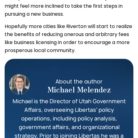
might feel more inclined to take the first steps in
pursuing a new business.
Hopefully more cities like Riverton will start to realize
the benefits of reducing onerous and arbitrary fees
like business licensing in order to encourage a more
prosperous local community.
About the author
Michael Melendez
Michael is the Director of Utah Government
Affairs, overseeing Libertas’ policy
operations, including policy analysis,
government affairs, and organizational
strategy. Prior to joining Libertas he was a