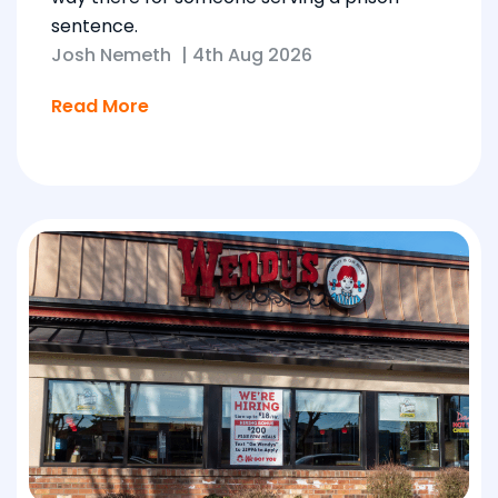
sentence.
Josh Nemeth
|
4th Aug 2026
Read More