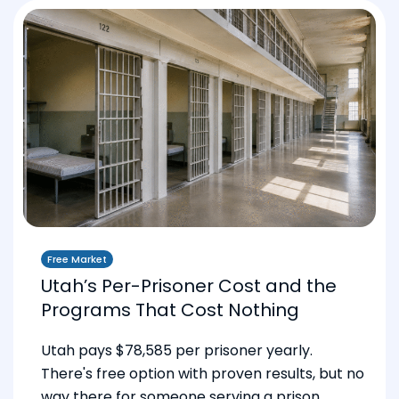
Free Market
Utah’s Per-Prisoner Cost and the
Programs That Cost Nothing
Utah pays $78,585 per prisoner yearly.
There's free option with proven results, but no
way there for someone serving a prison