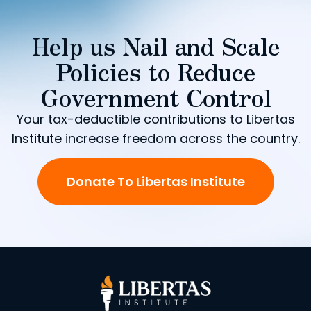
Help us Nail and Scale
Policies to Reduce
Government Control
Your tax-deductible contributions to Libertas
Institute increase freedom across the country.
Donate To Libertas Institute