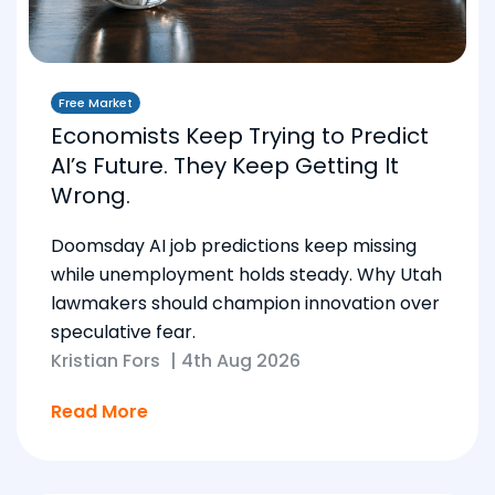
Free Market
Economists Keep Trying to Predict
AI’s Future. They Keep Getting It
Wrong.
Doomsday AI job predictions keep missing
while unemployment holds steady. Why Utah
lawmakers should champion innovation over
speculative fear.
Kristian Fors
|
4th Aug 2026
Read More