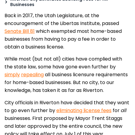
Businesses
Back in 2017, the Utah Legislature, at the
encouragement of the Libertas Institute, passed
Senate Bill 81
which exempted most home-based
businesses from having to pay a fee in order to
obtain a business license.
While most (but not all) cities have complied with
the state law, some have gone even further by
simply
repealing
all business licensure requirements
for home-based businesses. But no city, to our
knowledge, has taken it as far as Riverton.
City officials in Riverton have decided that they want
to go even further by
eliminating license fees
for
all
businesses. First proposed by Mayor Trent Staggs
and later approved by the entire council, the new
policy will take effect on July 1 of this year.