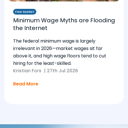
Free Market
Minimum Wage Myths are Flooding
the Internet
The federal minimum wage is largely
irrelevant in 2026—market wages sit far
above it, and high wage floors tend to cut
hiring for the least-skilled.
Kristian Fors
|
27th Jul 2026
Read More