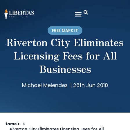
FREE MARKET
Riverton City Eliminates
Licensing Fees for All
Businesses
Michael Melendez
|
26th Jun 2018
Home
Riverton City Eliminates Licensing Fees for All