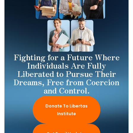
Fighting for a Future Where
Individuals Are Fully
Liberated to Pursue Their
Dreams, Free from Coercion
and Control.
Donate To Libertas
Institute