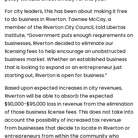
For city leaders, this has been about making it free
to do business in Riverton. Tawnee McCay, a
member of the Riverton City Council, told Libertas
Institute, “Government puts enough requirements on
businesses, Riverton decided to eliminate our
licensing fees to help encourage an unobstructed
business market. Whether an established business
that is looking to expand or an entrepreneur just
starting out, Riverton is open for business.”
Based upon expected increases in city revenues,
Riverton will be able to absorb the expected
$90,000-$95,000 loss in revenue from the elimination
of those business license fees. This does not take into
account the possibility of increased tax revenue
from businesses that decide to locate in Riverton or
entrepreneurs from within the community who