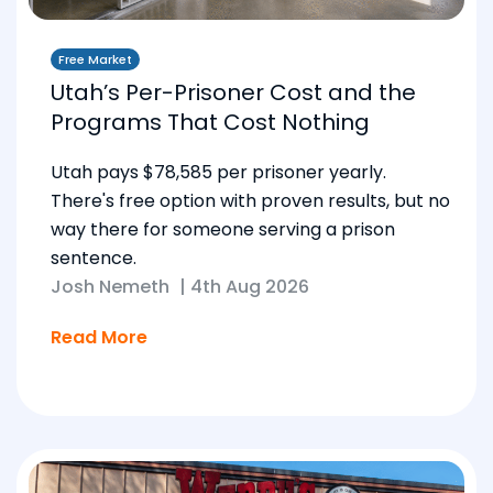
Free Market
Utah’s Per-Prisoner Cost and the
Programs That Cost Nothing
Utah pays $78,585 per prisoner yearly.
There's free option with proven results, but no
way there for someone serving a prison
sentence.
Josh Nemeth
|
4th Aug 2026
Read More