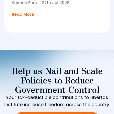
Kristian Fors
|
27th Jul 2026
Read More
Help us Nail and Scale
Policies to Reduce
Government Control
Your tax-deductible contributions to Libertas
Institute increase freedom across the country.