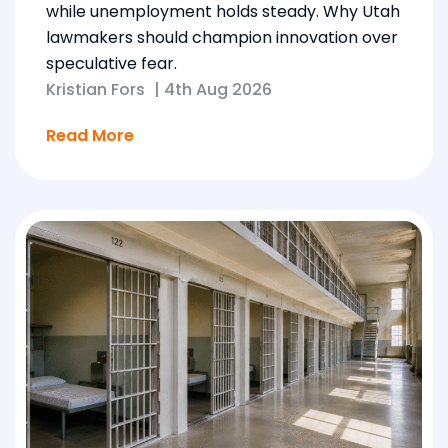
while unemployment holds steady. Why Utah
lawmakers should champion innovation over
speculative fear.
Kristian Fors
|
4th Aug 2026
Read More