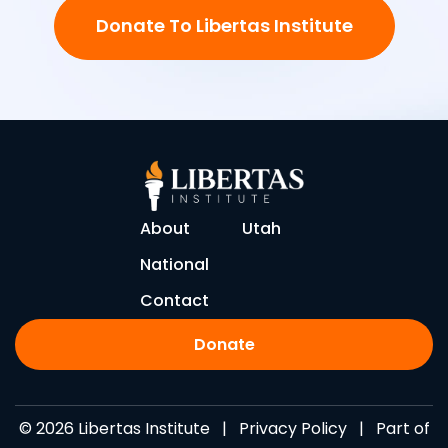
Donate To Libertas Institute
About
Utah
National
Contact
Donate
© 2026 Libertas Institute |
Privacy Policy
| Part of