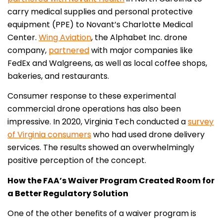
carry medical supplies and personal protective
equipment (PPE) to Novant’s Charlotte Medical
Center.
Wing Aviation
, the Alphabet Inc. drone
company,
partnered
with major companies like
FedEx and Walgreens, as well as local coffee shops,
bakeries, and restaurants.
Consumer response to these experimental
commercial drone operations has also been
impressive. In 2020, Virginia Tech conducted a
survey
of Virginia consumers
who had used drone delivery
services. The results showed an overwhelmingly
positive perception of the concept.
How the FAA’s Waiver Program Created Room for
a Better Regulatory Solution
One of the other benefits of a waiver program is