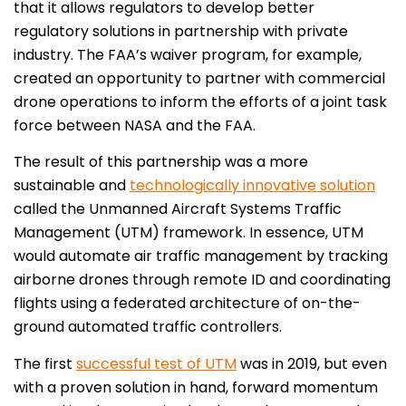
that it allows regulators to develop better
regulatory solutions in partnership with private
industry. The FAA’s waiver program, for example,
created an opportunity to partner with commercial
drone operations to inform the efforts of a joint task
force between NASA and the FAA.
The result of this partnership was a more
sustainable and
technologically innovative solution
called the Unmanned Aircraft Systems Traffic
Management (UTM) framework. In essence, UTM
would automate air traffic management by tracking
airborne drones through remote ID and coordinating
flights using a federated architecture of on-the-
ground automated traffic controllers.
The first
successful test of UTM
was in 2019, but even
with a proven solution in hand, forward momentum