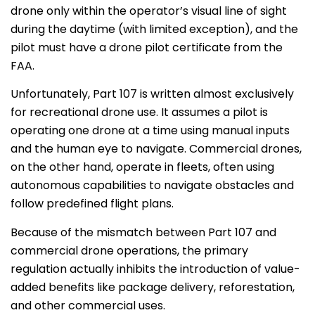
drone only within the operator’s visual line of sight
during the daytime (with limited exception), and the
pilot must have a drone pilot certificate from the
FAA.
Unfortunately, Part 107 is written almost exclusively
for recreational drone use. It assumes a pilot is
operating one drone at a time using manual inputs
and the human eye to navigate. Commercial drones,
on the other hand, operate in fleets, often using
autonomous capabilities to navigate obstacles and
follow predefined flight plans.
Because of the mismatch between Part 107 and
commercial drone operations, the primary
regulation actually inhibits the introduction of value-
added benefits like package delivery, reforestation,
and other commercial uses.