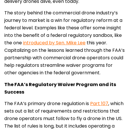
delivery drones alive, even today.
The story behind the commercial drone industry’s
journey to market is a win for regulatory reform at a
federal level. Examples like these offer some insight
into the benefit of a federal regulatory sandbox, like
the one
introduced by Sen. Mike Lee
this year.
Capitalizing on the lessons learned through the FAA’s
partnership with commercial drone operators could
help regulators streamline waiver programs for
other agencies in the federal government.
The FAA’s Regulatory Waiver Program and its
Success
The FAA’s primary drone regulation is
Part 107
, which
sets out a list of requirements and restrictions that
drone operators must follow to fly a drone in the US.
The list of rules is long, but it includes operating a