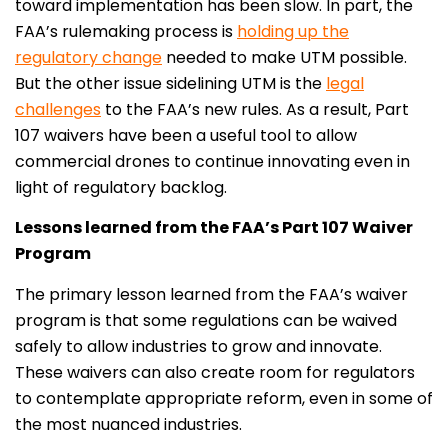
toward implementation has been slow. In part, the
FAA’s rulemaking process is
holding up the
regulatory change
needed to make UTM possible.
But the other issue sidelining UTM is the
legal
challenges
to the FAA’s new rules. As a result, Part
107 waivers have been a useful tool to allow
commercial drones to continue innovating even in
light of regulatory backlog.
Lessons learned from the FAA’s Part 107 Waiver
Program
The primary lesson learned from the FAA’s waiver
program is that some regulations can be waived
safely to allow industries to grow and innovate.
These waivers can also create room for regulators
to contemplate appropriate reform, even in some of
the most nuanced industries.