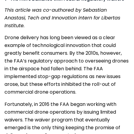
This article was co-authored by Sebastian
Anastasi, Tech and Innovation intern for Libertas
Institute.
Drone delivery has long been viewed as a clear
example of technological innovation that could
greatly benefit consumers. By the 2010s, however,
the FAA’s regulatory approach to overseeing drones
in the airspace had fallen behind. The FAA
implemented stop-gap regulations as new issues
arose, but these efforts inhibited the roll-out of
commercial drone operations.
Fortunately, in 2016 the FAA began working with
commercial drone operations by issuing limited
waivers. The waiver program that eventually
emerged is the only thing keeping the promise of