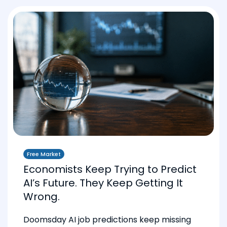
Free Market
Economists Keep Trying to Predict
AI’s Future. They Keep Getting It
Wrong.
Doomsday AI job predictions keep missing