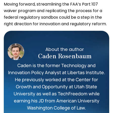
Moving forward, streamlining the FAA’s Part 107
waiver program and replicating the process for a
federal regulatory sandbox could be a step in the
right direction for innovation and regulatory reform.
About the author
Caden Rosenbaum
Caden is the former Technology and
Innovation Policy Analyst at Libertas Institute.
He previously worked at the Center for
Growth and Opportunity at Utah State
University as well as TechFreedom while
earning his JD from American University
Washington College of Law.