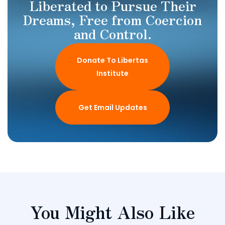
Liberated to Pursue Their
Dreams, Free from Coercion
and Control.
Donate To Libertas
Institute
Get Email Updates
You Might Also Like