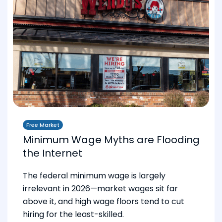
Free Market
Minimum Wage Myths are Flooding
the Internet
The federal minimum wage is largely
irrelevant in 2026—market wages sit far
above it, and high wage floors tend to cut
hiring for the least-skilled.