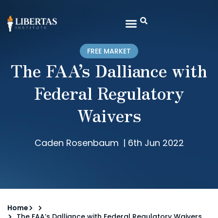
FREE MARKET
The FAA’s Dalliance with
Federal Regulatory
Waivers
Caden Rosenbaum
|
6th Jun 2022
Home
The FAA’s Dalliance with Federal Regulatory Waivers