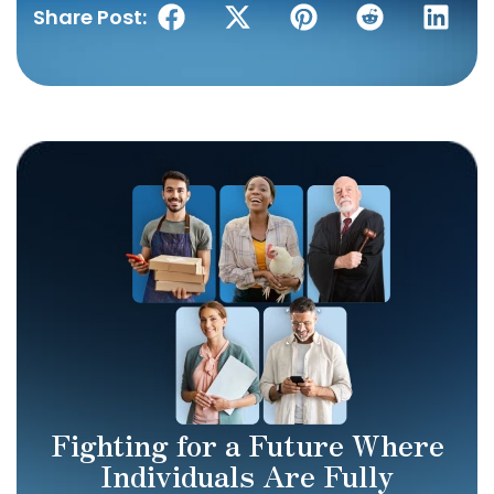
Share Post:
Fighting for a Future Where
Individuals Are Fully