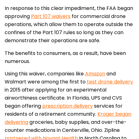
In response to this clear impediment, the FAA began
approving
Part 107 waivers
for commercial drone
operations, which allow them to operate outside the
confines of the Part 107 rules so long as they can
demonstrate their operations are safe.
The benefits to consumers, as a result, have been
numerous.
Using this waiver, companies like
Amazon
and
Walmart were among the first to
test drone delivery
in 2015 after applying for an experimental
airworthiness certificate. In Florida, UPS and CVS
began offering
prescription delivery
services for
residents of a retirement community.
Kroger began
delivering
groceries, baby supplies, and over-the-
counter medications in Centerville, Ohio. Zipline
partnered with Novant Health
in North Carolina to