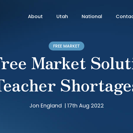
About
Utah
National
Conta
FREE MARKET
ree Market Solut
Teacher Shortage
Jon England
|
17th Aug 2022