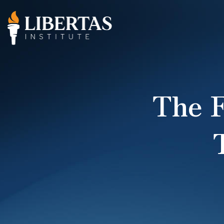
The F