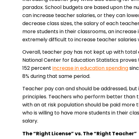
paradox. School budgets are based upon the num
can increase teacher salaries, or they can lower
decrease class sizes, the salary of each teache
more students in their classrooms, an increas
extremely difficult to increase teacher salaries 
Overall, teacher pay has not kept up with total
National Center for Education Statistics proves t
152 percent
increase in education spending
sinc
8% during that same period.
Teacher pay can and should be addressed, but 
principles. Teachers who perform better than th
with an at risk population should be paid more t
who is willing to have more students in their c
salary.
The “Right License” vs. The “Right Teacher”