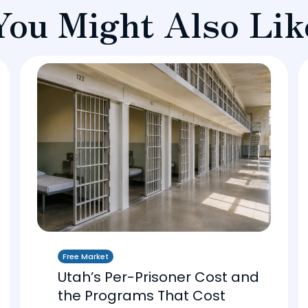
You Might Also Lik
Free Market
Utah’s Per-Prisoner Cost and
the Programs That Cost