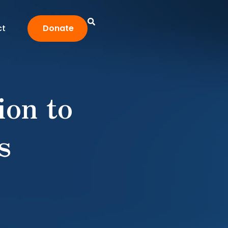
ct
Donate
ion to
s