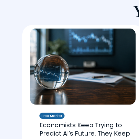
Free Market
Economists Keep Trying to
Predict AI’s Future. They Keep