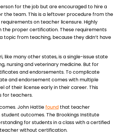
 person for the job but are encouraged to hire a
or the team. This is a leftover procedure from the
 requirements on teacher licensure. Highly
 the proper certification. These requirements
a topic from teaching, because they didn’t have
, like many other states, is a single-issue state
ing, nursing and veterinary medicine. But for
ertificates and endorsements. To complicate
ificate and endorsement comes with multiple
 of their license early in their career. This
s for teachers.
tcomes. John Hattie
found
that teacher
on student outcomes. The Brookings Institute
standing for students in a class with a certified
 teacher without certification.