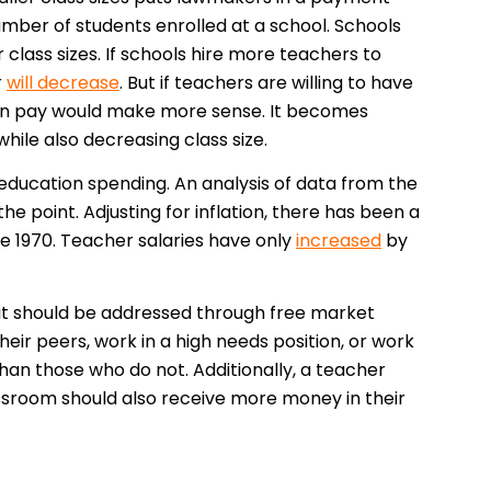
ber of students enrolled at a school. Schools
 class sizes. If schools hire more teachers to
r
will decrease
. But if teachers are willing to have
e in pay would make more sense. It becomes
while also decreasing class size.
 education spending. An analysis of data from the
he point. Adjusting for inflation, there has been a
e 1970. Teacher salaries have only
increased
by
it should be addressed through free market
eir peers, work in a high needs position, or work
han those who do not. Additionally, a teacher
lassroom should also receive more money in their