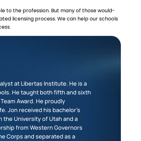
e to the profession. But many of those would-
ated licensing process. We can help our schools
cess.
lyst at Libertas Institute. He is a
ols. He taught both fifth and sixth
+ Team Award. He proudly
fe. Jon received his bachelor’s
 the University of Utah and a
dership from Western Governors
ine Corps and separated as a