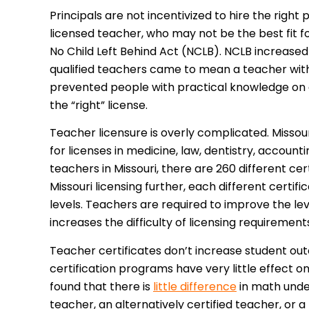
Principals are not incentivized to hire the right
licensed teacher, who may not be the best fit f
No Child Left Behind Act (NCLB). NCLB increased
qualified teachers came to mean a teacher with
prevented people with practical knowledge on 
the “right” license.
Teacher licensure is overly complicated. Missouri
for licenses in medicine, law, dentistry, account
teachers in Missouri, there are 260 different c
Missouri licensing further, each different cert
levels. Teachers are required to improve the level
increases the difficulty of licensing requirement
Teacher certificates don’t increase student ou
certification programs have very little effect 
found that there is
little difference
in math under
teacher, an alternatively certified teacher, or a