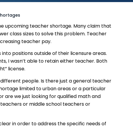
Shortages
he upcoming teacher shortage. Many claim that
er class sizes to solve this problem. Teacher
ncreasing teacher pay.
 into positions outside of their licensure areas.
, I wasn’t able to retain either teacher. Both
ht” license.
ifferent people. Is there just a general teacher
hortage limited to urban areas or a particular
 or are we just looking for qualified math and
 teachers or middle school teachers or
lear in order to address the specific needs of