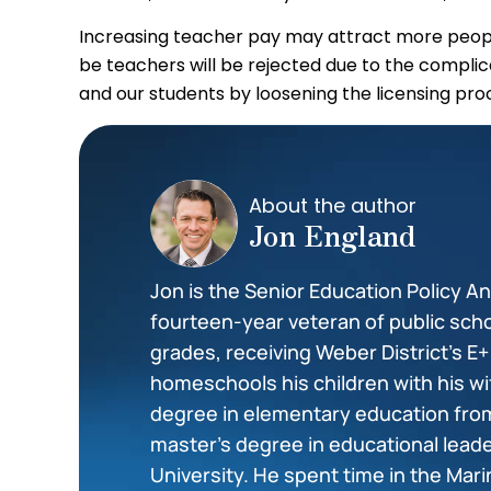
Increasing teacher pay may attract more peopl
be teachers will be rejected due to the complic
and our students by loosening the licensing pro
About the author
Jon England
Jon is the Senior Education Policy Ana
fourteen-year veteran of public scho
grades, receiving Weber District’s E
homeschools his children with his wi
degree in elementary education from
master’s degree in educational lea
University. He spent time in the Mar