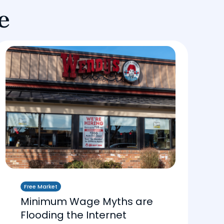
e
Free Market
Minimum Wage Myths are
Flooding the Internet