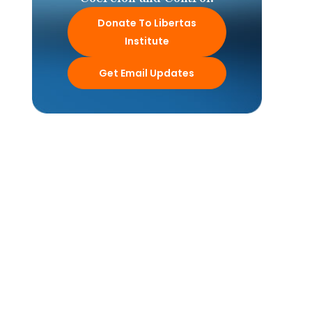
Donate To Libertas
Institute
Get Email Updates