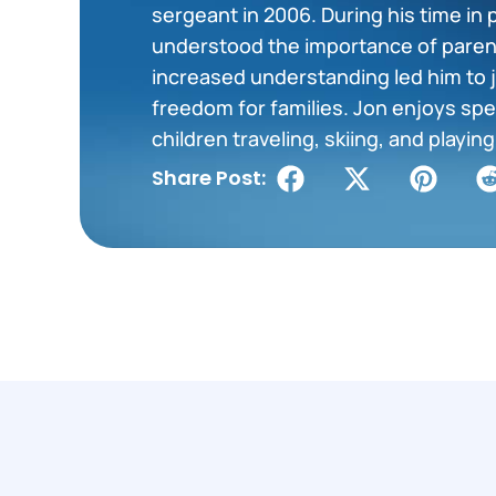
sergeant in 2006. During his time in 
understood the importance of paren
increased understanding led him to j
freedom for families. Jon enjoys spe
children traveling, skiing, and playi
Share Post: