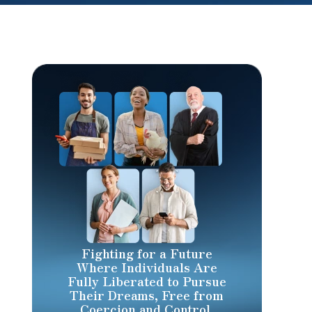
Fighting for a Future
Where Individuals Are
Fully Liberated to Pursue
Their Dreams, Free from
Coercion and Control.