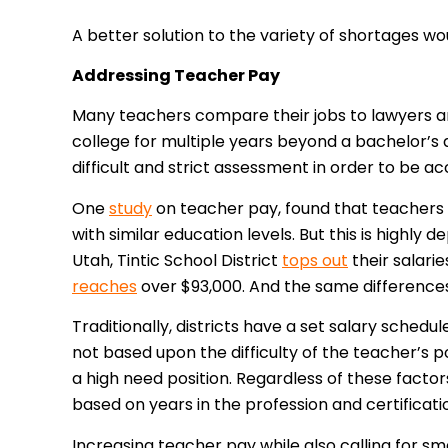
A better solution to the variety of shortages wo
Addressing Teacher Pay
Many teachers compare their jobs to lawyers a
college for multiple years beyond a bachelor’s 
difficult and strict assessment in order to be a
One
study
on teacher pay, found that teacher
with similar education levels. But this is highly
Utah, Tintic School District
tops out
their salarie
reaches
over $93,000. And the same differences
Traditionally, districts have a set salary schedul
not based upon the difficulty of the teacher’s pos
a high need position. Regardless of these facto
based on years in the profession and certificati
Increasing teacher pay while also calling for s