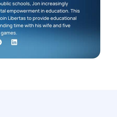
public schools, Jon increasingly
tal empowerment in education. This
oin Libertas to provide educational
nding time with his wife and five
ng games.