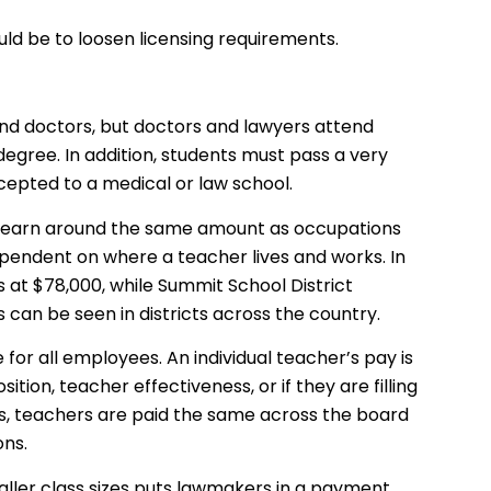
uld be to loosen licensing requirements.
nd doctors, but doctors and lawyers attend
degree. In addition, students must pass a very
ccepted to a medical or law school.
s earn around the same amount as occupations
 dependent on where a teacher lives and works. In
s at $78,000, while Summit School District
 can be seen in districts across the country.
e for all employees. An individual teacher’s pay is
ition, teacher effectiveness, or if they are filling
rs, teachers are paid the same across the board
ons.
maller class sizes puts lawmakers in a payment