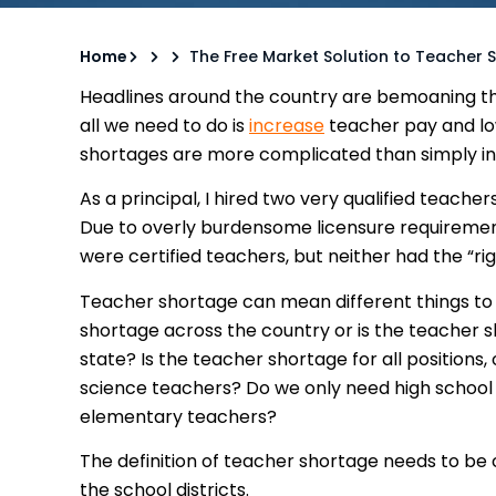
Home
The Free Market Solution to Teacher 
Headlines around the country are bemoaning t
all we need to do is
increase
teacher pay and low
shortages are more complicated than simply i
As a principal, I hired two very qualified teachers
Due to overly burdensome licensure requirements
were certified teachers, but neither had the “rig
Teacher shortage can mean different things to d
shortage across the country or is the teacher s
state? Is the teacher shortage for all positions,
science teachers? Do we only need high school
elementary teachers?
The definition of teacher shortage needs to be c
the school districts.