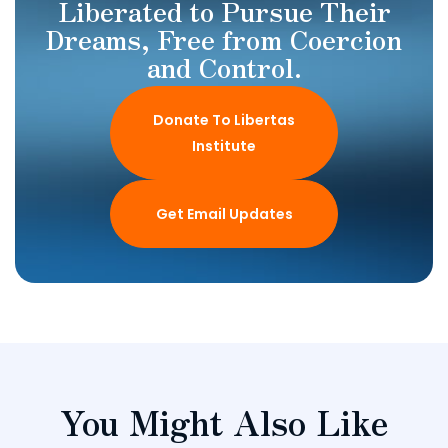
Liberated to Pursue Their
Dreams, Free from Coercion
and Control.
Donate To Libertas
Institute
Get Email Updates
You Might Also Like