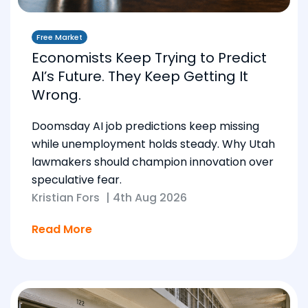
Free Market
Economists Keep Trying to Predict
AI’s Future. They Keep Getting It
Wrong.
Doomsday AI job predictions keep missing
while unemployment holds steady. Why Utah
lawmakers should champion innovation over
speculative fear.
Kristian Fors
|
4th Aug 2026
Read More