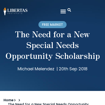
FREE MARKET
The Need for a New
Special Needs
Opportunity Scholarship
Michael Melendez
|
20th Sep 2018
Home
The Need for a New Special Needs Opportunity