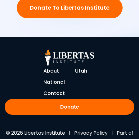
Donate To Libertas Institute
About
Utah
National
Contact
Donate
© 2026 Libertas Institute |
Privacy Policy
| Part of