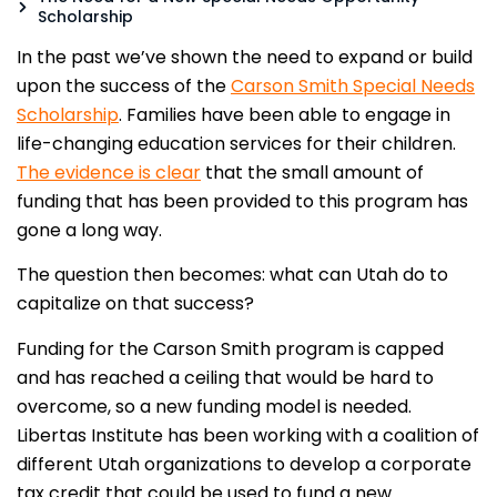
Scholarship
In the past we’ve shown the need to expand or build
upon the success of the
Carson Smith Special Needs
Scholarship
.
Families have been able to engage in
life-changing education services for their children.
The evidence is clear
that the small amount of
funding that has been provided to this program has
gone a long way.
The question then becomes: what can Utah do to
capitalize on that success?
Funding for the Carson Smith program is capped
and has reached a ceiling that would be hard to
overcome, so a new funding model is needed.
Libertas Institute has been working with a coalition of
different Utah organizations to develop a corporate
tax credit that could be used to fund a new