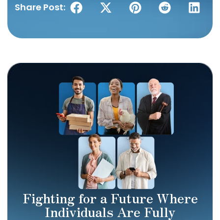
Share Post:
Fighting for a Future Where
Individuals Are Fully