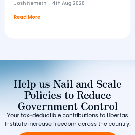
Josh Nemeth
|
4th Aug 2026
Read More
Help us Nail and Scale
Policies to Reduce
Government Control
Your tax-deductible contributions to Libertas
Institute increase freedom across the country.