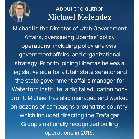
About the author
Michael Melendez
Michael is the Director of Utah Government
Affairs, overseeing Libertas’ policy
operations, including policy analysis,
government affairs, and organizational
strategy. Prior to joining Libertas he was a
legislative aide for a Utah state senator and
the state government affairs manager for
Waterford Institute, a digital education non-
profit. Michael has also managed and worked
on dozens of campaigns around the country,
which included directing the Trafalgar
Group’s nationally recognized polling
operations in 2016.