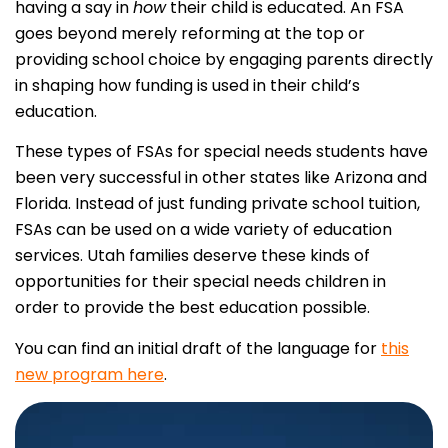
having a say in
how
their child is educated. An FSA
goes beyond merely reforming at the top or
providing school choice by engaging parents directly
in shaping how funding is used in their child’s
education.
These types of FSAs for special needs students have
been very successful in other states like Arizona and
Florida. Instead of just funding private school tuition,
FSAs can be used on a wide variety of education
services. Utah families deserve these kinds of
opportunities for their special needs children in
order to provide the best education possible.
You can find an initial draft of the language for
this
new program here
.