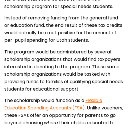
scholarship program for special needs students.
Instead of removing funding from the general fund
or education fund, the end result of these tax credits
would actually be a net positive for the amount of
per-pupil spending for Utah students.
The program would be administered by several
scholarship organizations that would find taxpayers
interested in donating to the program. These same
scholarship organizations would be tasked with
providing funds to families of qualifying special needs
students for educational support.
The scholarship would function as a
Flexible
Education Spending Accounts (FSA)
. Unlike vouchers,
these FSAs offer an opportunity for parents to go
beyond choosing
where
their child is educated to