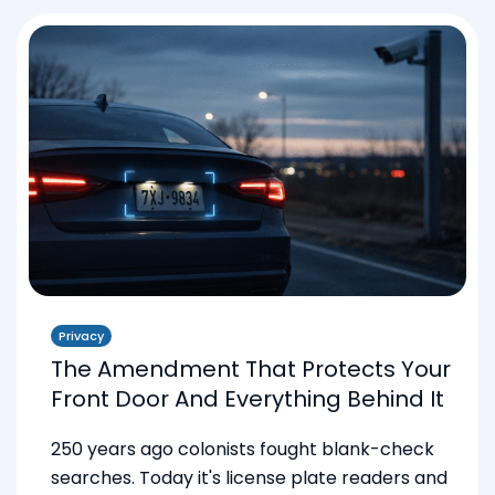
Privacy
The Amendment That Protects Your
Front Door And Everything Behind It
250 years ago colonists fought blank-check
searches. Today it's license plate readers and