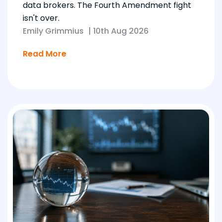
data brokers. The Fourth Amendment fight
isn't over.
Emily Grimmius
|
10th Aug 2026
Read More