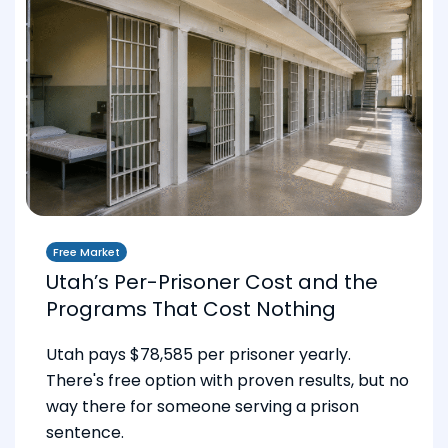
Free Market
Utah’s Per-Prisoner Cost and the
Programs That Cost Nothing
Utah pays $78,585 per prisoner yearly.
There's free option with proven results, but no
way there for someone serving a prison
sentence.