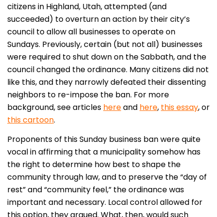
citizens in Highland, Utah, attempted (and
succeeded) to overturn an action by their city’s
council to allow all businesses to operate on
Sundays. Previously, certain (but not all) businesses
were required to shut down on the Sabbath, and the
council changed the ordinance. Many citizens did not
like this, and they narrowly defeated their dissenting
neighbors to re-impose the ban. For more
background, see articles
here
and
here
,
this essay
, or
this cartoon
.
Proponents of this Sunday business ban were quite
vocal in affirming that a municipality somehow has
the right to determine how best to shape the
community through law, and to preserve the “day of
rest” and “community feel,” the ordinance was
important and necessary. Local control allowed for
this option, they argued. What, then, would such