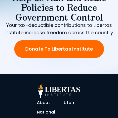
Policies to Reduce
Government Control
Your tax-deductible contributions to Libertas
Institute increase freedom across the country.
Donate To Libertas Institute
About
Utah
National