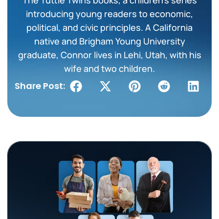
introducing young readers to economic,
political, and civic principles. A California
native and Brigham Young University
graduate, Connor lives in Lehi, Utah, with his
wife and two children.
Share Post: