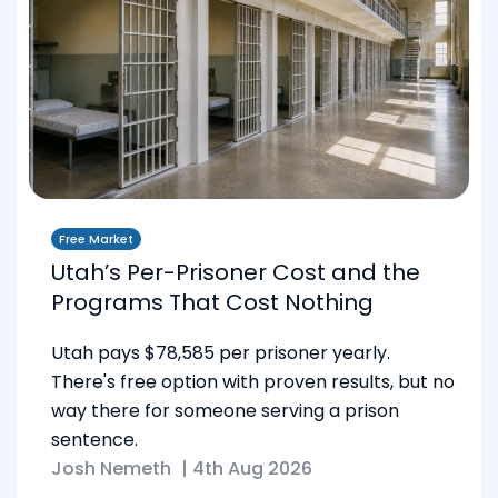
Free Market
Utah’s Per-Prisoner Cost and the
Programs That Cost Nothing
Utah pays $78,585 per prisoner yearly.
There's free option with proven results, but no
way there for someone serving a prison
sentence.
Josh Nemeth
|
4th Aug 2026