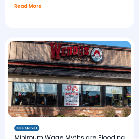
Read More
Free Market
Minimum Wage Myths are Flooding