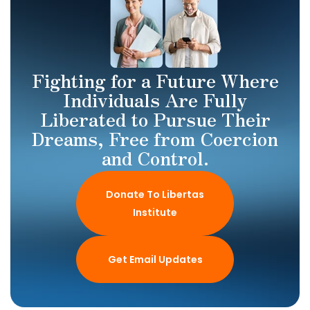
Fighting for a Future Where
Individuals Are Fully
Liberated to Pursue Their
Dreams, Free from Coercion
and Control.
Donate To Libertas
Institute
Get Email Updates