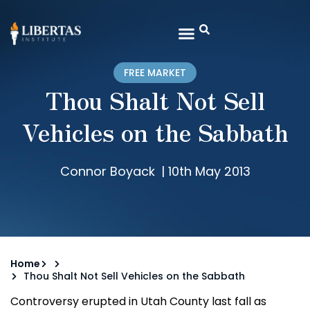
FREE MARKET
Thou Shalt Not Sell
Vehicles on the Sabbath
Connor Boyack
|
10th May 2013
Home
Thou Shalt Not Sell Vehicles on the Sabbath
Controversy erupted in Utah County last fall as