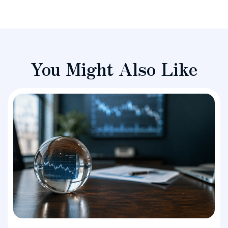
You Might Also Like