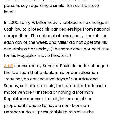
persons say regarding a similar law at the state
level?
In 2000, Larry H. Miller heavily lobbied for a change in
Utah law to protect his car dealerships from national
competition. The national chains usually operate on
each day of the week, and Miller did not operate his
dealerships on Sunday. (The same does not hold true
for his Megaplex movie theaters.)
A bill
sponsored by Senator Paula Julander changed
the law such that a dealership or car salesman
“may not, on consecutive days of Saturday and
Sunday, sell, offer for sale, lease, or offer for lease a
motor vehicle.” (Instead of having a Mormon
Republican sponsor this bill, Miller and other
proponents chose to have a non-Mormon
Democrat do it—presumably to minimize the