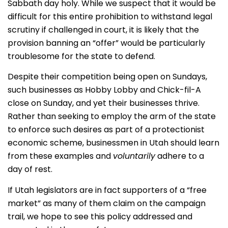
Sabbath day holy. While we suspect that it would be
difficult for this entire prohibition to withstand legal
scrutiny if challenged in court, it is likely that the
provision banning an “offer” would be particularly
troublesome for the state to defend.
Despite their competition being open on Sundays,
such businesses as Hobby Lobby and Chick-fil-A
close on Sunday, and yet their businesses thrive.
Rather than seeking to employ the arm of the state
to enforce such desires as part of a protectionist
economic scheme, businessmen in Utah should learn
from these examples and
voluntarily
adhere to a
day of rest.
If Utah legislators are in fact supporters of a “free
market” as many of them claim on the campaign
trail, we hope to see this policy addressed and