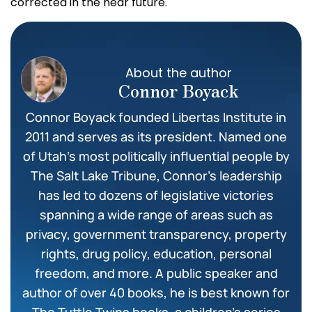
corrected in the near future.
About the author
Connor Boyack
Connor Boyack founded Libertas Institute in
2011 and serves as its president. Named one
of Utah’s most politically influential people by
The Salt Lake Tribune, Connor’s leadership
has led to dozens of legislative victories
spanning a wide range of areas such as
privacy, government transparency, property
rights, drug policy, education, personal
freedom, and more. A public speaker and
author of over 40 books, he is best known for
The Tuttle Twins books, a children’s series