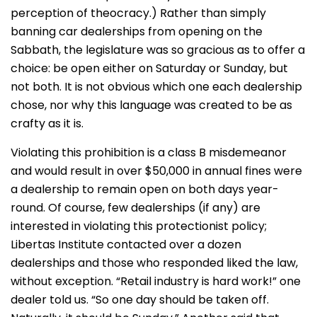
perception of theocracy.) Rather than simply
banning car dealerships from opening on the
Sabbath, the legislature was so gracious as to offer a
choice: be open either on Saturday or Sunday, but
not both. It is not obvious which one each dealership
chose, nor why this language was created to be as
crafty as it is.
Violating this prohibition is a class B misdemeanor
and would result in over $50,000 in annual fines were
a dealership to remain open on both days year-
round. Of course, few dealerships (if any) are
interested in violating this protectionist policy;
Libertas Institute contacted over a dozen
dealerships and those who responded liked the law,
without exception. “Retail industry is hard work!” one
dealer told us. “So one day should be taken off.