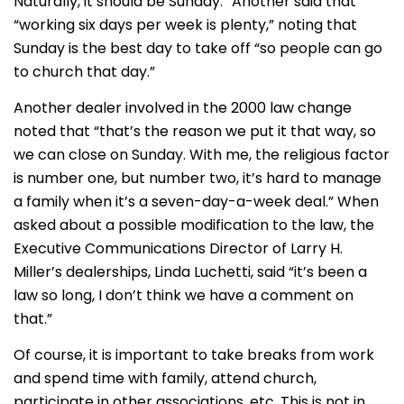
Naturally, it should be Sunday.” Another said that
“working six days per week is plenty,” noting that
Sunday is the best day to take off “so people can go
to church that day.”
Another dealer involved in the 2000 law change
noted that “that’s the reason we put it that way, so
we can close on Sunday. With me, the religious factor
is number one, but number two, it’s hard to manage
a family when it’s a seven-day-a-week deal.” When
asked about a possible modification to the law, the
Executive Communications Director of Larry H.
Miller’s dealerships, Linda Luchetti, said “it’s been a
law so long, I don’t think we have a comment on
that.”
Of course, it is important to take breaks from work
and spend time with family, attend church,
participate in other associations, etc. This is not in