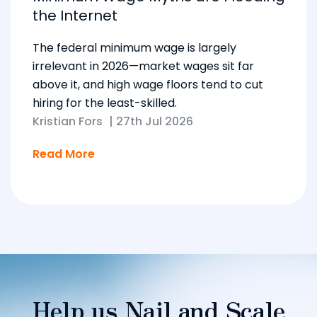
the Internet
The federal minimum wage is largely
irrelevant in 2026—market wages sit far
above it, and high wage floors tend to cut
hiring for the least-skilled.
Kristian Fors
|
27th Jul 2026
Read More
Help us Nail and Scale