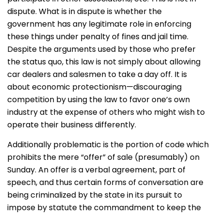
dispute. What is in dispute is whether the
government has any legitimate role in enforcing
these things under penalty of fines and jail time.
Despite the arguments used by those who prefer
the status quo, this law is not simply about allowing
car dealers and salesmen to take a day off. It is
about economic protectionism—discouraging
competition by using the law to favor one’s own
industry at the expense of others who might wish to
operate their business differently.
Additionally problematic is the portion of code which
prohibits the mere “offer” of sale (presumably) on
Sunday. An offer is a verbal agreement, part of
speech, and thus certain forms of conversation are
being criminalized by the state in its pursuit to
impose by statute the commandment to keep the