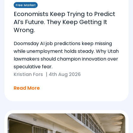
Free Market
Economists Keep Trying to Predict
AI’s Future. They Keep Getting It
Wrong.
Doomsday AI job predictions keep missing
while unemployment holds steady. Why Utah
lawmakers should champion innovation over
speculative fear.
Kristian Fors
|
4th Aug 2026
Read More