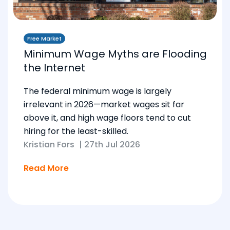
Free Market
Minimum Wage Myths are Flooding
the Internet
The federal minimum wage is largely
irrelevant in 2026—market wages sit far
above it, and high wage floors tend to cut
hiring for the least-skilled.
Kristian Fors
|
27th Jul 2026
Read More