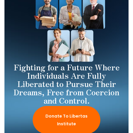
Fighting for a Future Where
Individuals Are Fully
Liberated to Pursue Their
Dreams, Free from Coercion
and Control.
Donate To Libertas
Institute