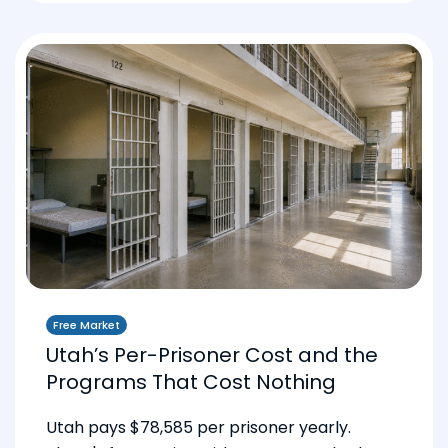
Free Market
Utah’s Per-Prisoner Cost and the
Programs That Cost Nothing
Utah pays $78,585 per prisoner yearly.