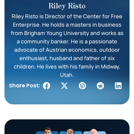
Riley Risto
Riley Risto is Director of the Center for Free
Enterprise. He holds a masters in business
from Brigham Young University and works as
a community banker. He is a passionate
advocate of Austrian economics, outdoor
enthusiast, husband and father of six
children. He lives with his family in Midway,
Utah.
Share Post: