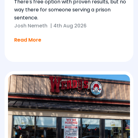
There's free option with proven results, but no
way there for someone serving a prison
sentence.
Josh Nemeth
|
4th Aug 2026
Read More