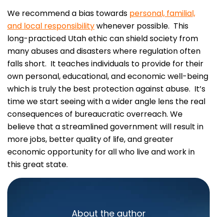
We recommend a bias towards
personal, familial,
and local responsibility
whenever possible. This
long-practiced Utah ethic can shield society from
many abuses and disasters where regulation often
falls short. It teaches individuals to provide for their
own personal, educational, and economic well-being
which is truly the best protection against abuse. It’s
time we start seeing with a wider angle lens the real
consequences of bureaucratic overreach. We
believe that a streamlined government will result in
more jobs, better quality of life, and greater
economic opportunity for all who live and work in
this great state.
About the author