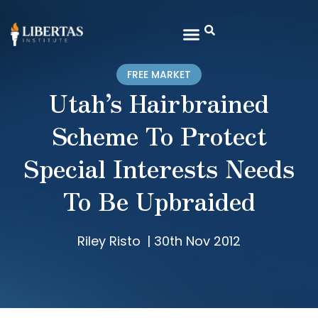
FREE MARKET
Utah’s Hairbrained
Scheme To Protect
Special Interests Needs
To Be Upbraided
Riley Risto
|
30th Nov 2012