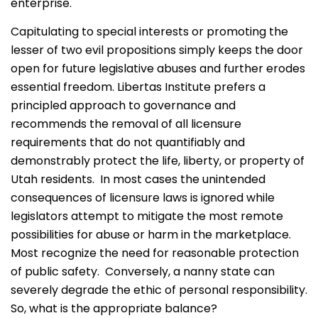
enterprise.
Capitulating to special interests or promoting the
lesser of two evil propositions simply keeps the door
open for future legislative abuses and further erodes
essential freedom. Libertas Institute prefers a
principled approach to governance and
recommends the removal of all licensure
requirements that do not quantifiably and
demonstrably protect the life, liberty, or property of
Utah residents. In most cases the unintended
consequences of licensure laws is ignored while
legislators attempt to mitigate the most remote
possibilities for abuse or harm in the marketplace.
Most recognize the need for reasonable protection
of public safety. Conversely, a nanny state can
severely degrade the ethic of personal responsibility.
So, what is the appropriate balance?