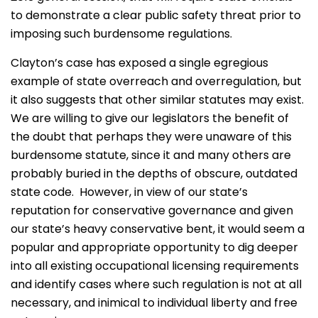
to demonstrate a clear public safety threat prior to
imposing such burdensome regulations.
Clayton’s case has exposed a single egregious
example of state overreach and overregulation, but
it also suggests that other similar statutes may exist.
We are willing to give our legislators the benefit of
the doubt that perhaps they were unaware of this
burdensome statute, since it and many others are
probably buried in the depths of obscure, outdated
state code. However, in view of our state’s
reputation for conservative governance and given
our state’s heavy conservative bent, it would seem a
popular and appropriate opportunity to dig deeper
into all existing occupational licensing requirements
and identify cases where such regulation is not at all
necessary, and inimical to individual liberty and free