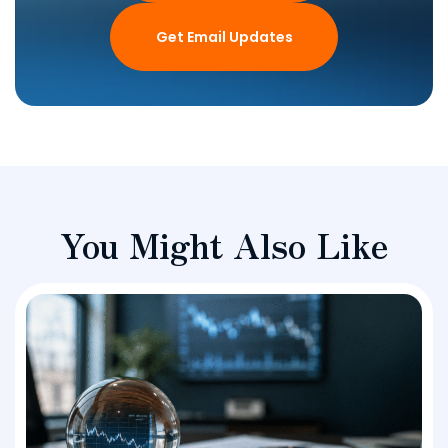
Get Email Updates
You Might Also Like