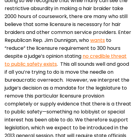
doing so we recognize that while many can see the
restrictive absurdity in making a hair braider take
2000 hours of coursework, there are many who still
believe that some licensure is necessary for hair
braiders and other common service providers. Enter
Republican Rep. Jim Dunnigan, who
wants
to
“reduce” the licensure requirement to 300 hours
despite a judge’s opinion stating
no credible threat
to public safety exists
. This all sounds well and good
if all you’re trying to do is move the needle on
bureaucratic overreach. However, we interpret the
judge’s decision as a mandate for the legislature to
remove this particular licensure provision
completely or supply evidence that there is a threat
to public safety—something no lobbyist or special
interest has been able to do. We therefore support
legislation, which we expect to be introduced in the
2013 general session, that will require state officials