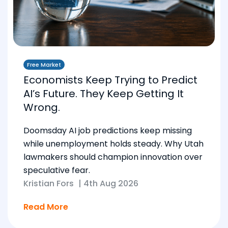
Free Market
Economists Keep Trying to Predict
AI’s Future. They Keep Getting It
Wrong.
Doomsday AI job predictions keep missing
while unemployment holds steady. Why Utah
lawmakers should champion innovation over
speculative fear.
Kristian Fors
|
4th Aug 2026
Read More