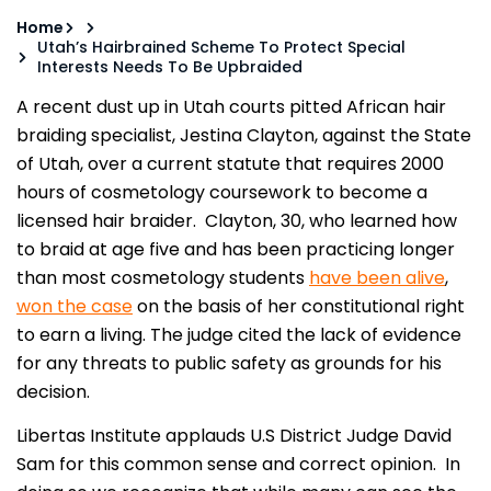
Home
Utah’s Hairbrained Scheme To Protect Special
Interests Needs To Be Upbraided
A recent dust up in Utah courts pitted African hair
braiding specialist, Jestina Clayton, against the State
of Utah, over a current statute that requires 2000
hours of cosmetology coursework to become a
licensed hair braider. Clayton, 30, who learned how
to braid at age five and has been practicing longer
than most cosmetology students
have been alive
,
won the case
on the basis of her constitutional right
to earn a living. The judge cited the lack of evidence
for any threats to public safety as grounds for his
decision.
Libertas Institute applauds U.S District Judge David
Sam for this common sense and correct opinion. In