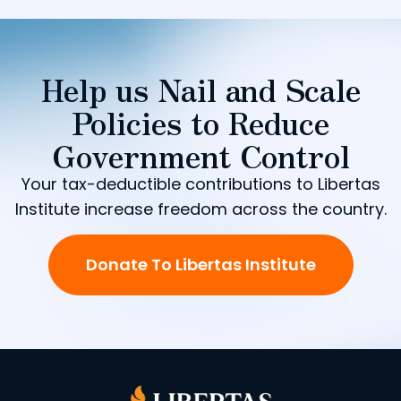
Help us Nail and Scale
Policies to Reduce
Government Control
Your tax-deductible contributions to Libertas
Institute increase freedom across the country.
Donate To Libertas Institute