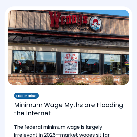
Free Market
Minimum Wage Myths are Flooding
the Internet
The federal minimum wage is largely
irrelevant in 2026—market wages sit far