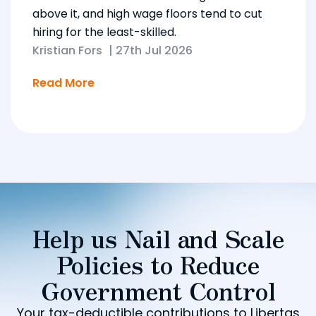
above it, and high wage floors tend to cut
hiring for the least-skilled.
Kristian Fors
|
27th Jul 2026
Read More
Help us Nail and Scale
Policies to Reduce
Government Control
Your tax-deductible contributions to Libertas