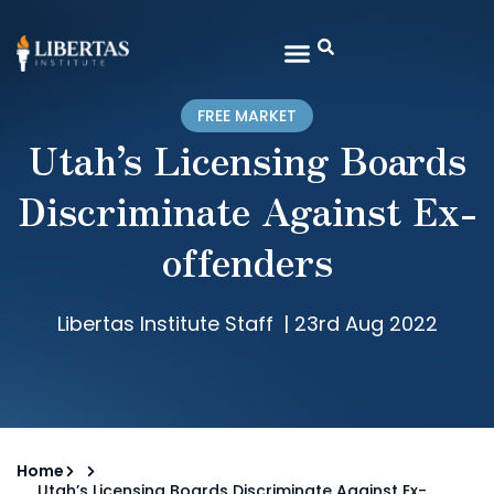
FREE MARKET
Utah’s Licensing Boards
Discriminate Against Ex-
offenders
Libertas Institute Staff
|
23rd Aug 2022
Home
Utah’s Licensing Boards Discriminate Against Ex-