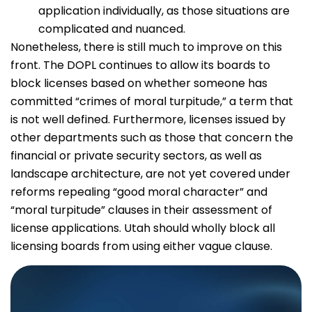
application individually, as those situations are
complicated and nuanced.
Nonetheless, there is still much to improve on this
front. The DOPL continues to allow its boards to
block licenses based on whether someone has
committed “crimes of moral turpitude,” a term that
is not well defined. Furthermore, licenses issued by
other departments such as those that concern the
financial or private security sectors, as well as
landscape architecture, are not yet covered under
reforms repealing “good moral character” and
“moral turpitude” clauses in their assessment of
license applications. Utah should wholly block all
licensing boards from using either vague clause.