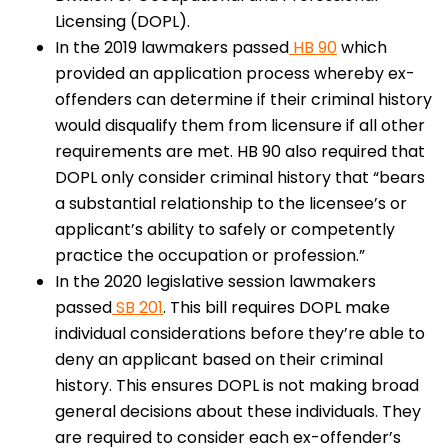
Licensing (DOPL).
In the 2019 lawmakers passed
HB 90
which
provided an application process whereby ex-
offenders can determine if their criminal history
would disqualify them from licensure if all other
requirements are met. HB 90 also required that
DOPL only consider criminal history that “bears
a substantial relationship to the licensee’s or
applicant’s ability to safely or competently
practice the occupation or profession.”
In the 2020 legislative session lawmakers
passed
SB 201
. This bill requires DOPL make
individual considerations before they’re able to
deny an applicant based on their criminal
history. This ensures DOPL is not making broad
general decisions about these individuals. They
are required to consider each ex-offender’s