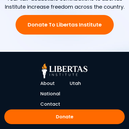
Institute increase freedom across the country.
Donate To Libertas Institute
About
Utah
National
Contact
Donate