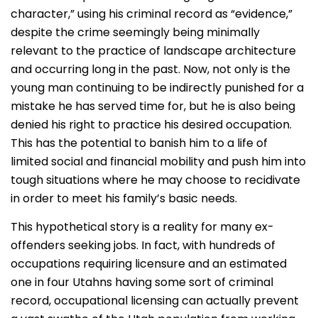
character,” using his criminal record as “evidence,”
despite the crime seemingly being minimally
relevant to the practice of landscape architecture
and occurring long in the past. Now, not only is the
young man continuing to be indirectly punished for a
mistake he has served time for, but he is also being
denied his right to practice his desired occupation.
This has the potential to banish him to a life of
limited social and financial mobility and push him into
tough situations where he may choose to recidivate
in order to meet his family’s basic needs.
This hypothetical story is a reality for many ex-
offenders seeking jobs. In fact, with hundreds of
occupations requiring licensure and an estimated
one in four Utahns having some sort of criminal
record, occupational licensing can actually prevent