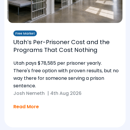
Free Market
Utah’s Per-Prisoner Cost and the
Programs That Cost Nothing
Utah pays $78,585 per prisoner yearly.
There's free option with proven results, but no
way there for someone serving a prison
sentence.
Josh Nemeth
|
4th Aug 2026
Read More