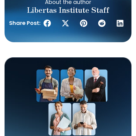
About the author
Libertas Institute Staff
Share Post: