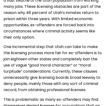
a vast swathe of the Utah population from working
many jobs. These licensing obstacles are part of the
reason why 46 percent of Utah’s inmates return to
prison within three years. With limited economic
opportunities, ex-offenders are forced back into
circumstances where criminal activity seems like
their only option.
One incremental step that Utah can take to make
the licensing process more fair for ex-offenders is to
join eighteen other states and completely ban the
use of vague “good moral character” or “moral
turpitude” considerations. Currently, these clauses
unnecessarily give licensing boards broad leeway to
deny people, mainly those with any sort of criminal
record, from obtaining professional licenses.
This is problematic as many ex-offenders may find
themselves denied licenses for occupations that on