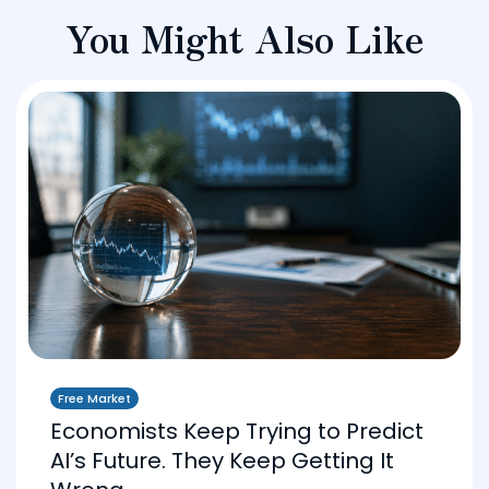
You Might Also Like
Free Market
Economists Keep Trying to Predict
AI’s Future. They Keep Getting It