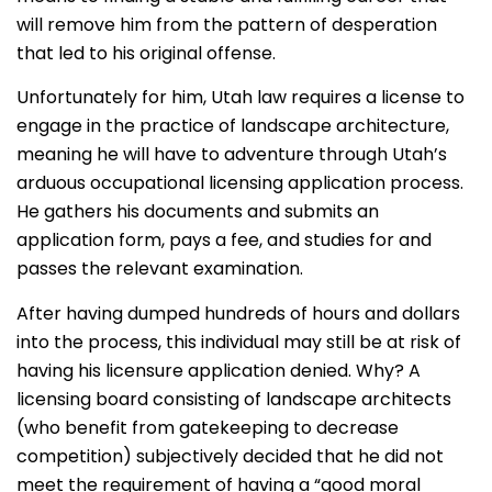
will remove him from the pattern of desperation
that led to his original offense.
Unfortunately for him, Utah law requires a license to
engage in the practice of landscape architecture,
meaning he will have to adventure through Utah’s
arduous occupational licensing application process.
He gathers his documents and submits an
application form, pays a fee, and studies for and
passes the relevant examination.
After having dumped hundreds of hours and dollars
into the process, this individual may still be at risk of
having his licensure application denied. Why? A
licensing board consisting of landscape architects
(who benefit from gatekeeping to decrease
competition) subjectively decided that he did not
meet the requirement of having a “good moral