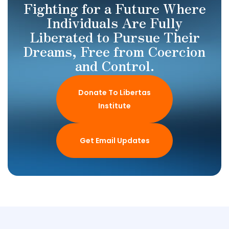
Fighting for a Future Where
Individuals Are Fully
Liberated to Pursue Their
Dreams, Free from Coercion
and Control.
Donate To Libertas
Institute
Get Email Updates