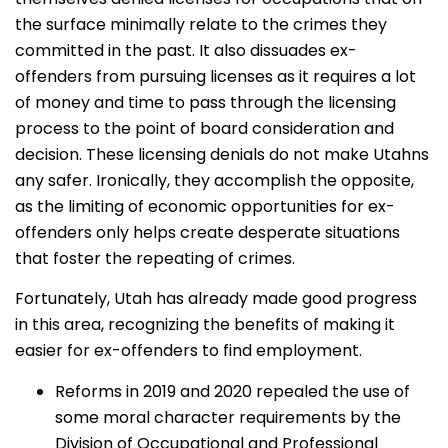
the surface minimally relate to the crimes they
committed in the past. It also dissuades ex-
offenders from pursuing licenses as it requires a lot
of money and time to pass through the licensing
process to the point of board consideration and
decision. These licensing denials do not make Utahns
any safer. Ironically, they accomplish the opposite,
as the limiting of economic opportunities for ex-
offenders only helps create desperate situations
that foster the repeating of crimes.
Fortunately, Utah has already made good progress
in this area, recognizing the benefits of making it
easier for ex-offenders to find employment.
Reforms in 2019 and 2020 repealed the use of
some moral character requirements by the
Division of Occupational and Professional