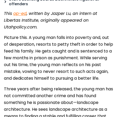
offenders
This
op-ed
, written by Jazper Lu, an intern at
Libertas Institute, originally appeared on
Utahpolicy.com.
Picture this. A young man falls into poverty and, out
of desperation, resorts to petty theft in order to help
feed his family. He gets caught and is sentenced to a
few months in prison as punishment. While serving
out his time, the young man reflects on his past
mistake, vowing to never resort to such acts again,
and dedicates himself to pursuing a better life.
Three years after being released, the young man has
not committed another crime and has found
something he is passionate about—landscape
architecture. He sees landscape architecture as a
means to finding a stable and fulfilling career that