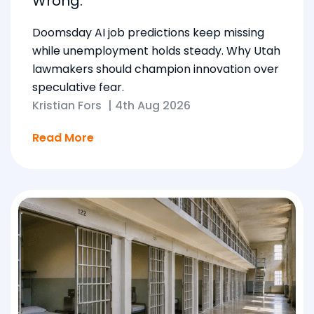
Wrong.
Doomsday AI job predictions keep missing
while unemployment holds steady. Why Utah
lawmakers should champion innovation over
speculative fear.
Kristian Fors
|
4th Aug 2026
Read More