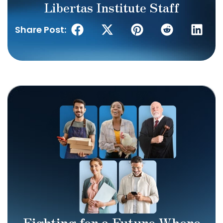
Libertas Institute Staff
Share Post:
Fighting for a Future Where