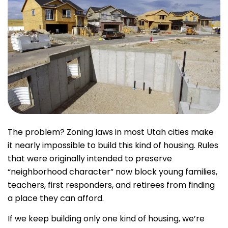
The problem? Zoning laws in most Utah cities make
it nearly impossible to build this kind of housing. Rules
that were originally intended to preserve
“neighborhood character” now block young families,
teachers, first responders, and retirees from finding
a place they can afford.
If we keep building only one kind of housing, we’re