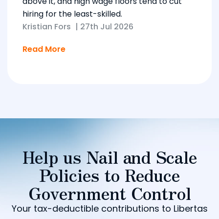
above it, and high wage floors tend to cut
hiring for the least-skilled.
Kristian Fors
|
27th Jul 2026
Read More
Help us Nail and Scale
Policies to Reduce
Government Control
Your tax-deductible contributions to Libertas