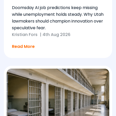
Doomsday AI job predictions keep missing
while unemployment holds steady. Why Utah
lawmakers should champion innovation over
speculative fear.
Kristian Fors
|
4th Aug 2026
Read More