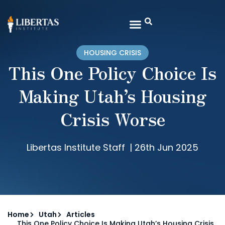
HOUSING CRISIS
This One Policy Choice Is
Making Utah’s Housing
Crisis Worse
Libertas Institute Staff
|
26th Jun 2025
Home
Utah
Articles
This One Policy Choice Is Making Utah’s Housing Crisis