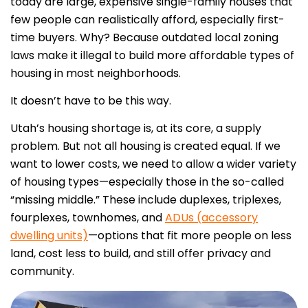
today are large, expensive single-family houses that
few people can realistically afford, especially first-
time buyers.
Why? Because outdated local zoning
laws make it illegal to build more affordable types of
housing in most neighborhoods.
It doesn’t have to be this way.
Utah’s housing shortage is, at its core, a supply
problem. But not all housing is created equal. If we
want to lower costs, we need to allow a wider variety
of housing types—especially those in the so-called
“missing middle.” These include duplexes, triplexes,
fourplexes, townhomes, and
ADUs (accessory
dwelling units)
—options that fit more people on less
land, cost less to build, and still offer privacy and
community.