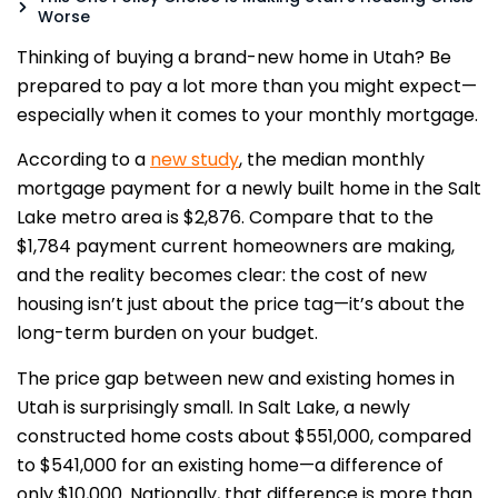
Worse
Thinking of buying a brand-new home in Utah? Be
prepared to pay a lot more than you might expect—
especially when it comes to your monthly mortgage.
According to a
new study
, the median monthly
mortgage payment for a newly built home in the Salt
Lake metro area is $2,876. Compare that to the
$1,784 payment current homeowners are making,
and the reality becomes clear: the cost of new
housing isn’t just about the price tag—it’s about the
long-term burden on your budget.
The price gap between new and existing homes in
Utah is surprisingly small. In Salt Lake, a newly
constructed home costs about $551,000, compared
to $541,000 for an existing home—a difference of
only $10,000. Nationally, that difference is more than