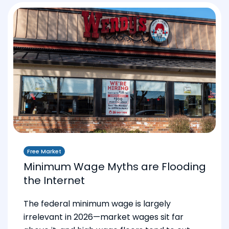
Free Market
Minimum Wage Myths are Flooding
the Internet
The federal minimum wage is largely
irrelevant in 2026—market wages sit far