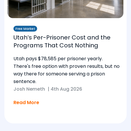
Free Market
Utah’s Per-Prisoner Cost and the
Programs That Cost Nothing
Utah pays $78,585 per prisoner yearly.
There's free option with proven results, but no
way there for someone serving a prison
sentence.
Josh Nemeth
|
4th Aug 2026
Read More