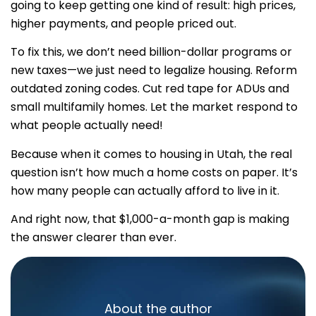
going to keep getting one kind of result: high prices,
higher payments, and people priced out.
To fix this, we don’t need billion-dollar programs or
new taxes—we just need to legalize housing. Reform
outdated zoning codes. Cut red tape for ADUs and
small multifamily homes. Let the market respond to
what people actually need!
Because when it comes to housing in Utah, the real
question isn’t how much a home costs on paper. It’s
how many people can actually afford to live in it.
And right now, that $1,000-a-month gap is making
the answer clearer than ever.
About the author