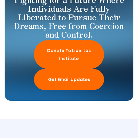
Individuals Are Fully
Liberated to Pursue Their
Dreams, Free from Coercion
and Control.
Donate To Libertas
Institute
Get Email Updates