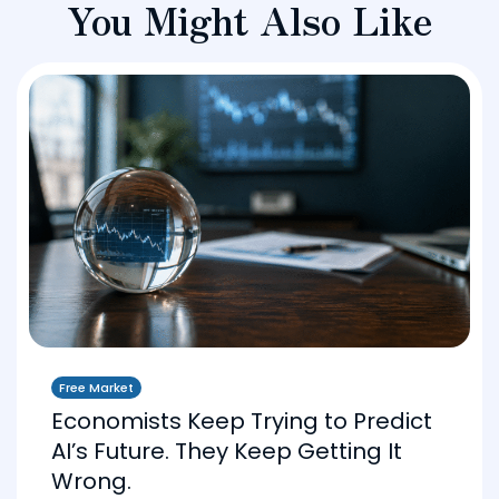
You Might Also Like
Free Market
Economists Keep Trying to Predict
AI’s Future. They Keep Getting It
Wrong.