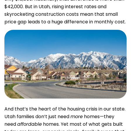
$42,000. But in Utah, rising interest rates and
skyrocketing construction costs mean that small
price gap leads to a huge difference in monthly cost.
And that’s the heart of the housing crisis in our state.
Utah families don’t just need
more
homes—they
need
affordable
homes. Yet most of what gets built