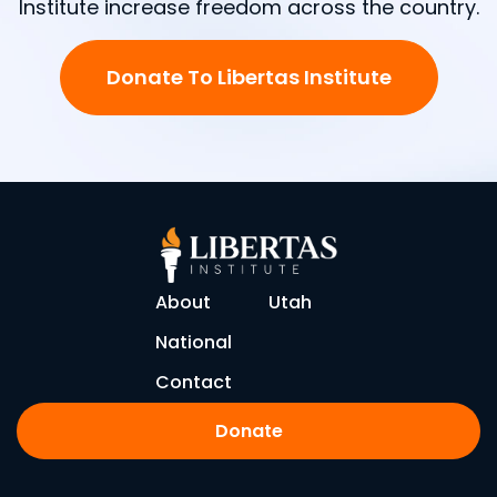
Institute increase freedom across the country.
Donate To Libertas Institute
About
Utah
National
Contact
Donate