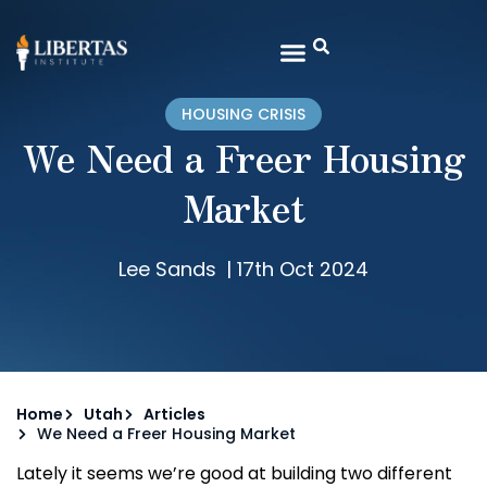
HOUSING CRISIS
We Need a Freer Housing
Market
Lee Sands
|
17th Oct 2024
Home
Utah
Articles
We Need a Freer Housing Market
Lately it seems we’re good at building two different