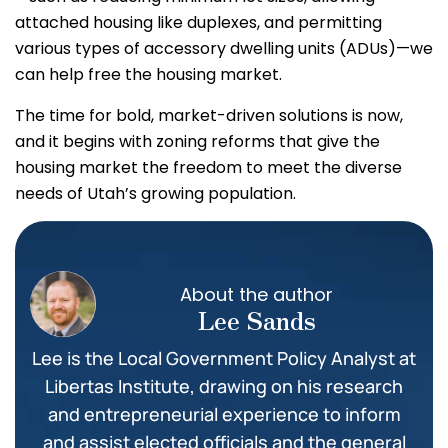
attached housing like duplexes, and permitting
various types of accessory dwelling units (ADUs)—we
can help free the housing market.
The time for bold, market-driven solutions is now,
and it begins with zoning reforms that give the
housing market the freedom to meet the diverse
needs of Utah’s growing population.
About the author
Lee Sands
Lee is the Local Government Policy Analyst at
Libertas Institute, drawing on his research
and entrepreneurial experience to inform
and assist elected officials and the general