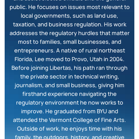
public. He focuses on issues most relevant to
local governments, such as land use,
taxation, and business regulation. His work
addresses the regulatory hurdles that matter
most to families, small businesses, and
entrepreneurs. A native of rural northeast
Florida, Lee moved to Provo, Utah in 2004.
Before joining Libertas, his path ran through
the private sector in technical writing,
journalism, and small business, giving him
firsthand experience navigating the
regulatory environment he now works to
improve. He graduated from BYU and
attended the Vermont College of Fine Arts.
Outside of work, he enjoys time with his
family, the outdoors, history, and creative