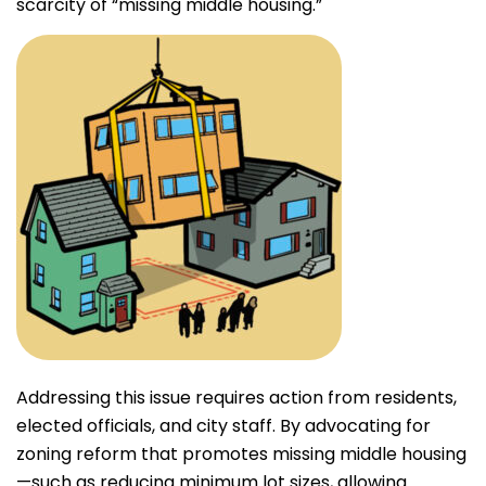
scarcity of “missing middle housing.”
Addressing this issue requires action from residents,
elected officials, and city staff. By advocating for
zoning reform that promotes missing middle housing
—such as reducing minimum lot sizes, allowing