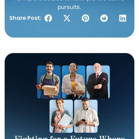
pursuits.
Share Post:
Fighting for a Future Where