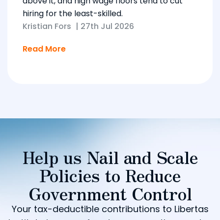
above it, and high wage floors tend to cut
hiring for the least-skilled.
Kristian Fors
|
27th Jul 2026
Read More
Help us Nail and Scale
Policies to Reduce
Government Control
Your tax-deductible contributions to Libertas