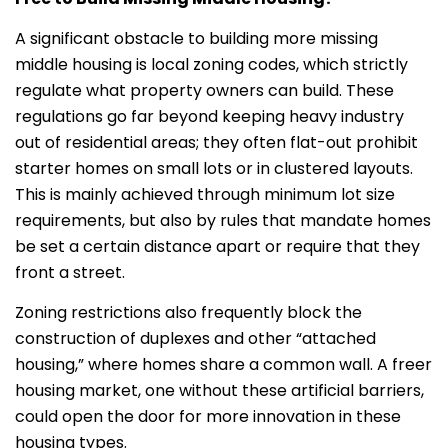
A significant obstacle to building more missing
middle housing is local zoning codes, which strictly
regulate what property owners can build. These
regulations go far beyond keeping heavy industry
out of residential areas; they often flat-out prohibit
starter homes on small lots or in clustered layouts.
This is mainly achieved through minimum lot size
requirements, but also by rules that mandate homes
be set a certain distance apart or require that they
front a street.
Zoning restrictions also frequently block the
construction of duplexes and other “attached
housing,” where homes share a common wall. A freer
housing market, one without these artificial barriers,
could open the door for more innovation in these
housing types.