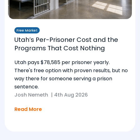
Free Market
Utah’s Per-Prisoner Cost and the
Programs That Cost Nothing
Utah pays $78,585 per prisoner yearly.
There's free option with proven results, but no
way there for someone serving a prison
sentence.
Josh Nemeth
|
4th Aug 2026
Read More