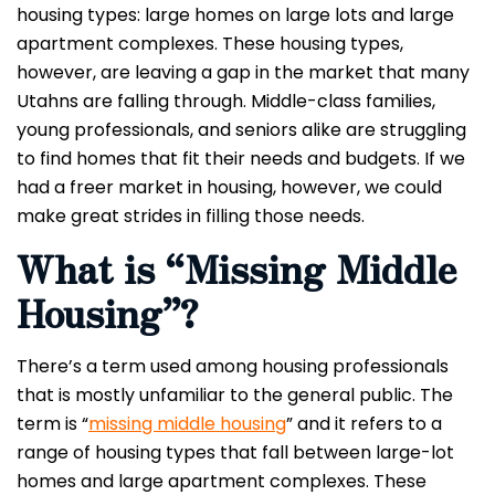
housing types: large homes on large lots and large
apartment complexes. These housing types,
however, are leaving a gap in the market that many
Utahns are falling through. Middle-class families,
young professionals, and seniors alike are struggling
to find homes that fit their needs and budgets. If we
had a freer market in housing, however, we could
make great strides in filling those needs.
What is “Missing Middle
Housing”?
There’s a term used among housing professionals
that is mostly unfamiliar to the general public. The
term is “
missing middle housing
” and it refers to a
range of housing types that fall between large-lot
homes and large apartment complexes. These