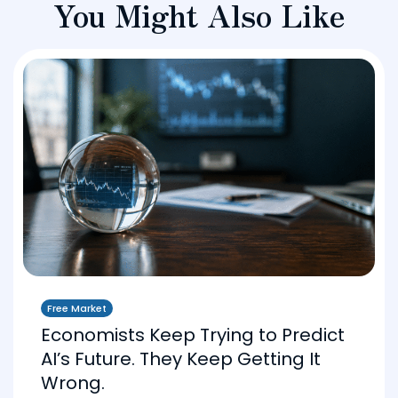
You Might Also Like
Free Market
Economists Keep Trying to Predict
AI’s Future. They Keep Getting It
Wrong.