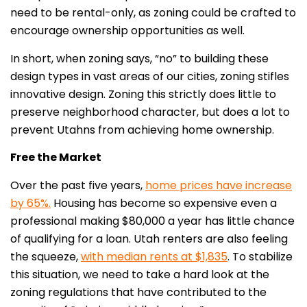
need to be rental-only, as zoning could be crafted to
encourage ownership opportunities as well.
In short, when zoning says, “no” to building these
design types in vast areas of our cities, zoning stifles
innovative design. Zoning this strictly does little to
preserve neighborhood character, but does a lot to
prevent Utahns from achieving home ownership.
Free the Market
Over the past five years,
home prices have increase
by 65%.
Housing has become so expensive even a
professional making $80,000 a year has little chance
of qualifying for a loan. Utah renters are also feeling
the squeeze,
with median rents at $1,835
. To stabilize
this situation, we need to take a hard look at the
zoning regulations that have contributed to the