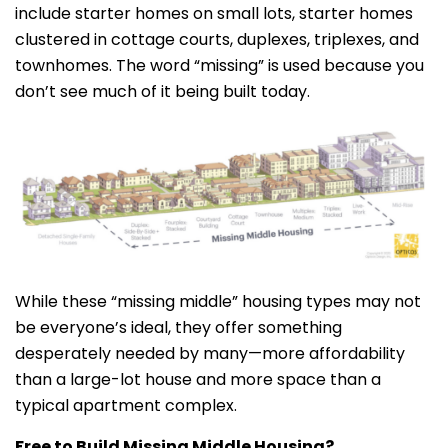
include starter homes on small lots, starter homes
clustered in cottage courts, duplexes, triplexes, and
townhomes. The word “missing” is used because you
don’t see much of it being built today.
While these “missing middle” housing types may not
be everyone’s ideal, they offer something
desperately needed by many—more affordability
than a large-lot house and more space than a
typical apartment complex.
Free to Build Missing Middle Housing?