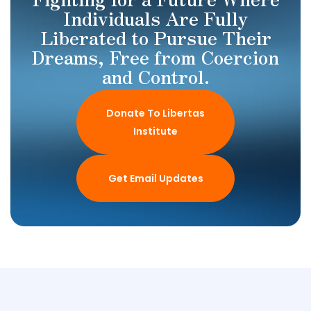
Individuals Are Fully
Liberated to Pursue Their
Dreams, Free from Coercion
and Control.
Donate To Libertas
Institute
Get Email Updates