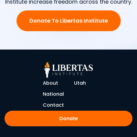
Institute increase freedom across the country.
Donate To Libertas Institute
About
Utah
National
Contact
Donate