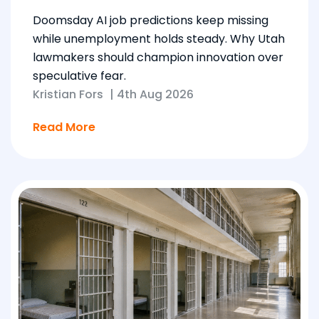
Doomsday AI job predictions keep missing
while unemployment holds steady. Why Utah
lawmakers should champion innovation over
speculative fear.
Kristian Fors
|
4th Aug 2026
Read More