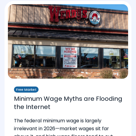
Free Market
Minimum Wage Myths are Flooding
the Internet
The federal minimum wage is largely
irrelevant in 2026—market wages sit far