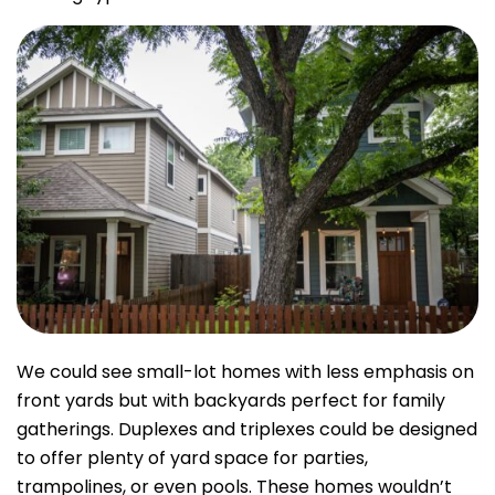
We could see small-lot homes with less emphasis on
front yards but with backyards perfect for family
gatherings. Duplexes and triplexes could be designed
to offer plenty of yard space for parties,
trampolines, or even pools. These homes wouldn’t