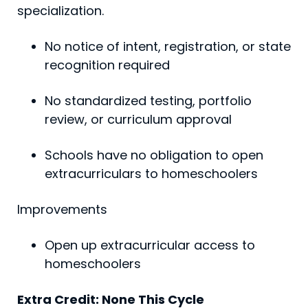
specialization.
No notice of intent, registration, or state
recognition required
No standardized testing, portfolio
review, or curriculum approval
Schools have no obligation to open
extracurriculars to homeschoolers
Improvements
Open up extracurricular access to
homeschoolers
Extra Credit: None This Cycle