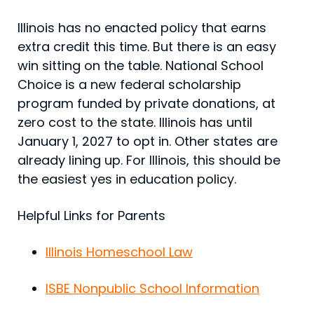
Illinois has no enacted policy that earns
extra credit this time. But there is an easy
win sitting on the table. National School
Choice is a new federal scholarship
program funded by private donations, at
zero cost to the state. Illinois has until
January 1, 2027 to opt in. Other states are
already lining up. For Illinois, this should be
the easiest yes in education policy.
Helpful Links for Parents
Illinois Homeschool Law
ISBE Nonpublic School Information