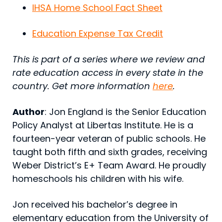
IHSA Home School Fact Sheet
Education Expense Tax Credit
This is part of a series where we review and
rate education access in every state in the
country. Get more information
here
.
Author
: Jon England is the Senior Education
Policy Analyst at Libertas Institute. He is a
fourteen-year veteran of public schools. He
taught both fifth and sixth grades, receiving
Weber District’s E+ Team Award. He proudly
homeschools his children with his wife.
Jon received his bachelor’s degree in
elementary education from the University of