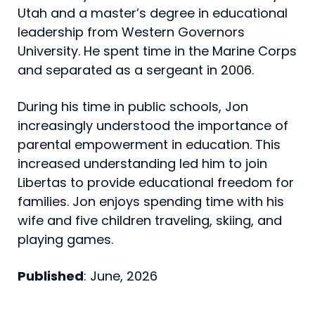
Utah and a master’s degree in educational
leadership from Western Governors
University. He spent time in the Marine Corps
and separated as a sergeant in 2006.
During his time in public schools, Jon
increasingly understood the importance of
parental empowerment in education. This
increased understanding led him to join
Libertas to provide educational freedom for
families. Jon enjoys spending time with his
wife and five children traveling, skiing, and
playing games.
Published
: June, 2026