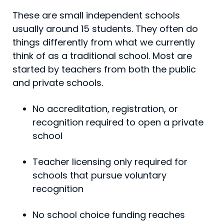
These are small independent schools
usually around 15 students. They often do
things differently from what we currently
think of as a traditional school. Most are
started by teachers from both the public
and private schools.
No accreditation, registration, or
recognition required to open a private
school
Teacher licensing only required for
schools that pursue voluntary
recognition
No school choice funding reaches