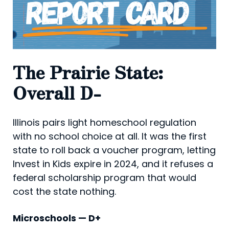
The Prairie State:
Overall D-
Illinois pairs light homeschool regulation
with no school choice at all. It was the first
state to roll back a voucher program, letting
Invest in Kids expire in 2024, and it refuses a
federal scholarship program that would
cost the state nothing.
Microschools — D+