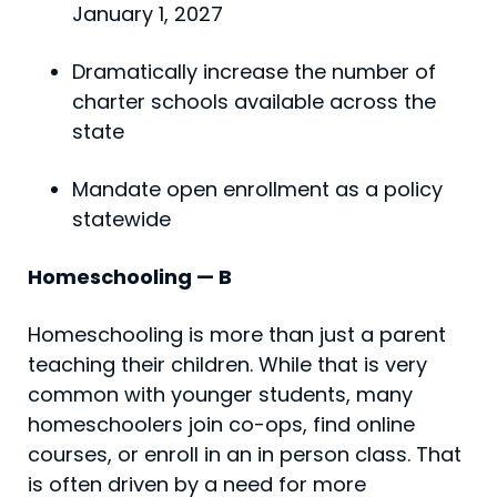
January 1, 2027
Dramatically increase the number of
charter schools available across the
state
Mandate open enrollment as a policy
statewide
Homeschooling — B
Homeschooling is more than just a parent
teaching their children. While that is very
common with younger students, many
homeschoolers join co-ops, find online
courses, or enroll in an in person class. That
is often driven by a need for more