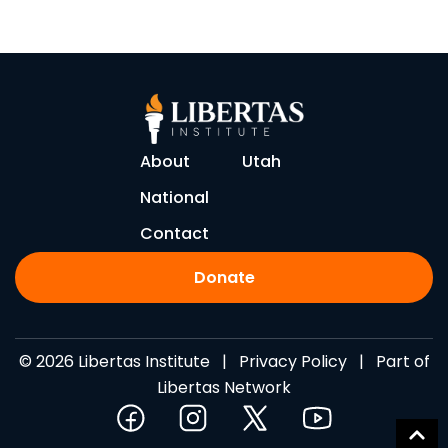
About
Utah
National
Contact
Donate
© 2026 Libertas Institute |
Privacy Policy
| Part of
Libertas Network