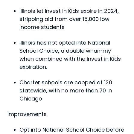
Illinois let Invest in Kids expire in 2024,
stripping aid from over 15,000 low
income students
Illinois has not opted into National
School Choice, a double whammy
when combined with the Invest in Kids
expiration.
Charter schools are capped at 120
statewide, with no more than 70 in
Chicago
Improvements
Opt into National School Choice before