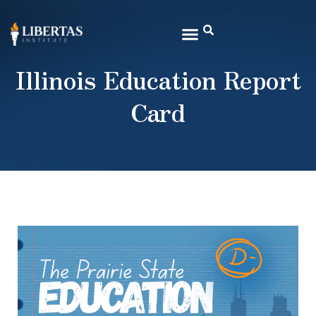
Illinois Education Report
Card