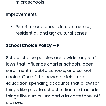
microschools
Improvements
Permit microschools in commercial,
residential, and agricultural zones
School Choice Policy — F
School choice policies are a wide range of
laws that influence charter schools, open
enrollment in public schools, and school
choice. One of the newer policies are
education spending accounts that allow for
things like private school tuition and include
things like curriculum and a la carte/one-off
classes.