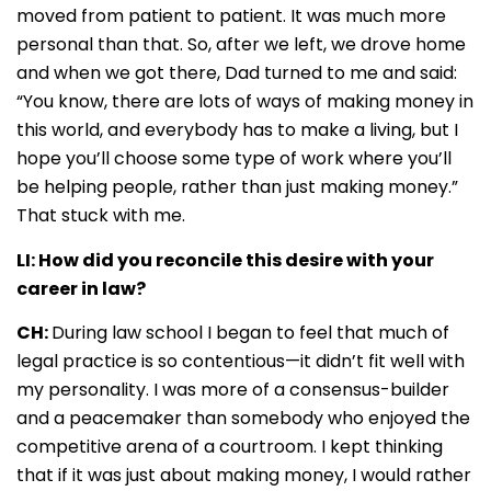
moved from patient to patient. It was much more
personal than that. So, after we left, we drove home
and when we got there, Dad turned to me and said:
“You know, there are lots of ways of making money in
this world, and everybody has to make a living, but I
hope you’ll choose some type of work where you’ll
be helping people, rather than just making money.”
That stuck with me.
LI: How did you reconcile this desire with your
career in law?
CH:
During law school I began to feel that much of
legal practice is so contentious—it didn’t fit well with
my personality. I was more of a consensus-builder
and a peacemaker than somebody who enjoyed the
competitive arena of a courtroom. I kept thinking
that if it was just about making money, I would rather