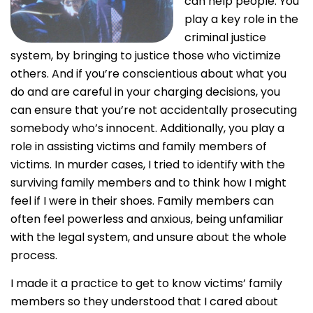
can help people. You
play a key role in the
criminal justice
system, by bringing to justice those who victimize
others. And if you’re conscientious about what you
do and are careful in your charging decisions, you
can ensure that you’re not accidentally prosecuting
somebody who’s innocent. Additionally, you play a
role in assisting victims and family members of
victims. In murder cases, I tried to identify with the
surviving family members and to think how I might
feel if I were in their shoes. Family members can
often feel powerless and anxious, being unfamiliar
with the legal system, and unsure about the whole
process.
I made it a practice to get to know victims’ family
members so they understood that I cared about