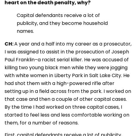
heart on the death penalty, why?
Capital defendants receive a lot of
publicity, and they become household
names.
CH:
A year and a half into my career as a prosecutor,
I was assigned to assist in the prosecution of Joseph
Paul Franklin–a racist serial killer. He was accused of
killing two young black men while they were jogging
with white women in Liberty Park in Salt Lake City. He
had shot them with a high-powered rifle after
setting up in a field across from the park. I worked on
that case and then a couple of other capital cases.
By the time I had worked on three capital cases, I
started to feel less and less comfortable working on
them, for a number of reasons.
First, capital defendants receive a lot of publicity,