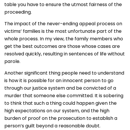
table you have to ensure the utmost fairness of the
proceeding.
The impact of the never-ending appeal process on
victims’ families is the most unfortunate part of the
whole process. In my view, the family members who
get the best outcomes are those whose cases are
resolved quickly, resulting in sentences of life without
parole.
Another significant thing people need to understand
is how it is possible for an innocent person to go
through our justice system and be convicted of a
murder that someone else committed. It is sobering
to think that such a thing could happen given the
high expectations on our system, and the high
burden of proof on the prosecution to establish a
person’s guilt beyond a reasonable doubt.