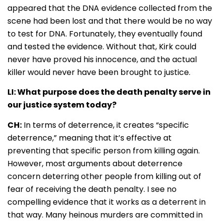
appeared that the DNA evidence collected from the
scene had been lost and that there would be no way
to test for DNA. Fortunately, they eventually found
and tested the evidence. Without that, Kirk could
never have proved his innocence, and the actual
killer would never have been brought to justice
.
LI: What purpose does the death penalty serve in
our justice system today?
CH:
In terms of deterrence, it creates “specific
deterrence,” meaning that it’s effective at
preventing that specific person from killing again.
However, most arguments about deterrence
concern deterring other people from killing out of
fear of receiving the death penalty. I see no
compelling evidence that it works as a deterrent in
that way. Many heinous murders are committed in