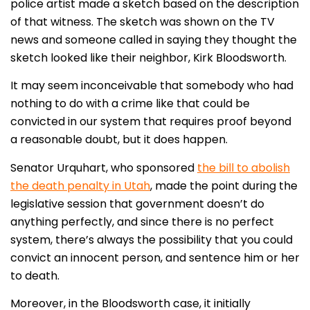
police artist made a sketch based on the description
of that witness. The sketch was shown on the TV
news and someone called in saying they thought the
sketch looked like their neighbor, Kirk Bloodsworth.
It may seem inconceivable that somebody who had
nothing to do with a crime like that could be
convicted in our system that requires proof beyond
a reasonable doubt, but it does happen.
Senator Urquhart, who sponsored
the bill to abolish
the death penalty in Utah
, made the point during the
legislative session that government doesn’t do
anything perfectly, and since there is no perfect
system, there’s always the possibility that you could
convict an innocent person, and sentence him or her
to death.
Moreover, in the Bloodsworth case, it initially