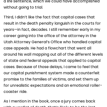
a life sentence, which we could have accomplished
without going to trial.
Third, I didn’t like the fact that capital cases that
result in the death penalty languish in the courts for
years—in fact, decades. I still remember early in my
career going into the office of the attorney in the
Utah Attorney General’s Office who handled capital
case appeals. He had a flowchart that went all
around his wall mapping out all of the different levels
of state and federal appeals that applied to capital
cases. Because of those delays, I came to feel that
our capital punishment system made a counterfeit
promise to the families of victims, and set them up
for unrealistic expectations and an emotional roller-
coaster ride.
As I mention in the book, once a jury comes back