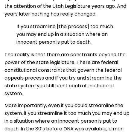
the attention of the Utah Legislature years ago. And
years later nothing has really changed.
If you streamline [the process] too much
you may end up in a situation where an
innocent person is put to death.
The reality is that there are constraints beyond the
power of the state legislature. There are federal
constitutional constraints that govern the federal
appeals process and if you try and streamline the
state system you still can’t control the federal
system.
More importantly, even if you could streamline the
system, if you streamline it too much you may end up
in a situation where an innocent person is put to
death. In the 80’s before DNA was available, a man