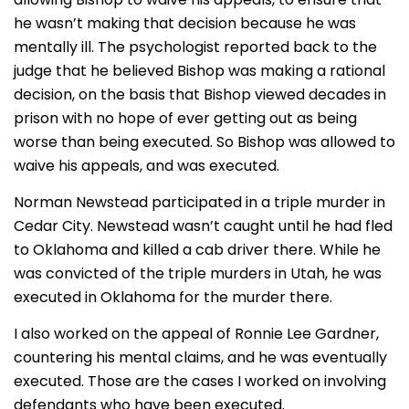
he wasn’t making that decision because he was
mentally ill. The psychologist reported back to the
judge that he believed Bishop was making a rational
decision, on the basis that Bishop viewed decades in
prison with no hope of ever getting out as being
worse than being executed. So Bishop was allowed to
waive his appeals, and was executed.
Norman Newstead participated in a triple murder in
Cedar City. Newstead wasn’t caught until he had fled
to Oklahoma and killed a cab driver there. While he
was convicted of the triple murders in Utah, he was
executed in Oklahoma for the murder there.
I also worked on the appeal of Ronnie Lee Gardner,
countering his mental claims, and he was eventually
executed. Those are the cases I worked on involving
defendants who have been executed.