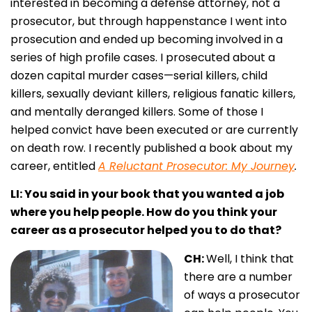
interested in becoming a defense attorney, not a
prosecutor, but through happenstance I went into
prosecution and ended up becoming involved in a
series of high profile cases. I prosecuted about a
dozen capital murder cases—serial killers, child
killers, sexually deviant killers, religious fanatic killers,
and mentally deranged killers. Some of those I
helped convict have been executed or are currently
on death row. I recently published a book about my
career, entitled
A Reluctant Prosecutor: My Journey
.
LI: You said in your book that you wanted a job
where you help people. How do you think your
career as a prosecutor helped you to do that?
CH:
Well, I think that
there are a number
of ways a prosecutor