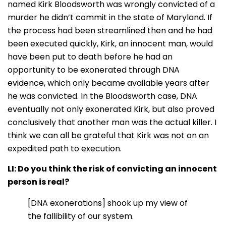
named Kirk Bloodsworth was wrongly convicted of a
murder he didn’t commit in the state of Maryland. If
the process had been streamlined then and he had
been executed quickly, Kirk, an innocent man, would
have been put to death before he had an
opportunity to be exonerated through DNA
evidence, which only became available years after
he was convicted. In the Bloodsworth case, DNA
eventually not only exonerated Kirk, but also proved
conclusively that another man was the actual killer. I
think we can all be grateful that Kirk was not on an
expedited path to execution.
LI: Do you think the risk of convicting an innocent
person is real?
[DNA exonerations] shook up my view of
the fallibility of our system.