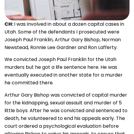
CH:
I was involved in about a dozen capital cases in
Utah. Some of the defendants I prosecuted were
Joseph Paul Franklin, Arthur Gary Bishop, Norman
Newstead, Ronnie Lee Gardner and Ron Lafferty.
We convicted Joseph Paul Franklin for the Utah
murders but he got a life sentence here. He was
eventually executed in another state for a murder
he committed there.
Arthur Gary Bishop was convicted of capital murder
for the kidnapping, sexual assault and murder of 5
little boys. After he was convicted and sentenced to
death, he volunteered to end his appeals early. The
court ordered a psychological evaluation before
allowing Bishop to waive his appeals, to ensure that