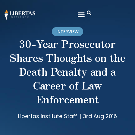
INTERVIEW
30-Year Prosecutor
Shares Thoughts on the
Death Penalty and a
Career of Law
Enforcement
Libertas Institute Staff
|
3rd Aug 2016