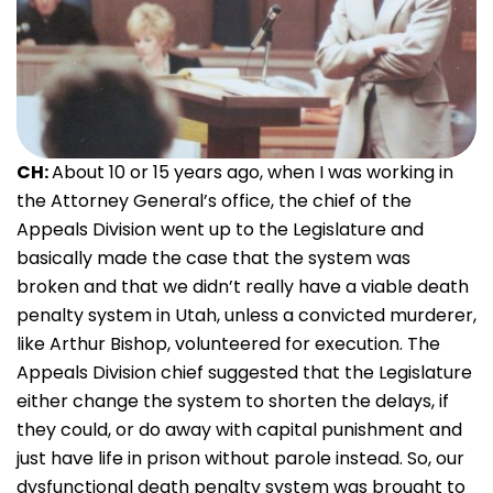
CH:
About 10 or 15 years ago, when I was working in
the Attorney General’s office, the chief of the
Appeals Division went up to the Legislature and
basically made the case that the system was
broken and that we didn’t really have a viable death
penalty system in Utah, unless a convicted murderer,
like Arthur Bishop, volunteered for execution. The
Appeals Division chief suggested that the Legislature
either change the system to shorten the delays, if
they could, or do away with capital punishment and
just have life in prison without parole instead. So, our
dysfunctional death penalty system was brought to