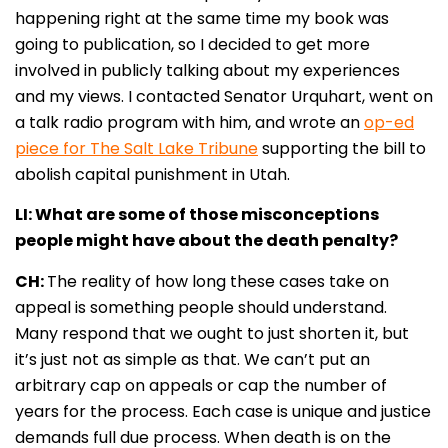
happening right at the same time my book was
going to publication, so I decided to get more
involved in publicly talking about my experiences
and my views. I contacted Senator Urquhart, went on
a talk radio program with him, and wrote an
op-ed
piece for The Salt Lake Tribune
supporting the bill to
abolish capital punishment in Utah
.
LI: What are some of those misconceptions
people might have about the death penalty?
CH:
The reality of how long these cases take on
appeal is something people should understand.
Many respond that we ought to just shorten it, but
it’s just not as simple as that. We can’t put an
arbitrary cap on appeals or cap the number of
years for the process. Each case is unique and justice
demands full due process. When death is on the