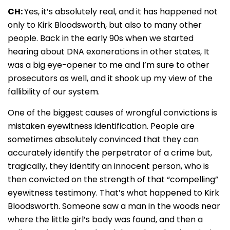
CH:
Yes, it’s absolutely real, and it has happened not
only to Kirk Bloodsworth, but also to many other
people. Back in the early 90s when we started
hearing about DNA exonerations in other states, It
was a big eye-opener to me and I’m sure to other
prosecutors as well, and it shook up my view of the
fallibility of our system.
One of the biggest causes of wrongful convictions is
mistaken eyewitness identification. People are
sometimes absolutely convinced that they can
accurately identify the perpetrator of a crime but,
tragically, they identify an innocent person, who is
then convicted on the strength of that “compelling”
eyewitness testimony. That’s what happened to Kirk
Bloodsworth. Someone saw a man in the woods near
where the little girl’s body was found, and then a