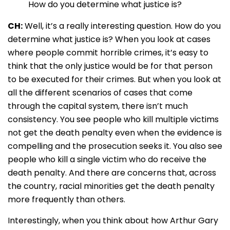
How do you determine what justice is?
CH:
Well, it’s a really interesting question. How do you
determine what justice is? When you look at cases
where people commit horrible crimes, it’s easy to
think that the only justice would be for that person
to be executed for their crimes. But when you look at
all the different scenarios of cases that come
through the capital system, there isn’t much
consistency. You see people who kill multiple victims
not get the death penalty even when the evidence is
compelling and the prosecution seeks it. You also see
people who kill a single victim who do receive the
death penalty. And there are concerns that, across
the country, racial minorities get the death penalty
more frequently than others.
Interestingly, when you think about how Arthur Gary