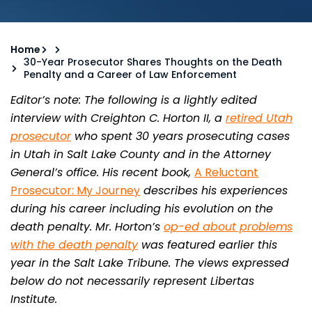
Home
30-Year Prosecutor Shares Thoughts on the Death
Penalty and a Career of Law Enforcement
Editor’s note: The following is a lightly edited
interview with Creighton C. Horton II, a
retired Utah
prosecutor
who spent 30 years prosecuting cases
in Utah in Salt Lake County and in the Attorney
General’s office. His recent book,
A Reluctant
Prosecutor: My Journey
describes his experiences
during his career including his evolution on the
death penalty. Mr. Horton’s
op-ed about problems
with the death penalty
was featured earlier this
year in the Salt Lake Tribune. The views expressed
below do not necessarily represent Libertas
Institute.