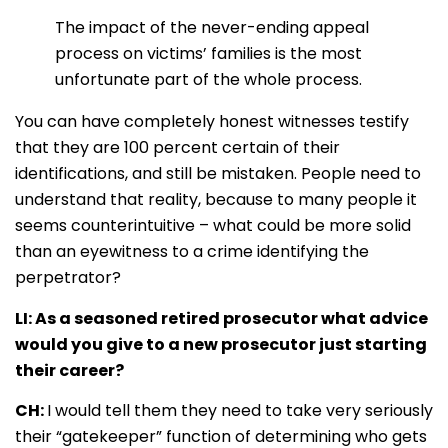
The impact of the never-ending appeal
process on victims’ families is the most
unfortunate part of the whole process.
You can have completely honest witnesses testify
that they are 100 percent certain of their
identifications, and still be mistaken. People need to
understand that reality, because to many people it
seems counterintuitive – what could be more solid
than an eyewitness to a crime identifying the
perpetrator?
LI: As a seasoned retired prosecutor what advice
would you give to a new prosecutor just starting
their career?
CH:
I would tell them they need to take very seriously
their “gatekeeper” function of determining who gets