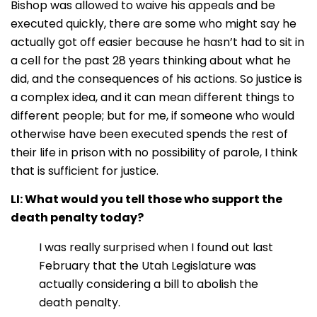
Bishop was allowed to waive his appeals and be
executed quickly, there are some who might say he
actually got off easier because he hasn’t had to sit in
a cell for the past 28 years thinking about what he
did, and the consequences of his actions. So justice is
a complex idea, and it can mean different things to
different people; but for me, if someone who would
otherwise have been executed spends the rest of
their life in prison with no possibility of parole, I think
that is sufficient for justice
.
LI: What would you tell those who support the
death penalty today?
I was really surprised when I found out last
February that the Utah Legislature was
actually considering a bill to abolish the
death penalty.