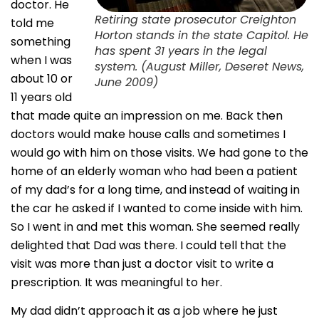
doctor. He
Retiring state prosecutor Creighton
told me
Horton stands in the state Capitol. He
something
has spent 31 years in the legal
when I was
system. (August Miller, Deseret News,
about 10 or
June 2009)
11 years old
that made quite an impression on me. Back then
doctors would make house calls and sometimes I
would go with him on those visits. We had gone to the
home of an elderly woman who had been a patient
of my dad’s for a long time, and instead of waiting in
the car he asked if I wanted to come inside with him.
So I went in and met this woman. She seemed really
delighted that Dad was there. I could tell that the
visit was more than just a doctor visit to write a
prescription. It was meaningful to her.
My dad didn’t approach it as a job where he just