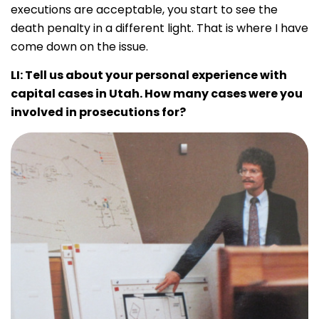
executions are acceptable, you start to see the
death penalty in a different light. That is where I have
come down on the issue.
LI:
Tell us about your personal experience with
capital cases in Utah. How many cases were you
involved in prosecutions for?