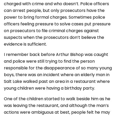
charged with crime and who doesn’t. Police officers
can arrest people, but only prosecutors have the
power to bring formal charges. Sometimes police
officers feeling pressure to solve cases put pressure
on prosecutors to file criminal charges against
suspects when the prosecutors don’t believe the
evidence is sufficient.
I remember back before Arthur Bishop was caught
and police were still trying to find the person
responsible for the disappearance of so many young
boys, there was an incident where an elderly man in
Salt Lake walked past an area in a restaurant where
young children were having a birthday party.
One of the children started to walk beside him as he
was leaving the restaurant, and although the man’s
actions were ambiguous at best, people felt he may