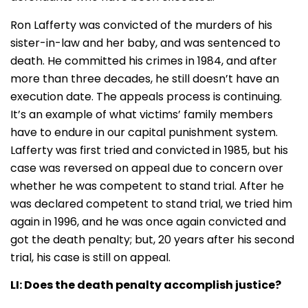
Ron Lafferty was convicted of the murders of his
sister-in-law and her baby, and was sentenced to
death. He committed his crimes in 1984, and after
more than three decades, he still doesn’t have an
execution date. The appeals process is continuing.
It’s an example of what victims’ family members
have to endure in our capital punishment system.
Lafferty was first tried and convicted in 1985, but his
case was reversed on appeal due to concern over
whether he was competent to stand trial. After he
was declared competent to stand trial, we tried him
again in 1996, and he was once again convicted and
got the death penalty; but, 20 years after his second
trial, his case is still on appeal
.
LI:
Does the death penalty accomplish justice?