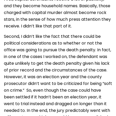
and they become household names. Basically, those
charged with capital murder almost become rock
stars, in the sense of how much press attention they
receive. I didn’t like that part of it.
Second, I didn’t like the fact that there could be
political considerations as to whether or not the
office was going to pursue the death penalty. In fact,
in one of the cases I worked on, the defendant was
quite unlikely to get the death penalty given his lack
of prior record and the circumstances of the case.
However, it was an election year and the county
prosecutor didn’t want to be criticized for being “soft
on crime.” So, even though the case could have
been settled if it hadn’t been an election year, it
went to trial instead and dragged on longer than it
needed to. In the end, the jury predictably went with