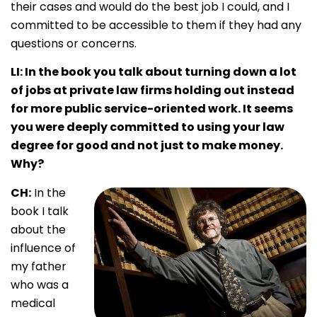
their cases and would do the best job I could, and I
committed to be accessible to them if they had any
questions or concerns
.
LI: In the book you talk about turning down a lot
of jobs at private law firms holding out instead
for more public service-oriented work. It seems
you were deeply committed to using your law
degree for good and not just to make money.
Why?
CH:
In the
book I talk
about the
influence of
my father
who was a
medical