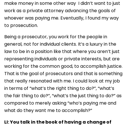
make money in some other way I didn’t want to just
work as a private attorney advancing the goals of
whoever was paying me. Eventually, I found my way
to prosecution.
Being a prosecutor, you work for the people in
general, not for individual clients. It’s a luxury in the
law to be in a position like that where you aren’t just
representing individuals or private interests, but are
working for the common good, to accomplish justice.
That is the goal of prosecutors and that is something
that really resonated with me. I could look at my job
in terms of “what’s the right thing to do?”, “what’s
the fair thing to do?”, “what’s the just thing to do?” as
compared to merely asking “who’s paying me and
what do they want me to accomplish?”
LI:
You talk in the book of having a change of