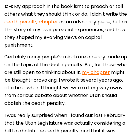
CH:
My approach in the book isn’t to preach or tell
others what they should think or do. I didn’t write the
death penalty chapter
as an advocacy piece, but as
the story of my own personal experiences, and how
they shaped my evolving views on capital
punishment.
Certainly many people’s minds are already made up
on the topic of the death penalty. But, for those who
are still open to thinking about it,
my chapter
might
be thought-provoking. I wrote it several years ago,
at a time when I thought we were a long way away
from serious debate about whether Utah should
abolish the death penalty.
I was really surprised when I found out last February
that the Utah Legislature was actually considering a
bill to abolish the death penalty, and that it was