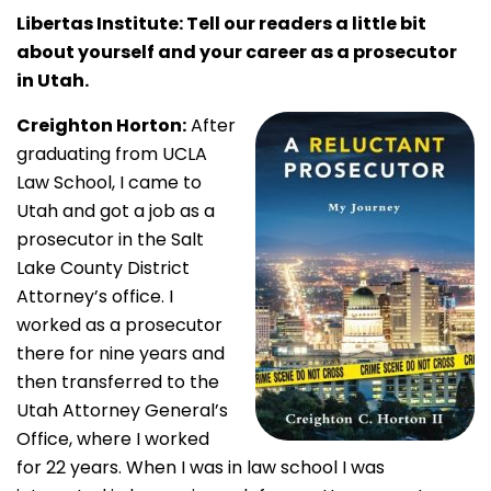
Libertas Institute: Tell our readers a little bit
about yourself and your career as a prosecutor
in Utah.
Creighton Horton:
After
graduating from UCLA
Law School, I came to
Utah and got a job as a
prosecutor in the Salt
Lake County District
Attorney’s office. I
worked as a prosecutor
there for nine years and
then transferred to the
Utah Attorney General’s
Office, where I worked
for 22 years. When I was in law school I was