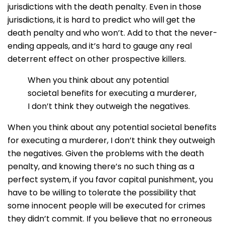
jurisdictions with the death penalty. Even in those
jurisdictions, it is hard to predict who will get the
death penalty and who won’t. Add to that the never-
ending appeals, and it’s hard to gauge any real
deterrent effect on other prospective killers.
When you think about any potential
societal benefits for executing a murderer,
I don’t think they outweigh the negatives.
When you think about any potential societal benefits
for executing a murderer, I don’t think they outweigh
the negatives. Given the problems with the death
penalty, and knowing there’s no such thing as a
perfect system, if you favor capital punishment, you
have to be willing to tolerate the possibility that
some innocent people will be executed for crimes
they didn’t commit. If you believe that no erroneous