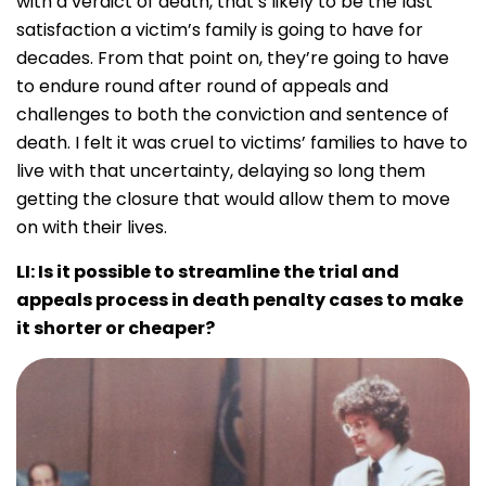
with a verdict of death, that’s likely to be the last
satisfaction a victim’s family is going to have for
decades. From that point on, they’re going to have
to endure round after round of appeals and
challenges to both the conviction and sentence of
death. I felt it was cruel to victims’ families to have to
live with that uncertainty, delaying so long them
getting the closure that would allow them to move
on with their lives.
LI: Is it possible to streamline the trial and
appeals process in death penalty cases to make
it shorter or cheaper?