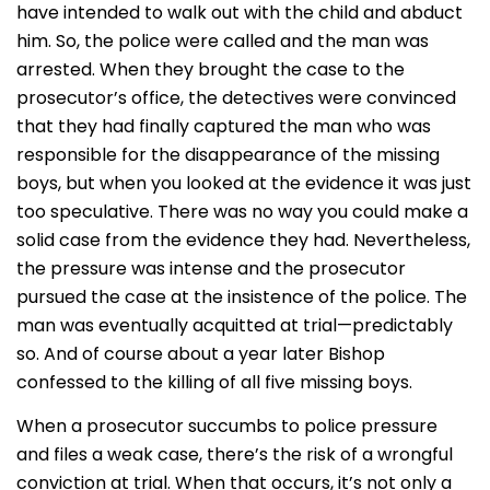
have intended to walk out with the child and abduct
him. So, the police were called and the man was
arrested. When they brought the case to the
prosecutor’s office, the detectives were convinced
that they had finally captured the man who was
responsible for the disappearance of the missing
boys, but when you looked at the evidence it was just
too speculative. There was no way you could make a
solid case from the evidence they had. Nevertheless,
the pressure was intense and the prosecutor
pursued the case at the insistence of the police. The
man was eventually acquitted at trial—predictably
so. And of course about a year later Bishop
confessed to the killing of all five missing boys.
When a prosecutor succumbs to police pressure
and files a weak case, there’s the risk of a wrongful
conviction at trial. When that occurs, it’s not only a