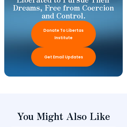
Dreams, Free from Coercion
and Control.
Donate To Libertas
Institute
Get Email Updates
You Might Also Like