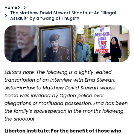
Home
The Matthew David Stewart Shootout: An “Illegal
Assault” by a “Gang of Thugs”?
Editor’s note: The following is a lightly-edited
transcription of an interview with Erna Stewart,
sister-in-law to Matthew David Stewart whose
home was invaded by Ogden police over
allegations of marijuana possession. Erna has been
the family’s spokesperson in the months following
the shootout.
Libertas Institute: For the benefit of those who