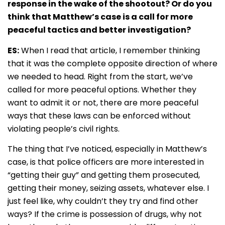
response in the wake of the shootout? Or do you
think that Matthew’s case is a call for more
peaceful tactics and better investigation?
ES:
When I read that article, I remember thinking
that it was the complete opposite direction of where
we needed to head. Right from the start, we’ve
called for more peaceful options. Whether they
want to admit it or not, there are more peaceful
ways that these laws can be enforced without
violating people’s civil rights.
The thing that I’ve noticed, especially in Matthew’s
case, is that police officers are more interested in
“getting their guy” and getting them prosecuted,
getting their money, seizing assets, whatever else. I
just feel like, why couldn’t they try and find other
ways? If the crime is possession of drugs, why not