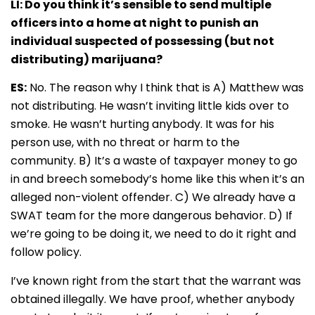
LI: Do you think it’s sensible to send multiple
officers into a home at night to punish an
individual suspected of possessing (but not
distributing) marijuana?
ES:
No. The reason why I think that is A) Matthew was
not distributing. He wasn’t inviting little kids over to
smoke. He wasn’t hurting anybody. It was for his
person use, with no threat or harm to the
community. B) It’s a waste of taxpayer money to go
in and breech somebody’s home like this when it’s an
alleged non-violent offender. C) We already have a
SWAT team for the more dangerous behavior. D) If
we’re going to be doing it, we need to do it right and
follow policy.
I’ve known right from the start that the warrant was
obtained illegally. We have proof, whether anybody