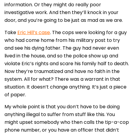
information. Or they might do really poor
investigative work. And then they’ll knock in your
door, and you’re going to be just as mad as we are.
Take
Eric Hill’s case
. The cops were looking for a guy
who had come home from his military post to try
and see his dying father. The guy had never even
lived in the house, and so the police show up and
violate Eric’s rights and scare his family half to death.
Now they’re traumatized and have no faith in the
system. All for what? There was a warrant in that
situation. It doesn’t change anything. It’s just a piece
of paper.
My whole point is that you don’t have to be doing
anything illegal to suffer from stuff like this. You
might upset somebody who then calls the tip-a-cop
phone number, or you have an officer that didn’t