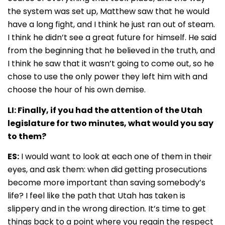
the system was set up, Matthew saw that he would
have a long fight, and I think he just ran out of steam.
I think he didn’t see a great future for himself. He said
from the beginning that he believed in the truth, and
I think he saw that it wasn’t going to come out, so he
chose to use the only power they left him with and
choose the hour of his own demise.
LI: Finally, if you had the attention of the Utah
legislature for two minutes, what would you say
to them?
ES:
I would want to look at each one of them in their
eyes, and ask them: when did getting prosecutions
become more important than saving somebody’s
life? I feel like the path that Utah has taken is
slippery and in the wrong direction. It’s time to get
things back to a point where you regain the respect