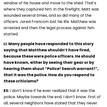
window of his house and move to the shed. That’s
where they captured him. In the firefight, Matt was
wounded several times, and so did many of the
officers. Jared Francom lost his life. Matthew was
arrested and then the legal process against him
started.
LI: Many people have responded to this story
saying that Matthew shouldn’t have fired,
because these were police officers. He should
have known, either by seeing their gear or by
hearing them shout “Police! Search warrant!”,
that it was the police. How do you respond to
these criticisms?
ES:
I don’t know if he ever realized that it was the
police. Maybe towards the end. I don’t know. First of
all, several neighbors have stated that they never