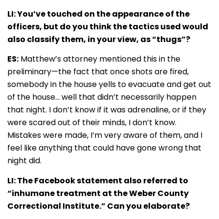
LI: You’ve touched on the appearance of the
officers, but do you think the tactics used would
also classify them, in your view, as “thugs”?
ES:
Matthew’s attorney mentioned this in the
preliminary—the fact that once shots are fired,
somebody in the house yells to evacuate and get out
of the house… well that didn’t necessarily happen
that night. I don’t know if it was adrenaline, or if they
were scared out of their minds, I don’t know.
Mistakes were made, I’m very aware of them, and I
feel like anything that could have gone wrong that
night did.
LI: The Facebook statement also referred to
“inhumane treatment at the Weber County
Correctional Institute.” Can you elaborate?