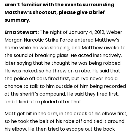
aren’t familiar with the events surrounding
Matthew’s shootout, please give a brief
summary.
Erna Stewart:
The night of January 4, 2012, Weber
Morgan Narcotic Strike Force entered Matthew’s
home while he was sleeping, and Matthew awoke to
the sound of breaking glass. He acted instinctively,
later saying that he thought he was being robbed.
He was naked, so he threw on a robe. He said that
the police officers fired first, but I’ve never had a
chance to talk to him outside of him being recorded
at the sheriff’s compound. He said they fired first,
and it kind of exploded after that.
Matt got hit in the arm, in the crook of his elbow first,
so he took the belt of his robe off and tied it around
his elbow. He then tried to escape out the back