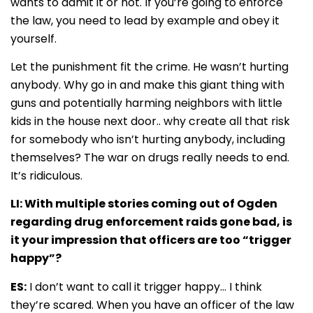
wants to admit it or not. If you’re going to enforce
the law, you need to lead by example and obey it
yourself.
Let the punishment fit the crime. He wasn’t hurting
anybody. Why go in and make this giant thing with
guns and potentially harming neighbors with little
kids in the house next door.. why create all that risk
for somebody who isn’t hurting anybody, including
themselves? The war on drugs really needs to end.
It’s ridiculous.
LI: With multiple stories coming out of Ogden
regarding drug enforcement raids gone bad, is
it your impression that officers are too “trigger
happy”?
ES:
I don’t want to call it trigger happy… I think
they’re scared. When you have an officer of the law