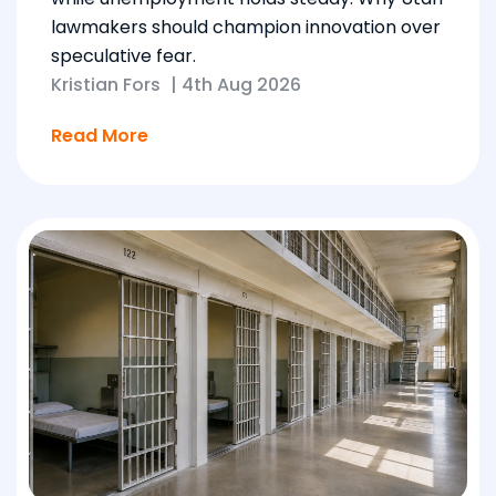
lawmakers should champion innovation over
speculative fear.
Kristian Fors
|
4th Aug 2026
Read More