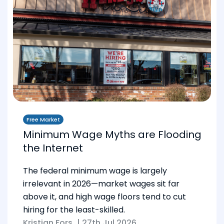
Free Market
Minimum Wage Myths are Flooding
the Internet
The federal minimum wage is largely
irrelevant in 2026—market wages sit far
above it, and high wage floors tend to cut
hiring for the least-skilled.
Kristian Fors
|
27th Jul 2026