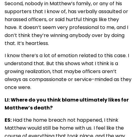
Second, nobody in Matthew’s family, or any of his
supporters that I know of, has verbally assaulted or
harassed officers, or said hurtful things like they
have. It doesn’t seem very professional to me, and I
don’t think they’re winning anybody over by doing
that. It’s heartless.
I know there’s a lot of emotion related to this case. I
understand that. But this shows what I think is a
growing realization, that maybe officers aren’t
always as compassionate or service-minded as they
once were.
LI: Where do you think blame ultimately likes for
Matthew’s death?
ES:
Had the home breach not happened, I think
Matthew would still be home with us. I feel like the
course of everything that took place, and the way