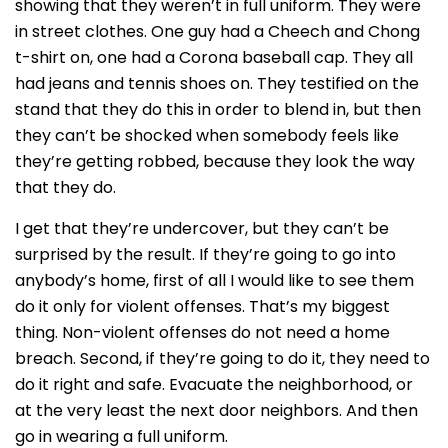
showing that they weren’t in full uniform. They were
in street clothes. One guy had a Cheech and Chong
t-shirt on, one had a Corona baseball cap. They all
had jeans and tennis shoes on. They testified on the
stand that they do this in order to blend in, but then
they can’t be shocked when somebody feels like
they’re getting robbed, because they look the way
that they do.
I get that they’re undercover, but they can’t be
surprised by the result. If they’re going to go into
anybody’s home, first of all I would like to see them
do it only for violent offenses. That’s my biggest
thing. Non-violent offenses do not need a home
breach. Second, if they’re going to do it, they need to
do it right and safe. Evacuate the neighborhood, or
at the very least the next door neighbors. And then
go in wearing a full uniform.