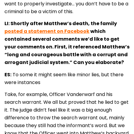
want to properly investigate… you don’t have to be a
criminal to be a victim of this.
LI: Shortly after Matthew’s death, the family
posted a statement on Facebook
which
contained several comments we’d like to get
your comments on. First, it referenced Matthew’s
“long and courageous battle with a corrupt and
arrogant judicial system.” Can you elaborate?
ES:
To some it might seem like minor lies, but there
were instances
Take, for example, Officer Vanderwarf and his
search warrant. We all but proved that he lied to get
it. The judge didn’t feel like it was a big enough
difference to throw the search warrant out, mainly
because they still had the informant’s word. But we
know that the Officer went into Matthew’s backyard