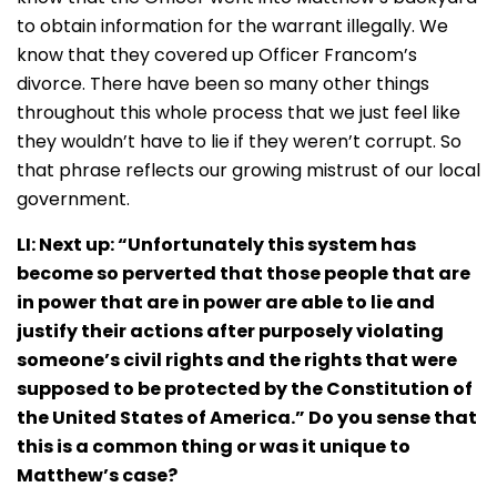
to obtain information for the warrant illegally. We
know that they covered up Officer Francom’s
divorce. There have been so many other things
throughout this whole process that we just feel like
they wouldn’t have to lie if they weren’t corrupt. So
that phrase reflects our growing mistrust of our local
government.
LI: Next up: “Unfortunately this system has
become so perverted that those people that are
in power that are in power are able to lie and
justify their actions after purposely violating
someone’s civil rights and the rights that were
supposed to be protected by the Constitution of
the United States of America.” Do you sense that
this is a common thing or was it unique to
Matthew’s case?