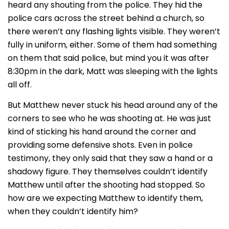
heard any shouting from the police. They hid the
police cars across the street behind a church, so
there weren’t any flashing lights visible. They weren’t
fully in uniform, either. Some of them had something
on them that said police, but mind you it was after
8:30pm in the dark, Matt was sleeping with the lights
all off.
But Matthew never stuck his head around any of the
corners to see who he was shooting at. He was just
kind of sticking his hand around the corner and
providing some defensive shots. Even in police
testimony, they only said that they saw a hand or a
shadowy figure. They themselves couldn’t identify
Matthew until after the shooting had stopped. So
how are we expecting Matthew to identify them,
when they couldn’t identify him?