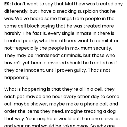
ES:
I don’t want to say that Matthew was treated any
differently, but I have a sneaking suspicion that he
was. We’ve heard some things from people in the
same cell block saying that he was treated more
harshly. The fact is, every single inmate in there is
treated poorly, whether officers want to admit it or
not—especially the people in maximum security.
They may be “hardened” criminals, but those who
haven’t yet been convicted should be treated as if
they are innocent, until proven guilty. That’s not
happening.
What is happening is that they’re all in a cell, they
each get maybe one hour every other day to come
out, maybe shower, maybe make a phone call, and
order the items they need. Imagine treating a dog
that way. Your neighbor would call humane services
and your animal would be taken away. So why are