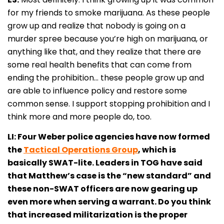
for my friends to smoke marijuana. As these people
grow up and realize that nobody is going on a
murder spree because you’re high on marijuana, or
anything like that, and they realize that there are
some real health benefits that can come from
ending the prohibition… these people grow up and
are able to influence policy and restore some
common sense. I support stopping prohibition and I
think more and more people do, too.
LI: Four Weber police agencies have now formed
the
Tactical Operations Group
, which is
basically SWAT-lite. Leaders in TOG have said
that Matthew’s case is the “new standard” and
these non-SWAT officers are now gearing up
even more when serving a warrant. Do you think
that increased militarization is the proper