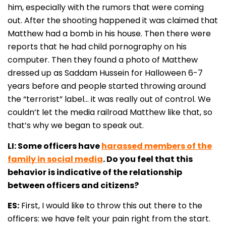
him, especially with the rumors that were coming
out. After the shooting happened it was claimed that
Matthew had a bomb in his house. Then there were
reports that he had child pornography on his
computer. Then they found a photo of Matthew
dressed up as Saddam Hussein for Halloween 6-7
years before and people started throwing around
the “terrorist” label… it was really out of control. We
couldn’t let the media railroad Matthew like that, so
that’s why we began to speak out.
LI: Some officers have
harassed members of the
family in social media
. Do you feel that this
behavior is indicative of the relationship
between officers and citizens?
ES:
First, I would like to throw this out there to the
officers: we have felt your pain right from the start.