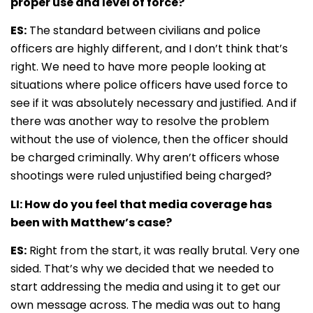
proper use and level of force?
ES:
The standard between civilians and police
officers are highly different, and I don’t think that’s
right. We need to have more people looking at
situations where police officers have used force to
see if it was absolutely necessary and justified. And if
there was another way to resolve the problem
without the use of violence, then the officer should
be charged criminally. Why aren’t officers whose
shootings were ruled unjustified being charged?
LI: How do you feel that media coverage has
been with Matthew’s case?
ES:
Right from the start, it was really brutal. Very one
sided. That’s why we decided that we needed to
start addressing the media and using it to get our
own message across. The media was out to hang