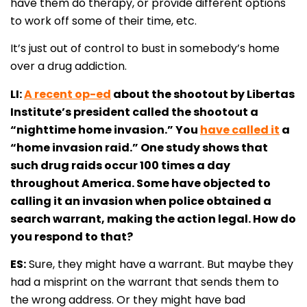
have them do therapy, or provide different options
to work off some of their time, etc.
It’s just out of control to bust in somebody’s home
over a drug addiction.
LI:
A recent op-ed
about the shootout by Libertas
Institute’s president called the shootout a
“nighttime home invasion.” You
have called it
a
“home invasion raid.” One study shows that
such drug raids occur 100 times a day
throughout America. Some have objected to
calling it an invasion when police obtained a
search warrant, making the action legal. How do
you respond to that?
ES:
Sure, they might have a warrant. But maybe they
had a misprint on the warrant that sends them to
the wrong address. Or they might have bad