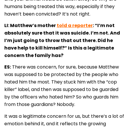
humans being treated this way, especially if they
haven’t been convicted? It’s not right.
LI: Matthew’s mother
told a reporter
: “I’m not
absolutely sure that it was suicide. I’m not. And
I’m just going to throw that out there. Did he
have help to kill himself?” Is this a legitimate
concern the family has?
ES:
There was concern, for sure, because Matthew
was supposed to be protected by the people who
hated him the most. They stuck him with the “cop
killer” label, and then was supposed to be guarded
by the officers who hated him? So who guards him
from those guardians? Nobody.
It was a legitimate concern for us, but there’s a lot of
emotion behind it, and it reflects the growing