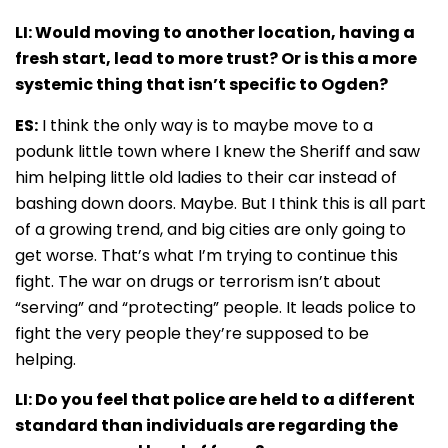
LI: Would moving to another location, having a
fresh start, lead to more trust? Or is this a more
systemic thing that isn’t specific to Ogden?
ES:
I think the only way is to maybe move to a
podunk little town where I knew the Sheriff and saw
him helping little old ladies to their car instead of
bashing down doors. Maybe. But I think this is all part
of a growing trend, and big cities are only going to
get worse. That’s what I’m trying to continue this
fight. The war on drugs or terrorism isn’t about
“serving” and “protecting” people. It leads police to
fight the very people they’re supposed to be
helping.
LI: Do you feel that police are held to a different
standard than individuals are regarding the