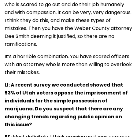
who is scared to go out and do their job humanely
and with compassion, it can be very, very dangerous.
I think they do this, and make these types of
mistakes. Then you have the Weber County attorney
Dee Smith deeming it justified, so there are no
ramifications.
It’s a horrible combination. You have scared officers
with an attorney who is more than willing to overlook
their mistakes.
LI: A recent survey we conducted showed that
53% of Utah voters oppose the imprisonment of
individuals for the simple possession of
marijuana. Do you suspect that there are any
changing trends regarding public opinion on
this issue?
ES:
Most definitely. I think growing up it was common