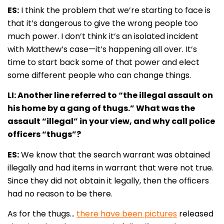
ES:
I think the problem that we’re starting to face is
that it’s dangerous to give the wrong people too
much power. I don’t think it’s an isolated incident
with Matthew’s case—it’s happening all over. It’s
time to start back some of that power and elect
some different people who can change things.
LI: Another line referred to “the illegal assault on
his home by a gang of thugs.” What was the
assault “illegal” in your view, and why call police
officers “thugs”?
ES:
We know that the search warrant was obtained
illegally and had items in warrant that were not true.
Since they did not obtain it legally, then the officers
had no reason to be there.
As for the thugs…
there have been pictures
released