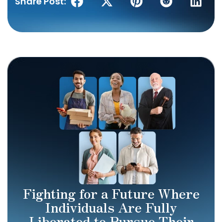
Share Post:
Fighting for a Future Where
Individuals Are Fully
Liberated to Pursue Their