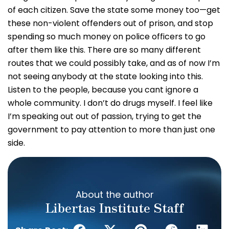
of each citizen. Save the state some money too—get
these non-violent offenders out of prison, and stop
spending so much money on police officers to go
after them like this. There are so many different
routes that we could possibly take, and as of now I’m
not seeing anybody at the state looking into this.
Listen to the people, because you cant ignore a
whole community. I don’t do drugs myself. I feel like
I’m speaking out out of passion, trying to get the
government to pay attention to more than just one
side.
About the author
Libertas Institute Staff