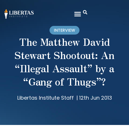
INTERVIEW
The Matthew David
Stewart Shootout: An
“Illegal Assault” by a
“Gang of Thugs”?
Libertas Institute Staff
|
12th Jun 2013