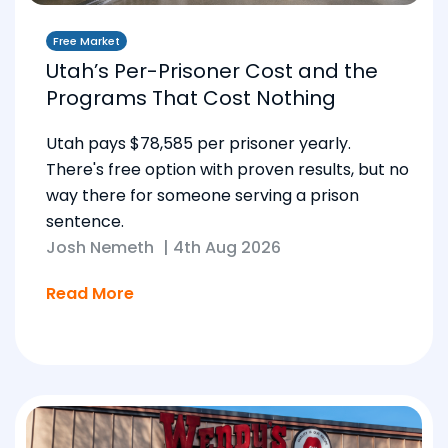
Free Market
Utah’s Per-Prisoner Cost and the
Programs That Cost Nothing
Utah pays $78,585 per prisoner yearly.
There's free option with proven results, but no
way there for someone serving a prison
sentence.
Josh Nemeth
|
4th Aug 2026
Read More