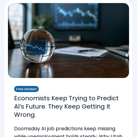
Free Market
Economists Keep Trying to Predict
AI’s Future. They Keep Getting It
Wrong.
Doomsday AI job predictions keep missing
while unemployment holds steady. Why Utah