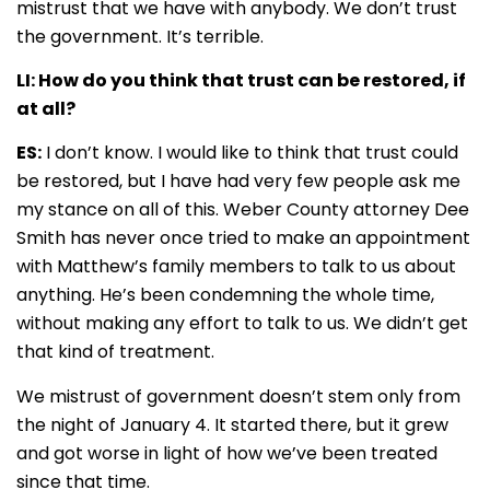
mistrust that we have with anybody. We don’t trust
the government. It’s terrible.
LI: How do you think that trust can be restored, if
at all?
ES:
I don’t know. I would like to think that trust could
be restored, but I have had very few people ask me
my stance on all of this. Weber County attorney Dee
Smith has never once tried to make an appointment
with Matthew’s family members to talk to us about
anything. He’s been condemning the whole time,
without making any effort to talk to us. We didn’t get
that kind of treatment.
We mistrust of government doesn’t stem only from
the night of January 4. It started there, but it grew
and got worse in light of how we’ve been treated
since that time.