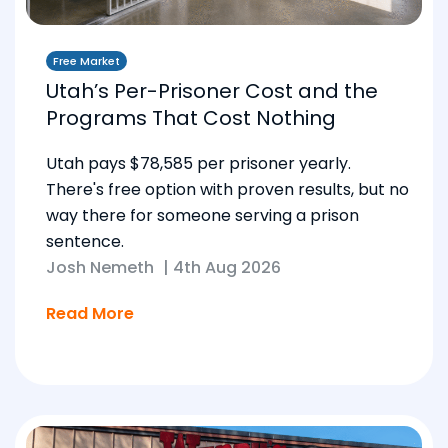
Free Market
Utah’s Per-Prisoner Cost and the
Programs That Cost Nothing
Utah pays $78,585 per prisoner yearly.
There's free option with proven results, but no
way there for someone serving a prison
sentence.
Josh Nemeth
|
4th Aug 2026
Read More