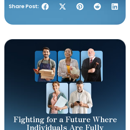
Share Post:
Fighting for a Future Where
Individuals Are Fully