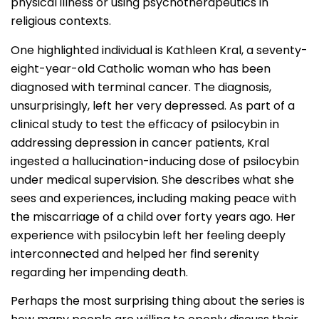
physical illness or using psychotherapeutics in
religious contexts.
One highlighted individual is Kathleen Kral, a seventy-
eight-year-old Catholic woman who has been
diagnosed with terminal cancer. The diagnosis,
unsurprisingly, left her very depressed. As part of a
clinical study to test the efficacy of psilocybin in
addressing depression in cancer patients, Kral
ingested a hallucination-inducing dose of psilocybin
under medical supervision. She describes what she
sees and experiences, including making peace with
the miscarriage of a child over forty years ago. Her
experience with psilocybin left her feeling deeply
interconnected and helped her find serenity
regarding her impending death.
Perhaps the most surprising thing about the series is