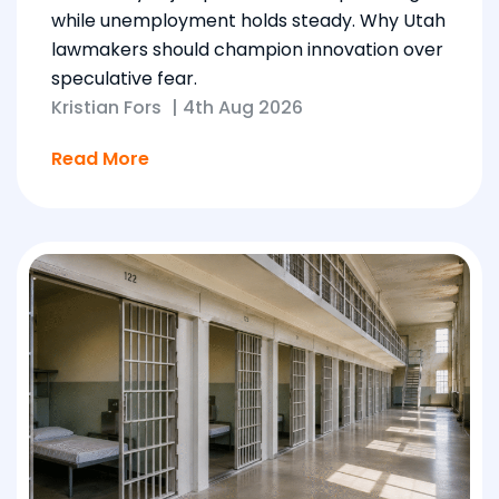
while unemployment holds steady. Why Utah
lawmakers should champion innovation over
speculative fear.
Kristian Fors
|
4th Aug 2026
Read More