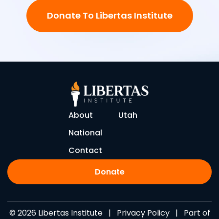
Donate To Libertas Institute
About
Utah
National
Contact
Donate
© 2026 Libertas Institute |
Privacy Policy
| Part of