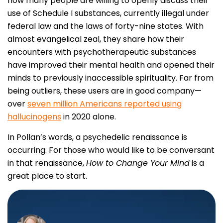
how many people are willing to openly discuss their
use of Schedule I substances, currently illegal under
federal law and the laws of forty-nine states. With
almost evangelical zeal, they share how their
encounters with psychotherapeutic substances
have improved their mental health and opened their
minds to previously inaccessible spirituality. Far from
being outliers, these users are in good company—
over
seven million Americans reported using
hallucinogens
in 2020 alone.
In Pollan’s words, a psychedelic renaissance is
occurring. For those who would like to be conversant
in that renaissance,
How to Change Your Mind
is a
great place to start.