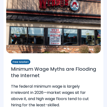
Free Market
Minimum Wage Myths are Flooding
the Internet
The federal minimum wage is largely
irrelevant in 2026—market wages sit far
above it, and high wage floors tend to cut
hiring for the least-skilled.