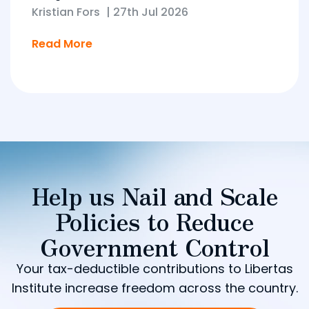
Kristian Fors
|
27th Jul 2026
Read More
Help us Nail and Scale
Policies to Reduce
Government Control
Your tax-deductible contributions to Libertas
Institute increase freedom across the country.