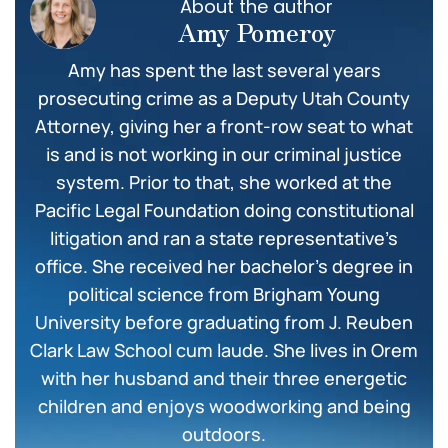
About the author
Amy Pomeroy
Amy has spent the last several years
prosecuting crime as a Deputy Utah County
Attorney, giving her a front-row seat to what
is and is not working in our criminal justice
system. Prior to that, she worked at the
Pacific Legal Foundation doing constitutional
litigation and ran a state representative’s
office. She received her bachelor’s degree in
political science from Brigham Young
University before graduating from J. Reuben
Clark Law School cum laude. She lives in Orem
with her husband and their three energetic
children and enjoys woodworking and being
outdoors.