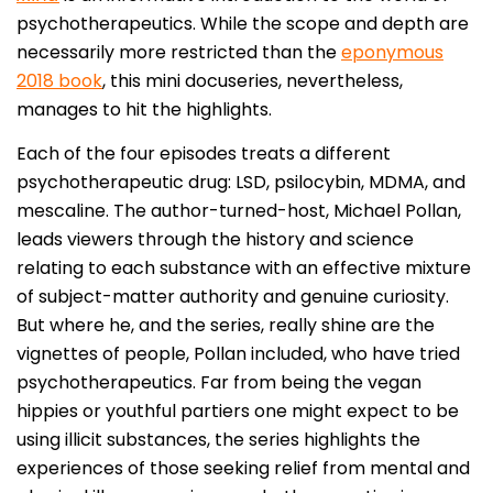
psychotherapeutics. While the scope and depth are
necessarily more restricted than the
eponymous
2018 book
, this mini docuseries, nevertheless,
manages to hit the highlights.
Each of the four episodes treats a different
psychotherapeutic drug: LSD, psilocybin, MDMA, and
mescaline. The author-turned-host, Michael Pollan,
leads viewers through the history and science
relating to each substance with an effective mixture
of subject-matter authority and genuine curiosity.
But where he, and the series, really shine are the
vignettes of people, Pollan included, who have tried
psychotherapeutics. Far from being the vegan
hippies or youthful partiers one might expect to be
using illicit substances, the series highlights the
experiences of those seeking relief from mental and