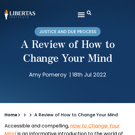
JUSTICE AND DUE PROCESS
A Review of How to
Change Your Mind
Amy Pomeroy
|
18th Jul 2022
Home
A Review of How to Change Your Mind
Accessible and compelling,
How to Change Your
Mind
is an informative introduction to the world of