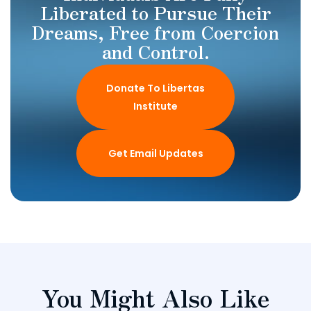
Liberated to Pursue Their
Dreams, Free from Coercion
and Control.
Donate To Libertas
Institute
Get Email Updates
You Might Also Like