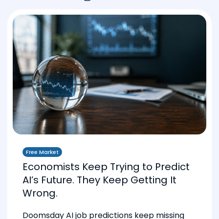
Free Market
Economists Keep Trying to Predict
AI’s Future. They Keep Getting It
Wrong.
Doomsday AI job predictions keep missing