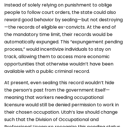
Instead of solely relying on punishment to oblige
people to follow court orders, the state could also
reward good behavior by sealing—but not destroying
—the records of eligible ex-convicts. At the end of
the mandatory time limit, their records would be
automatically expunged. This “expungement pending
process,” would incentivize individuals to stay on
track, allowing them to access more economic
opportunities that otherwise wouldn’t have been
available with a public criminal record.
At present, even sealing this record wouldn’t hide
the person’s past from the government itself—
meaning that workers needing occupational
licensure would still be denied permission to work in
their chosen occupation. Utah’s law should change
such that the Division of Occupational and
Professional Licensure recognize this pending status