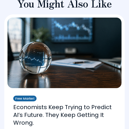
You Might Also Like
Free Market
Economists Keep Trying to Predict
AI’s Future. They Keep Getting It
Wrong.