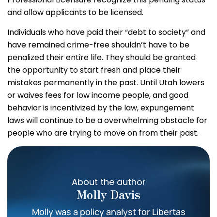
and allow applicants to be licensed.
Individuals who have paid their “debt to society” and
have remained crime-free shouldn’t have to be
penalized their entire life. They should be granted
the opportunity to start fresh and place their
mistakes permanently in the past. Until Utah lowers
or waives fees for low income people, and good
behavior is incentivized by the law, expungement
laws will continue to be a overwhelming obstacle for
people who are trying to move on from their past.
About the author
Molly Davis
Molly was a policy analyst for Libertas