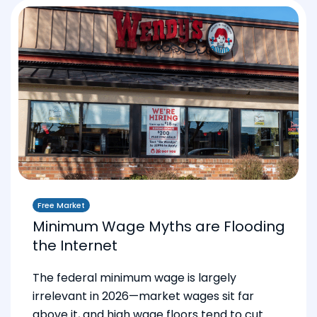
Free Market
Minimum Wage Myths are Flooding
the Internet
The federal minimum wage is largely
irrelevant in 2026—market wages sit far
above it, and high wage floors tend to cut