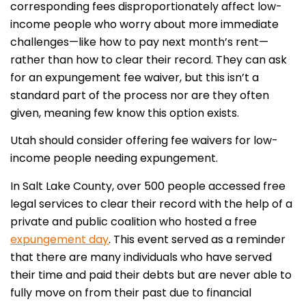
corresponding fees disproportionately affect low-
income people who worry about more immediate
challenges—like how to pay next month’s rent—
rather than how to clear their record. They can ask
for an expungement fee waiver, but this isn’t a
standard part of the process nor are they often
given, meaning few know this option exists.
Utah should consider offering fee waivers for low-
income people needing expungement.
In Salt Lake County, over 500 people accessed free
legal services to clear their record with the help of a
private and public coalition who hosted a free
expungement day
. This event served as a reminder
that there are many individuals who have served
their time and paid their debts but are never able to
fully move on from their past due to financial