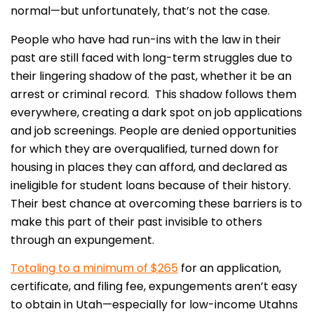
normal—but unfortunately, that’s not the case.
People who have had run-ins with the law in their
past are still faced with long-term struggles due to
their lingering shadow of the past, whether it be an
arrest or criminal record. This shadow follows them
everywhere, creating a dark spot on job applications
and job screenings. People are denied opportunities
for which they are overqualified, turned down for
housing in places they can afford, and declared as
ineligible for student loans because of their history.
Their best chance at overcoming these barriers is to
make this part of their past invisible to others
through an expungement.
Totaling to a minimum of $265
for an application,
certificate, and filing fee, expungements aren’t easy
to obtain in Utah—especially for low-income Utahns