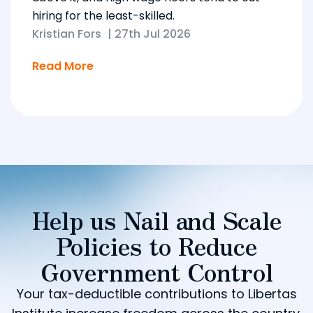
hiring for the least-skilled.
Kristian Fors
|
27th Jul 2026
Read More
Help us Nail and Scale
Policies to Reduce
Government Control
Your tax-deductible contributions to Libertas