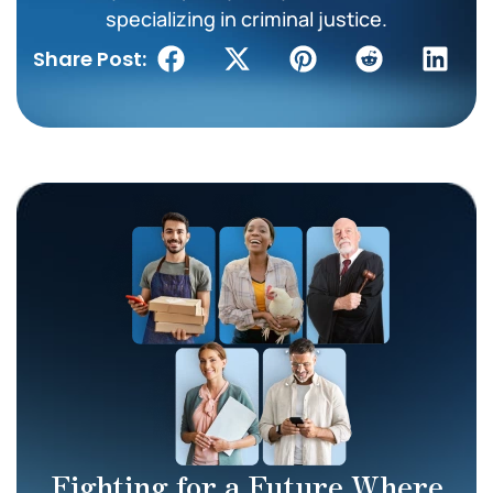
specializing in criminal justice.
Share Post:
Fighting for a Future Where