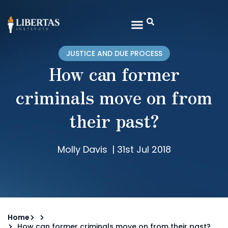
JUSTICE AND DUE PROCESS
How can former
criminals move on from
their past?
Molly Davis
|
31st Jul 2018
Home
How can former criminals move on from their past?