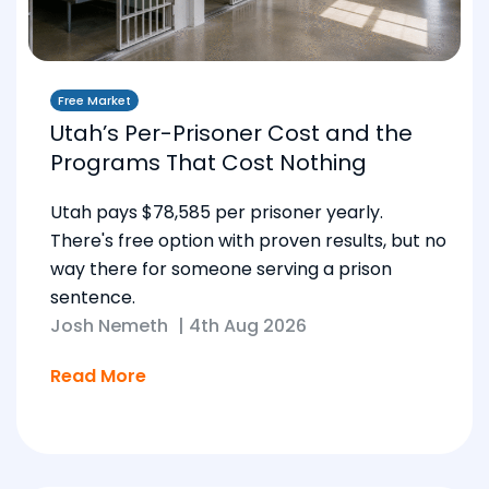
Free Market
Utah’s Per-Prisoner Cost and the
Programs That Cost Nothing
Utah pays $78,585 per prisoner yearly.
There's free option with proven results, but no
way there for someone serving a prison
sentence.
Josh Nemeth
|
4th Aug 2026
Read More