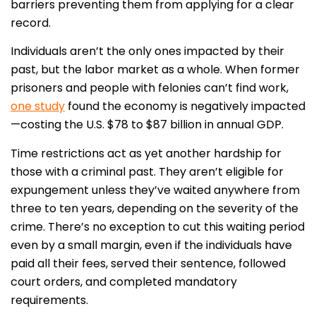
barriers preventing them from applying for a clear
record.
Individuals aren’t the only ones impacted by their
past, but the labor market as a whole. When former
prisoners and people with felonies can’t find work,
one study
found the economy is negatively impacted
—costing the U.S. $78 to $87 billion in annual GDP.
Time restrictions act as yet another hardship for
those with a criminal past. They aren’t eligible for
expungement unless they’ve waited anywhere from
three to ten years, depending on the severity of the
crime. There’s no exception to cut this waiting period
even by a small margin, even if the individuals have
paid all their fees, served their sentence, followed
court orders, and completed mandatory
requirements.