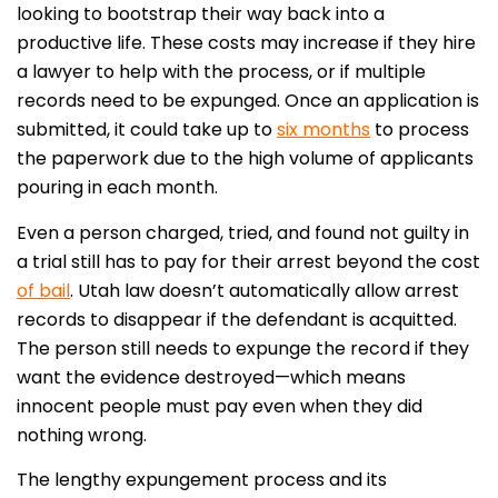
looking to bootstrap their way back into a
productive life. These costs may increase if they hire
a lawyer to help with the process, or if multiple
records need to be expunged. Once an application is
submitted, it could take up to
six months
to process
the paperwork due to the high volume of applicants
pouring in each month.
Even a person charged, tried, and found not guilty in
a trial still has to pay for their arrest beyond the cost
of bail
. Utah law doesn’t automatically allow arrest
records to disappear if the defendant is acquitted.
The person still needs to expunge the record if they
want the evidence destroyed—which means
innocent people must pay even when they did
nothing wrong.
The lengthy expungement process and its