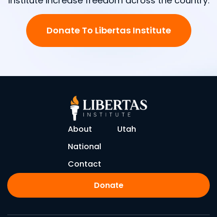
Institute increase freedom across the country.
Donate To Libertas Institute
About
Utah
National
Contact
Donate