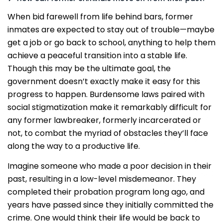
When bid farewell from life behind bars, former
inmates are expected to stay out of trouble—maybe
get a job or go back to school, anything to help them
achieve a peaceful transition into a stable life.
Though this may be the ultimate goal, the
government doesn’t exactly make it easy for this
progress to happen. Burdensome laws paired with
social stigmatization make it remarkably difficult for
any former lawbreaker, formerly incarcerated or
not, to combat the myriad of obstacles they’ll face
along the way to a productive life.
Imagine someone who made a poor decision in their
past, resulting in a low-level misdemeanor. They
completed their probation program long ago, and
years have passed since they initially committed the
crime. One would think their life would be back to