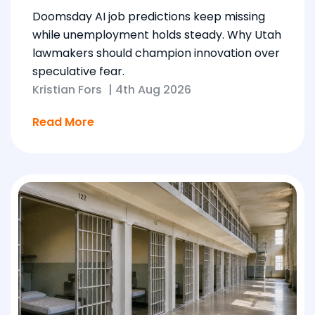
Doomsday AI job predictions keep missing
while unemployment holds steady. Why Utah
lawmakers should champion innovation over
speculative fear.
Kristian Fors
|
4th Aug 2026
Read More