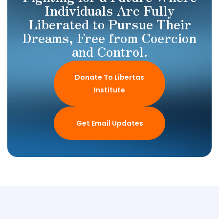
Individuals Are Fully
Liberated to Pursue Their
Dreams, Free from Coercion
and Control.
Donate To Libertas
Institute
Get Email Updates