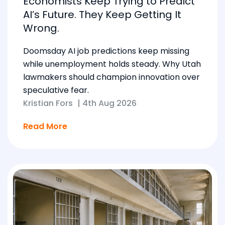
Economists Keep Trying to Predict
AI’s Future. They Keep Getting It
Wrong.
Doomsday AI job predictions keep missing
while unemployment holds steady. Why Utah
lawmakers should champion innovation over
speculative fear.
Kristian Fors
|
4th Aug 2026
Read More