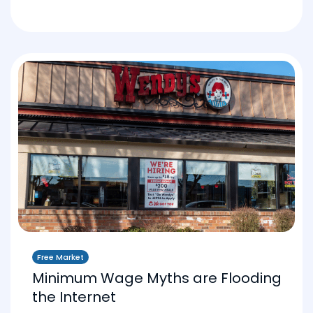
Free Market
Minimum Wage Myths are Flooding
the Internet