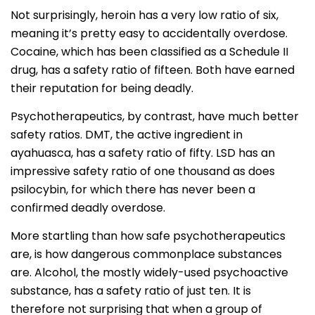
Not surprisingly, heroin has a very low ratio of six,
meaning it’s pretty easy to accidentally overdose.
Cocaine, which has been classified as a Schedule II
drug, has a safety ratio of fifteen. Both have earned
their reputation for being deadly.
Psychotherapeutics, by contrast, have much better
safety ratios. DMT, the active ingredient in
ayahuasca, has a safety ratio of fifty. LSD has an
impressive safety ratio of one thousand as does
psilocybin, for which there has never been a
confirmed deadly overdose.
More startling than how safe psychotherapeutics
are, is how dangerous commonplace substances
are. Alcohol, the mostly widely-used psychoactive
substance, has a safety ratio of just ten. It is
therefore not surprising that when a group of