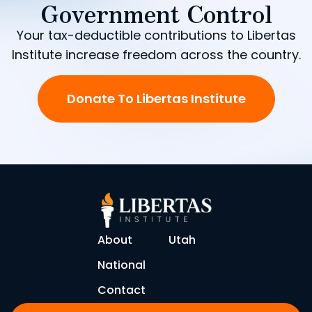
Government Control
Your tax-deductible contributions to Libertas
Institute increase freedom across the country.
Donate To Libertas Institute
About
Utah
National
Contact