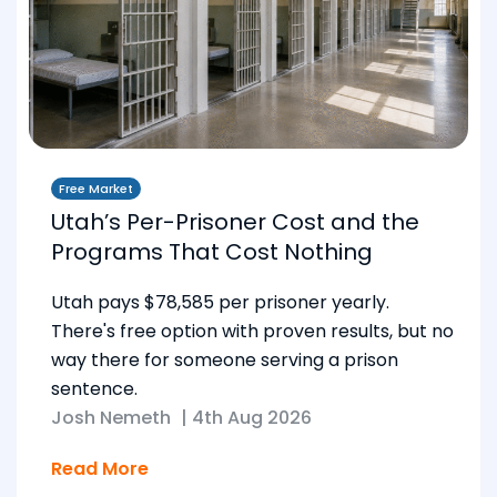
Free Market
Utah’s Per-Prisoner Cost and the
Programs That Cost Nothing
Utah pays $78,585 per prisoner yearly.
There's free option with proven results, but no
way there for someone serving a prison
sentence.
Josh Nemeth
|
4th Aug 2026
Read More