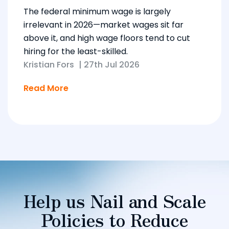
The federal minimum wage is largely
irrelevant in 2026—market wages sit far
above it, and high wage floors tend to cut
hiring for the least-skilled.
Kristian Fors
|
27th Jul 2026
Read More
Help us Nail and Scale
Policies to Reduce