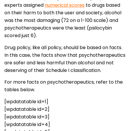
experts assigned
numerical scores
to drugs based
on their harm to both the user and society, alcohol
was the most damaging (72 on a 1-100 scale) and
psychotherapeutics were the least (psilocybin
scored just 6).
Drug policy, like all policy, should be based on facts.
In this case, the facts show that psychotherapeutics
are safer and less harmful than alcohol and not
deserving of their Schedule I classification.
For more facts on psychotherapeutics, refer to the
tables below.
[wpdatatable id=1]
[wpdatatable id=2]
[wpdatatable id=3]
[wpdatatable id=4]