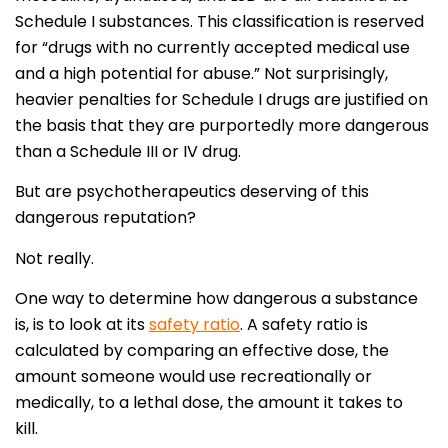
Schedule I substances. This classification is reserved
for “drugs with no currently accepted medical use
and a high potential for abuse.” Not surprisingly,
heavier penalties for Schedule I drugs are justified on
the basis that they are purportedly more dangerous
than a Schedule III or IV drug.
But are psychotherapeutics deserving of this
dangerous reputation?
Not really.
One way to determine how dangerous a substance
is, is to look at its
safety ratio
. A safety ratio is
calculated by comparing an effective dose, the
amount someone would use recreationally or
medically, to a lethal dose, the amount it takes to
kill.