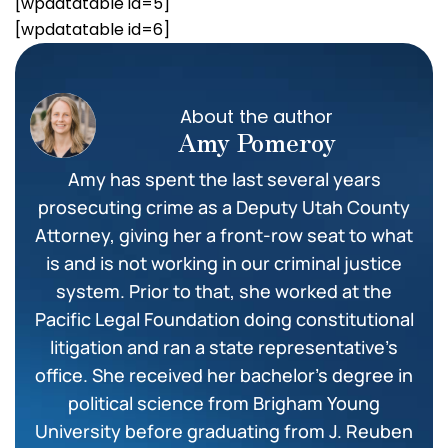
[wpdatatable id=5]
[wpdatatable id=6]
About the author
Amy Pomeroy
Amy has spent the last several years
prosecuting crime as a Deputy Utah County
Attorney, giving her a front-row seat to what
is and is not working in our criminal justice
system. Prior to that, she worked at the
Pacific Legal Foundation doing constitutional
litigation and ran a state representative’s
office. She received her bachelor’s degree in
political science from Brigham Young
University before graduating from J. Reuben