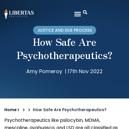
JUSTICE AND DUE PROCESS
How Safe Are
Psychotherapeutics?
Amy Pomeroy
|
17th Nov 2022
Home
How Safe Are Psychotherapeutics?
Psychotherapeutics like psilocybin, MDMA,
mescaline, ayahuasca, and LSD are all classified as