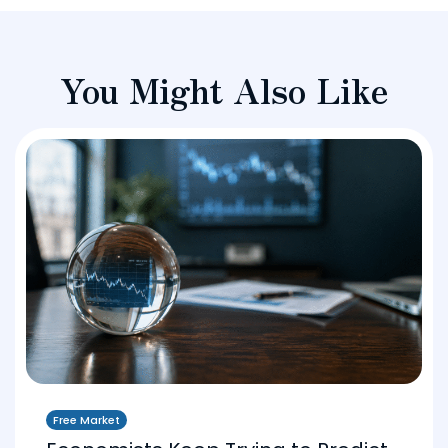
You Might Also Like
Free Market