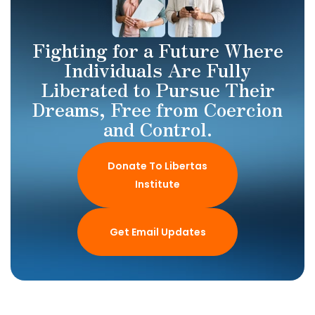
Fighting for a Future Where
Individuals Are Fully
Liberated to Pursue Their
Dreams, Free from Coercion
and Control.
Donate To Libertas
Institute
Get Email Updates