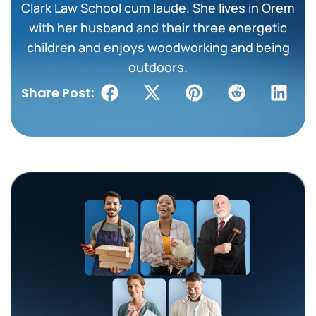
Clark Law School cum laude. She lives in Orem
with her husband and their three energetic
children and enjoys woodworking and being
outdoors.
Share Post: