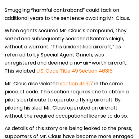
Smuggling “harmful contraband” could tack on
additional years to the sentence awaiting Mr. Claus.
When agents secured Mr. Claus’s compound, they
seized and subsequently searched Santa’s sleigh,
without a warrant. “This unidentified aircraft,” as
referred to by Special Agent Grinch, was
unregistered and deemed a no-air-worth aircraft.
This violated
U.S. Code Title 49 Section 46316
.
Mr. Claus also violated
section 46317
in the same
piece of code. This section requires one to obtain a
pilot’s certificate to operate a flying aircraft. By
piloting his sled, Mr. Claus operated an aircraft
without the required occupational license to do so.
As details of this story are being leaked to the press,
supporters of Mr. Claus have become more enraged