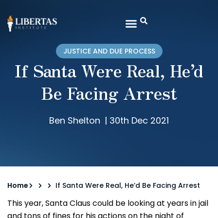
JUSTICE AND DUE PROCESS
If Santa Were Real, He’d
Be Facing Arrest
Ben Shelton
|
30th Dec 2021
Home
If Santa Were Real, He’d Be Facing Arrest
This year, Santa Claus could be looking at years in jail
and tons of fines for his actions on the night of