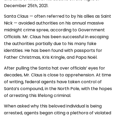
December 25th, 2021.
Santa Claus — often referred to by his allies as Saint
Nick — avoided authorities on his annual massive
midnight crime spree, according to Government
Officials. Mr. Claus has been successful in escaping
the authorities partially due to his many fake
identities. He has been found with passports for
Father Christmas, Kris Kringle, and Papa Noël.
After pulling the Santa hat over officials’ eyes for
decades, Mr. Claus is close to apprehension. At time
of writing, federal agents have taken control of
Santa’s compound, in the North Pole, with the hopes
of arresting this lifelong criminal.
When asked why this beloved individual is being
arrested, agents began citing a plethora of violated