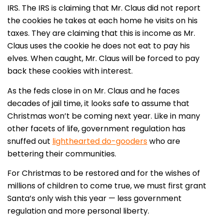
IRS. The IRS is claiming that Mr. Claus did not report
the cookies he takes at each home he visits on his
taxes. They are claiming that this is income as Mr.
Claus uses the cookie he does not eat to pay his
elves. When caught, Mr. Claus will be forced to pay
back these cookies with interest.
As the feds close in on Mr. Claus and he faces
decades of jail time, it looks safe to assume that
Christmas won’t be coming next year. Like in many
other facets of life, government regulation has
snuffed out
lighthearted do-gooders
who are
bettering their communities.
For Christmas to be restored and for the wishes of
millions of children to come true, we must first grant
Santa’s only wish this year — less government
regulation and more personal liberty.