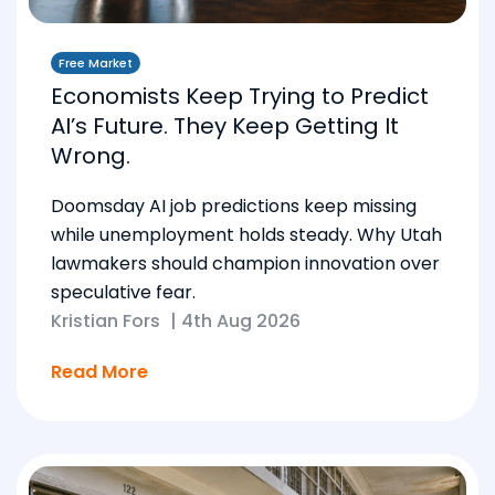
Free Market
Economists Keep Trying to Predict
AI’s Future. They Keep Getting It
Wrong.
Doomsday AI job predictions keep missing
while unemployment holds steady. Why Utah
lawmakers should champion innovation over
speculative fear.
Kristian Fors
|
4th Aug 2026
Read More