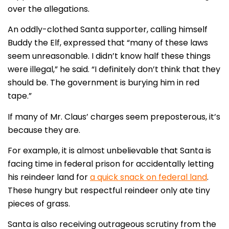
over the allegations.
An oddly-clothed Santa supporter, calling himself
Buddy the Elf, expressed that “many of these laws
seem unreasonable. I didn’t know half these things
were illegal,” he said. “I definitely don’t think that they
should be. The government is burying him in red
tape.”
If many of Mr. Claus’ charges seem preposterous, it’s
because they are.
For example, it is almost unbelievable that Santa is
facing time in federal prison for accidentally letting
his reindeer land for
a quick snack on federal land
.
These hungry but respectful reindeer only ate tiny
pieces of grass.
Santa is also receiving outrageous scrutiny from the