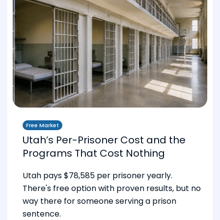
Free Market
Utah’s Per-Prisoner Cost and the
Programs That Cost Nothing
Utah pays $78,585 per prisoner yearly.
There's free option with proven results, but no
way there for someone serving a prison
sentence.