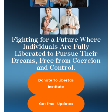
Fighting for a Future Where
Individuals Are Fully
Liberated to Pursue Their
Dreams, Free from Coercion
and Control.
Donate To Libertas
Institute
Get Email Updates