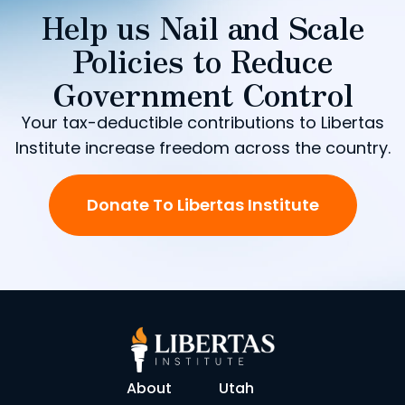
Help us Nail and Scale
Policies to Reduce
Government Control
Your tax-deductible contributions to Libertas
Institute increase freedom across the country.
Donate To Libertas Institute
About
Utah