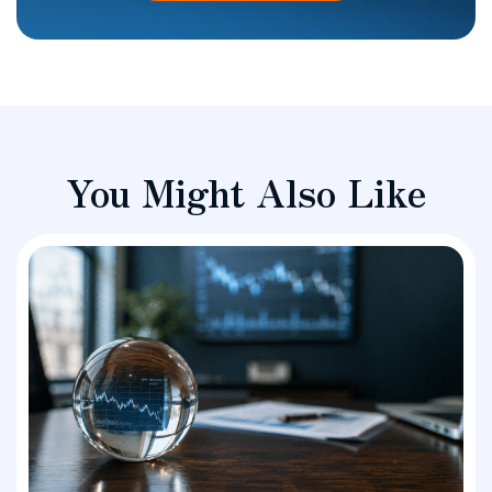
You Might Also Like