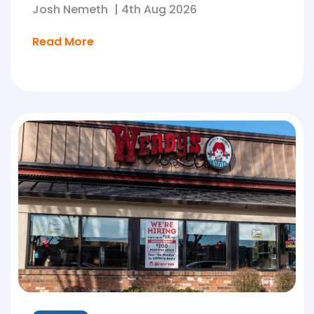
Josh Nemeth
|
4th Aug 2026
Read More