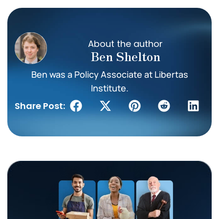
About the author
Ben Shelton
Ben was a Policy Associate at Libertas
Institute.
Share Post: