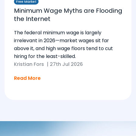
Free Market
Minimum Wage Myths are Flooding
the Internet
The federal minimum wage is largely
irrelevant in 2026—market wages sit far
above it, and high wage floors tend to cut
hiring for the least-skilled.
Kristian Fors
|
27th Jul 2026
Read More