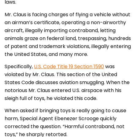
laws.
Mr. Claus is facing charges of flying a vehicle without
an airman’s certificate, operating a non-airworthy
aircraft, illegally importing contraband, letting
animals graze on federal land, trespassing, hundreds
of patent and trademark violations, illegally entering
the United States, and many more.
Specifically,
U.S. Code Title 19 Section 1590
was
violated by Mr. Claus. This section of the United
States Code discusses aviation smuggling. When the
notorious Mr. Claus entered U.S. airspace with his
sleigh full of toys, he violated this code.
When asked if bringing toys is really going to cause
harm, Special Agent Ebenezer Scrooge quickly
corrected the question. “Harmful contraband, not
toys,” he sharply retorted.