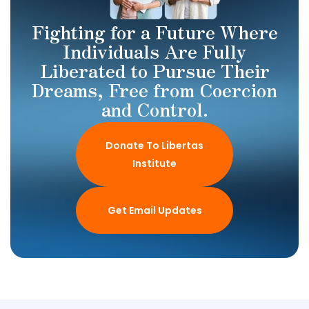
Fighting for a Future Where
Individuals Are Fully
Liberated to Pursue Their
Dreams, Free from Coercion
and Control.
Donate To Libertas
Institute
Get Email Updates