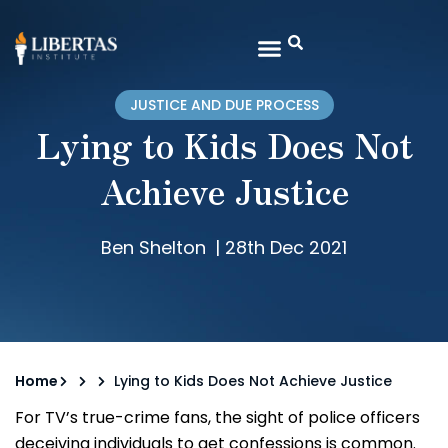
JUSTICE AND DUE PROCESS
Lying to Kids Does Not
Achieve Justice
Ben Shelton
|
28th Dec 2021
Home
Lying to Kids Does Not Achieve Justice
For TV’s true-crime fans, the sight of police officers
deceiving individuals to get confessions is common.