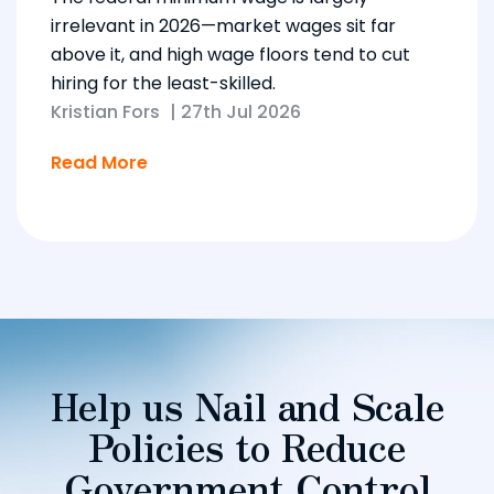
irrelevant in 2026—market wages sit far
above it, and high wage floors tend to cut
hiring for the least-skilled.
Kristian Fors
|
27th Jul 2026
Read More
Help us Nail and Scale
Policies to Reduce
Government Control