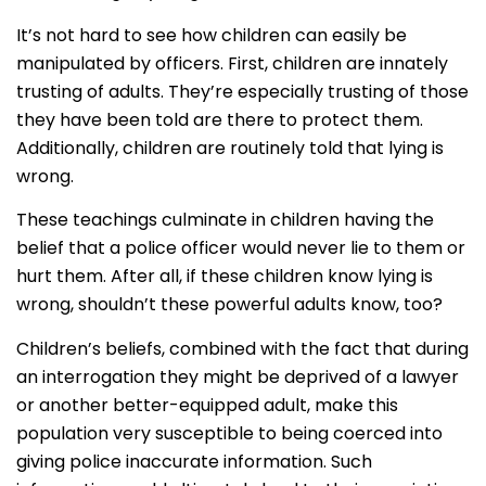
It’s not hard to see how children can easily be
manipulated by officers. First, children are innately
trusting of adults. They’re especially trusting of those
they have been told are there to protect them.
Additionally, children are routinely told that lying is
wrong.
These teachings culminate in children having the
belief that a police officer would never lie to them or
hurt them. After all, if these children know lying is
wrong, shouldn’t these powerful adults know, too?
Children’s beliefs, combined with the fact that during
an interrogation they might be deprived of a lawyer
or another better-equipped adult, make this
population very susceptible to being coerced into
giving police inaccurate information. Such