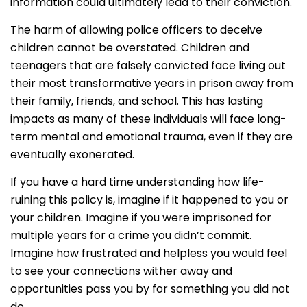
information could ultimately lead to their conviction.
The harm of allowing police officers to deceive
children cannot be overstated. Children and
teenagers that are falsely convicted face living out
their most transformative years in prison away from
their family, friends, and school. This has lasting
impacts as many of these individuals will face long-
term mental and emotional trauma, even if they are
eventually exonerated.
If you have a hard time understanding how life-
ruining this policy is, imagine if it happened to you or
your children. Imagine if you were imprisoned for
multiple years for a crime you didn’t commit.
Imagine how frustrated and helpless you would feel
to see your connections wither away and
opportunities pass you by for something you did not
do.