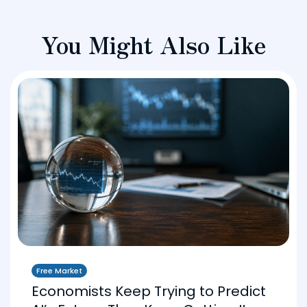
You Might Also Like
Free Market
Economists Keep Trying to Predict