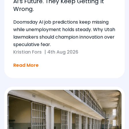
AI’s Future. They Keep Getting It
Wrong.
Doomsday AI job predictions keep missing
while unemployment holds steady. Why Utah
lawmakers should champion innovation over
speculative fear.
Kristian Fors
|
4th Aug 2026
Read More