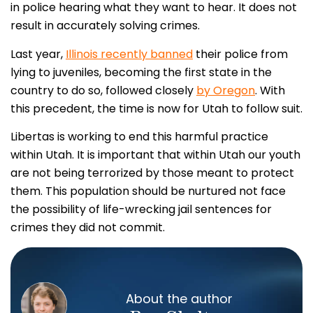
in police hearing what they want to hear. It does not
result in accurately solving crimes.
Last year,
Illinois recently banned
their police from
lying to juveniles, becoming the first state in the
country to do so, followed closely
by Oregon
. With
this precedent, the time is now for Utah to follow suit.
Libertas is working to end this harmful practice
within Utah. It is important that within Utah our youth
are not being terrorized by those meant to protect
them. This population should be nurtured not face
the possibility of life-wrecking jail sentences for
crimes they did not commit.
About the author