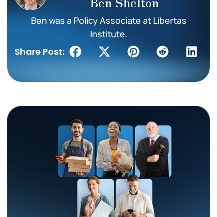
Ben Shelton
Ben was a Policy Associate at Libertas
Institute.
Share Post: