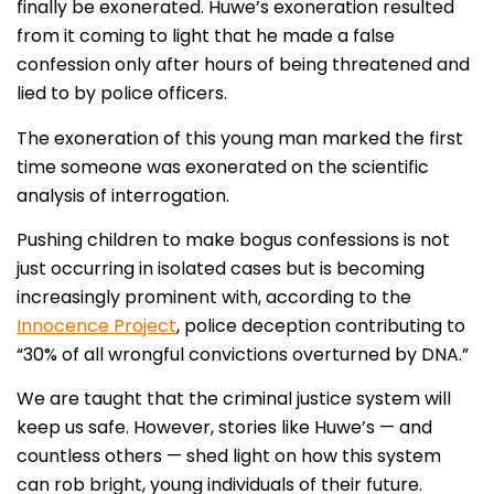
finally be exonerated. Huwe’s exoneration resulted
from it coming to light that he made a false
confession only after hours of being threatened and
lied to by police officers.
The exoneration of this young man marked the first
time someone was exonerated on the scientific
analysis of interrogation.
Pushing children to make bogus confessions is not
just occurring in isolated cases but is becoming
increasingly prominent with, according to the
Innocence Project
, police deception contributing to
“30% of all wrongful convictions overturned by DNA.”
We are taught that the criminal justice system will
keep us safe. However, stories like Huwe’s — and
countless others — shed light on how this system
can rob bright, young individuals of their future.