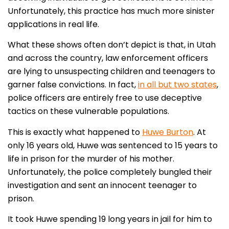
Unfortunately, this practice has much more sinister
applications in real life.
What these shows often don’t depict is that, in Utah
and across the country, law enforcement officers
are lying to unsuspecting children and teenagers to
garner false convictions. In fact,
in all but two states
,
police officers are entirely free to use deceptive
tactics on these vulnerable populations.
This is exactly what happened to
Huwe Burton
. At
only 16 years old, Huwe was sentenced to 15 years to
life in prison for the murder of his mother.
Unfortunately, the police completely bungled their
investigation and sent an innocent teenager to
prison.
It took Huwe spending 19 long years in jail for him to