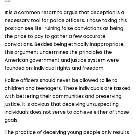
It is a common retort to argue that deception is a
necessary tool for police officers. Those taking this
position see life-ruining false convictions as being
the price to pay to gather a few accurate
convictions. Besides being ethically inappropriate,
this argument undermines the principles the
American government and justice system were
founded on: individual rights and freedom.
Police officers should never be allowed to lie to
children and teenagers. These individuals are tasked
with bettering their communities and preserving
justice. It is obvious that deceiving unsuspecting
individuals does not serve to achieve either of those
goals.
The practice of deceiving young people only results