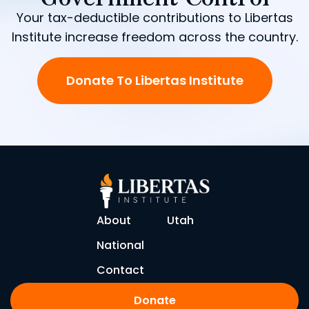
Your tax-deductible contributions to Libertas
Institute increase freedom across the country.
Donate To Libertas Institute
About
Utah
National
Contact
Donate