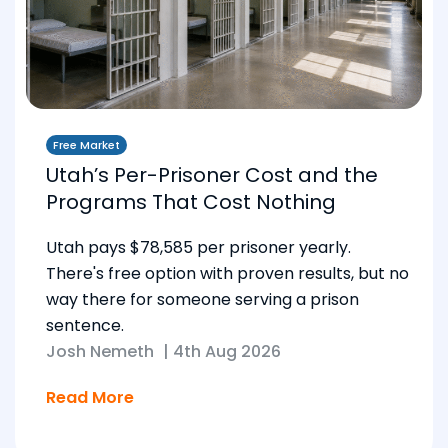
Free Market
Utah’s Per-Prisoner Cost and the
Programs That Cost Nothing
Utah pays $78,585 per prisoner yearly.
There's free option with proven results, but no
way there for someone serving a prison
sentence.
Josh Nemeth
|
4th Aug 2026
Read More