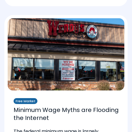
Free Market
Minimum Wage Myths are Flooding
the Internet
The federal minimum wage is largely