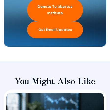
Donate To Libertas
Institute
Get Email Updates
You Might Also Like