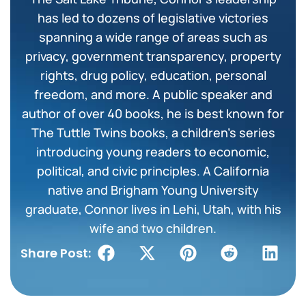
has led to dozens of legislative victories
spanning a wide range of areas such as
privacy, government transparency, property
rights, drug policy, education, personal
freedom, and more. A public speaker and
author of over 40 books, he is best known for
The Tuttle Twins books, a children’s series
introducing young readers to economic,
political, and civic principles. A California
native and Brigham Young University
graduate, Connor lives in Lehi, Utah, with his
wife and two children.
Share Post: