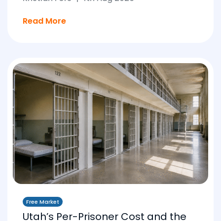
Read More
Free Market
Utah’s Per-Prisoner Cost and the