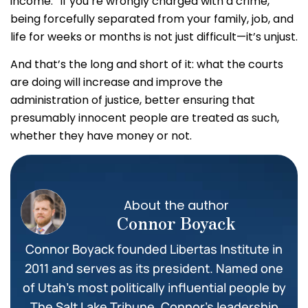
income.” If you’re wrongly charged with a crime,
being forcefully separated from your family, job, and
life for weeks or months is not just difficult—it’s unjust.
And that’s the long and short of it: what the courts
are doing will increase and improve the
administration of justice, better ensuring that
presumably innocent people are treated as such,
whether they have money or not.
About the author
Connor Boyack
Connor Boyack founded Libertas Institute in
2011 and serves as its president. Named one
of Utah’s most politically influential people by
The Salt Lake Tribune, Connor’s leadership