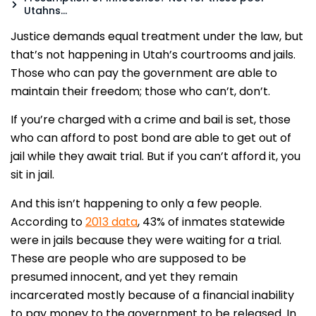
Utahns…
Justice demands equal treatment under the law, but
that’s not happening in Utah’s courtrooms and jails.
Those who can pay the government are able to
maintain their freedom; those who can’t, don’t.
If you’re charged with a crime and bail is set, those
who can afford to post bond are able to get out of
jail while they await trial. But if you can’t afford it, you
sit in jail.
And this isn’t happening to only a few people.
According to
2013 data
, 43% of inmates statewide
were in jails because they were waiting for a trial.
These are people who are supposed to be
presumed innocent, and yet they remain
incarcerated mostly because of a financial inability
to pay money to the government to be released. In