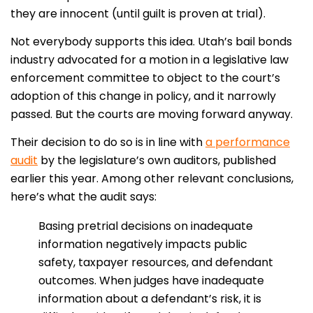
they are innocent (until guilt is proven at trial).
Not everybody supports this idea. Utah’s bail bonds
industry advocated for a motion in a legislative law
enforcement committee to object to the court’s
adoption of this change in policy, and it narrowly
passed. But the courts are moving forward anyway.
Their decision to do so is in line with
a performance
audit
by the legislature’s own auditors, published
earlier this year. Among other relevant conclusions,
here’s what the audit says:
Basing pretrial decisions on inadequate
information negatively impacts public
safety, taxpayer resources, and defendant
outcomes. When judges have inadequate
information about a defendant’s risk, it is