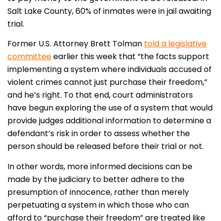
Salt Lake County, 60% of inmates were in jail awaiting
trial.
Former U.S. Attorney Brett Tolman
told a legislative
committee
earlier this week that “the facts support
implementing a system where individuals accused of
violent crimes cannot just purchase their freedom,”
and he’s right. To that end, court administrators
have begun exploring the use of a system that would
provide judges additional information to determine a
defendant’s risk in order to assess whether the
person should be released before their trial or not.
In other words, more informed decisions can be
made by the judiciary to better adhere to the
presumption of innocence, rather than merely
perpetuating a system in which those who can
afford to “purchase their freedom” are treated like