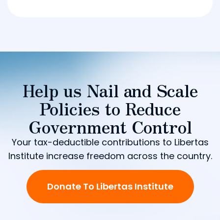
Help us Nail and Scale
Policies to Reduce
Government Control
Your tax-deductible contributions to Libertas
Institute increase freedom across the country.
Donate To Libertas Institute