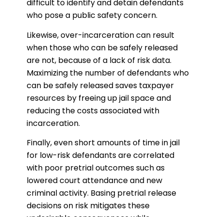
difficult to identify and detain defendants
who pose a public safety concern.
Likewise, over-incarceration can result
when those who can be safely released
are not, because of a lack of risk data.
Maximizing the number of defendants who
can be safely released saves taxpayer
resources by freeing up jail space and
reducing the costs associated with
incarceration.
Finally, even short amounts of time in jail
for low-risk defendants are correlated
with poor pretrial outcomes such as
lowered court attendance and new
criminal activity. Basing pretrial release
decisions on risk mitigates these