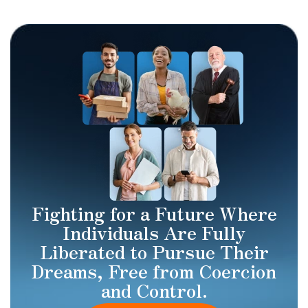
Fighting for a Future Where
Individuals Are Fully
Liberated to Pursue Their
Dreams, Free from Coercion
and Control.