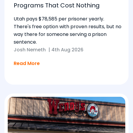
Programs That Cost Nothing
Utah pays $78,585 per prisoner yearly.
There's free option with proven results, but no
way there for someone serving a prison
sentence.
Josh Nemeth
|
4th Aug 2026
Read More