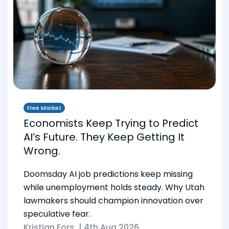
Free Market
Economists Keep Trying to Predict
AI’s Future. They Keep Getting It
Wrong.
Doomsday AI job predictions keep missing
while unemployment holds steady. Why Utah
lawmakers should champion innovation over
speculative fear.
Kristian Fors
|
4th Aug 2026