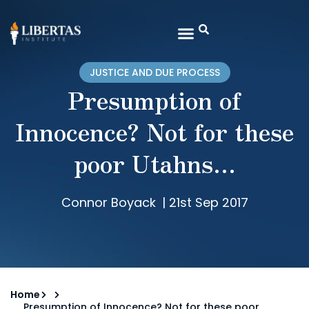
JUSTICE AND DUE PROCESS
Presumption of
Innocence? Not for these
poor Utahns…
Connor Boyack
|
21st Sep 2017
Home
Presumption of Innocence? Not for these poor