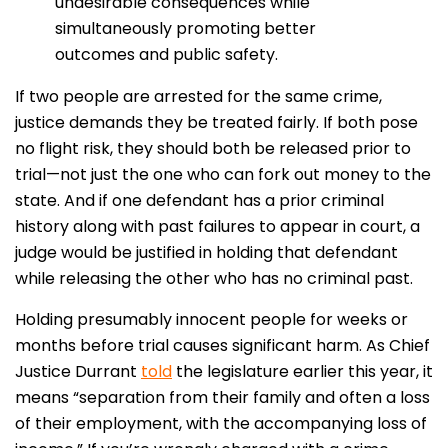
undesirable consequences while
simultaneously promoting better
outcomes and public safety.
If two people are arrested for the same crime,
justice demands they be treated fairly. If both pose
no flight risk, they should both be released prior to
trial—not just the one who can fork out money to the
state. And if one defendant has a prior criminal
history along with past failures to appear in court, a
judge would be justified in holding that defendant
while releasing the other who has no criminal past.
Holding presumably innocent people for weeks or
months before trial causes significant harm. As Chief
Justice Durrant
told
the legislature earlier this year, it
means “separation from their family and often a loss
of their employment, with the accompanying loss of