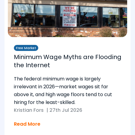
Free Market
Minimum Wage Myths are Flooding
the Internet
The federal minimum wage is largely
irrelevant in 2026—market wages sit far
above it, and high wage floors tend to cut
hiring for the least-skilled.
Kristian Fors
|
27th Jul 2026
Read More