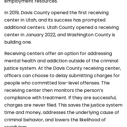
employment resources.
In 2019, Davis County opened the first receiving
center in Utah, and its success has prompted
additional centers. Utah County opened a receiving
center in January 2022, and Washington County is
building one.
Receiving centers offer an option for addressing
mental health and addiction outside of the criminal
justice system. At the Davis County receiving center,
officers can choose to delay submitting charges for
people who committed low-level offenses. The
receiving center then monitors the person’s
compliance with treatment. If they are successful,
charges are never filed. This saves the justice system
time and money, addresses the underlying cause of
criminal behavior, and lowers the likelihood of