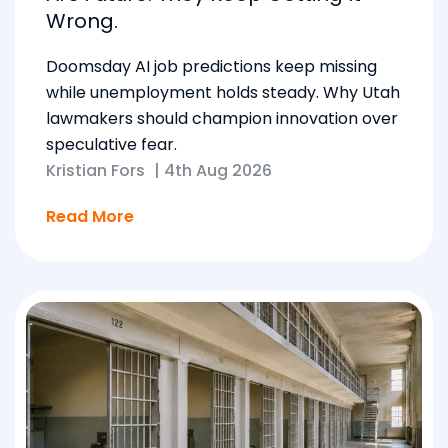
Wrong.
Doomsday AI job predictions keep missing
while unemployment holds steady. Why Utah
lawmakers should champion innovation over
speculative fear.
Kristian Fors
|
4th Aug 2026
Read More