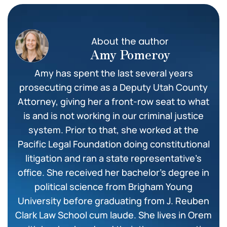
About the author
Amy Pomeroy
Amy has spent the last several years
prosecuting crime as a Deputy Utah County
Attorney, giving her a front-row seat to what
is and is not working in our criminal justice
system. Prior to that, she worked at the
Pacific Legal Foundation doing constitutional
litigation and ran a state representative’s
office. She received her bachelor’s degree in
political science from Brigham Young
University before graduating from J. Reuben
Clark Law School cum laude. She lives in Orem