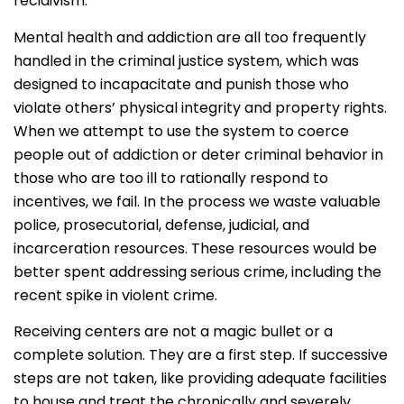
recidivism.
Mental health and addiction are all too frequently
handled in the criminal justice system, which was
designed to incapacitate and punish those who
violate others’ physical integrity and property rights.
When we attempt to use the system to coerce
people out of addiction or deter criminal behavior in
those who are too ill to rationally respond to
incentives, we fail. In the process we waste valuable
police, prosecutorial, defense, judicial, and
incarceration resources. These resources would be
better spent addressing serious crime, including the
recent spike in violent crime.
Receiving centers are not a magic bullet or a
complete solution. They are a first step. If successive
steps are not taken, like providing adequate facilities
to house and treat the chronically and severely