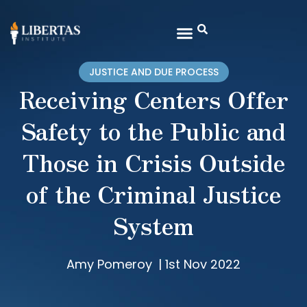
JUSTICE AND DUE PROCESS
Receiving Centers Offer
Safety to the Public and
Those in Crisis Outside
of the Criminal Justice
System
Amy Pomeroy
|
1st Nov 2022