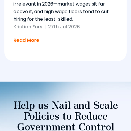
irrelevant in 2026—market wages sit far
above it, and high wage floors tend to cut
hiring for the least-skilled.
Kristian Fors
|
27th Jul 2026
Read More
Help us Nail and Scale
Policies to Reduce
Government Control