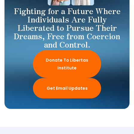
Fighting for a Future Where
Individuals Are Fully
Liberated to Pursue Their
Dreams, Free from Coercion
and Control.
Donate To Libertas
Institute
Get Email Updates