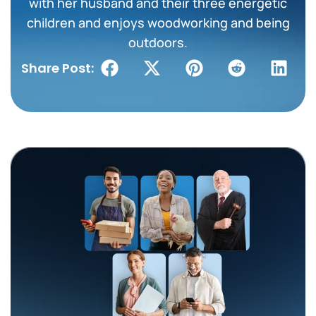
with her husband and their three energetic
children and enjoys woodworking and being
outdoors.
Share Post: