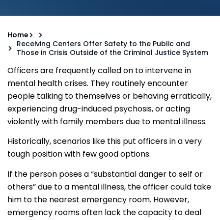
Home
Receiving Centers Offer Safety to the Public and
Those in Crisis Outside of the Criminal Justice System
Officers are frequently called on to intervene in
mental health crises. They routinely encounter
people talking to themselves or behaving erratically,
experiencing drug-induced psychosis, or acting
violently with family members due to mental illness.
Historically, scenarios like this put officers in a very
tough position with few good options.
If the person poses a “substantial danger to self or
others” due to a mental illness, the officer could take
him to the nearest emergency room. However,
emergency rooms often lack the capacity to deal