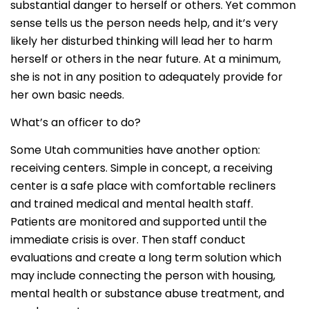
substantial danger to herself or others. Yet common
sense tells us the person needs help, and it’s very
likely her disturbed thinking will lead her to harm
herself or others in the near future. At a minimum,
she is not in any position to adequately provide for
her own basic needs.
What’s an officer to do?
Some Utah communities have another option:
receiving centers. Simple in concept, a receiving
center is a safe place with comfortable recliners
and trained medical and mental health staff.
Patients are monitored and supported until the
immediate crisis is over. Then staff conduct
evaluations and create a long term solution which
may include connecting the person with housing,
mental health or substance abuse treatment, and