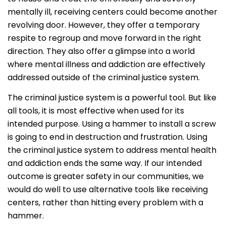
mentally ill, receiving centers could become another
revolving door. However, they offer a temporary
respite to regroup and move forward in the right
direction. They also offer a glimpse into a world
where mental illness and addiction are effectively
addressed outside of the criminal justice system.
The criminal justice system is a powerful tool. But like
all tools, it is most effective when used for its
intended purpose. Using a hammer to install a screw
is going to end in destruction and frustration. Using
the criminal justice system to address mental health
and addiction ends the same way. If our intended
outcome is greater safety in our communities, we
would do well to use alternative tools like receiving
centers, rather than hitting every problem with a
hammer.