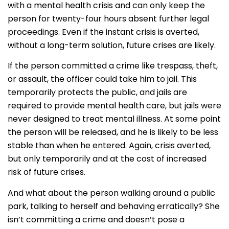
with a mental health crisis and can only keep the
person for twenty-four hours absent further legal
proceedings. Even if the instant crisis is averted,
without a long-term solution, future crises are likely.
If the person committed a crime like trespass, theft,
or assault, the officer could take him to jail. This
temporarily protects the public, and jails are
required to provide mental health care, but jails were
never designed to treat mental illness. At some point
the person will be released, and he is likely to be less
stable than when he entered. Again, crisis averted,
but only temporarily and at the cost of increased
risk of future crises.
And what about the person walking around a public
park, talking to herself and behaving erratically? She
isn’t committing a crime and doesn’t pose a