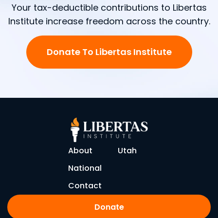
Your tax-deductible contributions to Libertas
Institute increase freedom across the country.
Donate To Libertas Institute
About
Utah
National
Contact
Donate