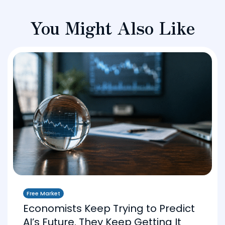
You Might Also Like
Free Market
Economists Keep Trying to Predict
AI’s Future. They Keep Getting It