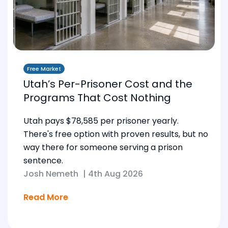
Free Market
Utah’s Per-Prisoner Cost and the
Programs That Cost Nothing
Utah pays $78,585 per prisoner yearly.
There's free option with proven results, but no
way there for someone serving a prison
sentence.
Josh Nemeth
|
4th Aug 2026
Read More