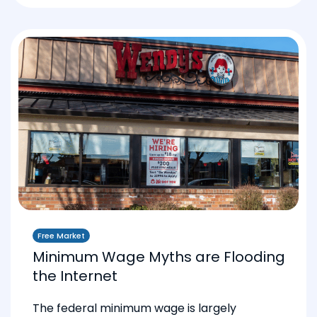
Free Market
Minimum Wage Myths are Flooding
the Internet
The federal minimum wage is largely