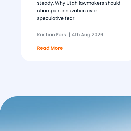
steady. Why Utah lawmakers should
champion innovation over
speculative fear.
Kristian Fors
|
4th Aug 2026
Read More