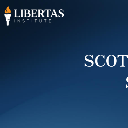
SCOTU