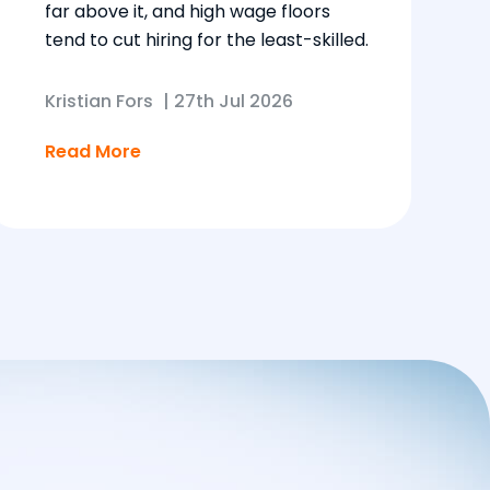
far above it, and high wage floors
tend to cut hiring for the least-skilled.
Kristian Fors
|
27th Jul 2026
Read More