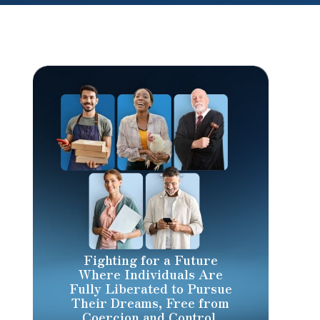
Fighting for a Future
Where Individuals Are
Fully Liberated to Pursue
Their Dreams, Free from
Coercion and Control.