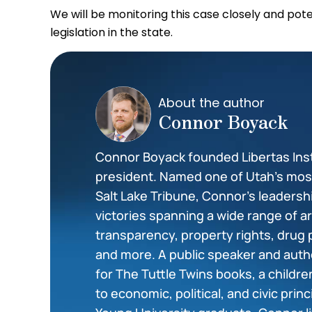
We will be monitoring this case closely and pot
legislation in the state.
About the author
Connor Boyack
Connor Boyack founded Libertas Insti
president. Named one of Utah’s most 
Salt Lake Tribune, Connor’s leadershi
victories spanning a wide range of 
transparency, property rights, drug 
and more. A public speaker and auth
for The Tuttle Twins books, a childr
to economic, political, and civic prin