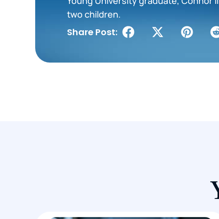
Young University graduate, Connor liv
two children.
Share Post: