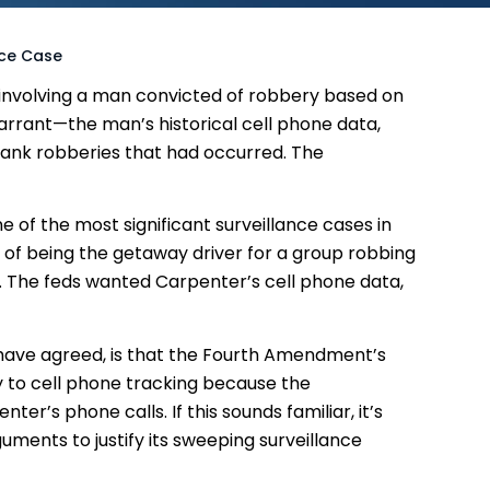
nce Case
involving a man convicted of robbery based on
arrant—the man’s historical cell phone data,
 bank robberies that had occurred. The
e of the most significant surveillance cases in
of being the getaway driver for a group robbing
11. The feds wanted Carpenter’s cell phone data,
t have agreed, is that the Fourth Amendment’s
 to cell phone tracking because the
r’s phone calls. If this sounds familiar, it’s
ments to justify its sweeping surveillance