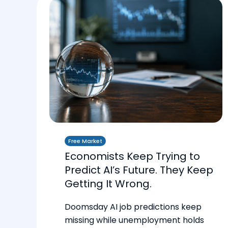
Free Market
Economists Keep Trying to
Predict AI’s Future. They Keep
Getting It Wrong.
Doomsday AI job predictions keep
missing while unemployment holds