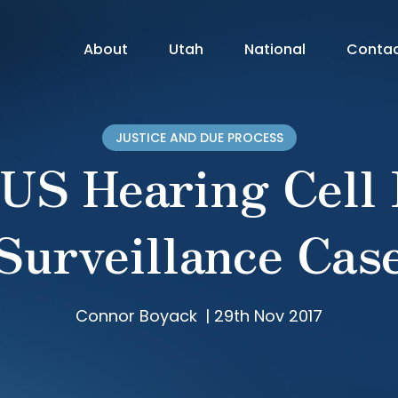
About
Utah
National
Conta
JUSTICE AND DUE PROCESS
S Hearing Cell
Surveillance Cas
Connor Boyack
|
29th Nov 2017