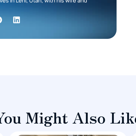
es in Lehi, Utah, with his wife and
You Might Also Lik