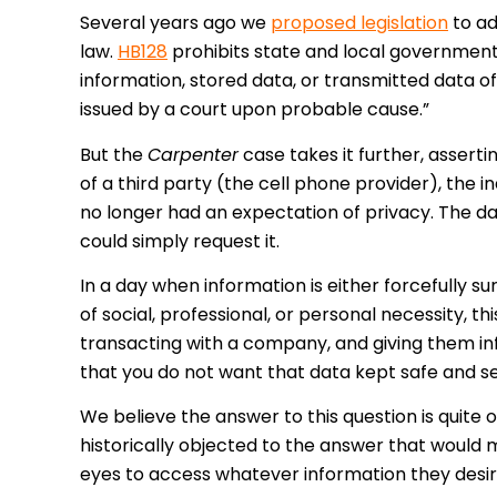
Several years ago we
proposed legislation
to ad
law.
HB128
prohibits state and local government
information, stored data, or transmitted data o
issued by a court upon probable cause.”
But the
Carpenter
case takes it further, assert
of a third party (the cell phone provider), the i
no longer had an expectation of privacy. The da
could simply request it.
In a day when information is either forcefully sur
of social, professional, or personal necessity, thi
transacting with a company, and giving them inf
that you do not want that data kept safe and s
We believe the answer to this question is quite
historically objected to the answer that would m
eyes to access whatever information they desire,