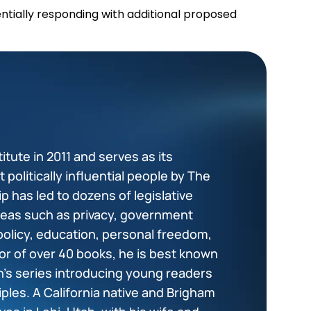
entially responding with additional proposed
tute in 2011 and serves as its
politically influential people by The
p has led to dozens of legislative
areas such as privacy, government
policy, education, personal freedom,
or of over 40 books, he is best known
en’s series introducing young readers
ciples. A California native and Brigham