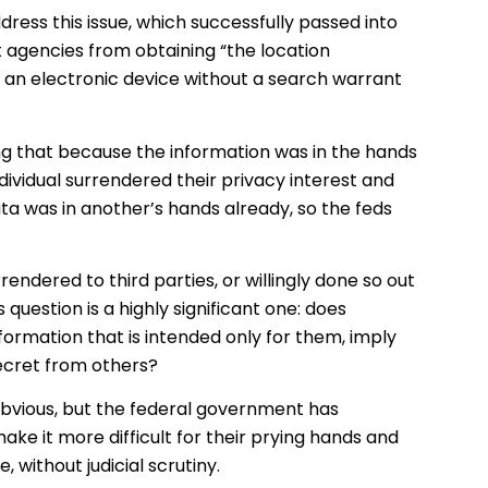
dress this issue, which successfully passed into
 agencies from obtaining “the location
f an electronic device without a search warrant
ing that because the information was in the hands
ndividual surrendered their privacy interest and
ta was in another’s hands already, so the feds
rendered to third parties, or willingly done so out
s question is a highly significant one: does
ormation that is intended only for them, imply
ecret from others?
 obvious, but the federal government has
ake it more difficult for their prying hands and
 without judicial scrutiny.