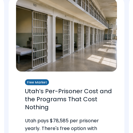
Free Market
Utah’s Per-Prisoner Cost and
the Programs That Cost
Nothing
Utah pays $78,585 per prisoner
yearly. There's free option with