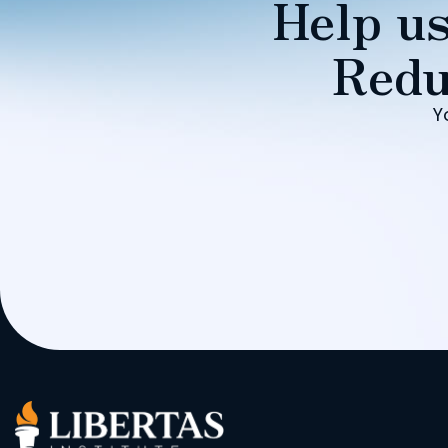
Help us
Redu
Y