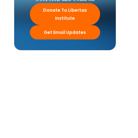
Donate To Libertas
Institute
Get Email Updates