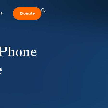
ct
Donate
 Phone
e