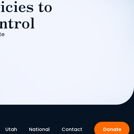
icies to
ntrol
te
Utah
National
Contact
Donate