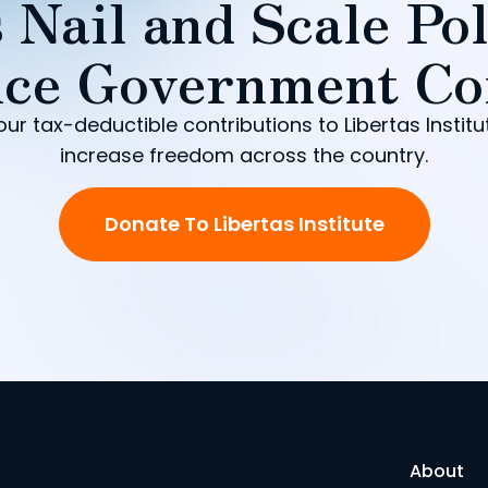
 Nail and Scale Pol
ce Government Co
our tax-deductible contributions to Libertas Institu
increase freedom across the country.
Donate To Libertas Institute
About