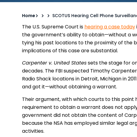
Home
SCOTUS Hearing Cell Phone Surveilla
The U.S. Supreme Court is
hearing a case today
the government’s ability to obtain—without a w
tying his past locations to the proximity of the
implications of this case are substantial.
Carpenter v. United States
sets the stage for on
decades. The FBI suspected Timothy Carpenter 
Radio Shack locations in Detroit, Michigan in 20
and got it—without obtaining a warrant.
Their argument, with which courts to this poin
requirement to obtain a warrant does not apply
government did not obtain the content of Carpente
because the NSA has employed similar legal argu
activities.