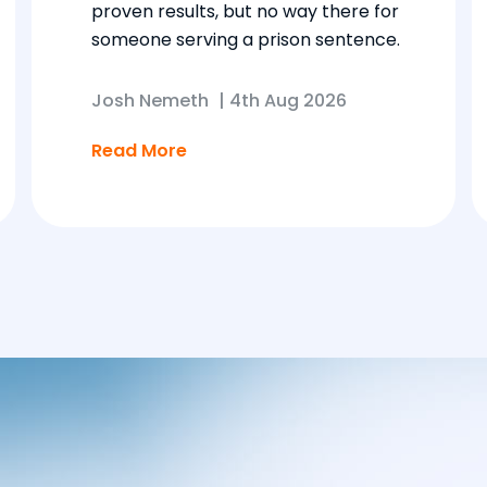
proven results, but no way there for
someone serving a prison sentence.
Josh Nemeth
|
4th Aug 2026
Read More