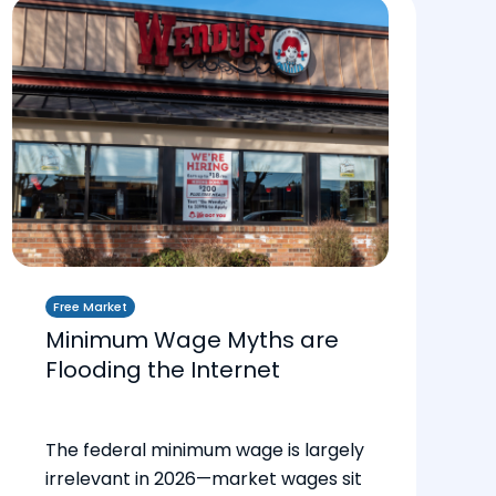
Free Market
Minimum Wage Myths are
Flooding the Internet
The federal minimum wage is largely
irrelevant in 2026—market wages sit