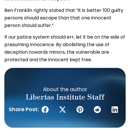
Ben Franklin rightly stated that “it is better 100 guilty
persons should escape than that one innocent
person should suffer.”
If our justice system should err, let it be on the side of
presuming innocence. By abolishing the use of
deception towards minors, the vulnerable are
protected and the innocent kept free.
About the author
Libertas Institute Staff
Share Post: