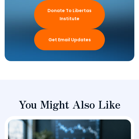
Donate To Libertas
Institute
Get Email Updates
You Might Also Like