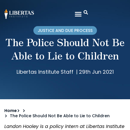
JUSTICE AND DUE PROCESS
The Police Should Not Be
Able to Lie to Children
Libertas Institute Staff
|
29th Jun 2021
Home
The Police Should Not Be Able to Lie to Children
Landon Hooley is a policy intern at Libertas Institute