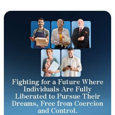
Fighting for a Future Where
Individuals Are Fully
Liberated to Pursue Their
Dreams, Free from Coercion
and Control.