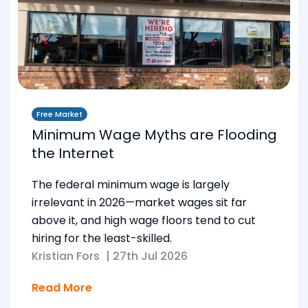
Free Market
Minimum Wage Myths are Flooding
the Internet
The federal minimum wage is largely
irrelevant in 2026—market wages sit far
above it, and high wage floors tend to cut
hiring for the least-skilled.
Kristian Fors
|
27th Jul 2026
Read More