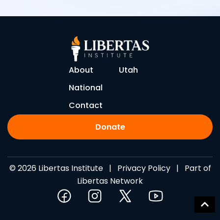
About
Utah
National
Contact
Donate
© 2026 Libertas Institute |
Privacy Policy
| Part of
Libertas Network