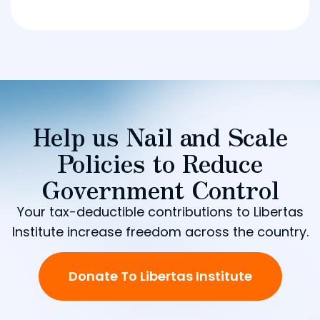
Help us Nail and Scale
Policies to Reduce
Government Control
Your tax-deductible contributions to Libertas
Institute increase freedom across the country.
Donate To Libertas Institute