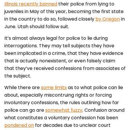
Illinois recently banned
their police from lying to
juveniles in May of this year, becoming the first state
in the country to do so, followed closely
by Oregon
in
June. Utah should follow suit.
It’s almost always legal for police to lie during
interrogations. They may tell subjects they have
been implicated in a crime, that they have evidence
that is actually nonexistent, or even falsely claim
that they’ve received confessions from associates of
the subject.
While there are
some limits
as to what police can lie
about, especially miscontruing rights or forcing
involuntary confessions, the rules outlining how far
police can go are
somewhat fuzzy
. Confusion around
what constitutes a voluntary confession has been
pondered on
for decades due to unclear court