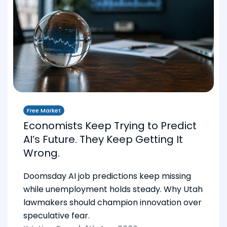
Free Market
Economists Keep Trying to Predict
AI’s Future. They Keep Getting It
Wrong.
Doomsday AI job predictions keep missing
while unemployment holds steady. Why Utah
lawmakers should champion innovation over
speculative fear.