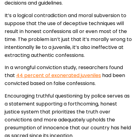
decisions and guidelines.
It’s a logical contradiction and moral subversion to
suppose that the use of deceptive techniques will
result in honest confessions all or even most of the
time. The problem isn’t just that it’s morally wrong to
intentionally lie to a juvenile, it’s also ineffective at
extracting authentic confessions.
In a wrongful conviction study, researchers found
that
44 percent of exonerated juveniles
had been
convicted based on false confessions.
Encouraging truthful questioning by police serves as
a statement supporting a forthcoming, honest
justice system that prioritizes the truth over
convictions and more adequately upholds the
presumption of innocence that our country has held
as sacred since its inception.