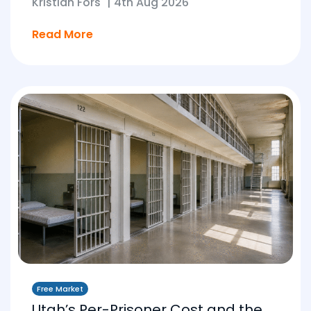
Kristian Fors
|
4th Aug 2026
Read More
Free Market
Utah’s Per-Prisoner Cost and the