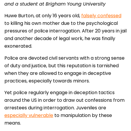
and a student at Brigham Young University
Huwe Burton, at only 16 years old,
falsely confessed
to killing his own mother due to the psychological
pressures of police interrogation. After 20 years in jail
and another decade of legal work, he was finally
exonerated.
Police are devoted civil servants with a strong sense
of duty and justice, but this reputation is tarnished
when they are allowed to engage in deceptive
practices, especially towards minors.
Yet police regularly engage in deception tactics
around the US in order to draw out confessions from
arrestees during interrogation. Juveniles are
especially vulnerable
to manipulation by these
means.