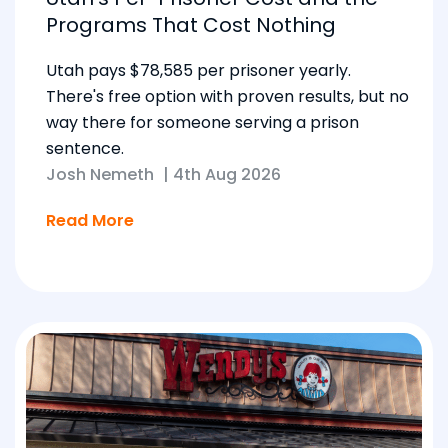
Programs That Cost Nothing
Utah pays $78,585 per prisoner yearly.
There's free option with proven results, but no
way there for someone serving a prison
sentence.
Josh Nemeth
|
4th Aug 2026
Read More