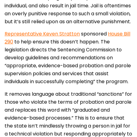
individual, and also result in jail time. Jail is oftentimes
an overly punitive response to such a small violation,
but it’s still relied upon as an alternative punishment.
Representative Keven Stratton
sponsored
House Bill
290
to help ensure this doesn’t happen. The
legislation directs the Sentencing Commission to
develop guidelines and recommendations on
“appropriate, evidence-based probation and parole
supervision policies and services that assist
individuals in successfully completing” the program.
It removes language about traditional “sanctions” for
those who violate the terms of probation and parole
and replaces this word with “graduated and
evidence-based processes.” This is to ensure that
the state isn’t mindlessly throwing a person in jail for
a technical violation but responding appropriately to