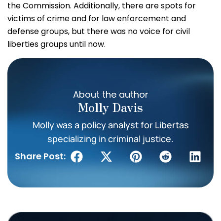
the Commission. Additionally, there are spots for
victims of crime and for law enforcement and
defense groups, but there was no voice for civil
liberties groups until now.
About the author
Molly Davis
Molly was a policy analyst for Libertas
specializing in criminal justice.
Share Post: