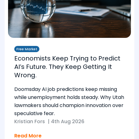
Free Market
Economists Keep Trying to Predict
AI’s Future. They Keep Getting It
Wrong.
Doomsday AI job predictions keep missing
while unemployment holds steady. Why Utah
lawmakers should champion innovation over
speculative fear.
Kristian Fors
|
4th Aug 2026
Read More