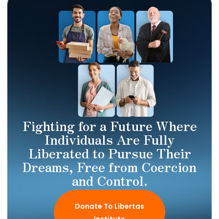
Fighting for a Future Where
Individuals Are Fully
Liberated to Pursue Their
Dreams, Free from Coercion
and Control.
Donate To Libertas
Institute