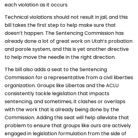
each violation as it occurs.
Technical violations should not result in jail, and this
bill takes the first step to help make sure that
doesn’t happen. The Sentencing Commission has
already done a lot of great work on Utah’s probation
and parole system, and this is yet another directive
to help move the needle in the right direction.
The bill also adds a seat to the Sentencing
Commission for a representative from a civil liberties
organization. Groups like Libertas and the ACLU
consistently tackle legislation that impacts
sentencing, and sometimes, it clashes or overlaps
with the work that is already being done by the
Commission. Adding this seat will help alleviate that
problem to ensure that groups like ours are actively
engaged in legislation formulation from the side of