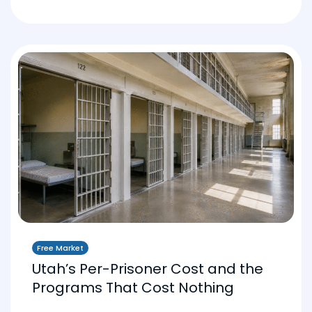
Free Market
Utah’s Per-Prisoner Cost and the
Programs That Cost Nothing