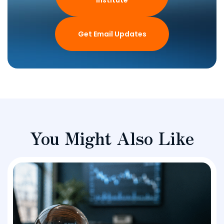
Get Email Updates
You Might Also Like