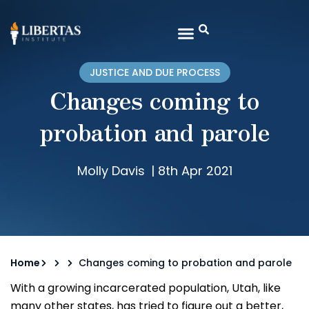
JUSTICE AND DUE PROCESS
Changes coming to
probation and parole
Molly Davis
|
8th Apr 2021
Home
Changes coming to probation and parole
With a growing incarcerated population, Utah, like
many other states, has tried to figure out a better,