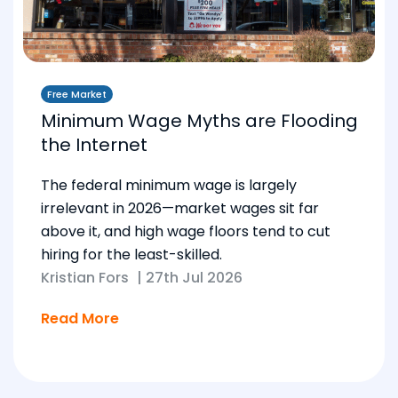
Free Market
Minimum Wage Myths are Flooding
the Internet
The federal minimum wage is largely
irrelevant in 2026—market wages sit far
above it, and high wage floors tend to cut
hiring for the least-skilled.
Kristian Fors
|
27th Jul 2026
Read More