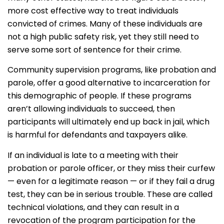
more cost effective way to treat individuals
convicted of crimes. Many of these individuals are
not a high public safety risk, yet they still need to
serve some sort of sentence for their crime.
Community supervision programs, like probation and
parole, offer a good alternative to incarceration for
this demographic of people. If these programs
aren’t allowing individuals to succeed, then
participants will ultimately end up back in jail, which
is harmful for defendants and taxpayers alike.
If an individual is late to a meeting with their
probation or parole officer, or they miss their curfew
— even for a legitimate reason — or if they fail a drug
test, they can be in serious trouble. These are called
technical violations, and they can result in a
revocation of the program participation for the