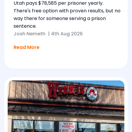
Utah pays $78,585 per prisoner yearly.
There's free option with proven results, but no
way there for someone serving a prison
sentence.
Josh Nemeth
|
4th Aug 2026
Read More