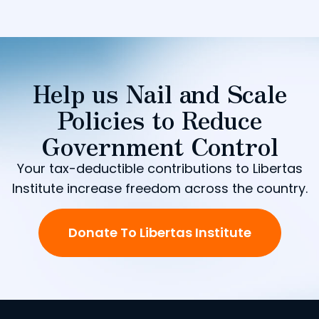
Help us Nail and Scale
Policies to Reduce
Government Control
Your tax-deductible contributions to Libertas
Institute increase freedom across the country.
Donate To Libertas Institute