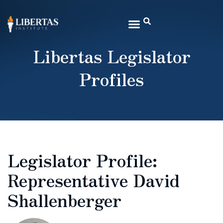
Libertas Legislator
Profiles
Legislator Profile:
Representative David
Shallenberger