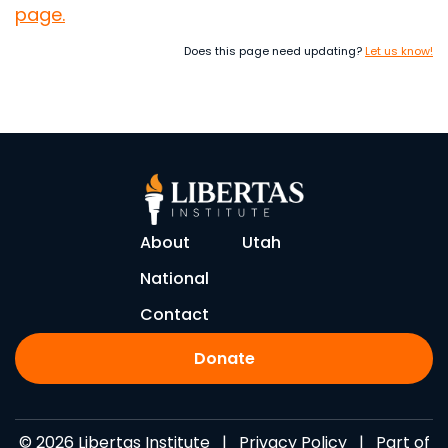
page.
Does this page need updating?
Let us know!
About
Utah
National
Contact
Donate
© 2026 Libertas Institute |
Privacy Policy
| Part of