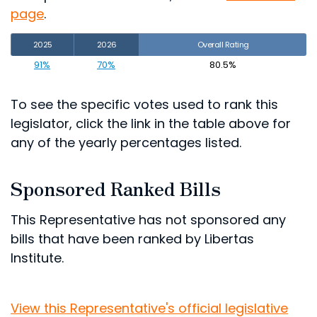
page
.
2025
2026
Overall Rating
91%
70%
80.5%
To see the specific votes used to rank this
legislator, click the link in the table above for
any of the yearly percentages listed.
Sponsored Ranked Bills
This Representative has not sponsored any
bills that have been ranked by Libertas
Institute.
View this Representative's official legislative