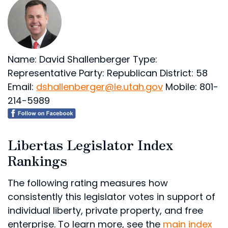
Name: David Shallenberger
Type:
Representative
Party: Republican
District: 58
Email:
dshallenberger@le.utah.gov
Mobile: 801-
214-5989
Libertas Legislator Index
Rankings
The following rating measures how
consistently this legislator votes in support of
individual liberty, private property, and free
enterprise. To learn more, see the
main index