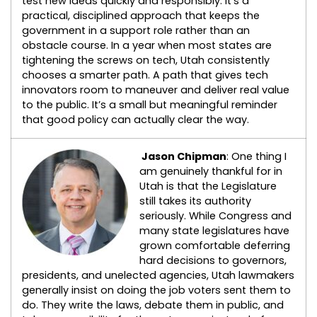
test new ideas quickly and responsibly. It’s a
practical, disciplined approach that keeps the
government in a support role rather than an
obstacle course. In a year when most states are
tightening the screws on tech, Utah consistently
chooses a smarter path. A path that gives tech
innovators room to maneuver and deliver real value
to the public. It’s a small but meaningful reminder
that good policy can actually clear the way.
Jason Chipman
: One thing I
am genuinely thankful for in
Utah is that the Legislature
still takes its authority
seriously. While Congress and
many state legislatures have
grown comfortable deferring
hard decisions to governors,
presidents, and unelected agencies, Utah lawmakers
generally insist on doing the job voters sent them to
do. They write the laws, debate them in public, and