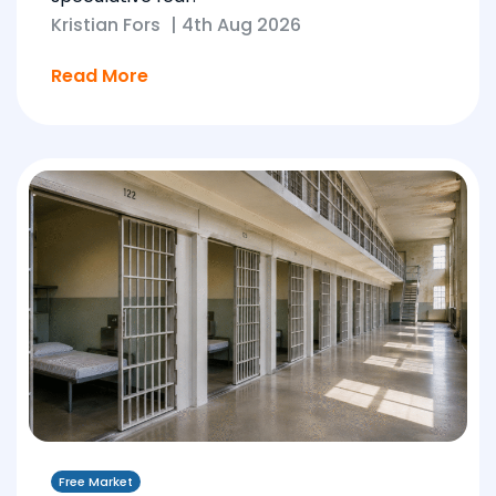
Kristian Fors
|
4th Aug 2026
Read More
Free Market