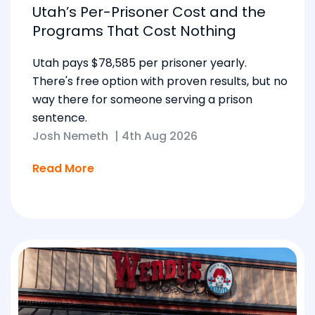
Utah’s Per-Prisoner Cost and the
Programs That Cost Nothing
Utah pays $78,585 per prisoner yearly.
There's free option with proven results, but no
way there for someone serving a prison
sentence.
Josh Nemeth
|
4th Aug 2026
Read More