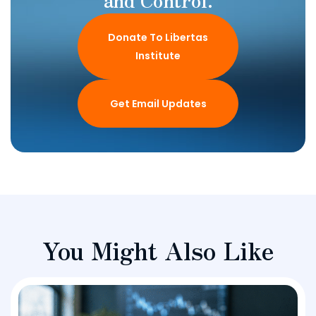
Donate To Libertas
Institute
Get Email Updates
You Might Also Like