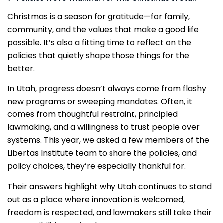
Christmas is a season for gratitude—for family,
community, and the values that make a good life
possible. It’s also a fitting time to reflect on the
policies that quietly shape those things for the
better.
In Utah, progress doesn’t always come from flashy
new programs or sweeping mandates. Often, it
comes from thoughtful restraint, principled
lawmaking, and a willingness to trust people over
systems. This year, we asked a few members of the
Libertas Institute team to share the policies, and
policy choices, they’re especially thankful for.
Their answers highlight why Utah continues to stand
out as a place where innovation is welcomed,
freedom is respected, and lawmakers still take their