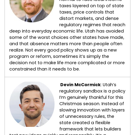
taxes layered on top of state
taxes, price controls that
distort markets, and dense
regulatory regimes that reach
deep into everyday economic life. Utah has avoided
some of the worst choices other states have made,
and that absence matters more than people often
realize. Not every good policy shows up as a new
program or reform, sometimes it’s simply the
decision not to make life more complicated or more
constrained than it needs to be.
Devin McCormick
: Utah’s
regulatory sandbox is a policy
I’m genuinely thankful for this
Christmas season. Instead of
slowing innovation with layers
of unnecessary rules, the
state created a flexible
framework that lets builders