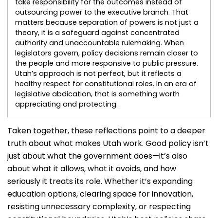
take responsibility for the outcomes instead of
outsourcing power to the executive branch. That
matters because separation of powers is not just a
theory, it is a safeguard against concentrated
authority and unaccountable rulemaking. When
legislators govern, policy decisions remain closer to
the people and more responsive to public pressure.
Utah’s approach is not perfect, but it reflects a
healthy respect for constitutional roles. In an era of
legislative abdication, that is something worth
appreciating and protecting.
Taken together, these reflections point to a deeper
truth about what makes Utah work. Good policy isn’t
just about what the government does—it’s also
about what it allows, what it avoids, and how
seriously it treats its role. Whether it’s expanding
education options, clearing space for innovation,
resisting unnecessary complexity, or respecting