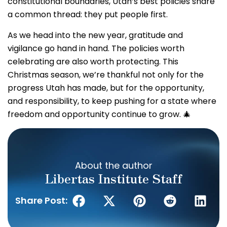
constitutional boundaries, Utah’s best policies share
a common thread: they put people first.
As we head into the new year, gratitude and
vigilance go hand in hand. The policies worth
celebrating are also worth protecting. This
Christmas season, we’re thankful not only for the
progress Utah has made, but for the opportunity,
and responsibility, to keep pushing for a state where
freedom and opportunity continue to grow. 🎄
About the author
Libertas Institute Staff
Share Post: