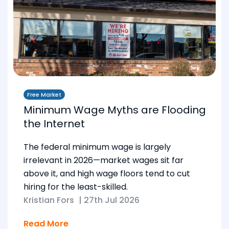
Free Market
Minimum Wage Myths are Flooding
the Internet
The federal minimum wage is largely
irrelevant in 2026—market wages sit far
above it, and high wage floors tend to cut
hiring for the least-skilled.
Kristian Fors
|
27th Jul 2026
Read More