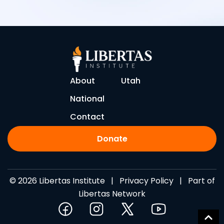
About
Utah
National
Contact
Donate
© 2026 Libertas Institute |
Privacy Policy
| Part of
Libertas Network