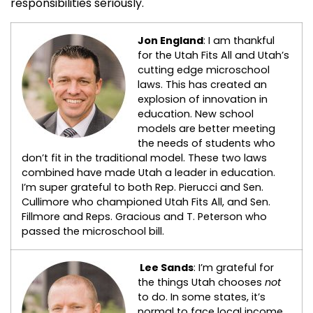
responsibilities seriously.
Jon England
: I am thankful
for the Utah Fits All and Utah’s
cutting edge microschool
laws. This has created an
explosion of innovation in
education. New school
models are better meeting
the needs of students who
don’t fit in the traditional model. These two laws
combined have made Utah a leader in education.
I’m super grateful to both Rep. Pierucci and Sen.
Cullimore who championed Utah Fits All, and Sen.
Fillmore and Reps. Gracious and T. Peterson who
passed the microschool bill.
Lee Sands
: I’m grateful for
the things Utah chooses
not
to do. In some states, it’s
normal to face local income