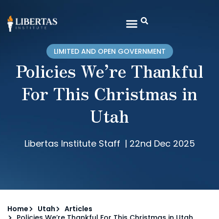
LIMITED AND OPEN GOVERNMENT
Policies We’re Thankful
For This Christmas in
Utah
Libertas Institute Staff
|
22nd Dec 2025
Home
Utah
Articles
Policies We’re Thankful For This Christmas in Utah