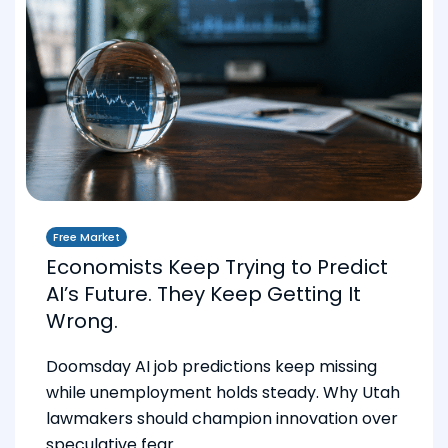
Free Market
Economists Keep Trying to Predict
AI’s Future. They Keep Getting It
Wrong.
Doomsday AI job predictions keep missing
while unemployment holds steady. Why Utah
lawmakers should champion innovation over
speculative fear.