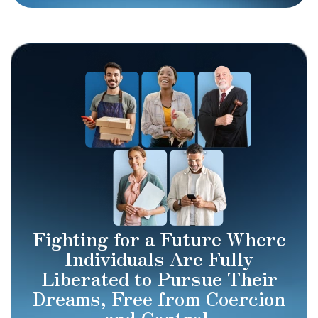
Fighting for a Future Where
Individuals Are Fully
Liberated to Pursue Their
Dreams, Free from Coercion
and Control.