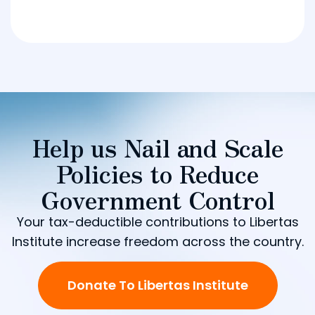
Help us Nail and Scale
Policies to Reduce
Government Control
Your tax-deductible contributions to Libertas
Institute increase freedom across the country.
Donate To Libertas Institute