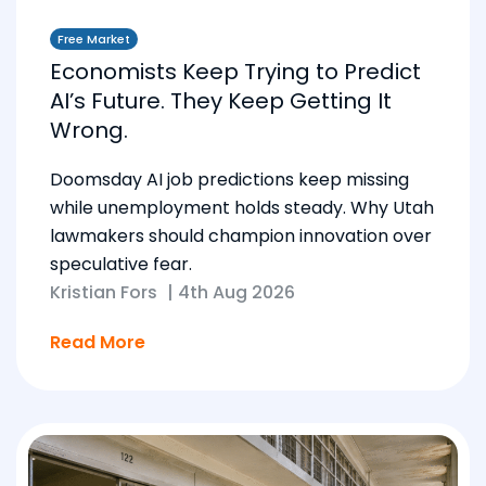
Free Market
Economists Keep Trying to Predict
AI’s Future. They Keep Getting It
Wrong.
Doomsday AI job predictions keep missing
while unemployment holds steady. Why Utah
lawmakers should champion innovation over
speculative fear.
Kristian Fors
|
4th Aug 2026
Read More