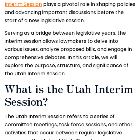
Interim Session
plays a pivotal role in shaping policies
and advancing important discussions before the
start of a new legislative session.
Serving as a bridge between legislative years, the
interim session allows lawmakers to delve into
various issues, analyze proposed bills, and engage in
comprehensive debates. In this article, we will
explore the purpose, structure, and significance of
the Utah Interim Session.
What is the Utah Interim
Session?
The Utah Interim Session refers to a series of
committee meetings, task force sessions, and other
activities that occur between regular legislative