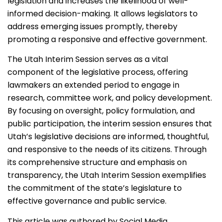
legislation and increases the likelihood of well-
informed decision-making. It allows legislators to
address emerging issues promptly, thereby
promoting a responsive and effective government.
The Utah Interim Session serves as a vital
component of the legislative process, offering
lawmakers an extended period to engage in
research, committee work, and policy development.
By focusing on oversight, policy formulation, and
public participation, the interim session ensures that
Utah’s legislative decisions are informed, thoughtful,
and responsive to the needs of its citizens. Through
its comprehensive structure and emphasis on
transparency, the Utah Interim Session exemplifies
the commitment of the state’s legislature to
effective governance and public service.
This article was authored by Social Media