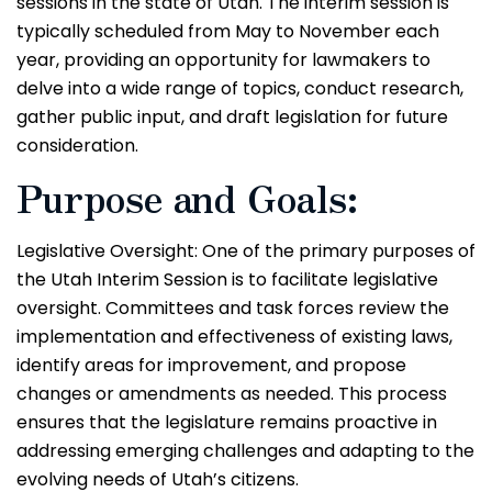
sessions in the state of Utah. The interim session is
typically scheduled from May to November each
year, providing an opportunity for lawmakers to
delve into a wide range of topics, conduct research,
gather public input, and draft legislation for future
consideration.
Purpose and Goals:
Legislative Oversight: One of the primary purposes of
the Utah Interim Session is to facilitate legislative
oversight. Committees and task forces review the
implementation and effectiveness of existing laws,
identify areas for improvement, and propose
changes or amendments as needed. This process
ensures that the legislature remains proactive in
addressing emerging challenges and adapting to the
evolving needs of Utah’s citizens.