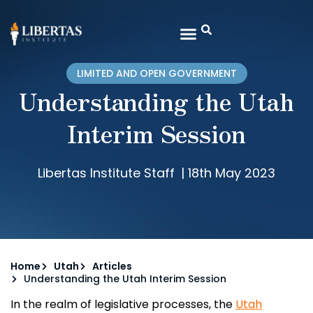
LIMITED AND OPEN GOVERNMENT
Understanding the Utah
Interim Session
Libertas Institute Staff
|
18th May 2023
Home
Utah
Articles
Understanding the Utah Interim Session
In the realm of legislative processes, the
Utah