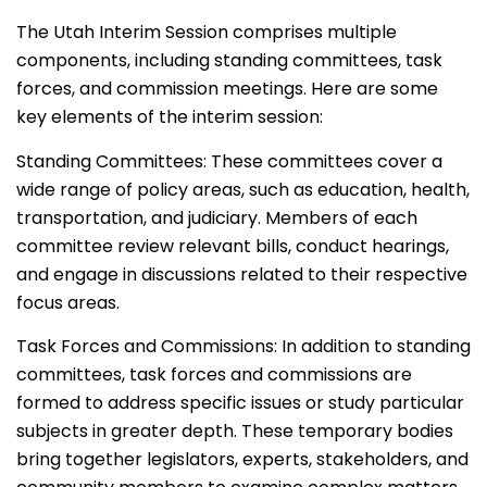
The Utah Interim Session comprises multiple
components, including standing committees, task
forces, and commission meetings. Here are some
key elements of the interim session:
Standing Committees: These committees cover a
wide range of policy areas, such as education, health,
transportation, and judiciary. Members of each
committee review relevant bills, conduct hearings,
and engage in discussions related to their respective
focus areas.
Task Forces and Commissions: In addition to standing
committees, task forces and commissions are
formed to address specific issues or study particular
subjects in greater depth. These temporary bodies
bring together legislators, experts, stakeholders, and