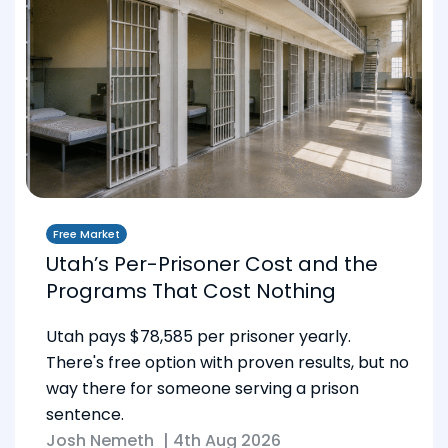
Free Market
Utah’s Per-Prisoner Cost and the
Programs That Cost Nothing
Utah pays $78,585 per prisoner yearly.
There's free option with proven results, but no
way there for someone serving a prison
sentence.
Josh Nemeth
|
4th Aug 2026