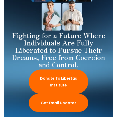
Fighting for a Future Where
Individuals Are Fully
Liberated to Pursue Their
Dreams, Free from Coercion
and Control.
Donate To Libertas
Institute
Get Email Updates