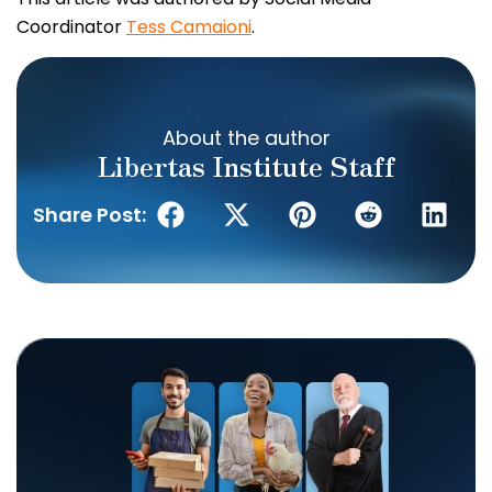
Coordinator
Tess Camaioni
.
About the author
Libertas Institute Staff
Share Post: