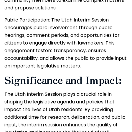
community members to examine complex matters
and propose solutions.
Public Participation: The Utah Interim Session
encourages public involvement through public
hearings, comment periods, and opportunities for
citizens to engage directly with lawmakers. This
engagement fosters transparency, ensures
accountability, and allows the public to provide input
on important legislative matters.
Significance and Impact:
The Utah Interim Session plays a crucial role in
shaping the legislative agenda and policies that
impact the lives of Utah residents. By providing
additional time for research, deliberation, and public
input, the interim session enhances the quality of