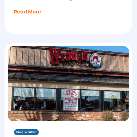
Read More
Free Market