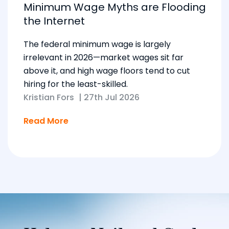
Minimum Wage Myths are Flooding
the Internet
The federal minimum wage is largely
irrelevant in 2026—market wages sit far
above it, and high wage floors tend to cut
hiring for the least-skilled.
Kristian Fors
|
27th Jul 2026
Read More