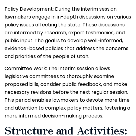
Policy Development: During the interim session,
lawmakers engage in in-depth discussions on various
policy issues affecting the state. These discussions
are informed by research, expert testimonies, and
public input. The goal is to develop well-informed,
evidence-based policies that address the concerns
and priorities of the people of Utah.
Committee Work: The interim session allows
legislative committees to thoroughly examine
proposed bills, consider public feedback, and make
necessary revisions before the next regular session.
This period enables lawmakers to devote more time
and attention to complex policy matters, fostering a
more informed decision-making process.
Structure and Activities: