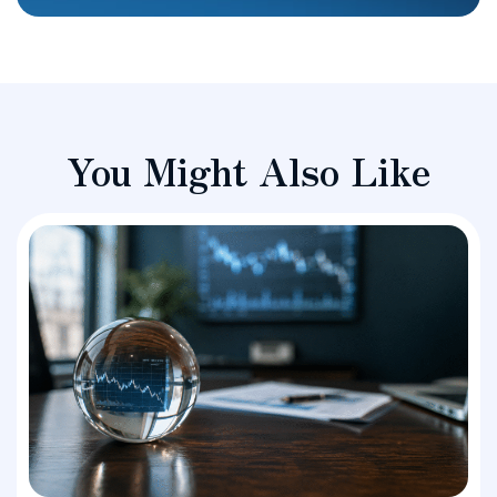
You Might Also Like