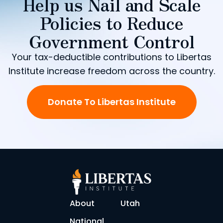
Help us Nail and Scale
Policies to Reduce
Government Control
Your tax-deductible contributions to Libertas
Institute increase freedom across the country.
Donate To Libertas Institute
About
Utah
National