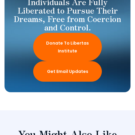
Individuals Are Fully
Liberated to Pursue Their
Dreams, Free from Coercion
and Control.
Donate To Libertas
Institute
Get Email Updates
You Might Also Like