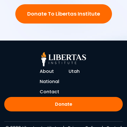
Donate To Libertas Institute
About
Utah
National
Contact
Donate