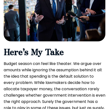
Here’s My Take
Budget season can feel like theater. We argue over
amounts while ignoring the assumption behind it all:
the idea that spending is the default solution to
every problem. While lawmakers decide how to
allocate taxpayer money, the conversation rarely
challenges whether government intervention is even
the right approach. Surely the government has a
role to play in some of these issues, but just as surely,