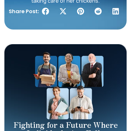
taking care of her chickens.
Share Post:
Fighting for a Future Where