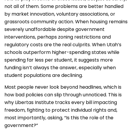
not all of them.
Some problems are better handled
by market innovation, voluntary associations, or
grassroots community action. When housing remains
severely unaffordable despite government
interventions, perhaps zoning restrictions and
regulatory costs are the real culprits. When Utah’s
schools outperform higher-spending states while
spending far less per student, it suggests more
funding isn’t always the answer, especially when
student populations are declining.
Most people never look beyond headlines, which is
how bad policies can slip through unnoticed. This is
why Libertas Institute tracks every bill impacting
freedom, fighting to protect individual rights and,
most importantly, asking, “Is this the role of the
government?”