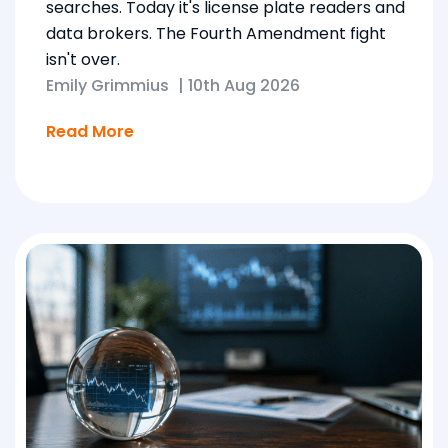
searches. Today it's license plate readers and
data brokers. The Fourth Amendment fight
isn't over.
Emily Grimmius
|
10th Aug 2026
Read More