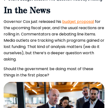
In the News
Governor Cox just released his
budget proposal
for
the upcoming fiscal year, and the usual reactions are
rolling in. Commentators are debating line items.
Media outlets are tracking which programs gained or
lost funding. That kind of analysis matters (we do it
ourselves), but there’s a deeper question worth
asking.
Should the government be doing most of these
things in the first place?