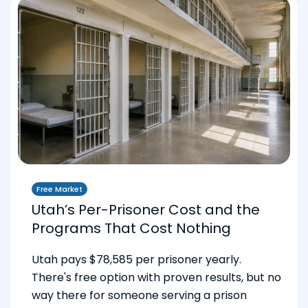
Free Market
Utah’s Per-Prisoner Cost and the
Programs That Cost Nothing
Utah pays $78,585 per prisoner yearly.
There's free option with proven results, but no
way there for someone serving a prison