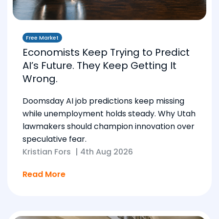
Free Market
Economists Keep Trying to Predict
AI’s Future. They Keep Getting It
Wrong.
Doomsday AI job predictions keep missing
while unemployment holds steady. Why Utah
lawmakers should champion innovation over
speculative fear.
Kristian Fors
|
4th Aug 2026
Read More