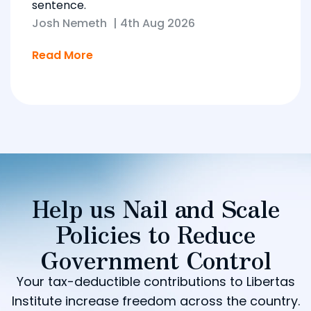
sentence.
Josh Nemeth
|
4th Aug 2026
Read More
Help us Nail and Scale
Policies to Reduce
Government Control
Your tax-deductible contributions to Libertas
Institute increase freedom across the country.