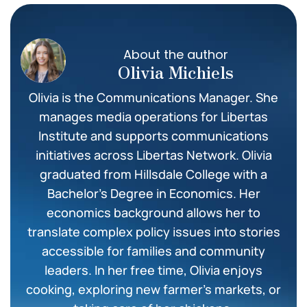
About the author
Olivia Michiels
Olivia is the Communications Manager. She
manages media operations for Libertas
Institute and supports communications
initiatives across Libertas Network. Olivia
graduated from Hillsdale College with a
Bachelor’s Degree in Economics. Her
economics background allows her to
translate complex policy issues into stories
accessible for families and community
leaders. In her free time, Olivia enjoys
cooking, exploring new farmer’s markets, or