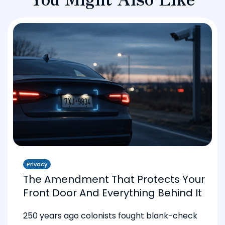
Privacy
The Amendment That Protects Your
Front Door And Everything Behind It
250 years ago colonists fought blank-check