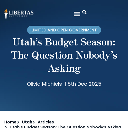
LIMITED AND OPEN GOVERNMENT
Utah’s Budget Season:
The Question Nobody’s
Asking
Olivia Michiels
|
5th Dec 2025
Home
Utah
Articles
Utah’s Budget Season: The Question Nobody’s Asking