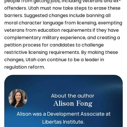
people from getting jobs, including veterans and ex-
offenders. Utah must now take steps to erase these
barriers. Suggested changes include banning all
moral character language from licensing, exempting
veterans from education requirements if they have
complementary military experience, and creating a
petition process for candidates to challenge
restrictive licensing requirements. By making these
changes, Utah can continue to be a leader in
regulation reform.
About the author
Alison Fong
Alison was a Development Associate at
Libertas Institute.