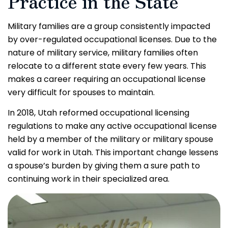
Practice in the State
Military families are a group consistently impacted
by over-regulated occupational licenses. Due to the
nature of military service, military families often
relocate to a different state every few years. This
makes a career requiring an occupational license
very difficult for spouses to maintain.
In 2018, Utah reformed occupational licensing
regulations to make any active occupational license
held by a member of the military or military spouse
valid for work in Utah. This important change lessens
a spouse’s burden by giving them a sure path to
continuing work in their specialized area.