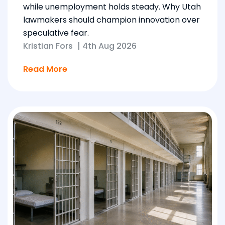
while unemployment holds steady. Why Utah
lawmakers should champion innovation over
speculative fear.
Kristian Fors
|
4th Aug 2026
Read More