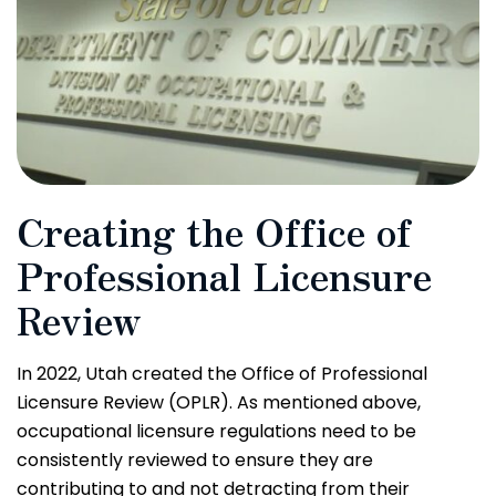
Creating the Office of
Professional Licensure
Review
In 2022, Utah created the Office of Professional
Licensure Review (OPLR). As mentioned above,
occupational licensure regulations need to be
consistently reviewed to ensure they are
contributing to and not detracting from their