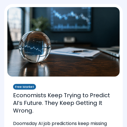
Free Market
Economists Keep Trying to Predict
AI’s Future. They Keep Getting It
Wrong.
Doomsday AI job predictions keep missing