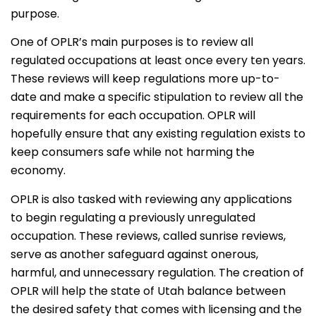
purpose.
One of OPLR’s main purposes is to review all
regulated occupations at least once every ten years.
These reviews will keep regulations more up-to-
date and make a specific stipulation to review all the
requirements for each occupation. OPLR will
hopefully ensure that any existing regulation exists to
keep consumers safe while not harming the
economy.
OPLR is also tasked with reviewing any applications
to begin regulating a previously unregulated
occupation. These reviews, called sunrise reviews,
serve as another safeguard against onerous,
harmful, and unnecessary regulation. The creation of
OPLR will help the state of Utah balance between
the desired safety that comes with licensing and the