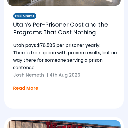
Free Market
Utah’s Per-Prisoner Cost and the
Programs That Cost Nothing
Utah pays $78,585 per prisoner yearly.
There's free option with proven results, but no
way there for someone serving a prison
sentence.
Josh Nemeth
|
4th Aug 2026
Read More