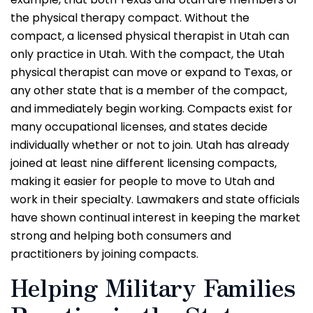
the physical therapy compact. Without the
compact, a licensed physical therapist in Utah can
only practice in Utah. With the compact, the Utah
physical therapist can move or expand to Texas, or
any other state that is a member of the compact,
and immediately begin working. Compacts exist for
many occupational licenses, and states decide
individually whether or not to join. Utah has already
joined at least nine different licensing compacts,
making it easier for people to move to Utah and
work in their specialty. Lawmakers and state officials
have shown continual interest in keeping the market
strong and helping both consumers and
practitioners by joining compacts.
Helping Military Families