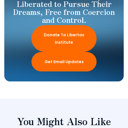
Liberated to Pursue Their
Dreams, Free from Coercion
and Control.
Donate To Libertas
Institute
Get Email Updates
You Might Also Like