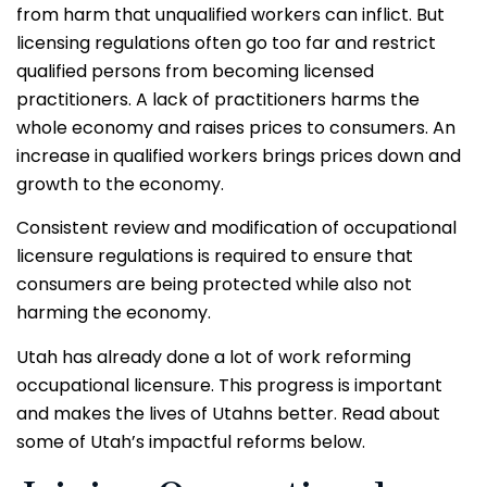
from harm that unqualified workers can inflict. But
licensing regulations often go too far and restrict
qualified persons from becoming licensed
practitioners.
A lack of practitioners harms the
whole economy and raises prices to consumers. An
increase in qualified workers brings prices down and
growth to the economy.
Consistent review and modification of occupational
licensure regulations is required to ensure that
consumers are being protected while also not
harming the economy.
Utah has already done a lot of work reforming
occupational licensure. This progress is important
and makes the lives of Utahns better. Read about
some of Utah’s impactful reforms below.