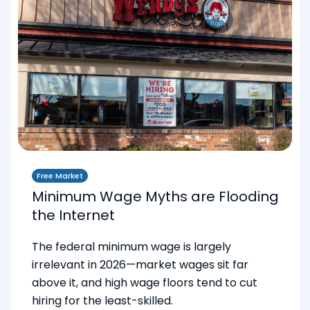
Free Market
Minimum Wage Myths are Flooding
the Internet
The federal minimum wage is largely
irrelevant in 2026—market wages sit far
above it, and high wage floors tend to cut
hiring for the least-skilled.