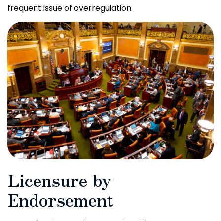
frequent issue of overregulation.
Licensure by
Endorsement