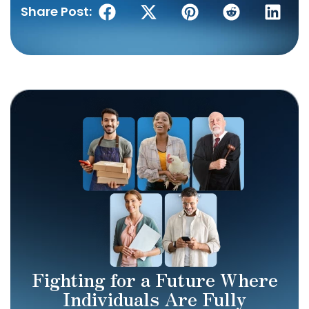
Share Post:
Fighting for a Future Where
Individuals Are Fully