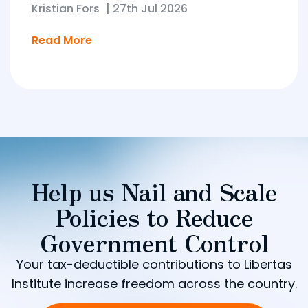
Kristian Fors
|
27th Jul 2026
Read More
Help us Nail and Scale
Policies to Reduce
Government Control
Your tax-deductible contributions to Libertas
Institute increase freedom across the country.