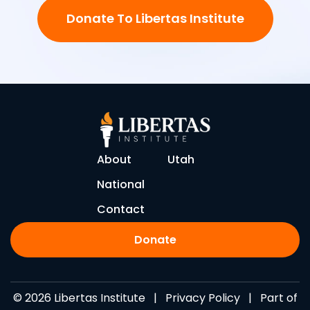
Donate To Libertas Institute
About
Utah
National
Contact
Donate
© 2026 Libertas Institute |
Privacy Policy
| Part of