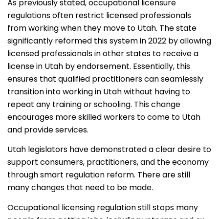
As previously stated, occupational licensure
regulations often restrict licensed professionals
from working when they move to Utah. The state
significantly reformed this system in 2022 by allowing
licensed professionals in other states to receive a
license in Utah by endorsement. Essentially, this
ensures that qualified practitioners can seamlessly
transition into working in Utah without having to
repeat any training or schooling. This change
encourages more skilled workers to come to Utah
and provide services.
Utah legislators have demonstrated a clear desire to
support consumers, practitioners, and the economy
through smart regulation reform. There are still
many changes that need to be made.
Occupational licensing regulation still stops many