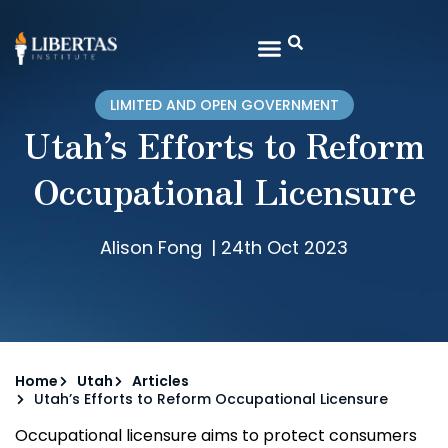
LIMITED AND OPEN GOVERNMENT
Utah’s Efforts to Reform
Occupational Licensure
Alison Fong
|
24th Oct 2023
Home
Utah
Articles
Utah’s Efforts to Reform Occupational Licensure
Occupational licensure aims to protect consumers