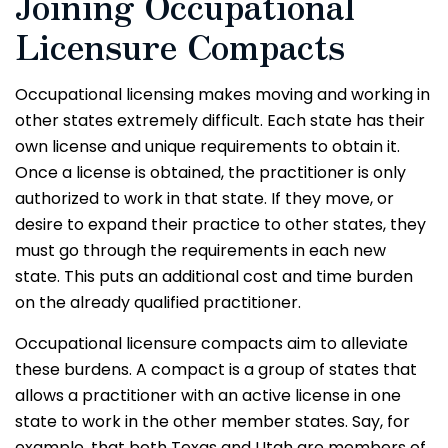
Joining Occupational
Licensure Compacts
Occupational licensing makes moving and working in
other states extremely difficult. Each state has their
own license and unique requirements to obtain it.
Once a license is obtained, the practitioner is only
authorized to work in that state. If they move, or
desire to expand their practice to other states, they
must go through the requirements in each new
state. This puts an additional cost and time burden
on the already qualified practitioner.
Occupational licensure compacts aim to alleviate
these burdens. A compact is a group of states that
allows a practitioner with an active license in one
state to work in the other member states. Say, for
example, that both Texas and Utah are members of