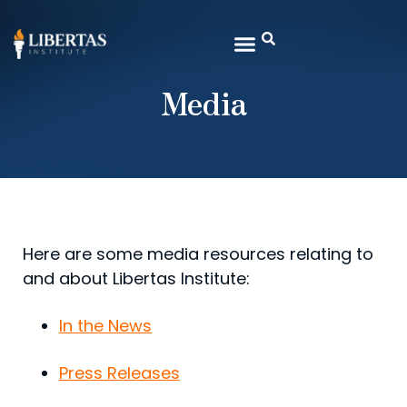
Media
Here are some media resources relating to
and about Libertas Institute:
In the News
Press Releases