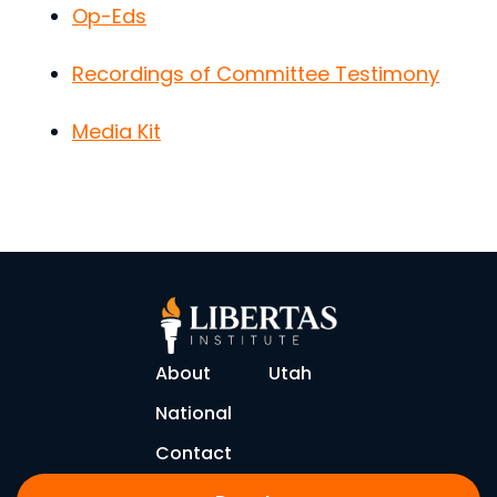
Op-Eds
Recordings of Committee Testimony
Media Kit
About
Utah
National
Contact