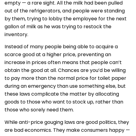
empty — a rare sight. All the milk had been pulled
out of the refrigerators, and people were standing
by them, trying to lobby the employee for the next
gallon of milk as he was trying to restock the
inventory.
Instead of many people being able to acquire a
scarce good at a higher price, preventing an
increase in prices often means that people can’t
obtain the good at all. Chances are you’d be willing
to pay more than the normal price for toilet paper
during an emergency than use something else, but
these laws complicate the matter by allocating
goods to those who want to stock up, rather than
those who sorely need them.
While anti-price gouging laws are good politics, they
are bad economics. They make consumers happy —