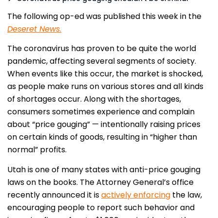
The following op-ed was published this week in the
Deseret News
.
The coronavirus has proven to be quite the world
pandemic, affecting several segments of society.
When events like this occur, the market is shocked,
as people make runs on various stores and all kinds
of shortages occur. Along with the shortages,
consumers sometimes experience and complain
about “price gouging” — intentionally raising prices
on certain kinds of goods, resulting in “higher than
normal” profits.
Utah is one of many states with anti-price gouging
laws on the books. The Attorney General’s office
recently announced it is
actively enforcing
the law,
encouraging people to report such behavior and