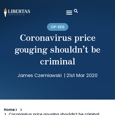
OP-EDS
Coronavirus price
gouging shouldn’t be
criminal
James Czerniawski
|
21st Mar 2020
Home
Coronavirus price gouging shouldn’t be criminal