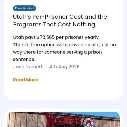
Free Market
Utah’s Per-Prisoner Cost and the
Programs That Cost Nothing
Utah pays $78,585 per prisoner yearly.
There's free option with proven results, but no
way there for someone serving a prison
sentence.
Josh Nemeth
|
4th Aug 2026
Read More