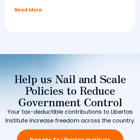
Read More
Help us Nail and Scale
Policies to Reduce
Government Control
Your tax-deductible contributions to Libertas
Institute increase freedom across the country.
Donate To Libertas Institute