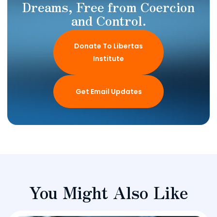
Dreams, Free from Coercion
and Control.
Donate To Libertas
Institute
Get Email Updates
You Might Also Like