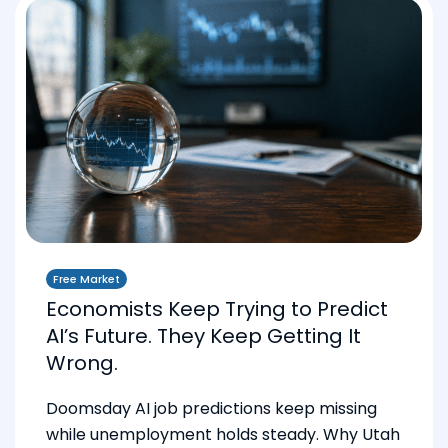
Free Market
Economists Keep Trying to Predict
AI’s Future. They Keep Getting It
Wrong.
Doomsday AI job predictions keep missing
while unemployment holds steady. Why Utah