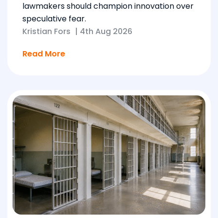
lawmakers should champion innovation over
speculative fear.
Kristian Fors
|
4th Aug 2026
Read More