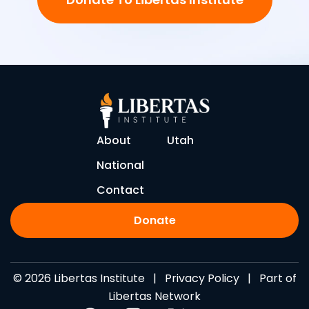
About
Utah
National
Contact
Donate
© 2026 Libertas Institute |
Privacy Policy
| Part of
Libertas Network