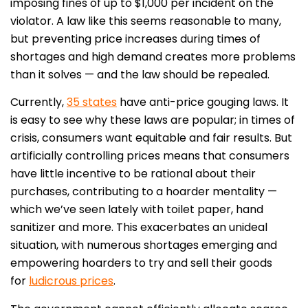
imposing fines of up to $1,000 per incident on the
violator. A law like this seems reasonable to many,
but preventing price increases during times of
shortages and high demand creates more problems
than it solves — and the law should be repealed.
Currently,
35 states
have anti-price gouging laws. It
is easy to see why these laws are popular; in times of
crisis, consumers want equitable and fair results. But
artificially controlling prices means that consumers
have little incentive to be rational about their
purchases, contributing to a hoarder mentality —
which we’ve seen lately with toilet paper, hand
sanitizer and more. This exacerbates an unideal
situation, with numerous shortages emerging and
empowering hoarders to try and sell their goods
for
ludicrous prices
.