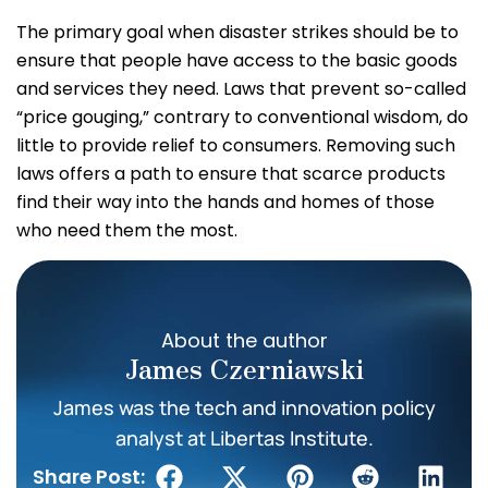
The primary goal when disaster strikes should be to
ensure that people have access to the basic goods
and services they need. Laws that prevent so-called
“price gouging,” contrary to conventional wisdom, do
little to provide relief to consumers. Removing such
laws offers a path to ensure that scarce products
find their way into the hands and homes of those
who need them the most.
About the author
James Czerniawski
James was the tech and innovation policy
analyst at Libertas Institute.
Share Post: