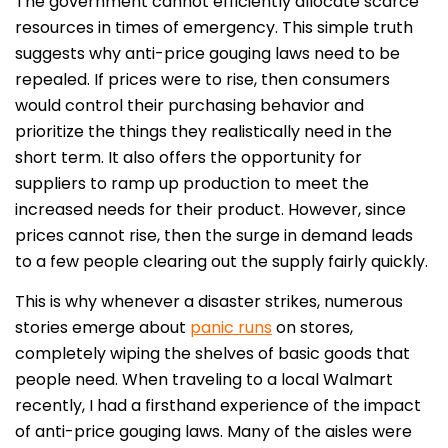
The government cannot efficiently allocate scarce
resources in times of emergency. This simple truth
suggests why anti-price gouging laws need to be
repealed. If prices were to rise, then consumers
would control their purchasing behavior and
prioritize the things they realistically need in the
short term. It also offers the opportunity for
suppliers to ramp up production to meet the
increased needs for their product. However, since
prices cannot rise, then the surge in demand leads
to a few people clearing out the supply fairly quickly.
This is why whenever a disaster strikes, numerous
stories emerge about
panic runs
on stores,
completely wiping the shelves of basic goods that
people need. When traveling to a local Walmart
recently, I had a firsthand experience of the impact
of anti-price gouging laws. Many of the aisles were