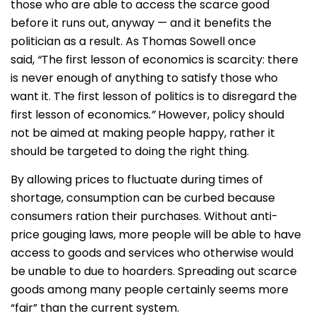
those who are able to access the scarce good
before it runs out, anyway — and it benefits the
politician as a result. As Thomas Sowell once
said,
“
The first lesson of economics is scarcity: there
is never enough of anything to satisfy those who
want it. The first lesson of politics is to disregard the
first lesson of economics
.”
However, policy should
not be aimed at making people happy, rather it
should be targeted to doing the right thing.
By allowing prices to fluctuate during times of
shortage, consumption can be curbed because
consumers ration their purchases. Without anti-
price gouging laws, more people will be able to have
access to goods and services who otherwise would
be unable to due to hoarders. Spreading out scarce
goods among many people certainly seems more
“fair” than the current system.