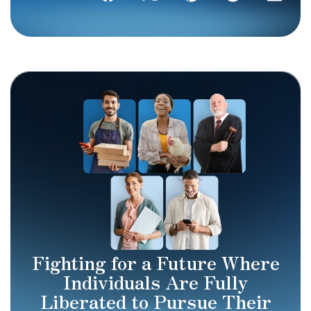
Fighting for a Future Where
Individuals Are Fully
Liberated to Pursue Their