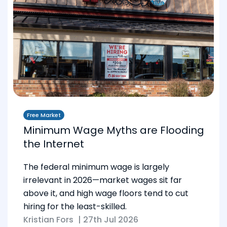
Free Market
Minimum Wage Myths are Flooding
the Internet
The federal minimum wage is largely
irrelevant in 2026—market wages sit far
above it, and high wage floors tend to cut
hiring for the least-skilled.
Kristian Fors
|
27th Jul 2026