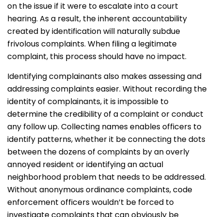
on the issue if it were to escalate into a court
hearing. As a result, the inherent accountability
created by identification will naturally subdue
frivolous complaints. When filing a legitimate
complaint, this process should have no impact.
Identifying complainants also makes assessing and
addressing complaints easier. Without recording the
identity of complainants, it is impossible to
determine the credibility of a complaint or conduct
any follow up. Collecting names enables officers to
identify patterns, whether it be connecting the dots
between the dozens of complaints by an overly
annoyed resident or identifying an actual
neighborhood problem that needs to be addressed.
Without anonymous ordinance complaints, code
enforcement officers wouldn’t be forced to
investigate complaints that can obviously be