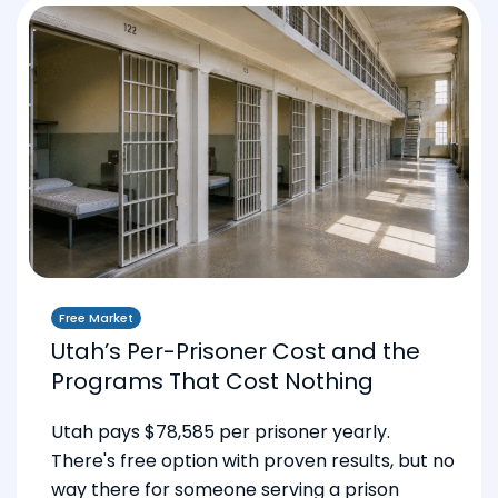
Free Market
Utah’s Per-Prisoner Cost and the
Programs That Cost Nothing
Utah pays $78,585 per prisoner yearly.
There's free option with proven results, but no
way there for someone serving a prison