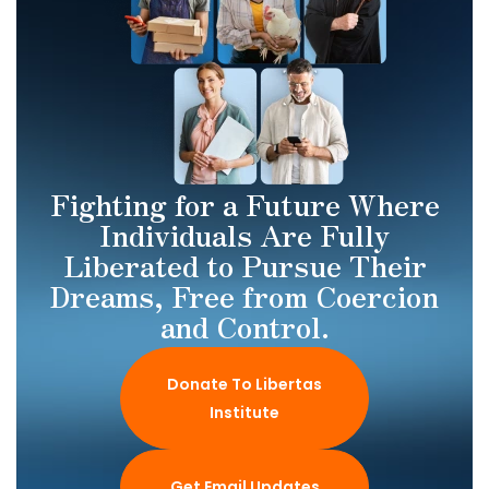
Fighting for a Future Where
Individuals Are Fully
Liberated to Pursue Their
Dreams, Free from Coercion
and Control.
Donate To Libertas
Institute
Get Email Updates