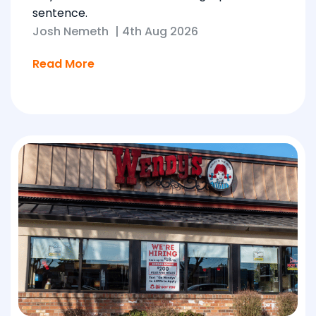
sentence.
Josh Nemeth
|
4th Aug 2026
Read More