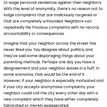
to wage personal vendettas against their neighbors.
With this level of anonymity, there’s no reason not to
lodge complaints that are maliciously targeted or
that are completely unfounded. Neighbors can
repeatedly file frivolous complaints with no record,
accountability or consequences.
Imagine that your neighbor across the street has
never liked you. You disagree about politics, and
they’ve said some disparaging things about your
parenting methods. Perhaps one day you have a
disagreement and your neighbor leaves in a huff. In
some scenarios, that would be the end of it.
However, if your neighbor is especially motivated and
if your city accepts anonymous complaints, your
neighbor could call the city every other day with a
new complaint which they have either completely
fabricated or merely exaggerated.