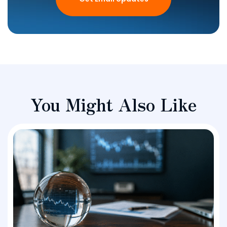
You Might Also Like