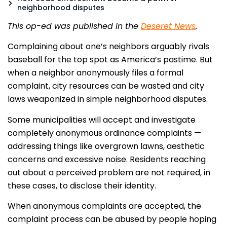
neighborhood disputes
This op-ed was published in the
Deseret News
.
Complaining about one’s neighbors arguably rivals
baseball for the top spot as America’s pastime. But
when a neighbor anonymously files a formal
complaint, city resources can be wasted and city
laws weaponized in simple neighborhood disputes.
Some municipalities will accept and investigate
completely anonymous ordinance complaints —
addressing things like overgrown lawns, aesthetic
concerns and excessive noise. Residents reaching
out about a perceived problem are not required, in
these cases, to disclose their identity.
When anonymous complaints are accepted, the
complaint process can be abused by people hoping