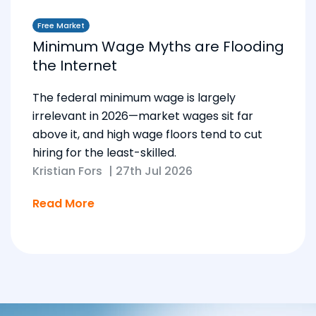
Free Market
Minimum Wage Myths are Flooding
the Internet
The federal minimum wage is largely
irrelevant in 2026—market wages sit far
above it, and high wage floors tend to cut
hiring for the least-skilled.
Kristian Fors
|
27th Jul 2026
Read More