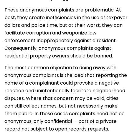
These anonymous complaints are problematic. At
best, they create inefficiencies in the use of taxpayer
dollars and police time, but at their worst, they can
facilitate corruption and weaponize law
enforcement inappropriately against a resident.
Consequently, anonymous complaints against
residential property owners should be banned.
The most common objection to doing away with
anonymous complaints is the idea that reporting the
name of a complainant could provoke a negative
reaction and unintentionally facilitate neighborhood
disputes. Where that concern may be valid, cities
can still collect names, but not necessarily make
them public. In these cases complaints need not be
anonymous, only confidential — part of a private
record not subject to open records requests.