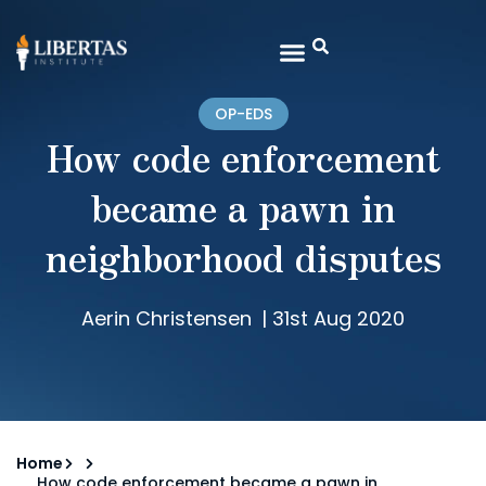
OP-EDS
How code enforcement
became a pawn in
neighborhood disputes
Aerin Christensen
|
31st Aug 2020
Home
How code enforcement became a pawn in