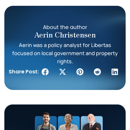
About the author
Aerin Christensen
Aerin was a policy analyst for Libertas
focused on local government and property
rights.
Share Post: