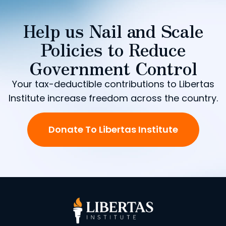
Help us Nail and Scale
Policies to Reduce
Government Control
Your tax-deductible contributions to Libertas
Institute increase freedom across the country.
Donate To Libertas Institute