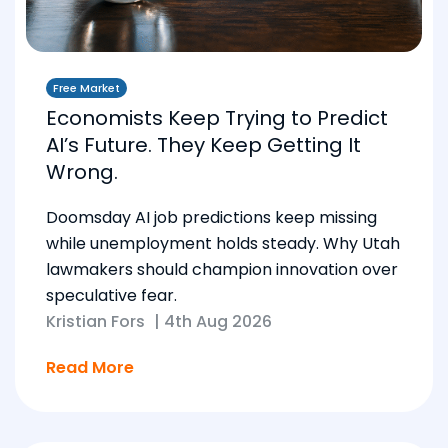
Free Market
Economists Keep Trying to Predict
AI’s Future. They Keep Getting It
Wrong.
Doomsday AI job predictions keep missing
while unemployment holds steady. Why Utah
lawmakers should champion innovation over
speculative fear.
Kristian Fors
|
4th Aug 2026
Read More