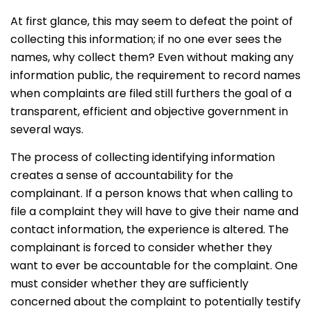
At first glance, this may seem to defeat the point of
collecting this information; if no one ever sees the
names, why collect them? Even without making any
information public, the requirement to record names
when complaints are filed still furthers the goal of a
transparent, efficient and objective government in
several ways.
The process of collecting identifying information
creates a sense of accountability for the
complainant. If a person knows that when calling to
file a complaint they will have to give their name and
contact information, the experience is altered. The
complainant is forced to consider whether they
want to ever be accountable for the complaint. One
must consider whether they are sufficiently
concerned about the complaint to potentially testify