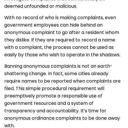
deemed unfounded or malicious.
With no record of who is making complaints, even
government employees can hide behind an
anonymous complaint to go after a resident whom
they dislike. If they are required to record a name
with a complaint, the process cannot be used as
easily by those who wish to operate in the shadows.
Banning anonymous complaints is not an earth-
shattering change. In fact, some cities already
require names to be reported when complaints are
filed. This simple procedural requirement will
preemptively promote a responsible use of
government resources and a system of
transparency and accountability. It’s time for
anonymous ordinance complaints to be done away
with.