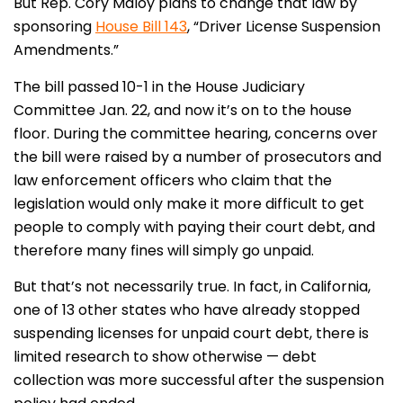
But Rep. Cory Maloy plans to change that law by
sponsoring
House Bill 143
, “Driver License Suspension
Amendments.”
The bill passed 10-1 in the House Judiciary
Committee Jan. 22, and now it’s on to the house
floor. During the committee hearing, concerns over
the bill were raised by a number of prosecutors and
law enforcement officers who claim that the
legislation would only make it more difficult to get
people to comply with paying their court debt, and
therefore many fines will simply go unpaid.
But that’s not necessarily true. In fact, in California,
one of 13 other states who have already stopped
suspending licenses for unpaid court debt, there is
limited research to show otherwise — debt
collection was more successful after the suspension