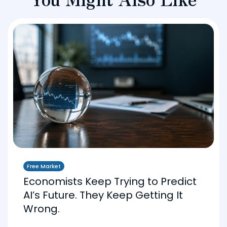
Free Market
Economists Keep Trying to Predict
AI’s Future. They Keep Getting It
Wrong.