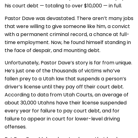
his court debt — totaling to over $10,000 — in full.
Pastor Dave was devastated. There aren’t many jobs
that were willing to give someone like him, a convict
with a permanent criminal record, a chance at full-
time employment. Now, he found himself standing in
the face of despair, and mounting debt.
Unfortunately, Pastor Dave’s story is far from unique.
He’s just one of the thousands of victims who’ve
fallen prey to a Utah law that suspends a person’s
driver’s license until they pay off their court debt.
According to data from Utah Courts, an average of
about 30,000 Utahns have their license suspended
every year for failure to pay court debt, and for
failure to appear in court for lower-level driving
offenses.