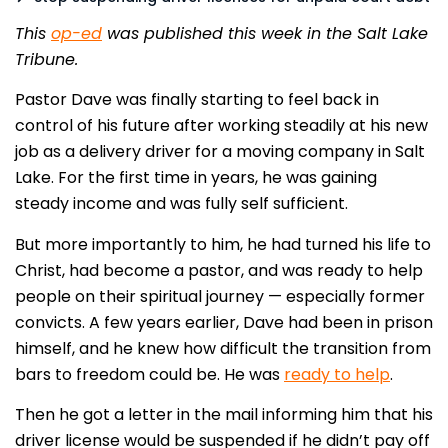
This
op-ed
was published this week in the Salt Lake
Tribune.
Pastor Dave was finally starting to feel back in
control of his future after working steadily at his new
job as a delivery driver for a moving company in Salt
Lake. For the first time in years, he was gaining
steady income and was fully self sufficient.
But more importantly to him, he had turned his life to
Christ, had become a pastor, and was ready to help
people on their spiritual journey — especially former
convicts. A few years earlier, Dave had been in prison
himself, and he knew how difficult the transition from
bars to freedom could be. He was
ready to help
.
Then he got a letter in the mail informing him that his
driver license would be suspended if he didn’t pay off