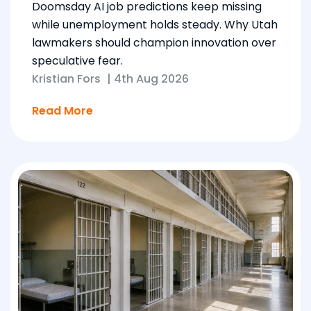
Doomsday AI job predictions keep missing
while unemployment holds steady. Why Utah
lawmakers should champion innovation over
speculative fear.
Kristian Fors
|
4th Aug 2026
Read More