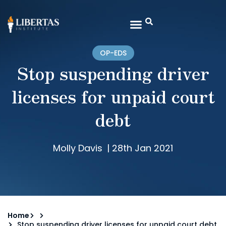
OP-EDS
Stop suspending driver
licenses for unpaid court
debt
Molly Davis
|
28th Jan 2021
Home
Stop suspending driver licenses for unpaid court debt