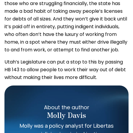
those who are struggling financially, the state has
made a bad habit of taking away people’s licenses
for debts of all sizes. And they won’t give it back until
it’s paid off in entirety, putting indigent individuals,
who often don’t have the luxury of working from
home, in a spot where they must either drive illegally
to and from work, or attempt to find another job.
Utah’s Legislature can put a stop to this by passing
HB 143 to allow people to work their way out of debt
without making their lives more difficult.
About the author
Molly Davis
Molly was a policy analyst for Libertas