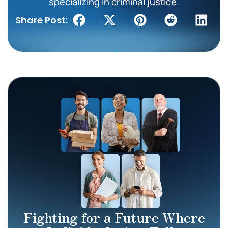
specializing in criminal justice.
Share Post:
Fighting for a Future Where