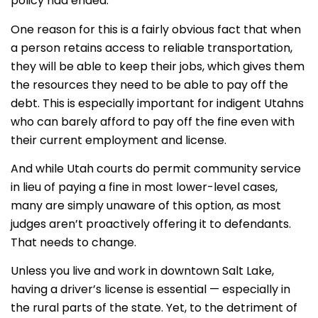
policy had ended.
One reason for this is a fairly obvious fact that when
a person retains access to reliable transportation,
they will be able to keep their jobs, which gives them
the resources they need to be able to pay off the
debt. This is especially important for indigent Utahns
who can barely afford to pay off the fine even with
their current employment and license.
And while Utah courts do permit community service
in lieu of paying a fine in most lower-level cases,
many are simply unaware of this option, as most
judges aren’t proactively offering it to defendants.
That needs to change.
Unless you live and work in downtown Salt Lake,
having a driver’s license is essential — especially in
the rural parts of the state. Yet, to the detriment of