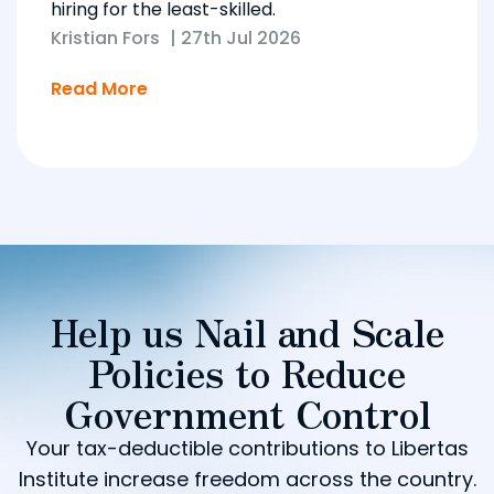
hiring for the least-skilled.
Kristian Fors
|
27th Jul 2026
Read More
Help us Nail and Scale
Policies to Reduce
Government Control
Your tax-deductible contributions to Libertas
Institute increase freedom across the country.