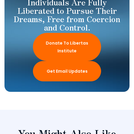
Individuals Are Fully
Liberated to Pursue Their
Dreams, Free from Coercion
and Control.
Donate To Libertas
Institute
Get Email Updates
You Might Also Like