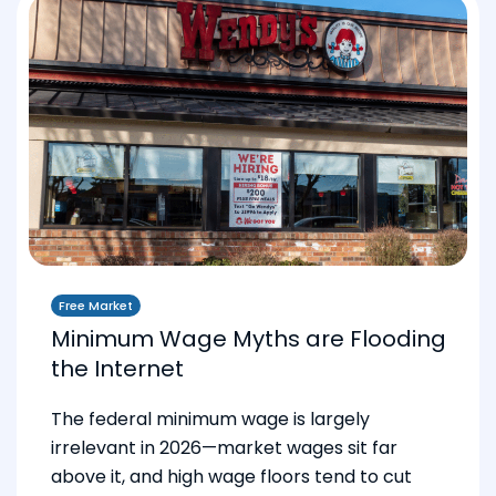
Free Market
Minimum Wage Myths are Flooding
the Internet
The federal minimum wage is largely
irrelevant in 2026—market wages sit far
above it, and high wage floors tend to cut