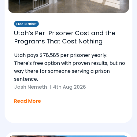
Free Market
Utah’s Per-Prisoner Cost and the
Programs That Cost Nothing
Utah pays $78,585 per prisoner yearly.
There's free option with proven results, but no
way there for someone serving a prison
sentence.
Josh Nemeth
|
4th Aug 2026
Read More