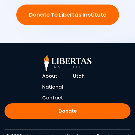
Donate To Libertas Institute
About
Utah
National
Contact
Donate