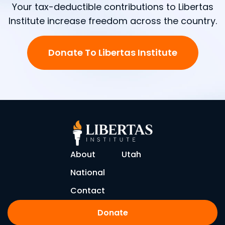
Your tax-deductible contributions to Libertas
Institute increase freedom across the country.
Donate To Libertas Institute
About
Utah
National
Contact
Donate