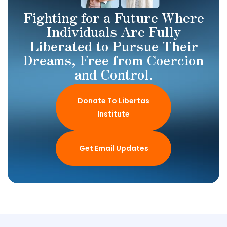
Fighting for a Future Where
Individuals Are Fully
Liberated to Pursue Their
Dreams, Free from Coercion
and Control.
Donate To Libertas
Institute
Get Email Updates