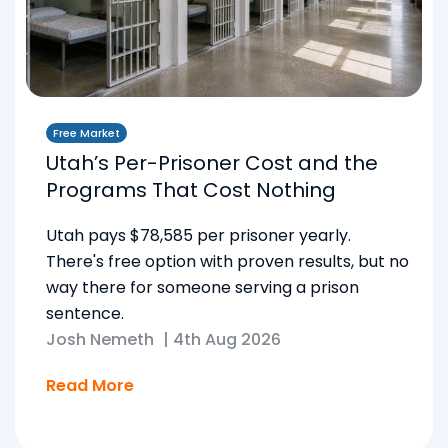
Free Market
Utah’s Per-Prisoner Cost and the
Programs That Cost Nothing
Utah pays $78,585 per prisoner yearly.
There's free option with proven results, but no
way there for someone serving a prison
sentence.
Josh Nemeth
|
4th Aug 2026
Read More