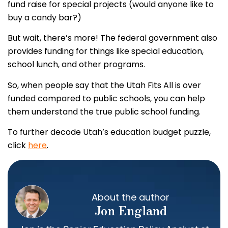
fund raise for special projects (would anyone like to
buy a candy bar?)
But wait, there’s more! The federal government also
provides funding for things like special education,
school lunch, and other programs.
So, when people say that the Utah Fits All is over
funded compared to public schools, you can help
them understand the true public school funding.
To further decode Utah’s education budget puzzle,
click
here
.
About the author
Jon England