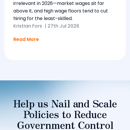
irrelevant in 2026—market wages sit far
above it, and high wage floors tend to cut
hiring for the least-skilled.
Kristian Fors
|
27th Jul 2026
Read More
Help us Nail and Scale
Policies to Reduce
Government Control