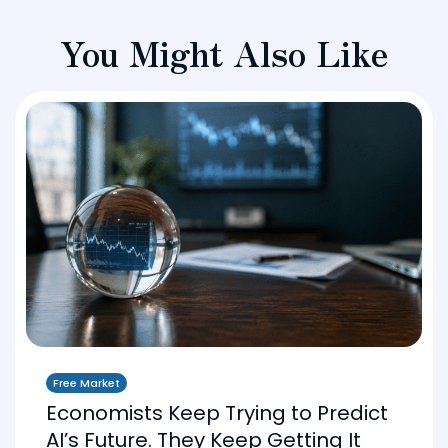
You Might Also Like
Free Market
Economists Keep Trying to Predict
AI’s Future. They Keep Getting It