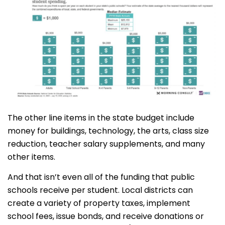
The other line items in the state budget include
money for buildings, technology, the arts, class size
reduction, teacher salary supplements, and many
other items.
And that isn’t even all of the funding that public
schools receive per student. Local districts can
create a variety of property taxes, implement
school fees, issue bonds, and receive donations or