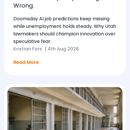
Wrong.
Doomsday AI job predictions keep missing
while unemployment holds steady. Why Utah
lawmakers should champion innovation over
speculative fear.
Kristian Fors
|
4th Aug 2026
Read More