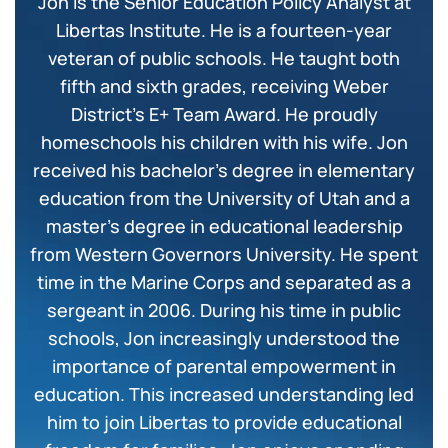
Jon is the Senior Education Policy Analyst at
Libertas Institute. He is a fourteen-year
veteran of public schools. He taught both
fifth and sixth grades, receiving Weber
District’s E+ Team Award. He proudly
homeschools his children with his wife. Jon
received his bachelor’s degree in elementary
education from the University of Utah and a
master’s degree in educational leadership
from Western Governors University. He spent
time in the Marine Corps and separated as a
sergeant in 2006. During his time in public
schools, Jon increasingly understood the
importance of parental empowerment in
education. This increased understanding led
him to join Libertas to provide educational