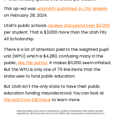
This op-ed was
originally published in City Weekly
on February 28, 2024.
Utah’s public schools
receive and spend over $11,000
per student. That is $3,000 more than the Utah Fits
All Scholarship.
There is a lot of attention paid to the weighted pupil
unit (WPU) which is $4,280, confusing many in the
public,
like this author
. It makes $11,000 seem inflated.
But the WPU is only one of 75 line items that the
state uses to fund public education.
But Utah isn’t the only state to have their public
education funding misunderstood. You can look at
this poll from EdChoice
to learn more.