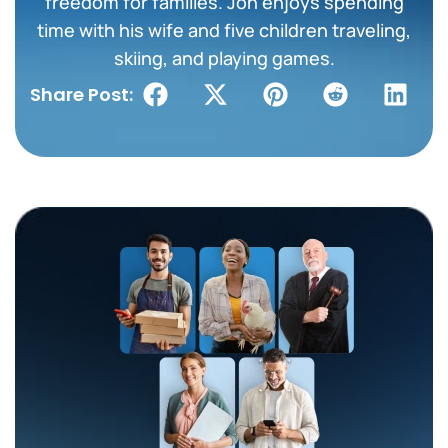
freedom for families. Jon enjoys spending
time with his wife and five children traveling,
skiing, and playing games.
Share Post: