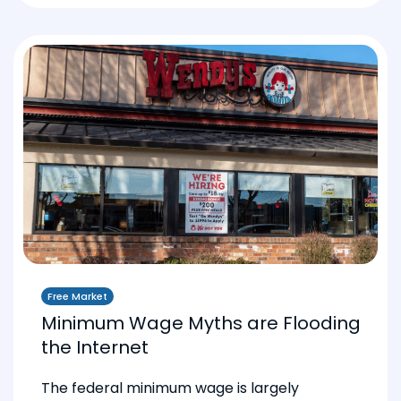
Free Market
Minimum Wage Myths are Flooding
the Internet
The federal minimum wage is largely