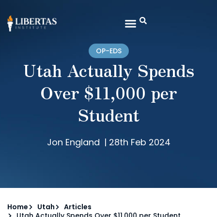
OP-EDS
Utah Actually Spends
Over $11,000 per
Student
Jon England
|
28th Feb 2024
Home
Utah
Articles
Utah Actually Spends Over $11,000 per Student