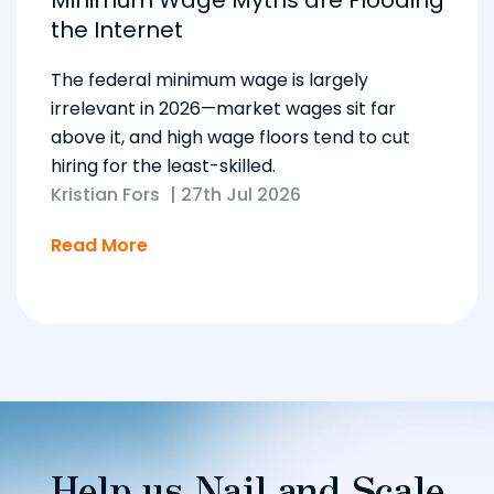
Minimum Wage Myths are Flooding
the Internet
The federal minimum wage is largely
irrelevant in 2026—market wages sit far
above it, and high wage floors tend to cut
hiring for the least-skilled.
Kristian Fors
|
27th Jul 2026
Read More
Help us Nail and Scale