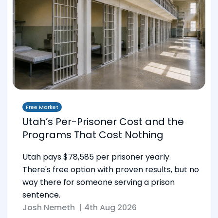
Free Market
Utah’s Per-Prisoner Cost and the
Programs That Cost Nothing
Utah pays $78,585 per prisoner yearly.
There's free option with proven results, but no
way there for someone serving a prison
sentence.
Josh Nemeth
|
4th Aug 2026