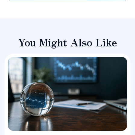
You Might Also Like