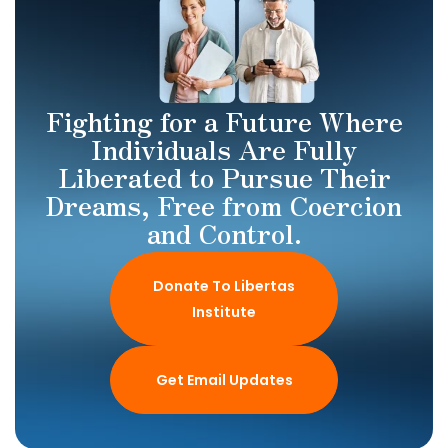
Fighting for a Future Where
Individuals Are Fully
Liberated to Pursue Their
Dreams, Free from Coercion
and Control.
Donate To Libertas
Institute
Get Email Updates