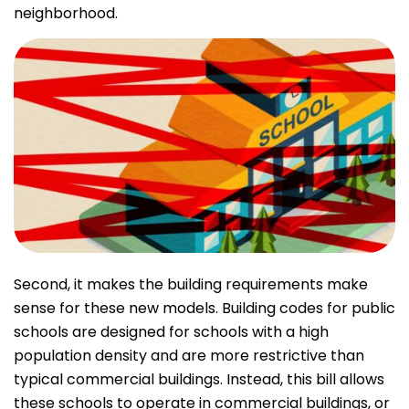
neighborhood.
Second, it makes the building requirements make
sense for these new models. Building codes for public
schools are designed for schools with a high
population density and are more restrictive than
typical commercial buildings. Instead, this bill allows
these schools to operate in commercial buildings, or