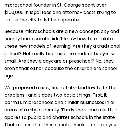
microschool founder in St. George spent over
$100,000 in legal fees and attorney costs trying to
battle the city to let him operate.
Because microschools are a new concept, city and
county bureaucrats didn’t know how to regulate
these new models of learning. Are they a traditional
school? Not really because the student body is so
small. Are they a daycare or preschool? No, they
aren’t that either because the children are school
age.
We proposed a new, first-of-its-kind law to fix the
problem—and it does two basic things. First, it
permits microschools and similar businesses in all
areas of a city or county. This is the same rule that
applies to public and charter schools in the state.
That means that these cool schools can be in your