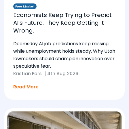
Free Market
Economists Keep Trying to Predict
AI’s Future. They Keep Getting It
Wrong.
Doomsday AI job predictions keep missing
while unemployment holds steady. Why Utah
lawmakers should champion innovation over
speculative fear.
Kristian Fors
|
4th Aug 2026
Read More