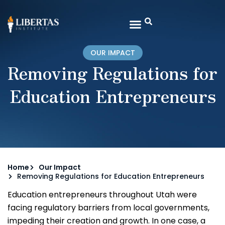
OUR IMPACT
Removing Regulations for
Education Entrepreneurs
Home
Our Impact
Removing Regulations for Education Entrepreneurs
Education entrepreneurs throughout Utah were
facing regulatory barriers from local governments,
impeding their creation and growth. In one case, a