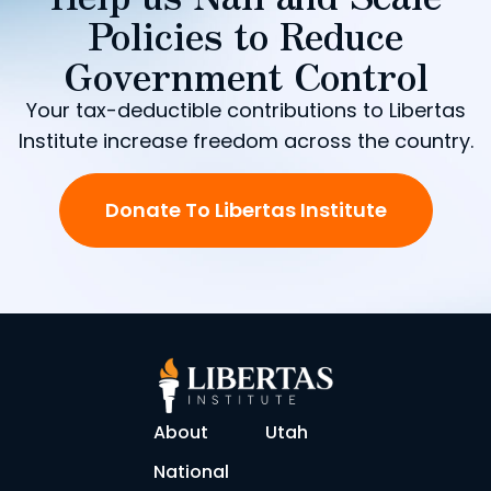
Policies to Reduce
Government Control
Your tax-deductible contributions to Libertas
Institute increase freedom across the country.
Donate To Libertas Institute
About
Utah
National