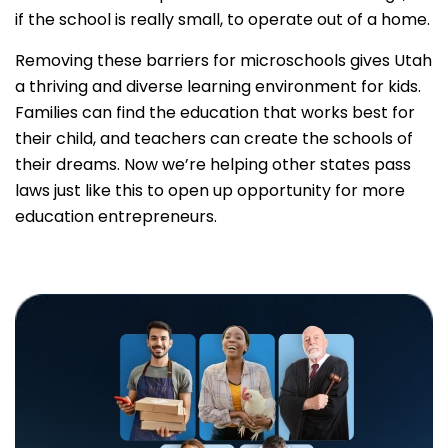
if the school is really small, to operate out of a home.
Removing these barriers for microschools gives Utah
a thriving and diverse learning environment for kids.
Families can find the education that works best for
their child, and teachers can create the schools of
their dreams. Now we’re helping other states pass
laws just like this to open up opportunity for more
education entrepreneurs.