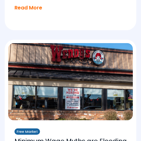
Read More
Free Market