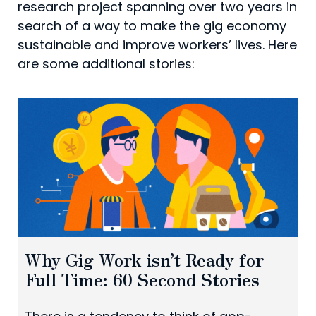
research project spanning over two years in
search of a way to make the gig economy
sustainable and improve workers’ lives. Here
are some additional stories:
Why Gig Work isn’t Ready for
Full Time: 60 Second Stories