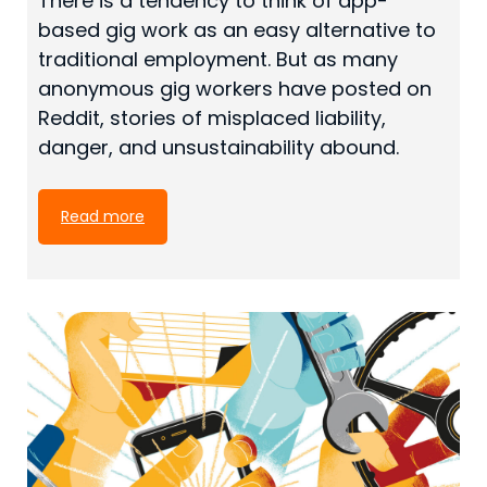
There is a tendency to think of app-
based gig work as an easy alternative to
traditional employment. But as many
anonymous gig workers have posted on
Reddit, stories of misplaced liability,
danger, and unsustainability abound.
Read more