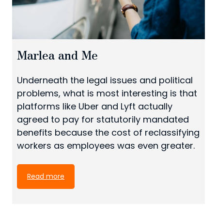
Marlea and Me
Underneath the legal issues and political
problems, what is most interesting is that
platforms like Uber and Lyft actually
agreed to pay for statutorily mandated
benefits because the cost of reclassifying
workers as employees was even greater.
Read more