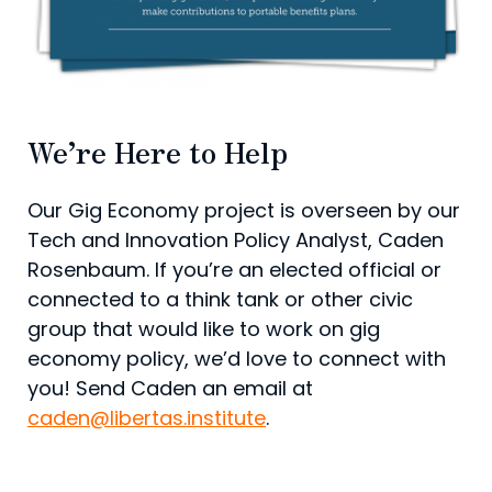
We’re Here to Help
Our Gig Economy project is overseen by our
Tech and Innovation Policy Analyst, Caden
Rosenbaum. If you’re an elected official or
connected to a think tank or other civic
group that would like to work on gig
economy policy, we’d love to connect with
you! Send Caden an email at
caden@libertas.institute
.