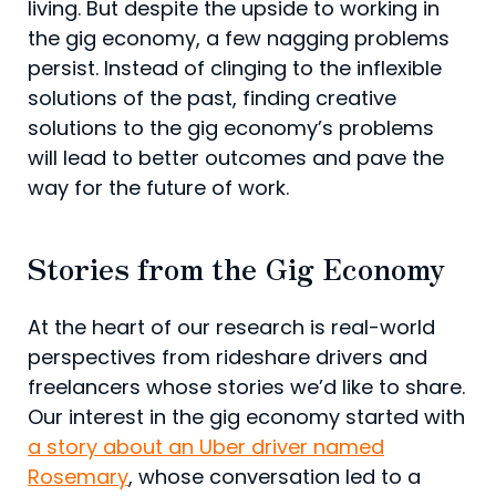
living. But despite the upside to working in
the gig economy, a few nagging problems
persist. Instead of clinging to the inflexible
solutions of the past, finding creative
solutions to the gig economy’s problems
will lead to better outcomes and pave the
way for the future of work.
Stories from the Gig Economy
At the heart of our research is real-world
perspectives from rideshare drivers and
freelancers whose stories we’d like to share.
Our interest in the gig economy started with
a story about an Uber driver named
Rosemary
, whose conversation led to a