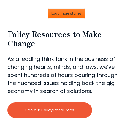
Load more stories
Policy Resources to Make
Change
As a leading think tank in the business of
changing hearts, minds, and laws, we’ve
spent hundreds of hours pouring through
the nuanced issues holding back the gig
economy in search of solutions.
See our Policy Resources