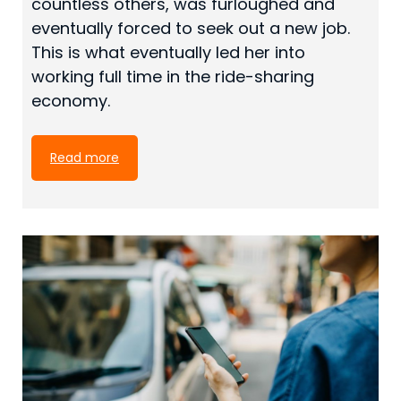
countless others, was furloughed and
eventually forced to seek out a new job.
This is what eventually led her into
working full time in the ride-sharing
economy.
Read more