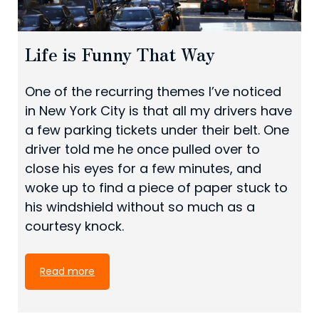
Life is Funny That Way
One of the recurring themes I’ve noticed
in New York City is that all my drivers have
a few parking tickets under their belt. One
driver told me he once pulled over to
close his eyes for a few minutes, and
woke up to find a piece of paper stuck to
his windshield without so much as a
courtesy knock.
Read more