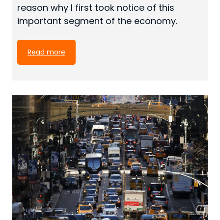
reason why I first took notice of this
important segment of the economy.
Read more