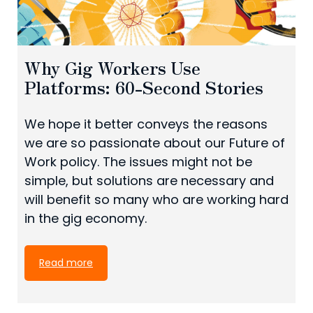
Why Gig Workers Use
Platforms: 60-Second Stories
We hope it better conveys the reasons
we are so passionate about our Future of
Work policy. The issues might not be
simple, but solutions are necessary and
will benefit so many who are working hard
in the gig economy.
Read more