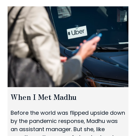
When I Met Madhu
Before the world was flipped upside down
by the pandemic response, Madhu was
an assistant manager. But she, like