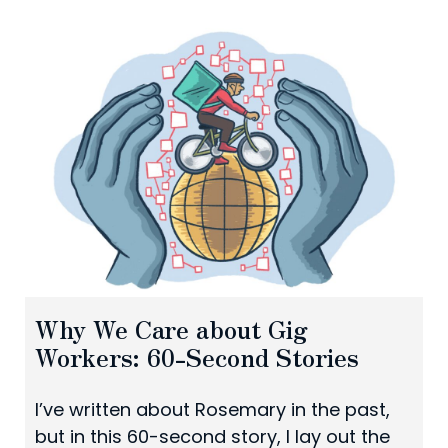
Why We Care about Gig
Workers: 60-Second Stories
I’ve written about Rosemary in the past,
but in this 60-second story, I lay out the