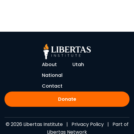
About
Utah
National
Contact
Donate
© 2026 Libertas Institute |
Privacy Policy
| Part of
Libertas Network