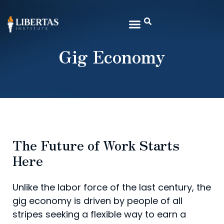
Gig Economy
The Future of Work Starts
Here
Unlike the labor force of the last century, the
gig economy is driven by people of all
stripes seeking a flexible way to earn a